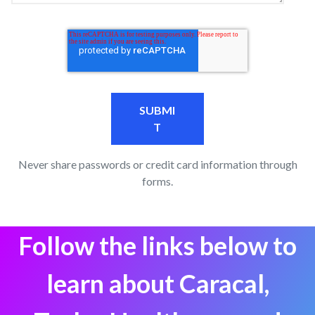
Never share passwords or credit card information through
forms.
Follow the links below to
learn about Caracal,