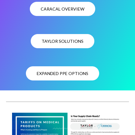
CARACAL OVERVIEW
TAYLOR SOLUTIONS
EXPANDED PPE OPTIONS