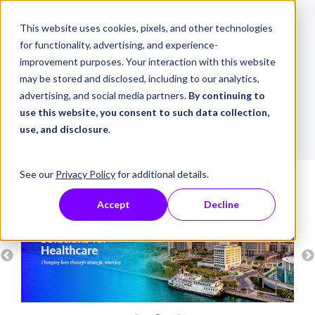
This website uses cookies, pixels, and other technologies
for functionality, advertising, and experience-
improvement purposes. Your interaction with this website
may be stored and disclosed, including to our analytics,
advertising, and social media partners.
By continuing to
use this website, you consent to such data collection,
use, and disclosure
.
See our
Privacy Policy
for additional details.
Accept
Decline