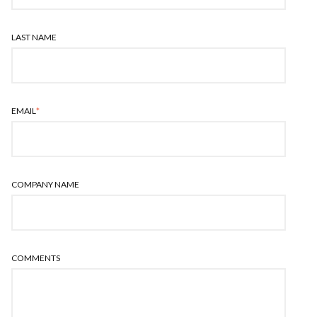
LAST NAME
EMAIL
*
COMPANY NAME
COMMENTS