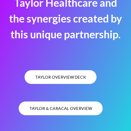
Taylor Healthcare and
the synergies created by
this unique partnership.
TAYLOR OVERVIEW DECK
TAYLOR & CARACAL OVERVIEW