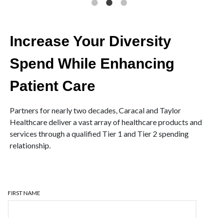
Increase Your Diversity
Spend While Enhancing
Patient Care
Partners for nearly two decades, Caracal and Taylor
Healthcare deliver a vast array of healthcare products and
services through a qualified Tier 1 and Tier 2 spending
relationship.
FIRST NAME