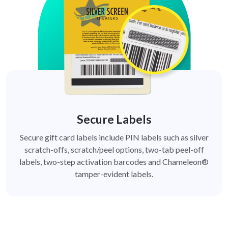
Secure Labels
Secure gift card labels include PIN labels such as silver
scratch-offs, scratch/peel options, two-tab peel-off
labels, two-step activation barcodes and Chameleon®
tamper-evident labels.