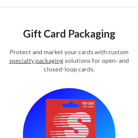
Gift Card Packaging
Protect and market your cards with custom
specialty packaging
solutions for open- and
closed-loop cards.