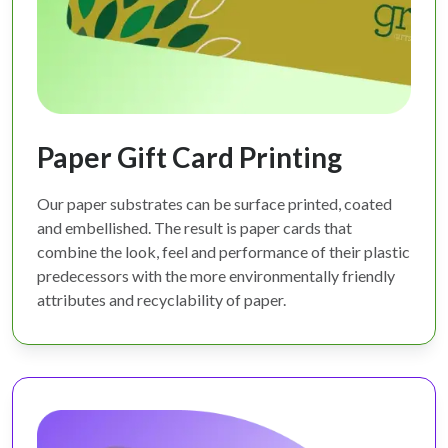
Paper Gift Card Printing
Our paper substrates can be surface printed, coated
and embellished. The result is paper cards that
combine the look, feel and performance of their plastic
predecessors with the more environmentally friendly
attributes and recyclability of paper.