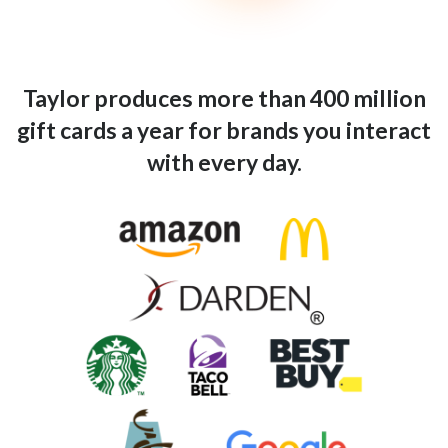
Taylor produces more than 400 million
gift cards a year for brands you interact
with every day.