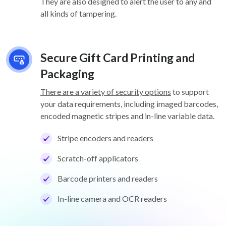
They are also designed to alert the user to any and
all kinds of tampering.
Secure Gift Card Printing and
Packaging
There are a variety of security options
to support
your data requirements, including imaged barcodes,
encoded magnetic stripes and in-line variable data.
Stripe encoders and readers
Scratch-off applicators
Barcode printers and readers
In-line camera and OCR readers