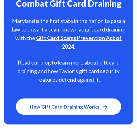
Combat Gift Card Draining
Maryland is the first state in the nation to pass a
law to thwart a scam known as gift card
draining
with the
Gift Card Scams Prevention Act of
2024
.
Read our blog to learn more about gift card
draining and how Taylor’s gift card security
features defend against it.
How Gift Card Draining Works