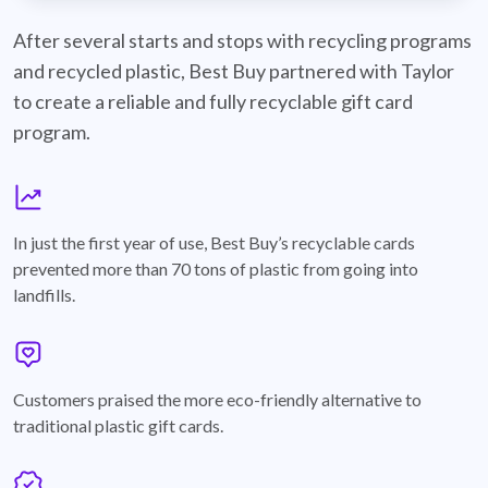
best-buy-recyclable-cards
After several starts and stops with recycling programs
and recycled plastic, Best Buy partnered with Taylor
to create a reliable and fully recyclable gift card
program.
graph
In just the first year of use, Best Buy’s recyclable cards
prevented more than 70 tons of plastic from going into
landfills.
annotation-heart
Customers praised the more eco-friendly alternative to
traditional plastic gift cards.