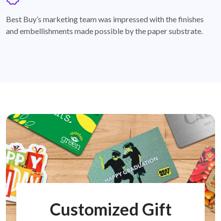
badge
Best Buy’s marketing team was impressed with the finishes
and embellishments made possible by the paper substrate.
Customized Gift