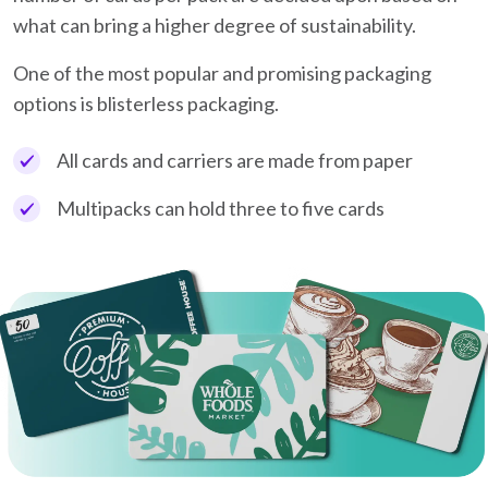
what can bring a higher degree of sustainability.
One of the most popular and promising packaging
options is blisterless packaging.
All cards and carriers are made from paper
Multipacks can hold three to five cards