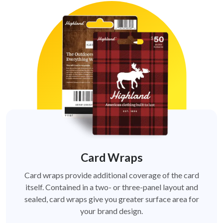
Card Wraps
Card wraps provide additional coverage of the card
itself. Contained in a two- or three-panel layout and
sealed, card wraps give you greater surface area for
your brand design.