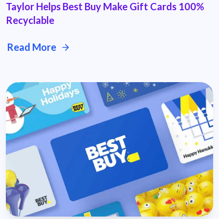
Taylor Helps Best Buy Make Gift Cards 100%
Recyclable
Read More