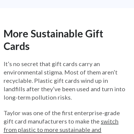
More Sustainable Gift
Cards
It’s no secret that gift cards carry an
environmental stigma. Most of them aren’t
recyclable. Plastic gift cards wind up in
landfills after they’ve been used and turn into
long-term pollution risks.
Taylor was one of the first enterprise-grade
gift card manufacturers to make the
switch
from plastic to more sustainable and