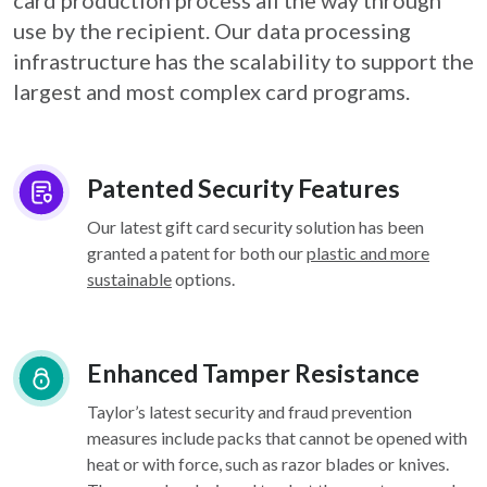
card
production process all the way through
use by the recipient. Our data processing
infrastructure
has the scalability to support the
largest and most complex card programs.
Patented Security Features
Our latest gift card security solution has been
granted a patent for both our
plastic and more
sustainable
options.
Enhanced Tamper Resistance
Taylor’s latest security and fraud prevention
measures include packs that cannot be opened with
heat or with force, such as razor blades or knives.