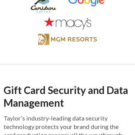
Gift Card Security and Data
Management
Taylor’s industry-leading data security
technology protects your brand during the