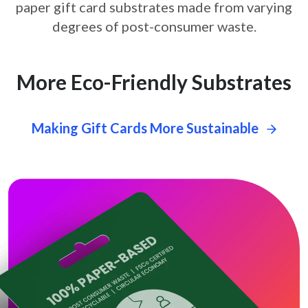
paper gift card
substrates made from varying
degrees of post-consumer waste.
More Eco-Friendly Substrates
Making Gift Cards More Sustainable