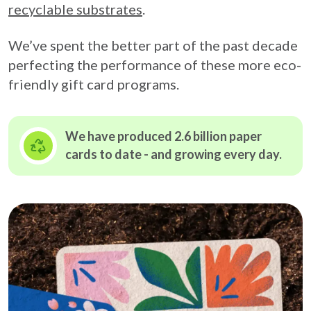
recyclable substrates
.
We’ve spent the better part of the past decade
perfecting the performance of these more eco-
friendly gift card programs.
We have produced 2.6 billion paper
cards to date - and growing
every day.