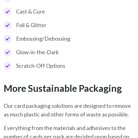
Cast & Cure
Foil & Glitter
Embossing/Debossing
Glow-in-the-Dark
Scratch-Off Options
More Sustainable Packaging
Our card packaging solutions are designed to remove
as much plastic and other forms of waste as possible.
Everything from the materials and adhesives to the
number of cards per pack are decided upon based on