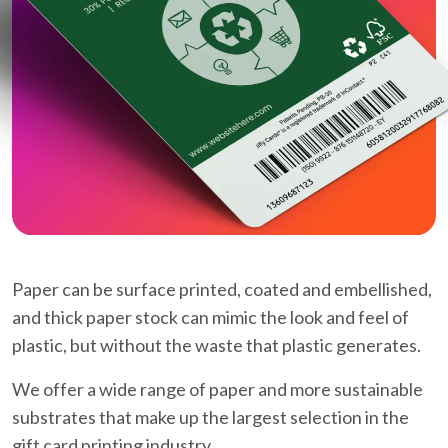
Paper can be surface printed, coated and embellished,
and thick paper stock can mimic the look and feel of
plastic, but without the waste that plastic generates.
We offer a wide range of paper and more sustainable
substrates that make up the largest selection in the
gift card printing industry.