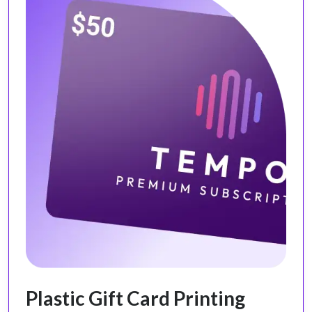
Plastic Gift Card Printing