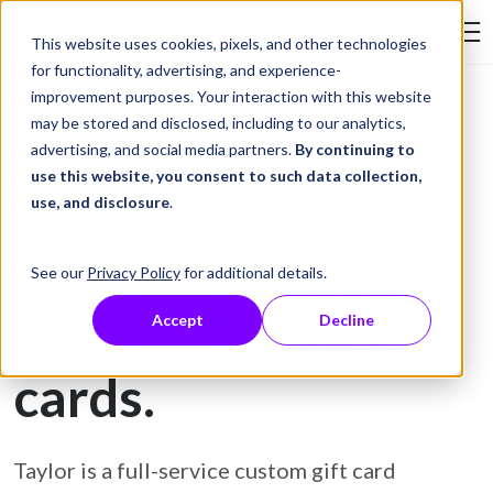
Skip to Content
This website uses cookies, pixels, and other technologies
Search Tay
for functionality, advertising, and experience-
improvement purposes. Your interaction with this website
may be stored and disclosed, including to our analytics,
Gift Card Printing
advertising, and social media partners.
By continuing to
use this website, you consent to such data collection,
Prevent fraud and
use, and disclosure
.
protect customers
See our
Privacy Policy
for additional details.
with secure gift
Accept
Decline
cards.
Taylor is a full-service custom gift card