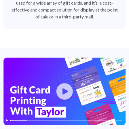
used for a wide array of gift cards, and it’s a cost-
effective and compact solution for display at the point
of sale or in a third-party mall.