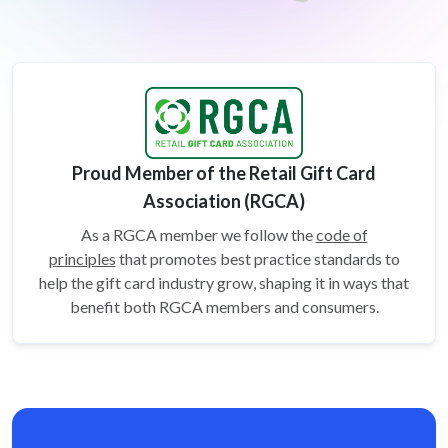
Proud Member of the Retail Gift Card
Association (RGCA)
As a RGCA member we follow the
code of
principles
that promotes best practice standards to
help the gift card
industry grow, shaping it in ways that
benefit both RGCA members and consumers.