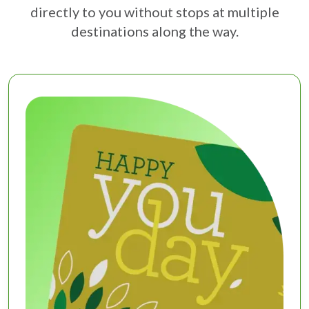
directly to you without stops at multiple
destinations along the way.