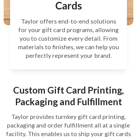
Cards
Taylor offers end-to-end solutions
for your gift card
programs, allowing
you to customize every detail.
From
materials to finishes, we can help you
perfectly
represent your brand.
Custom Gift Card Printing,
Packaging and Fulfillment
Taylor provides turnkey gift card printing,
packaging and order fulfillment all at a single
facility. This enables us to ship your gift cards