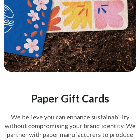
Paper Gift Cards
We believe you can enhance sustainability
without compromising your brand
identity. We
partner with paper manufacturers to produce