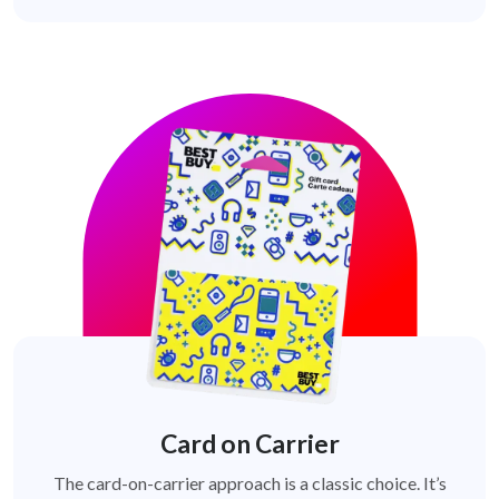
Card on Carrier
The card-on-carrier approach is a classic choice. It’s