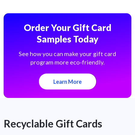
Order Your Gift Card
Samples Today
See how you can make your gift card
program more eco-friendly.
Learn More
Recyclable Gift Cards