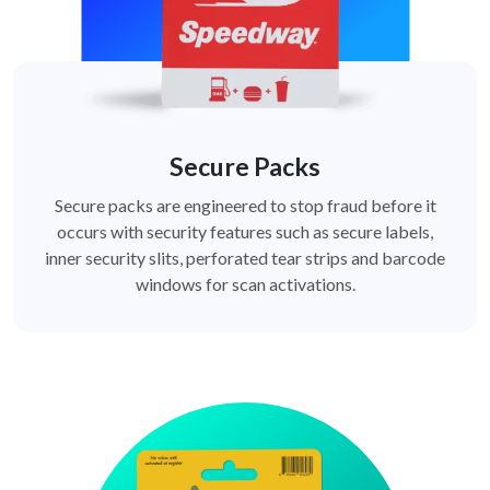
Secure Packs
Secure packs are engineered to stop fraud before it
occurs with security features such as secure labels,
inner security slits, perforated tear strips and barcode
windows for scan activations.