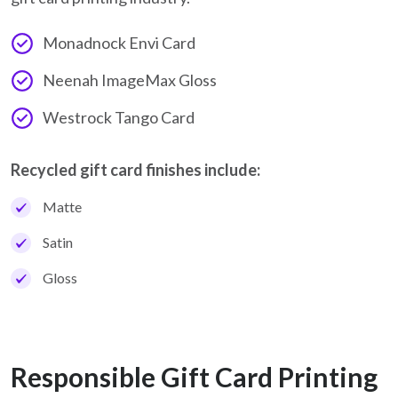
Monadnock Envi Card
Neenah ImageMax Gloss
Westrock Tango Card
Recycled gift card finishes include:
Matte
Satin
Gloss
Responsible Gift Card Printing