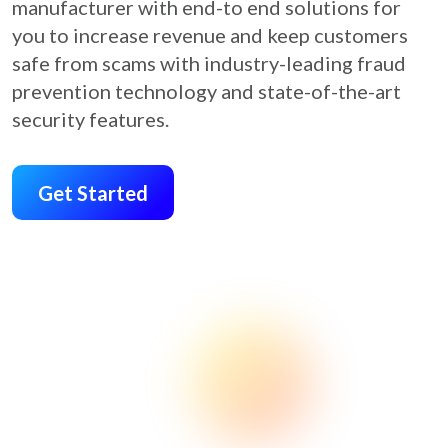
manufacturer with end-to end solutions for
you to increase revenue and keep customers
safe from scams with industry-leading fraud
prevention technology and state-of-the-art
security features.
Get Started