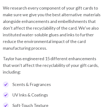
We research every component of your gift cards to
make sure we give you the best alternative materials
alongside enhancements and embellishments that
don’t affect the recyclability of the card. We’ve also
instituted water-soluble glues and inks to further
reduce the environmental impact of the card
manufacturing process.
Taylor has engineered 15 different enhancements
that won’t affect the recyclability of your gift cards,
including:
Scents & Fragrances
UV Inks & Coatings
Soft-Touch Texture