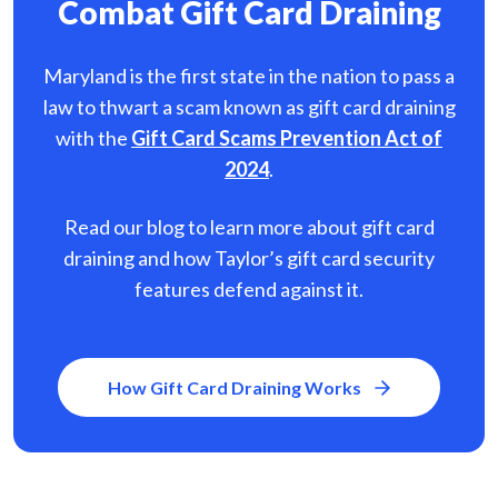
Combat Gift Card Draining
Maryland is the first state in the nation to pass a
law to thwart a scam known as gift card
draining
with the
Gift Card Scams Prevention Act of
2024
.
Read our blog to learn more about gift card
draining and how Taylor’s gift card security
features defend against it.
How Gift Card Draining Works