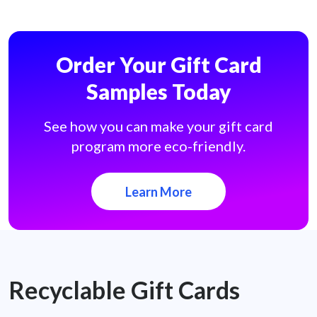
Order Your Gift Card
Samples Today
See how you can make your gift card
program more eco-friendly.
Learn More
Recyclable Gift Cards