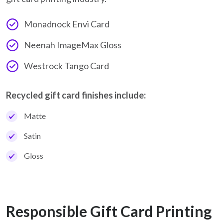
Monadnock Envi Card
Neenah ImageMax Gloss
Westrock Tango Card
Recycled gift card finishes include:
Matte
Satin
Gloss
Responsible Gift Card Printing