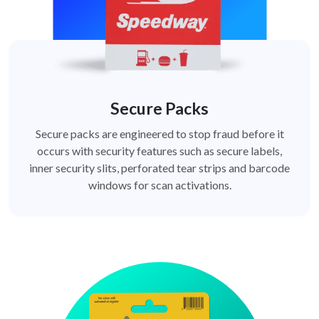
Secure Packs
Secure packs are engineered to stop fraud before it
occurs with security features such as secure labels,
inner security slits, perforated tear strips and barcode
windows for scan activations.