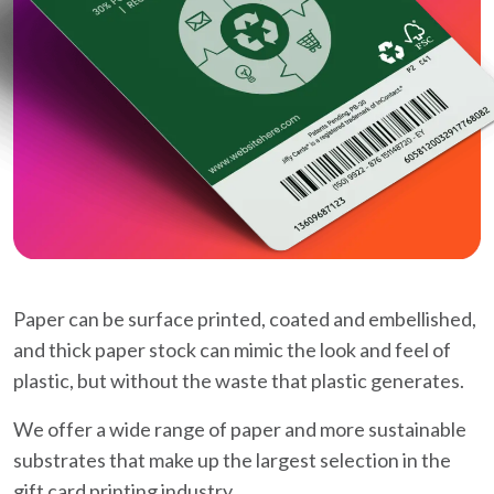
Paper can be surface printed, coated and embellished,
and thick paper stock can mimic the look and feel of
plastic, but without the waste that plastic generates.
We offer a wide range of paper and more sustainable
substrates that make up the largest selection in the
gift card printing industry.