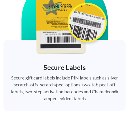
Secure Labels
Secure gift card labels include PIN labels such as silver
scratch-offs, scratch/peel options, two-tab peel-off
labels, two-step activation barcodes and Chameleon®
tamper-evident labels.