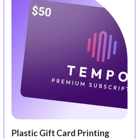
Plastic Gift Card Printing