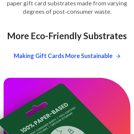
paper gift card
substrates made from varying
degrees of post-consumer waste.
More Eco-Friendly Substrates
Making Gift Cards More Sustainable