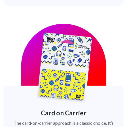
Card on Carrier
The card-on-carrier approach is a classic choice. It’s