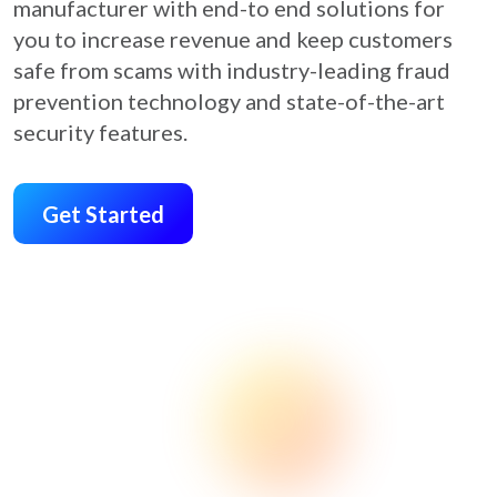
manufacturer with end-to end solutions for
you to increase revenue and keep customers
safe from scams with industry-leading fraud
prevention technology and state-of-the-art
security features.
Get Started