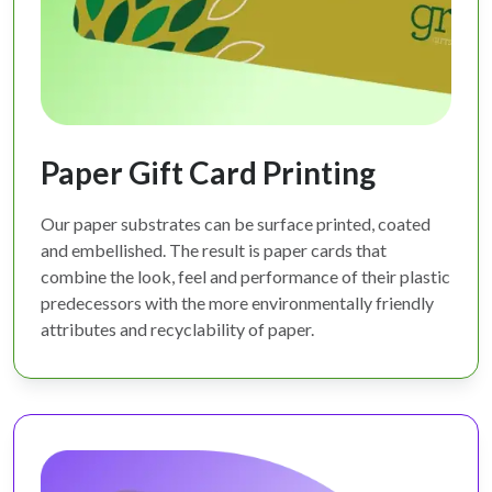
Paper Gift Card Printing
Our paper substrates can be surface printed, coated
and embellished. The result is paper cards that
combine the look, feel and performance of their plastic
predecessors with the more environmentally friendly
attributes and recyclability of paper.