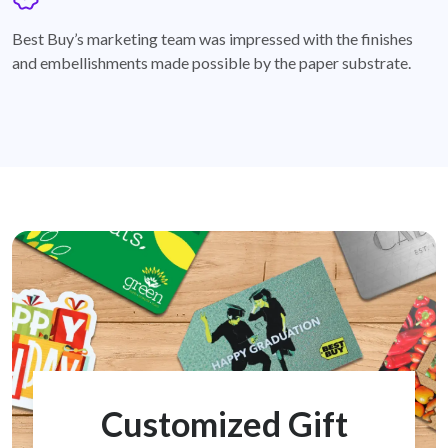
badge
Best Buy’s marketing team was impressed with the finishes
and embellishments made possible by the paper substrate.
Customized Gift