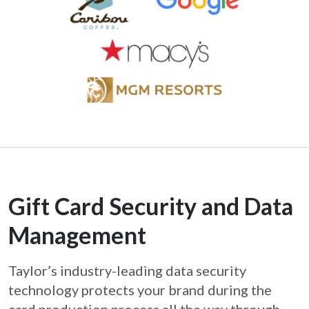
Gift Card Security and Data
Management
Taylor’s industry-leading data security
technology protects your brand during the