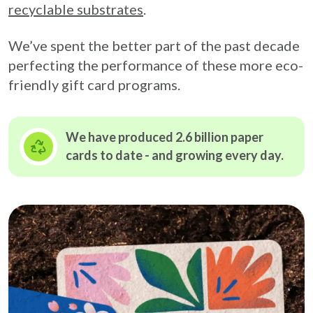
recyclable substrates
.
We’ve spent the better part of the past decade
perfecting the performance of these more eco-
friendly gift card programs.
We have produced 2.6 billion paper
cards to date - and growing
every day.