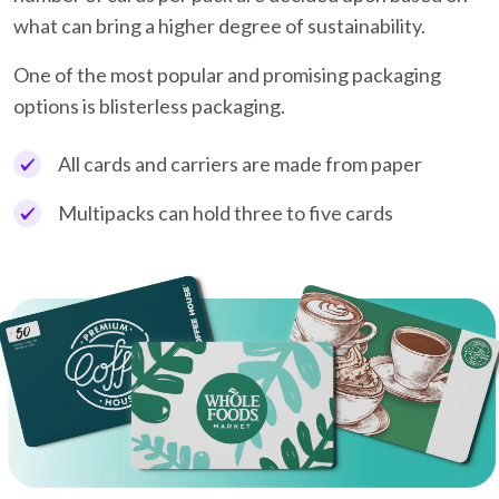
what can bring a higher degree of sustainability.
One of the most popular and promising packaging
options is blisterless packaging.
All cards and carriers are made from paper
Multipacks can hold three to five cards