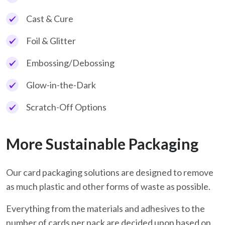
Cast & Cure
Foil & Glitter
Embossing/Debossing
Glow-in-the-Dark
Scratch-Off Options
More Sustainable Packaging
Our card packaging solutions are designed to remove
as much plastic and other forms of waste as possible.
Everything from the materials and adhesives to the
number of cards per pack are decided upon based on