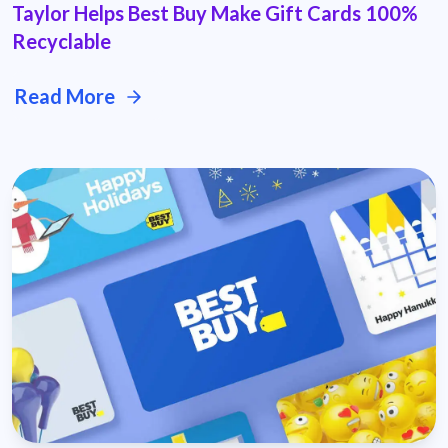
Taylor Helps Best Buy Make Gift Cards 100%
Recyclable
Read More