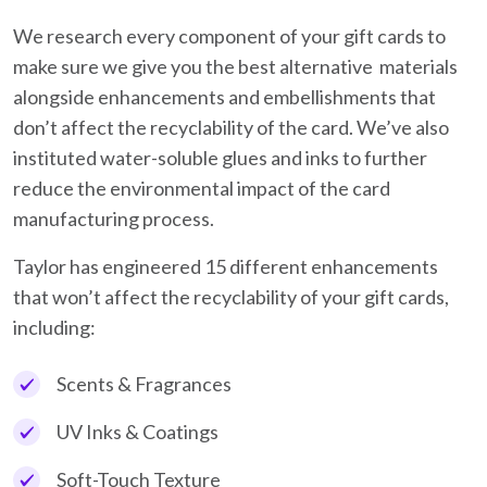
We research every component of your gift cards to
make sure we give you the best alternative materials
alongside enhancements and embellishments that
don’t affect the recyclability of the card. We’ve also
instituted water-soluble glues and inks to further
reduce the environmental impact of the card
manufacturing process.
Taylor has engineered 15 different enhancements
that won’t affect the recyclability of your gift cards,
including:
Scents & Fragrances
UV Inks & Coatings
Soft-Touch Texture