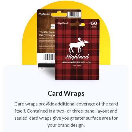
Card Wraps
Card wraps provide additional coverage of the card
itself. Contained in a two- or three-panel layout and
sealed, card wraps give you greater surface area for
your brand design.