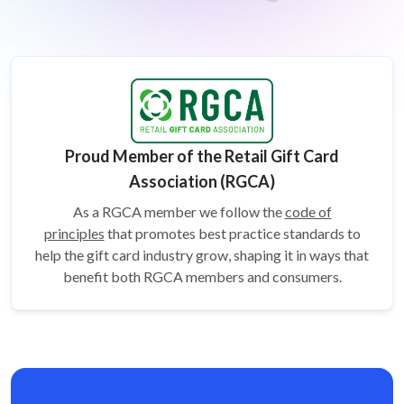
Proud Member of the Retail Gift Card
Association (RGCA)
As a RGCA member we follow the
code of
principles
that promotes best practice standards to
help the gift card
industry grow, shaping it in ways that
benefit both RGCA members and consumers.