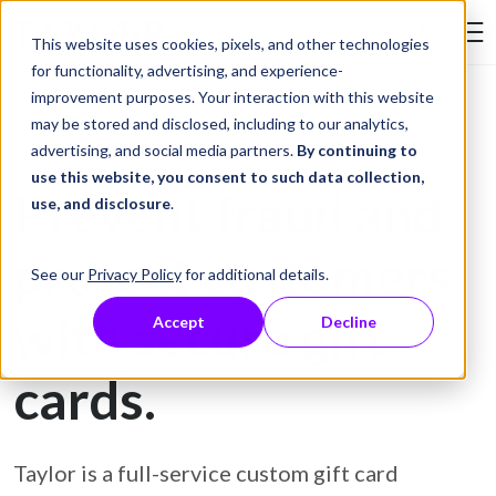
Skip to Content
This website uses cookies, pixels, and other technologies
Search Tay
for functionality, advertising, and experience-
improvement purposes. Your interaction with this website
may be stored and disclosed, including to our analytics,
Gift Card Printing
advertising, and social media partners.
By continuing to
use this website, you consent to such data collection,
Prevent fraud and
use, and disclosure
.
protect customers
See our
Privacy Policy
for additional details.
with secure gift
Accept
Decline
cards.
Taylor is a full-service custom gift card