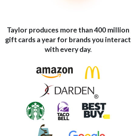
Taylor produces more than 400 million
gift cards a year for brands you interact
with every day.