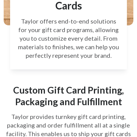
Cards
Taylor offers end-to-end solutions
for your gift card
programs, allowing
you to customize every detail.
From
materials to finishes, we can help you
perfectly
represent your brand.
Custom Gift Card Printing,
Packaging and Fulfillment
Taylor provides turnkey gift card printing,
packaging and order fulfillment all at a single
facility. This enables us to ship your gift cards