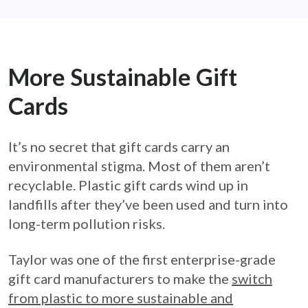
More Sustainable Gift
Cards
It’s no secret that gift cards carry an
environmental stigma. Most of them aren’t
recyclable. Plastic gift cards wind up in
landfills after they’ve been used and turn into
long-term pollution risks.
Taylor was one of the first enterprise-grade
gift card manufacturers to make the
switch
from plastic to more sustainable and