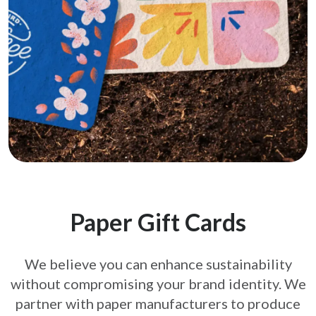
Paper Gift Cards
We believe you can enhance sustainability
without compromising your brand
identity. We
partner with paper manufacturers to produce