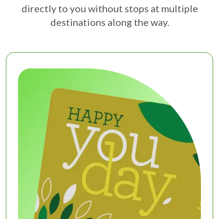
directly to you without stops at multiple
destinations along the way.