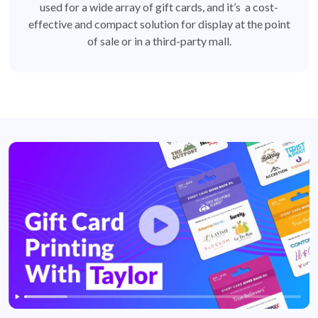
used for a wide array of gift cards, and it’s a cost-
effective and compact solution for display at the point
of sale or in a third-party mall.