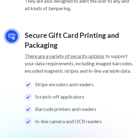
They are also designed to alert the user to any and
all kinds of tampering.
Secure Gift Card Printing and
Packaging
There are a variety of security options
to support
your data requirements, including imaged barcodes,
encoded magnetic stripes and in-line variable data.
Stripe encoders and readers
Scratch-off applicators
Barcode printers and readers
In-line camera and OCR readers