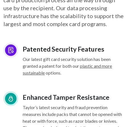
card
production process all the way through
use by the recipient. Our data processing
infrastructure
has the scalability to support the
largest and most complex card programs.
Patented Security Features
Our latest gift card security solution has been
granted a patent for both our
plastic and more
sustainable
options.
Enhanced Tamper Resistance
Taylor’s latest security and fraud prevention
measures include packs that cannot be opened with
heat or with force, such as razor blades or knives.