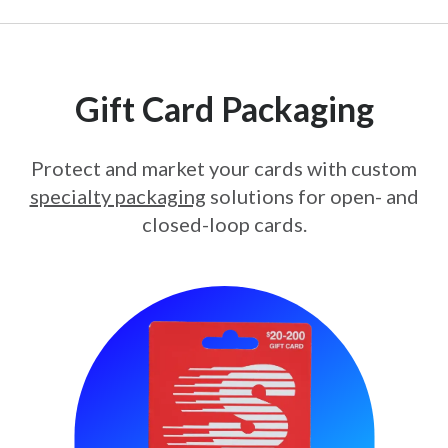
Gift Card Packaging
Protect and market your cards with custom
specialty packaging
solutions for open- and
closed-loop cards.