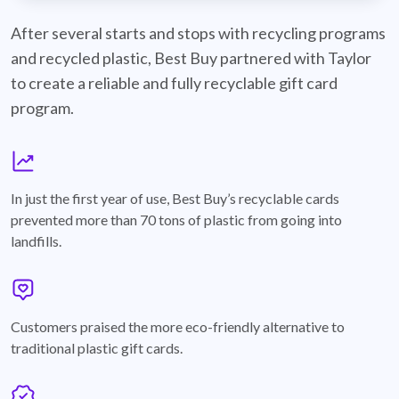
best-buy-recyclable-cards
After several starts and stops with recycling programs
and recycled plastic, Best Buy partnered with Taylor
to create a reliable and fully recyclable gift card
program.
graph
In just the first year of use, Best Buy’s recyclable cards
prevented more than 70 tons of plastic from going into
landfills.
annotation-heart
Customers praised the more eco-friendly alternative to
traditional plastic gift cards.