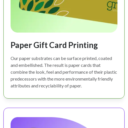
Paper Gift Card Printing
Our paper substrates can be surface printed, coated
and embellished. The result is paper cards that
combine the look, feel and performance of their plastic
predecessors with the more environmentally friendly
attributes and recyclability of paper.