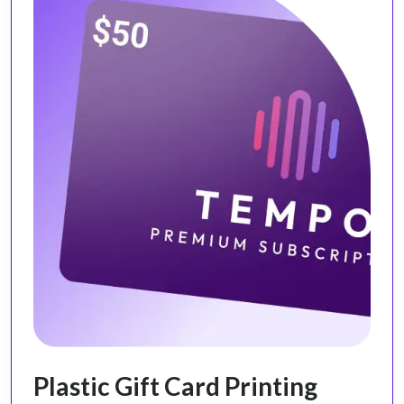
Plastic Gift Card Printing