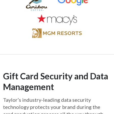
Gift Card Security and Data
Management
Taylor’s industry-leading data security
technology protects your brand during the