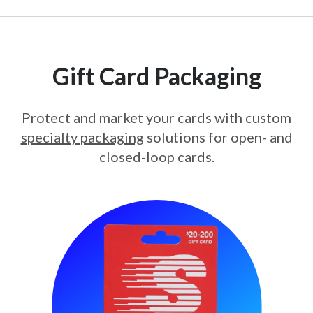
Gift Card Packaging
Protect and market your cards with custom
specialty packaging
solutions for open- and
closed-loop cards.