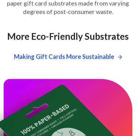
paper gift card
substrates made from varying
degrees of post-consumer waste.
More Eco-Friendly Substrates
Making Gift Cards More Sustainable