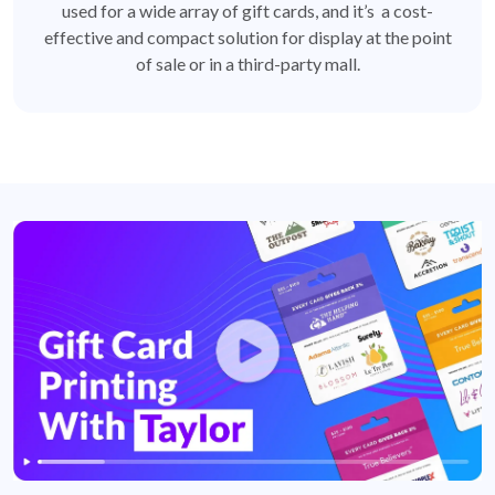
used for a wide array of gift cards, and it’s a cost-
effective and compact solution for display at the point
of sale or in a third-party mall.