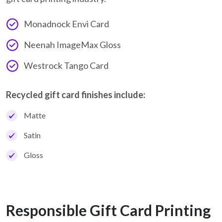
Monadnock Envi Card
Neenah ImageMax Gloss
Westrock Tango Card
Recycled gift card finishes include:
Matte
Satin
Gloss
Responsible Gift Card Printing