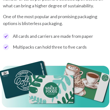
what can bring a higher degree of sustainability.
One of the most popular and promising packaging
options is blisterless packaging.
All cards and carriers are made from paper
Multipacks can hold three to five cards