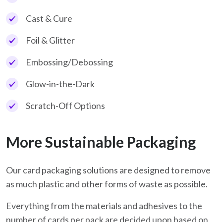
Cast & Cure
Foil & Glitter
Embossing/Debossing
Glow-in-the-Dark
Scratch-Off Options
More Sustainable Packaging
Our card packaging solutions are designed to remove
as much plastic and other forms of waste as possible.
Everything from the materials and adhesives to the
number of cards per pack are decided upon based on