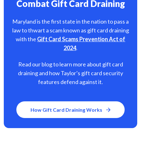
Combat Gift Card Draining
Maryland is the first state in the nation to pass a
law to thwart a scam known as gift card
draining
with the
Gift Card Scams Prevention Act of
2024
.
Read our blog to learn more about gift card
draining and how Taylor’s gift card security
features defend against it.
How Gift Card Draining Works