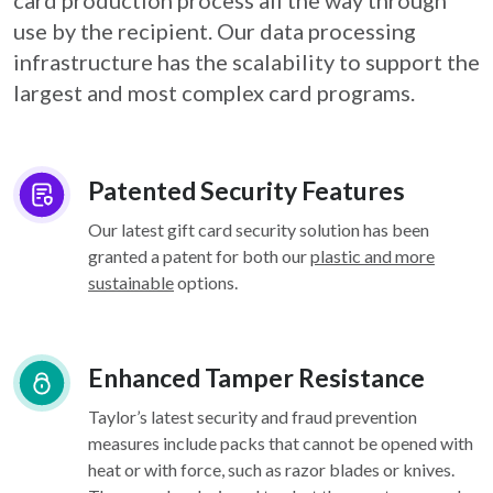
card
production process all the way through
use by the recipient. Our data processing
infrastructure
has the scalability to support the
largest and most complex card programs.
Patented Security Features
Our latest gift card security solution has been
granted a patent for both our
plastic and more
sustainable
options.
Enhanced Tamper Resistance
Taylor’s latest security and fraud prevention
measures include packs that cannot be opened with
heat or with force, such as razor blades or knives.