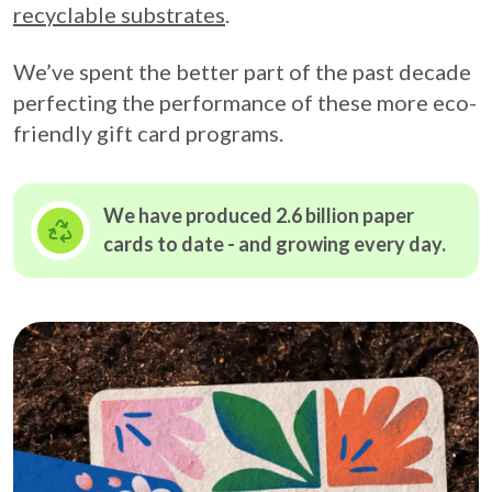
recyclable substrates
.
We’ve spent the better part of the past decade
perfecting the performance of these more eco-
friendly gift card programs.
We have produced 2.6 billion paper
cards to date - and growing
every day.