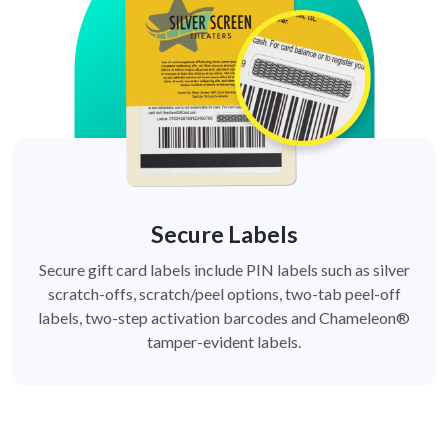
Secure Labels
Secure gift card labels include PIN labels such as silver
scratch-offs, scratch/peel options, two-tab peel-off
labels, two-step activation barcodes and Chameleon®
tamper-evident labels.