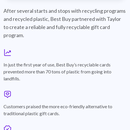
best-buy-recyclable-cards
After several starts and stops with recycling programs
and recycled plastic, Best Buy partnered with Taylor
to create a reliable and fully recyclable gift card
program.
graph
In just the first year of use, Best Buy’s recyclable cards
prevented more than 70 tons of plastic from going into
landfills.
annotation-heart
Customers praised the more eco-friendly alternative to
traditional plastic gift cards.