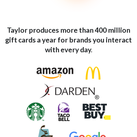
Taylor produces more than 400 million
gift cards a year for brands you interact
with every day.