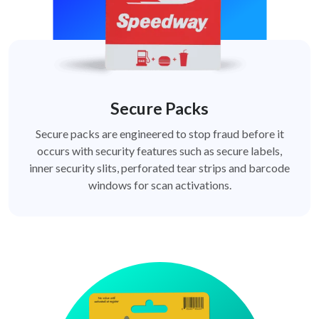
Secure Packs
Secure packs are engineered to stop fraud before it
occurs with security features such as secure labels,
inner security slits, perforated tear strips and barcode
windows for scan activations.