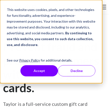
Skip to Content
This website uses cookies, pixels, and other technologies
Search Tay
for functionality, advertising, and experience-
improvement purposes. Your interaction with this website
may be stored and disclosed, including to our analytics,
Gift Card Printing
advertising, and social media partners.
By continuing to
use this website, you consent to such data collection,
Prevent fraud and
use, and disclosure
.
protect customers
See our
Privacy Policy
for additional details.
with secure gift
Accept
Decline
cards.
Taylor is a full-service custom gift card