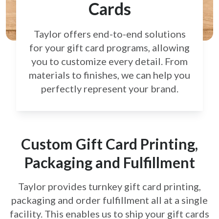
Cards
Taylor offers end-to-end solutions
for your gift card
programs, allowing
you to customize every detail.
From
materials to finishes, we can help you
perfectly
represent your brand.
Custom Gift Card Printing,
Packaging and Fulfillment
Taylor provides turnkey gift card printing,
packaging and order fulfillment all at a single
facility. This enables us to ship your gift cards