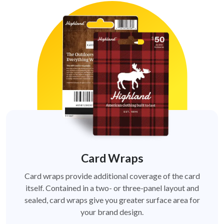
Card Wraps
Card wraps provide additional coverage of the card
itself. Contained in a two- or three-panel layout and
sealed, card wraps give you greater surface area for
your brand design.