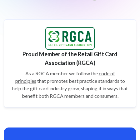
Proud Member of the Retail Gift Card
Association (RGCA)
As a RGCA member we follow the
code of
principles
that promotes best practice standards to
help the gift card
industry grow, shaping it in ways that
benefit both RGCA members and consumers.