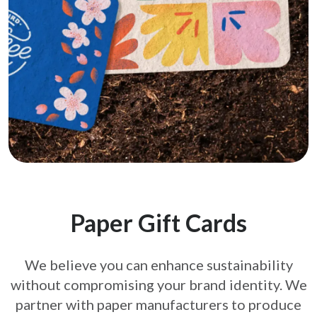
Paper Gift Cards
We believe you can enhance sustainability
without compromising your brand
identity. We
partner with paper manufacturers to produce