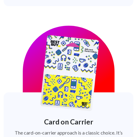
Card on Carrier
The card-on-carrier approach is a classic choice. It’s