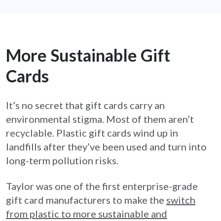
More Sustainable Gift
Cards
It’s no secret that gift cards carry an
environmental stigma. Most of them aren’t
recyclable. Plastic gift cards wind up in
landfills after they’ve been used and turn into
long-term pollution risks.
Taylor was one of the first enterprise-grade
gift card manufacturers to make the
switch
from plastic to more sustainable and