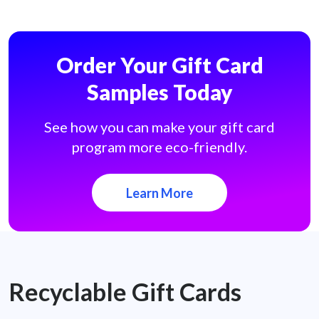
Order Your Gift Card
Samples Today
See how you can make your gift card
program more eco-friendly.
Learn More
Recyclable Gift Cards