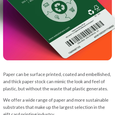
Paper can be surface printed, coated and embellished,
and thick paper stock can mimic the look and feel of
plastic, but without the waste that plastic generates.
We offer a wide range of paper and more sustainable
substrates that make up the largest selection in the
gift card printing industry.