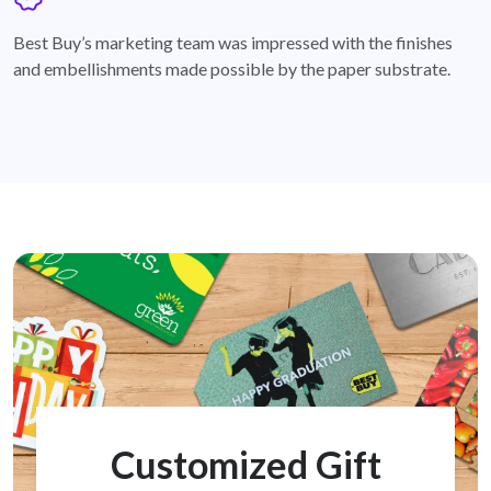
badge
Best Buy’s marketing team was impressed with the finishes
and embellishments made possible by the paper substrate.
Customized Gift