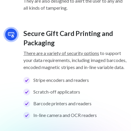
They are also designed to alert the user to any and
all kinds of tampering.
Secure Gift Card Printing and
Packaging
There are a variety of security options
to support
your data requirements, including imaged barcodes,
encoded magnetic stripes and in-line variable data.
Stripe encoders and readers
Scratch-off applicators
Barcode printers and readers
In-line camera and OCR readers