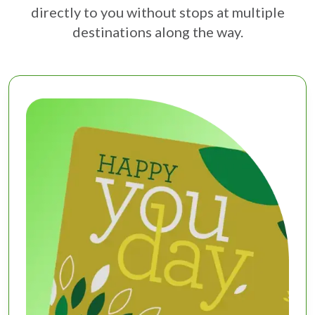
directly to you without stops at multiple
destinations along the way.