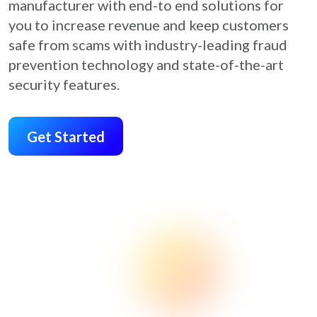
manufacturer with end-to end solutions for
you to increase revenue and keep customers
safe from scams with industry-leading fraud
prevention technology and state-of-the-art
security features.
Get Started