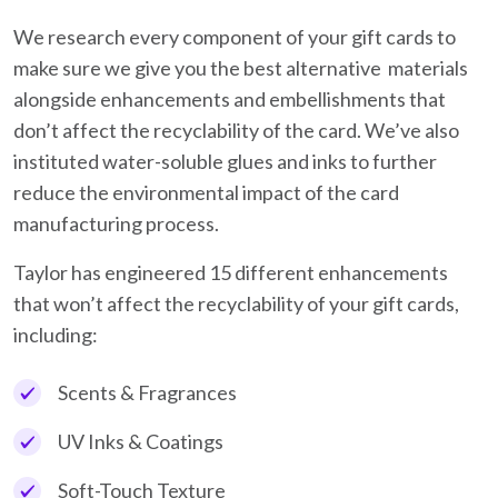
We research every component of your gift cards to
make sure we give you the best alternative materials
alongside enhancements and embellishments that
don’t affect the recyclability of the card. We’ve also
instituted water-soluble glues and inks to further
reduce the environmental impact of the card
manufacturing process.
Taylor has engineered 15 different enhancements
that won’t affect the recyclability of your gift cards,
including:
Scents & Fragrances
UV Inks & Coatings
Soft-Touch Texture