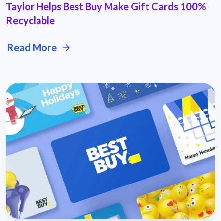
Taylor Helps Best Buy Make Gift Cards 100%
Recyclable
Read More