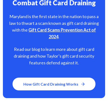
Combat Gift Card Draining
Maryland is the first state in the nation to pass a
law to thwart a scam known as gift card
draining
with the
Gift Card Scams Prevention Act of
2024
.
Read our blog to learn more about gift card
draining and how Taylor’s gift card security
features defend against it.
How Gift Card Draining Works