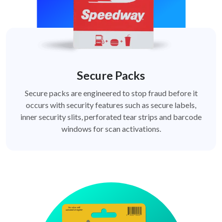
Secure Packs
Secure packs are engineered to stop fraud before it
occurs with security features such as secure labels,
inner security slits, perforated tear strips and barcode
windows for scan activations.