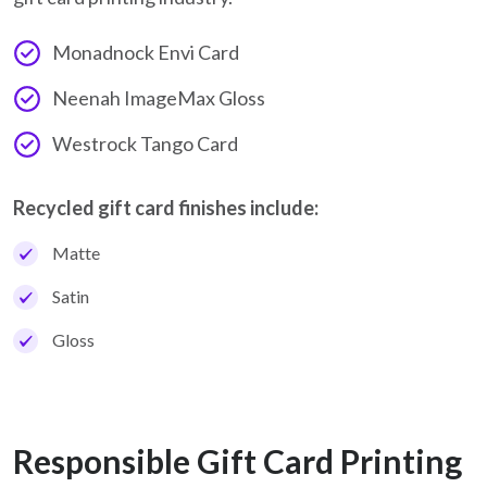
Monadnock Envi Card
Neenah ImageMax Gloss
Westrock Tango Card
Recycled gift card finishes include:
Matte
Satin
Gloss
Responsible Gift Card Printing