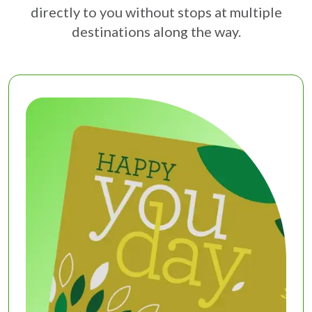
directly to you without stops at multiple
destinations along the way.