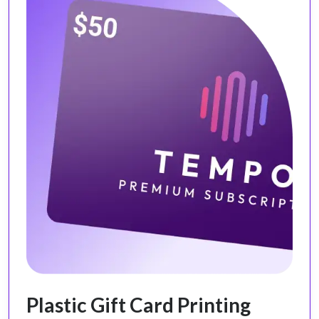
Plastic Gift Card Printing