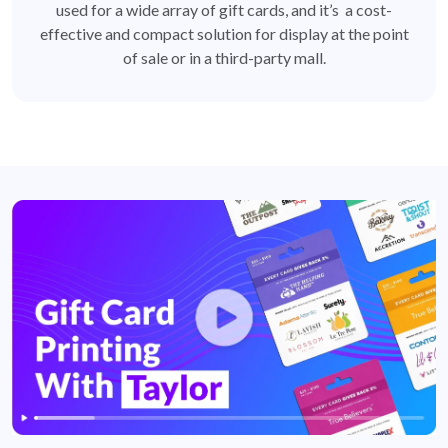
used for a wide array of gift cards, and it’s a cost-
effective and compact solution for display at the point
of sale or in a third-party mall.