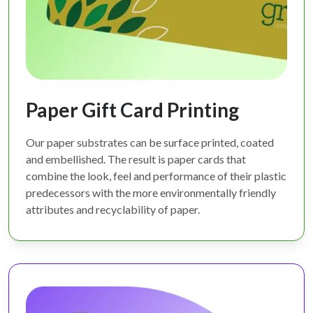
Paper Gift Card Printing
Our paper substrates can be surface printed, coated
and embellished. The result is paper cards that
combine the look, feel and performance of their plastic
predecessors with the more environmentally friendly
attributes and recyclability of paper.