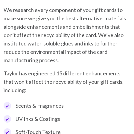
We research every component of your gift cards to
make sure we give you the best alternative materials
alongside enhancements and embellishments that
don’t affect the recyclability of the card. We’ve also
instituted water-soluble glues and inks to further
reduce the environmental impact of the card
manufacturing process.
Taylor has engineered 15 different enhancements
that won’t affect the recyclability of your gift cards,
including:
Scents & Fragrances
UV Inks & Coatings
Soft-Touch Texture