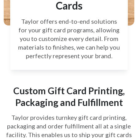
Cards
Taylor offers end-to-end solutions
for your gift card
programs, allowing
you to customize every detail.
From
materials to finishes, we can help you
perfectly
represent your brand.
Custom Gift Card Printing,
Packaging and Fulfillment
Taylor provides turnkey gift card printing,
packaging and order fulfillment all at a single
facility. This enables us to ship your gift cards