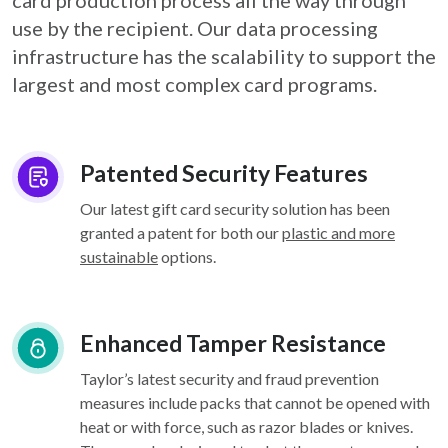
card
production process all the way through
use by the recipient. Our data processing
infrastructure
has the scalability to support the
largest and most complex card programs.
Patented Security Features
Our latest gift card security solution has been
granted a patent for both our
plastic and more
sustainable
options.
Enhanced Tamper Resistance
Taylor’s latest security and fraud prevention
measures include packs that cannot be opened with
heat or with force, such as razor blades or knives.