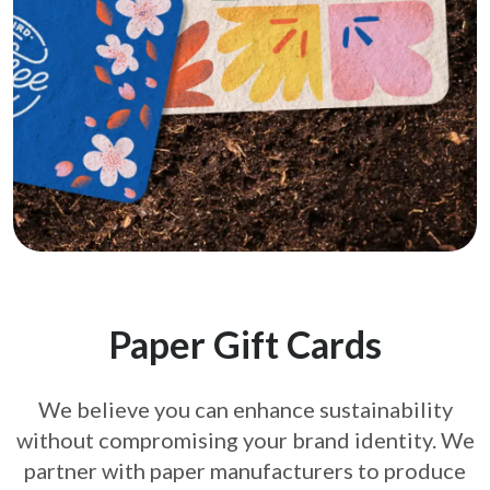
Paper Gift Cards
We believe you can enhance sustainability
without compromising your brand
identity. We
partner with paper manufacturers to produce