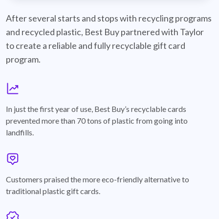
best-buy-recyclable-cards
After several starts and stops with recycling programs
and recycled plastic, Best Buy partnered with Taylor
to create a reliable and fully recyclable gift card
program.
graph
In just the first year of use, Best Buy’s recyclable cards
prevented more than 70 tons of plastic from going into
landfills.
annotation-heart
Customers praised the more eco-friendly alternative to
traditional plastic gift cards.