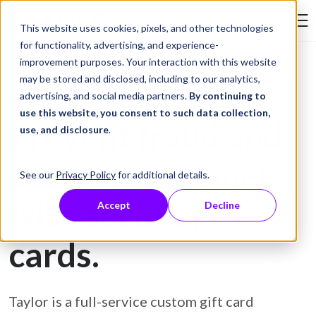
Skip to Content
This website uses cookies, pixels, and other technologies
Search Tay
for functionality, advertising, and experience-
improvement purposes. Your interaction with this website
may be stored and disclosed, including to our analytics,
Gift Card Printing
advertising, and social media partners.
By continuing to
use this website, you consent to such data collection,
Prevent fraud and
use, and disclosure
.
protect customers
See our
Privacy Policy
for additional details.
with secure gift
Accept
Decline
cards.
Taylor is a full-service custom gift card