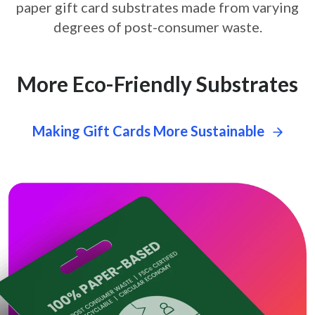
paper gift card
substrates made from varying
degrees of post-consumer waste.
More Eco-Friendly Substrates
Making Gift Cards More Sustainable