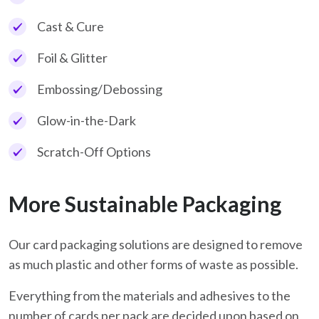
Cast & Cure
Foil & Glitter
Embossing/Debossing
Glow-in-the-Dark
Scratch-Off Options
More Sustainable Packaging
Our card packaging solutions are designed to remove
as much plastic and other forms of waste as possible.
Everything from the materials and adhesives to the
number of cards per pack are decided upon based on