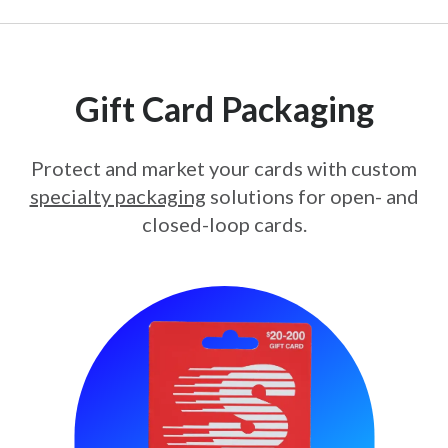
Gift Card Packaging
Protect and market your cards with custom
specialty packaging
solutions for open- and
closed-loop cards.