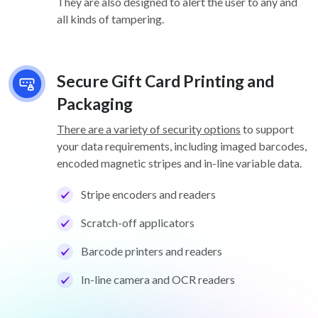
They are also designed to alert the user to any and
all kinds of tampering.
Secure Gift Card Printing and
Packaging
There are a variety of security options
to support
your data requirements, including imaged barcodes,
encoded magnetic stripes and in-line variable data.
Stripe encoders and readers
Scratch-off applicators
Barcode printers and readers
In-line camera and OCR readers