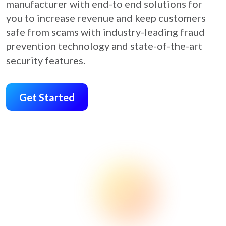
manufacturer with end-to end solutions for
you to increase revenue and keep customers
safe from scams with industry-leading fraud
prevention technology and state-of-the-art
security features.
Get Started