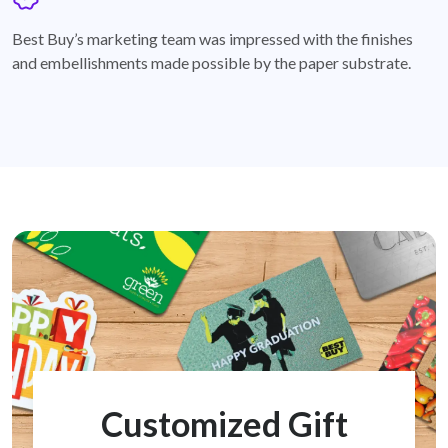
badge
Best Buy’s marketing team was impressed with the finishes
and embellishments made possible by the paper substrate.
Customized Gift