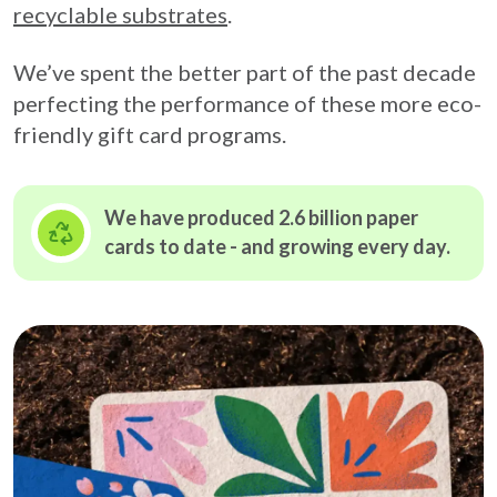
recyclable substrates
.
We’ve spent the better part of the past decade
perfecting the performance of these more eco-
friendly gift card programs.
We have produced 2.6 billion paper
cards to date - and growing
every day.