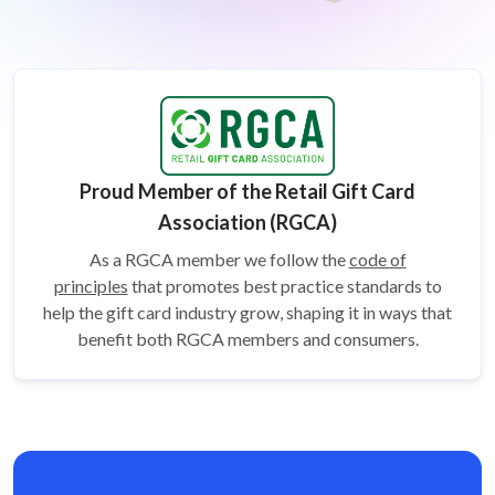
Proud Member of the Retail Gift Card
Association (RGCA)
As a RGCA member we follow the
code of
principles
that promotes best practice standards to
help the gift card
industry grow, shaping it in ways that
benefit both RGCA members and consumers.