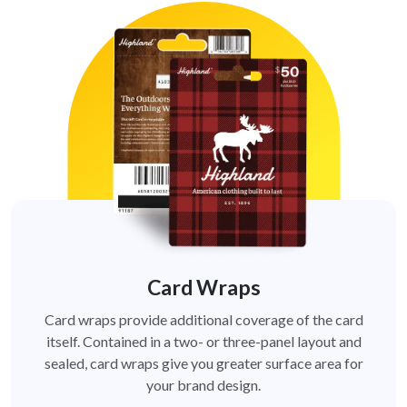
Card Wraps
Card wraps provide additional coverage of the card
itself. Contained in a two- or three-panel layout and
sealed, card wraps give you greater surface area for
your brand design.