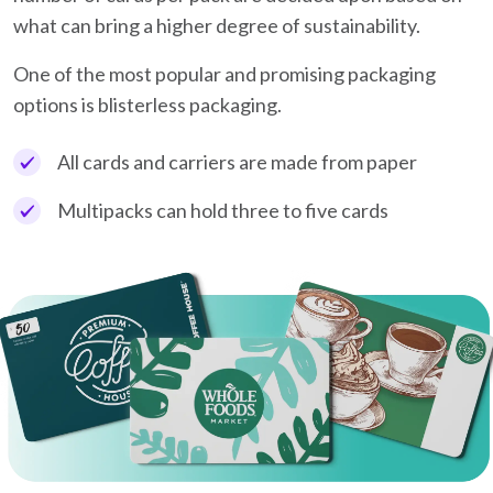
what can bring a higher degree of sustainability.
One of the most popular and promising packaging
options is blisterless packaging.
All cards and carriers are made from paper
Multipacks can hold three to five cards