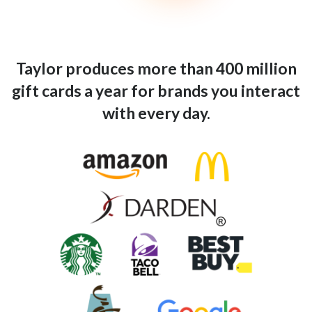
Taylor produces more than 400 million
gift cards a year for brands you interact
with every day.