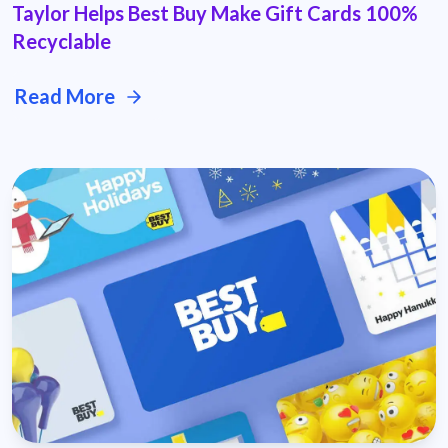
Taylor Helps Best Buy Make Gift Cards 100%
Recyclable
Read More