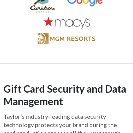
Gift Card Security and Data
Management
Taylor’s industry-leading data security
technology protects your brand during the