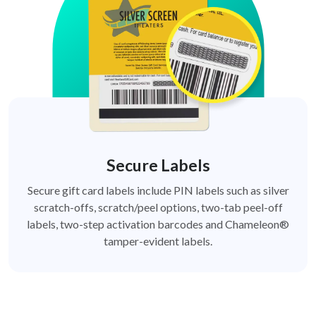
Secure Labels
Secure gift card labels include PIN labels such as silver
scratch-offs, scratch/peel options, two-tab peel-off
labels, two-step activation barcodes and Chameleon®
tamper-evident labels.