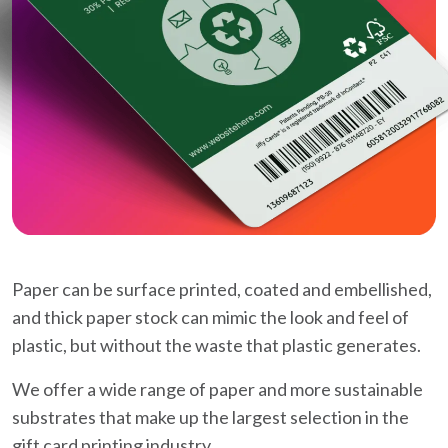
Paper can be surface printed, coated and embellished,
and thick paper stock can mimic the look and feel of
plastic, but without the waste that plastic generates.
We offer a wide range of paper and more sustainable
substrates that make up the largest selection in the
gift card printing industry.