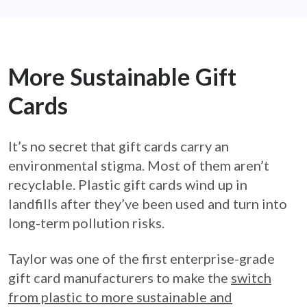
More Sustainable Gift
Cards
It’s no secret that gift cards carry an
environmental stigma. Most of them aren’t
recyclable. Plastic gift cards wind up in
landfills after they’ve been used and turn into
long-term pollution risks.
Taylor was one of the first enterprise-grade
gift card manufacturers to make the
switch
from plastic to more sustainable and