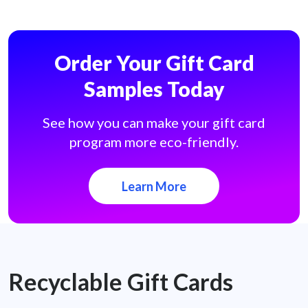
Order Your Gift Card
Samples Today
See how you can make your gift card
program more eco-friendly.
Learn More
Recyclable Gift Cards