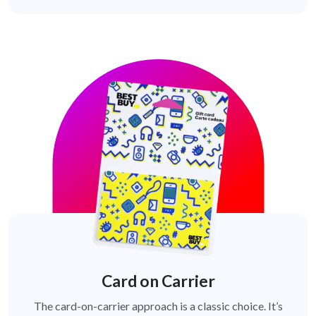
Card on Carrier
The card-on-carrier approach is a classic choice. It’s