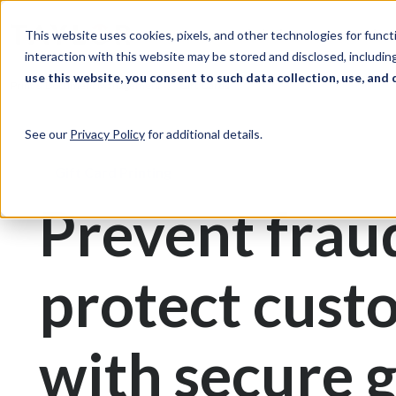
Skip to Content
Solutions
Ind
This website uses cookies, pixels, and other technologies for func
interaction with this website may be stored and disclosed, including
use this website, you consent to such data collection, use, and 
Print & Document Management
Gift Cards
See our
Privacy Policy
for additional details.
Gift Card Printing
Prevent frau
protect cust
with secure g