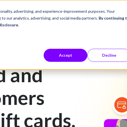
ustries
Career Center
Company
tionality, advertising, and experience-improvement purposes. Your
 to our analytics, advertising, and social media partners.
By continuing 
disclosure
.
Accept
Decline
d and
omers
ift cards.