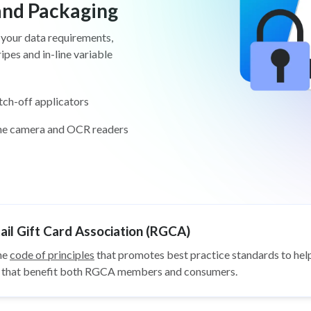
 and Packaging
 your data requirements,
pes and in-line variable
tch-off applicators
ine camera and OCR readers
il Gift Card Association (RGCA)
he
code of principles
that promotes best practice standards to help
ys that benefit both RGCA members and consumers.