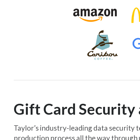
Gift Card Securit
Taylor’s industry-leading data security
production process all the way through 