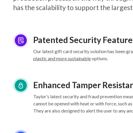
has the scalability to support the larg
Patented Security Feature
Our latest gift card security solution has been gr
plastic and more sustainable
options.
Enhanced Tamper Resista
Taylor’s latest security and fraud prevention mea
cannot be opened with heat or with force, such as
They are also designed to alert the user to any an