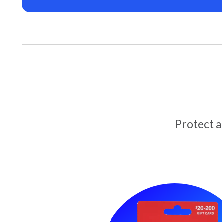
Protect 