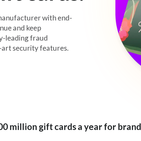
d manufacturer with end-
enue and keep
y-leading fraud
art security features.
 million gift cards a year for brand