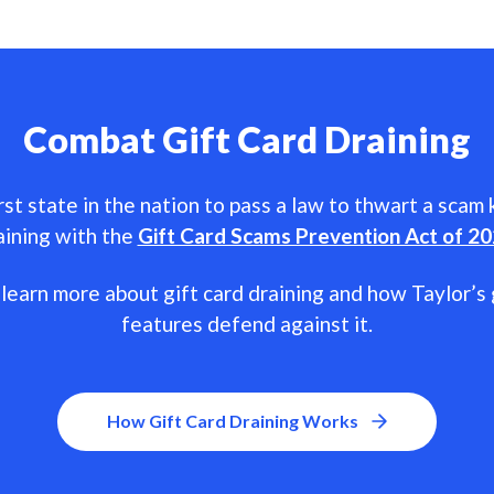
Combat Gift Card Draining
rst state in the nation to pass a law to thwart a scam
aining with the
Gift Card Scams Prevention Act of 2
learn more about gift card draining and how Taylor’s 
features defend against it.
How Gift Card Draining Works