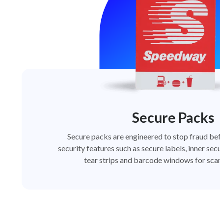
Secure Packs
Secure packs are engineered to stop fraud bef
security features such as secure labels, inner secu
tear strips and barcode windows for scan