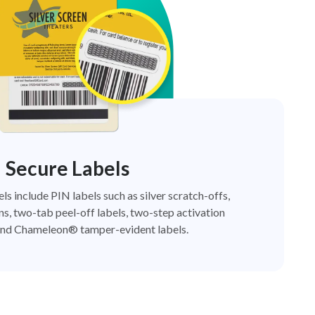
Secure Labels
els include PIN labels such as silver scratch-offs,
ns, two-tab peel-off labels, two-step activation
nd Chameleon® tamper-evident labels.