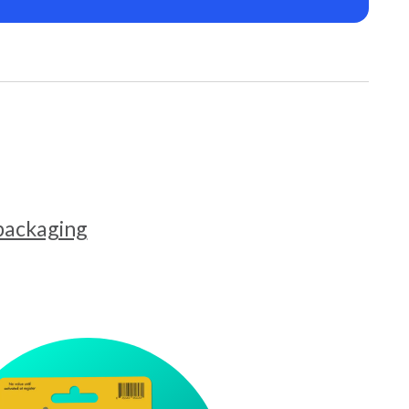
 packaging