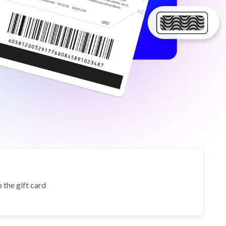
 the gift card