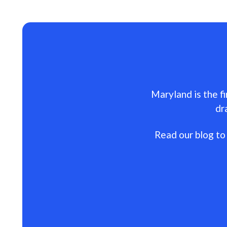
Maryland is the fi
dr
Read our blog to 