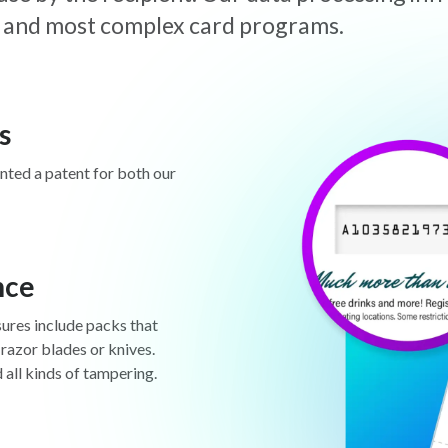
est and most complex card programs.
s
anted a patent for both our
nce
sures include packs that
 razor blades or knives.
d all kinds of tampering.