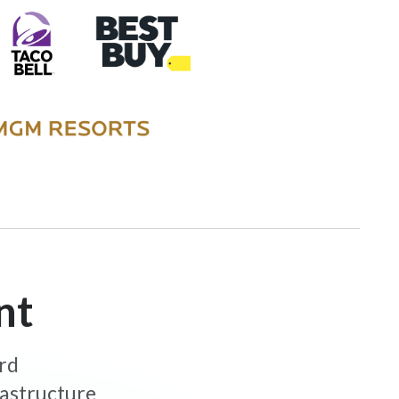
nt
ard
rastructure