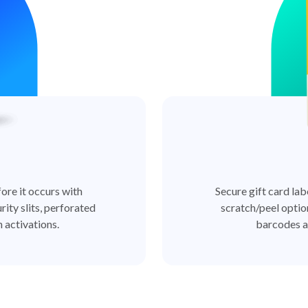
ore it occurs with
Secure gift card lab
rity slits, perforated
scratch/peel optio
 activations.
barcodes a