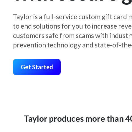
Taylor is a full-service custom gift car
to end solutions for you to increase rev
customers safe from scams with industr
prevention technology and state-of-the-
Get Started
Taylor produces more than 400