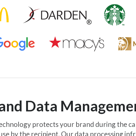
y and Data Manageme
 technology protects your brand during the c
use by the recipient. Our data processing inf