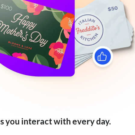
s you interact with every day.