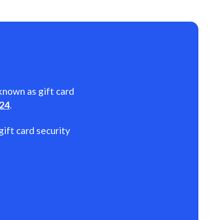
 known as gift card
024
.
gift card security