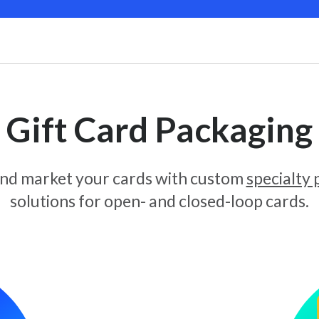
Gift Card Packaging
and market your cards with custom
specialty
solutions for open- and closed-loop cards.