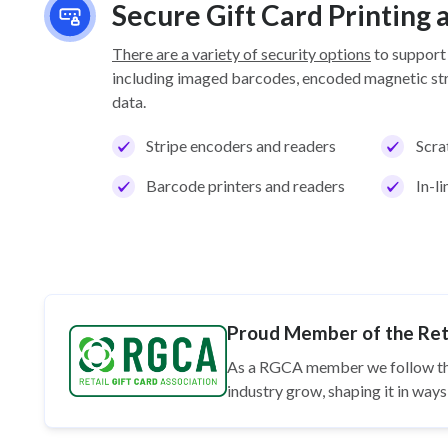
Secure Gift Card Printing
There are a variety of security options
to support
including imaged barcodes, encoded magnetic stri
data.
Stripe encoders and readers
Scra
Barcode printers and readers
In-l
Proud Member of the Reta
As a RGCA member we follow t
industry grow, shaping it in wa