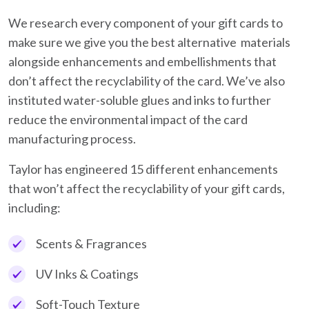
We research every component of your gift cards to
make sure we give you the best alternative materials
alongside enhancements and embellishments that
don’t affect the recyclability of the card. We’ve also
instituted water-soluble glues and inks to further
reduce the environmental impact of the card
manufacturing process.
Taylor has engineered 15 different enhancements
that won’t affect the recyclability of your gift cards,
including:
Scents & Fragrances
UV Inks & Coatings
Soft-Touch Texture