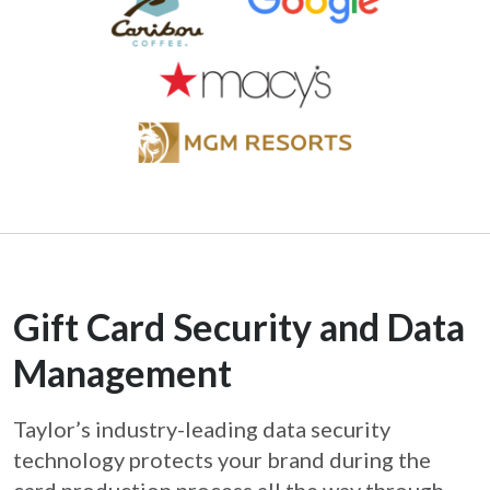
Gift Card Security and Data
Management
Taylor’s industry-leading data security
technology protects your brand during the