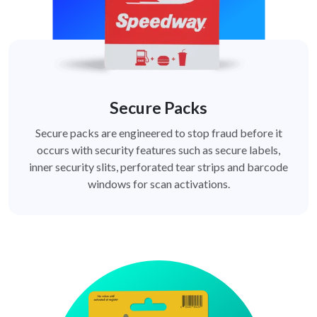
Secure Packs
Secure packs are engineered to stop fraud before it
occurs with security features such as secure labels,
inner security slits, perforated tear strips and barcode
windows for scan activations.