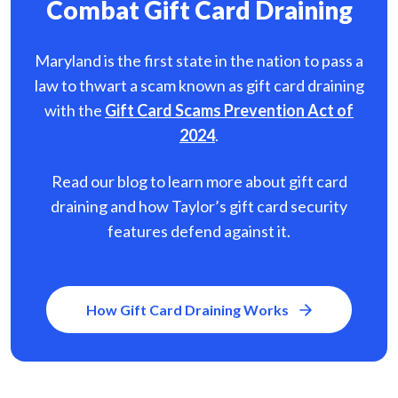
Combat Gift Card Draining
Maryland is the first state in the nation to pass a
law to thwart a scam known as gift card
draining
with the
Gift Card Scams Prevention Act of
2024
.
Read our blog to learn more about gift card
draining and how Taylor’s gift card security
features defend against it.
How Gift Card Draining Works