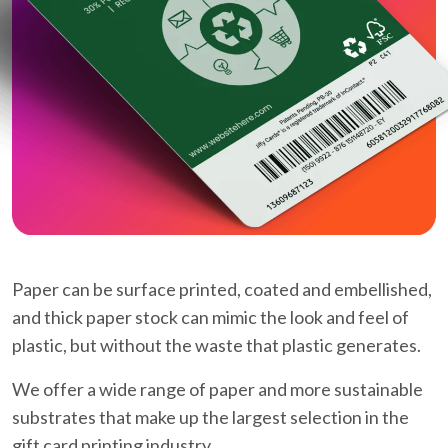
Paper can be surface printed, coated and embellished,
and thick paper stock can mimic the look and feel of
plastic, but without the waste that plastic generates.
We offer a wide range of paper and more sustainable
substrates that make up the largest selection in the
gift card printing industry.