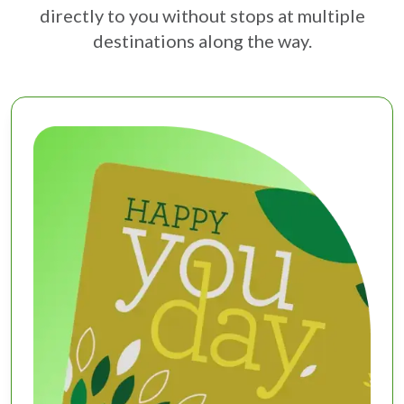
directly to you without stops at multiple
destinations along the way.