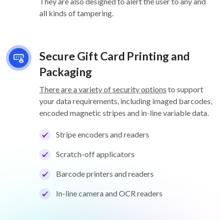
They are also designed to alert the user to any and
all kinds of tampering.
Secure Gift Card Printing and
Packaging
There are a variety of security options
to support
your data requirements, including imaged barcodes,
encoded magnetic stripes and in-line variable data.
Stripe encoders and readers
Scratch-off applicators
Barcode printers and readers
In-line camera and OCR readers