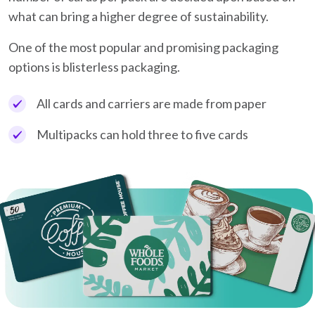
what can bring a higher degree of sustainability.
One of the most popular and promising packaging
options is blisterless packaging.
All cards and carriers are made from paper
Multipacks can hold three to five cards