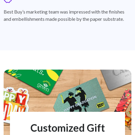
badge
Best Buy’s marketing team was impressed with the finishes
and embellishments made possible by the paper substrate.
Customized Gift