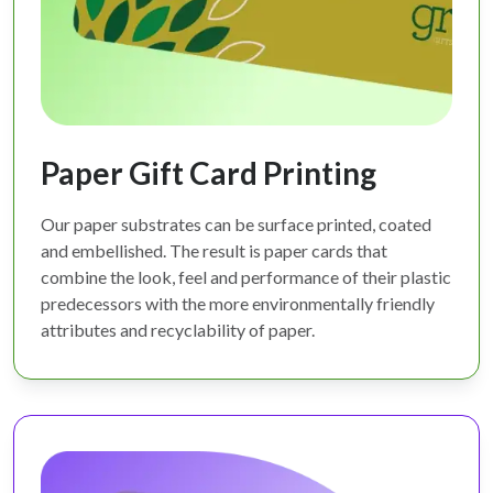
Paper Gift Card Printing
Our paper substrates can be surface printed, coated
and embellished. The result is paper cards that
combine the look, feel and performance of their plastic
predecessors with the more environmentally friendly
attributes and recyclability of paper.