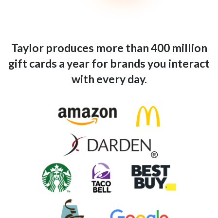
Taylor produces more than 400 million
gift cards a year for brands you interact
with every day.