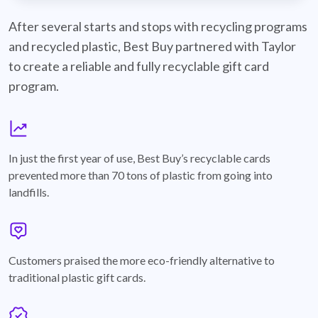
best-buy-recyclable-cards
After several starts and stops with recycling programs
and recycled plastic, Best Buy partnered with Taylor
to create a reliable and fully recyclable gift card
program.
graph
In just the first year of use, Best Buy’s recyclable cards
prevented more than 70 tons of plastic from going into
landfills.
annotation-heart
Customers praised the more eco-friendly alternative to
traditional plastic gift cards.