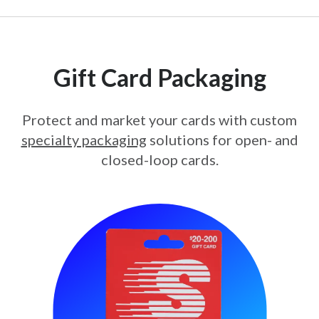
Gift Card Packaging
Protect and market your cards with custom
specialty packaging
solutions for open- and
closed-loop cards.