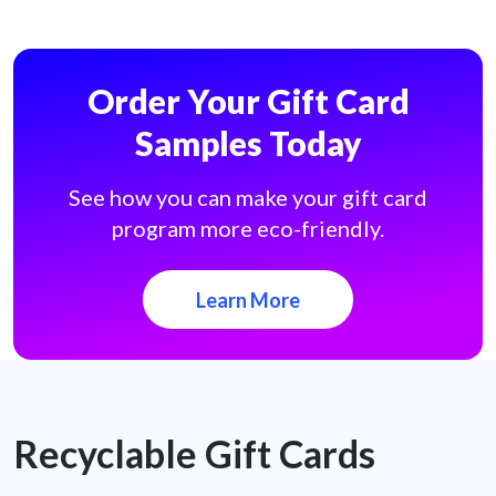
Order Your Gift Card
Samples Today
See how you can make your gift card
program more eco-friendly.
Learn More
Recyclable Gift Cards