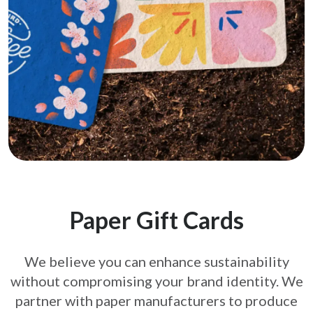
Paper Gift Cards
We believe you can enhance sustainability
without compromising your brand
identity. We
partner with paper manufacturers to produce