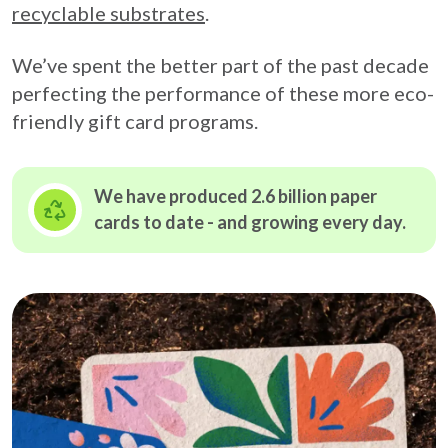
recyclable substrates
.
We’ve spent the better part of the past decade
perfecting the performance of these more eco-
friendly gift card programs.
We have produced 2.6 billion paper
cards to date - and growing
every day.