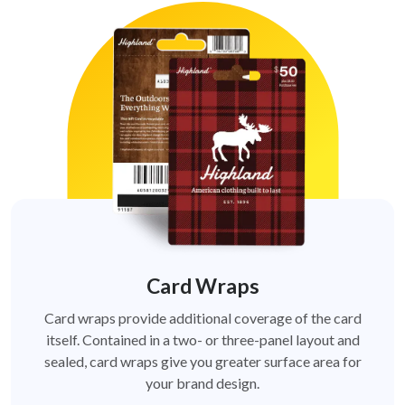
Card Wraps
Card wraps provide additional coverage of the card
itself. Contained in a two- or three-panel layout and
sealed, card wraps give you greater surface area for
your brand design.