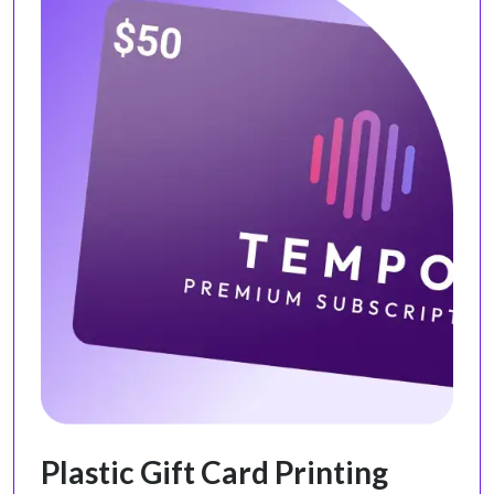
Plastic Gift Card Printing