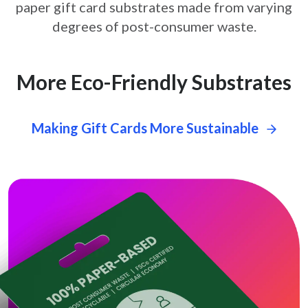
paper gift card
substrates made from varying
degrees of post-consumer waste.
More Eco-Friendly Substrates
Making Gift Cards More Sustainable