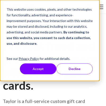
Skip to Content
This website uses cookies, pixels, and other technologies
Search Tay
for functionality, advertising, and experience-
improvement purposes. Your interaction with this website
may be stored and disclosed, including to our analytics,
Gift Card Printing
advertising, and social media partners.
By continuing to
use this website, you consent to such data collection,
Prevent fraud and
use, and disclosure
.
protect customers
See our
Privacy Policy
for additional details.
with secure gift
Accept
Decline
cards.
Taylor is a full-service custom gift card