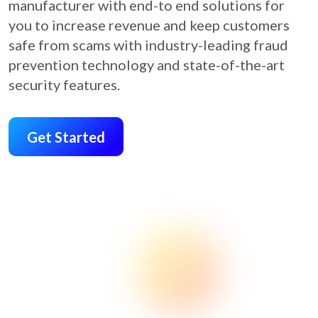
manufacturer with end-to end solutions for
you to increase revenue and keep customers
safe from scams with industry-leading fraud
prevention technology and state-of-the-art
security features.
Get Started