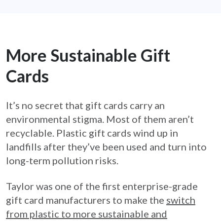
More Sustainable Gift
Cards
It’s no secret that gift cards carry an
environmental stigma. Most of them aren’t
recyclable. Plastic gift cards wind up in
landfills after they’ve been used and turn into
long-term pollution risks.
Taylor was one of the first enterprise-grade
gift card manufacturers to make the
switch
from plastic to more sustainable and