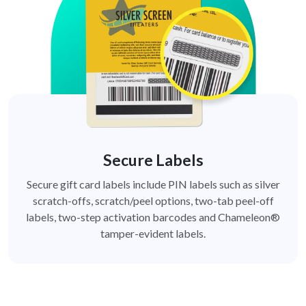
Secure Labels
Secure gift card labels include PIN labels such as silver
scratch-offs, scratch/peel options, two-tab peel-off
labels, two-step activation barcodes and Chameleon®
tamper-evident labels.