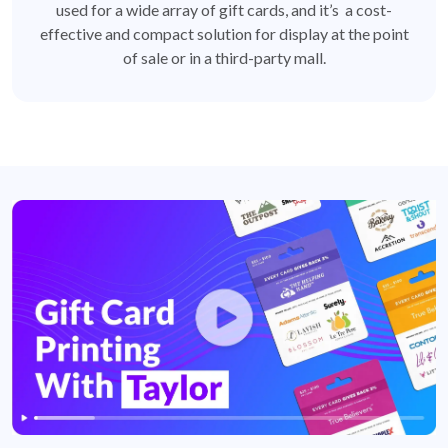
used for a wide array of gift cards, and it’s a cost-
effective and compact solution for display at the point
of sale or in a third-party mall.