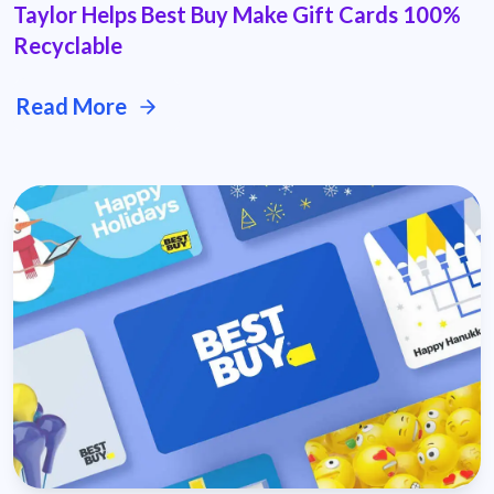
Taylor Helps Best Buy Make Gift Cards 100%
Recyclable
Read More