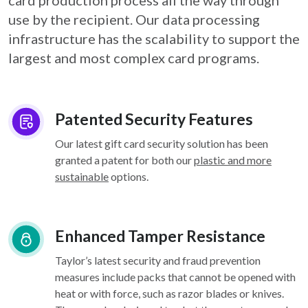
card
production process all the way through
use by the recipient. Our data processing
infrastructure
has the scalability to support the
largest and most complex card programs.
Patented Security Features
Our latest gift card security solution has been
granted a patent for both our
plastic and more
sustainable
options.
Enhanced Tamper Resistance
Taylor’s latest security and fraud prevention
measures include packs that cannot be opened with
heat or with force, such as razor blades or knives.