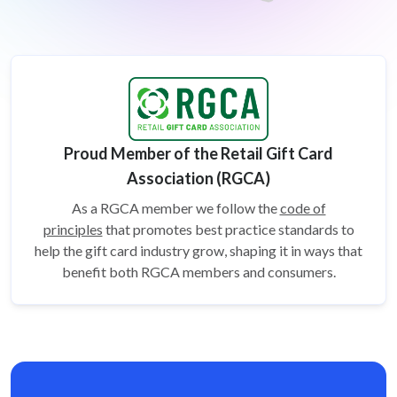
Proud Member of the Retail Gift Card
Association (RGCA)
As a RGCA member we follow the
code of
principles
that promotes best practice standards to
help the gift card
industry grow, shaping it in ways that
benefit both RGCA members and consumers.