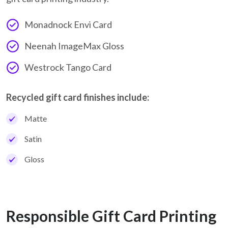
Monadnock Envi Card
Neenah ImageMax Gloss
Westrock Tango Card
Recycled gift card finishes include:
Matte
Satin
Gloss
Responsible Gift Card Printing