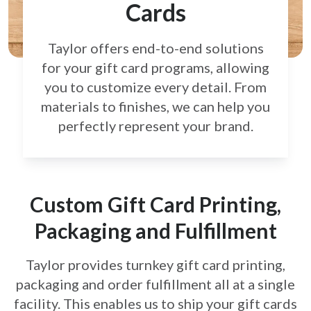
Cards
Taylor offers end-to-end solutions
for your gift card
programs, allowing
you to customize every detail.
From
materials to finishes, we can help you
perfectly
represent your brand.
Custom Gift Card Printing,
Packaging and Fulfillment
Taylor provides turnkey gift card printing,
packaging and order fulfillment all at a single
facility. This enables us to ship your gift cards