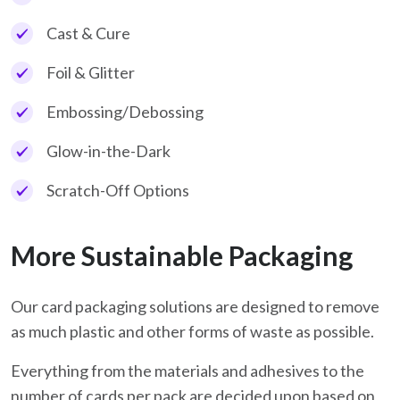
Cast & Cure
Foil & Glitter
Embossing/Debossing
Glow-in-the-Dark
Scratch-Off Options
More Sustainable Packaging
Our card packaging solutions are designed to remove
as much plastic and other forms of waste as possible.
Everything from the materials and adhesives to the
number of cards per pack are decided upon based on