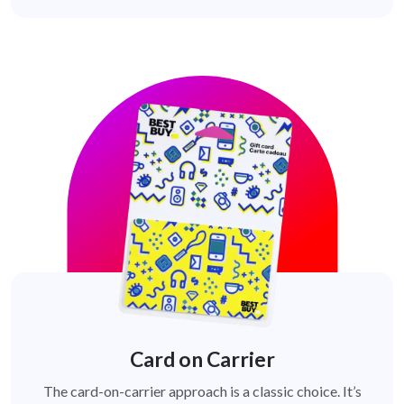
Card on Carrier
The card-on-carrier approach is a classic choice. It’s