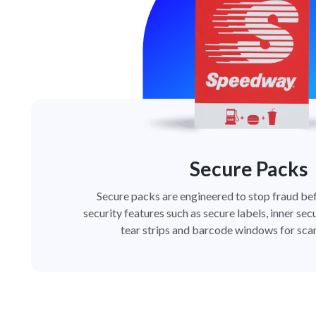
Secure Packs
Secure packs are engineered to stop fraud bef
security features such as secure labels, inner secu
tear strips and barcode windows for scan