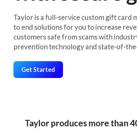
Taylor is a full-service custom gift car
to end solutions for you to increase rev
customers safe from scams with industr
prevention technology and state-of-the-
Get Started
Taylor produces more than 400