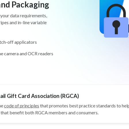
 and Packaging
 your data requirements,
pes and in-line variable
tch-off applicators
ine camera and OCR readers
il Gift Card Association (RGCA)
he
code of principles
that promotes best practice standards to help
ys that benefit both RGCA members and consumers.