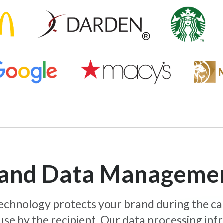
y and Data Manageme
 technology protects your brand during the c
use by the recipient. Our data processing inf