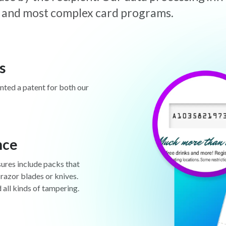
est and most complex card programs.
s
anted a patent for both our
nce
sures include packs that
 razor blades or knives.
d all kinds of tampering.