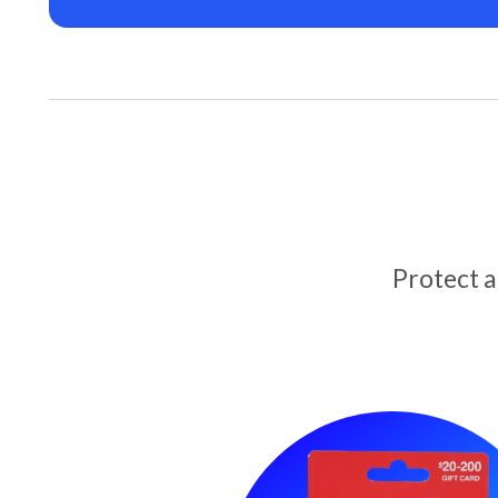
Protect 