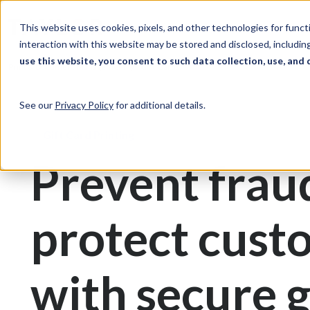
Skip to Content
Solutions
Ind
This website uses cookies, pixels, and other technologies for func
interaction with this website may be stored and disclosed, including
use this website, you consent to such data collection, use, and 
Print & Document Management
Gift Cards
See our
Privacy Policy
for additional details.
Gift Card Printing
Prevent frau
protect cust
with secure g