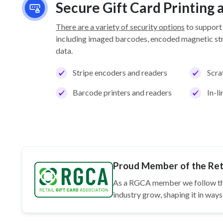
Secure Gift Card Printing
There are a variety of security options
to support
including imaged barcodes, encoded magnetic stri
data.
Stripe encoders and readers
Scra
Barcode printers and readers
In-l
Proud Member of the Reta
As a RGCA member we follow t
industry grow, shaping it in wa