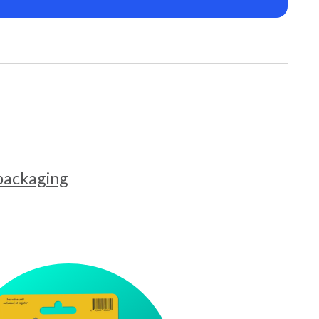
 packaging