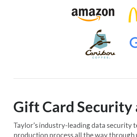
Gift Card Securit
Taylor’s industry-leading data security
production process all the way through 