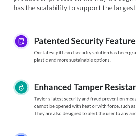
has the scalability to support the larg
Patented Security Feature
Our latest gift card security solution has been gr
plastic and more sustainable
options.
Enhanced Tamper Resista
Taylor’s latest security and fraud prevention mea
cannot be opened with heat or with force, such as
They are also designed to alert the user to any an