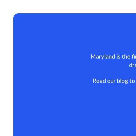
Maryland is the fi
dr
Read our blog to 