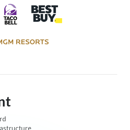
nt
ard
rastructure