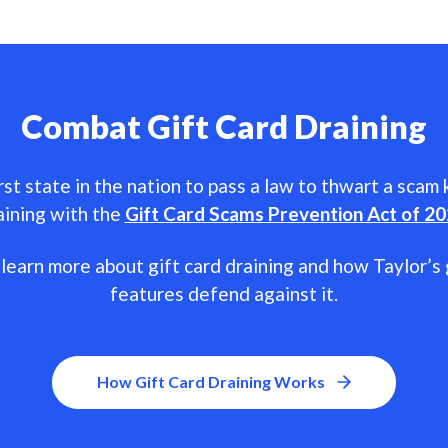
Combat Gift Card Draining
rst state in the nation to pass a law to thwart a scam
aining with the
Gift Card Scams Prevention Act of 2
learn more about gift card draining and how Taylor’s 
features defend against it.
How Gift Card Draining Works