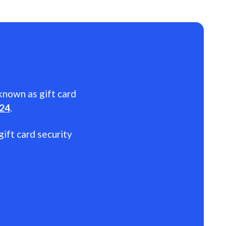
 known as gift card
024
.
gift card security