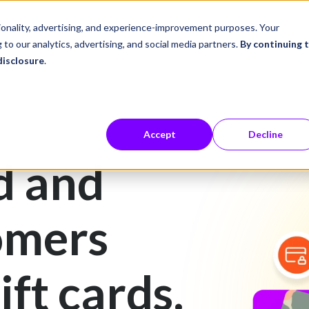
ustries
Career Center
Company
tionality, advertising, and experience-improvement purposes. Your
 to our analytics, advertising, and social media partners.
By continuing 
disclosure
.
Accept
Decline
d and
omers
ift cards.