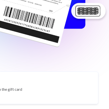
 the gift card