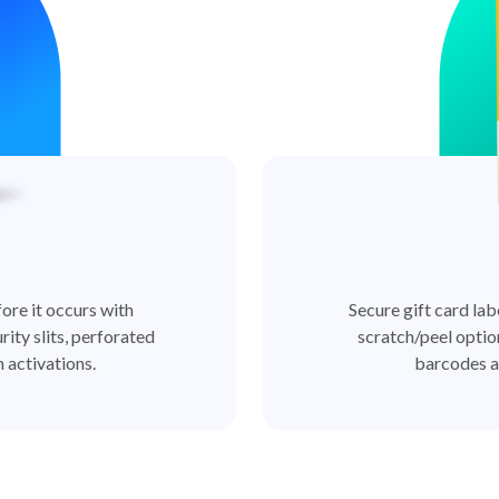
ore it occurs with
Secure gift card lab
rity slits, perforated
scratch/peel optio
 activations.
barcodes a