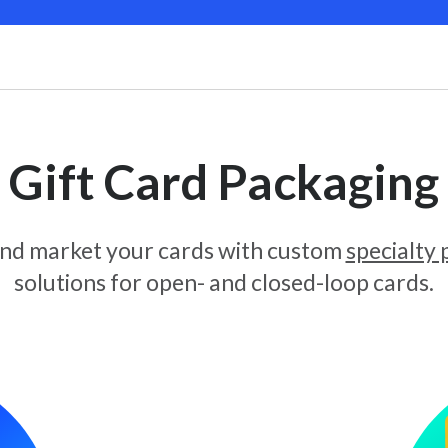
Gift Card Packaging
and market your cards with custom
specialty
solutions for open- and closed-loop cards.