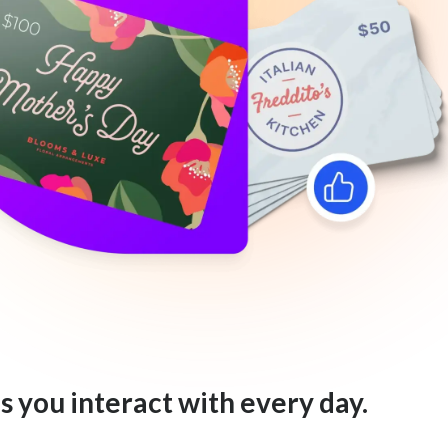
s you interact with every day.