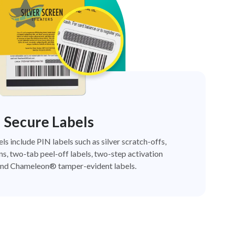
Secure Labels
els include PIN labels such as silver scratch-offs,
ns, two-tab peel-off labels, two-step activation
nd Chameleon® tamper-evident labels.