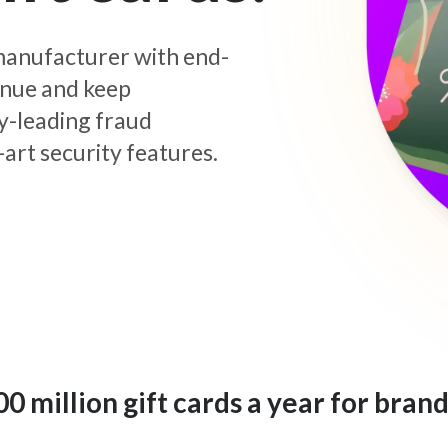
d manufacturer with end-
enue and keep
y-leading fraud
art security features.
 million gift cards a year for brand