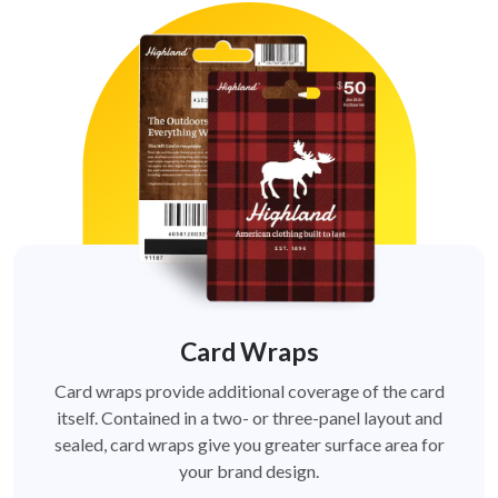
Card Wraps
Card wraps provide additional coverage of the card
itself. Contained in a two- or three-panel layout and
sealed, card wraps give you greater surface area for
your brand design.