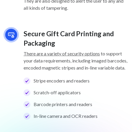
They are also designed to alert the user to any and
all kinds of tampering.
Secure Gift Card Printing and
Packaging
There are a variety of security options
to support
your data requirements, including imaged barcodes,
encoded magnetic stripes and in-line variable data.
Stripe encoders and readers
Scratch-off applicators
Barcode printers and readers
In-line camera and OCR readers