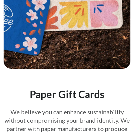
Paper Gift Cards
We believe you can enhance sustainability
without compromising your brand
identity. We
partner with paper manufacturers to produce