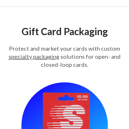
Gift Card Packaging
Protect and market your cards with custom
specialty packaging
solutions for open- and
closed-loop cards.