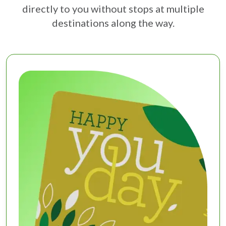
directly to you without stops at multiple
destinations along the way.