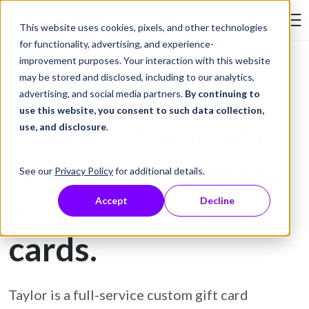
Skip to Content
This website uses cookies, pixels, and other technologies
Search Tay
for functionality, advertising, and experience-
improvement purposes. Your interaction with this website
may be stored and disclosed, including to our analytics,
Gift Card Printing
advertising, and social media partners.
By continuing to
use this website, you consent to such data collection,
Prevent fraud and
use, and disclosure
.
protect customers
See our
Privacy Policy
for additional details.
with secure gift
Accept
Decline
cards.
Taylor is a full-service custom gift card