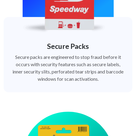
Secure Packs
Secure packs are engineered to stop fraud before it
occurs with security features such as secure labels,
inner security slits, perforated tear strips and barcode
windows for scan activations.