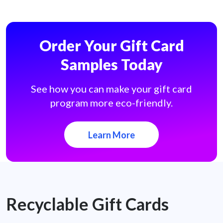
Order Your Gift Card
Samples Today
See how you can make your gift card
program more eco-friendly.
Learn More
Recyclable Gift Cards