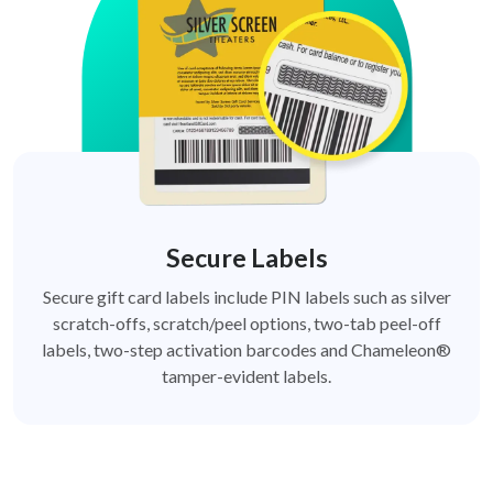
Secure Labels
Secure gift card labels include PIN labels such as silver
scratch-offs, scratch/peel options, two-tab peel-off
labels, two-step activation barcodes and Chameleon®
tamper-evident labels.