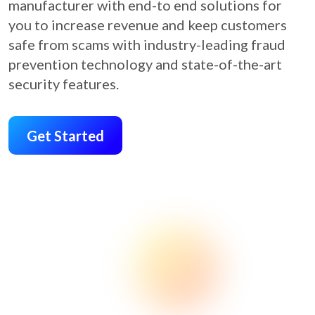
manufacturer with end-to end solutions for
you to increase revenue and keep customers
safe from scams with industry-leading fraud
prevention technology and state-of-the-art
security features.
Get Started