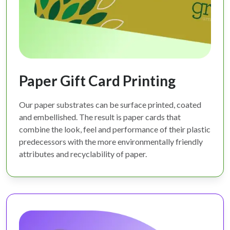
Paper Gift Card Printing
Our paper substrates can be surface printed, coated
and embellished. The result is paper cards that
combine the look, feel and performance of their plastic
predecessors with the more environmentally friendly
attributes and recyclability of paper.