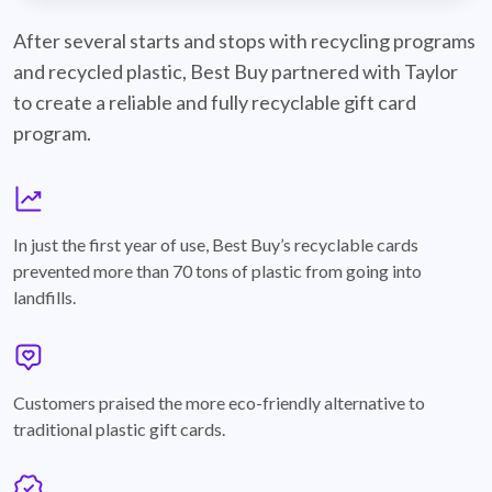
best-buy-recyclable-cards
After several starts and stops with recycling programs
and recycled plastic, Best Buy partnered with Taylor
to create a reliable and fully recyclable gift card
program.
graph
In just the first year of use, Best Buy’s recyclable cards
prevented more than 70 tons of plastic from going into
landfills.
annotation-heart
Customers praised the more eco-friendly alternative to
traditional plastic gift cards.