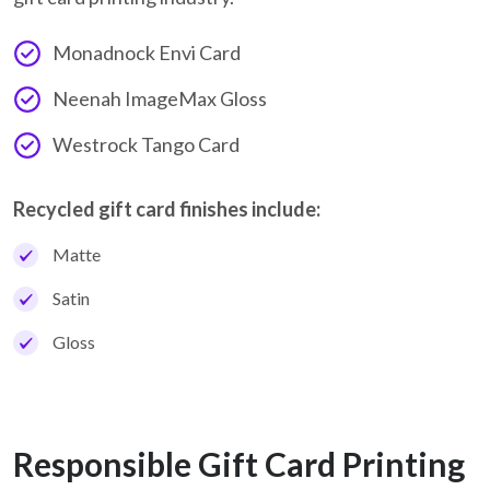
Monadnock Envi Card
Neenah ImageMax Gloss
Westrock Tango Card
Recycled gift card finishes include:
Matte
Satin
Gloss
Responsible Gift Card Printing