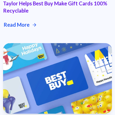
Taylor Helps Best Buy Make Gift Cards 100%
Recyclable
Read More