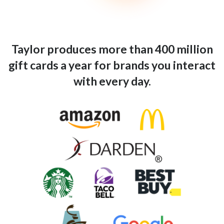
Taylor produces more than 400 million
gift cards a year for brands you interact
with every day.