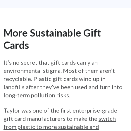
More Sustainable Gift
Cards
It’s no secret that gift cards carry an
environmental stigma. Most of them aren’t
recyclable. Plastic gift cards wind up in
landfills after they’ve been used and turn into
long-term pollution risks.
Taylor was one of the first enterprise-grade
gift card manufacturers to make the
switch
from plastic to more sustainable and