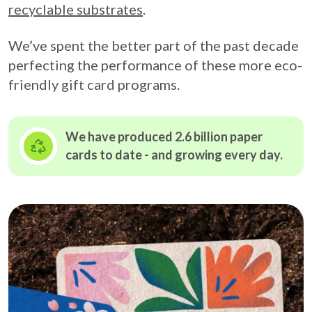
recyclable substrates
.
We’ve spent the better part of the past decade
perfecting the performance of these more eco-
friendly gift card programs.
We have produced 2.6 billion paper
cards to date - and growing
every day.