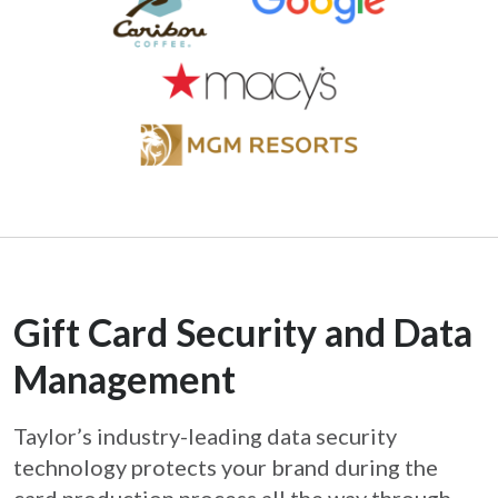
Gift Card Security and Data
Management
Taylor’s industry-leading data security
technology protects your brand during the