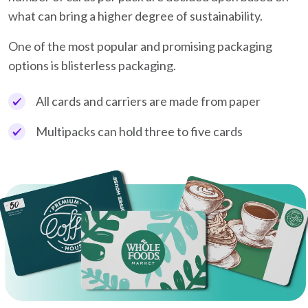
what can bring a higher degree of sustainability.
One of the most popular and promising packaging
options is blisterless packaging.
All cards and carriers are made from paper
Multipacks can hold three to five cards