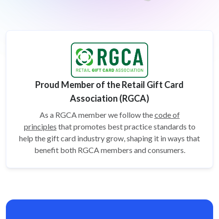
Proud Member of the Retail Gift Card
Association (RGCA)
As a RGCA member we follow the
code of
principles
that promotes best practice standards to
help the gift card
industry grow, shaping it in ways that
benefit both RGCA members and consumers.