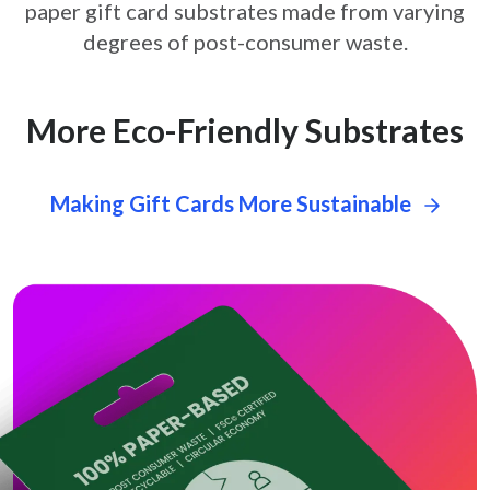
paper gift card
substrates made from varying
degrees of post-consumer waste.
More Eco-Friendly Substrates
Making Gift Cards More Sustainable