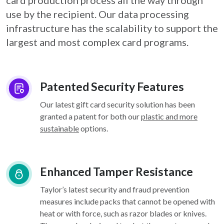
card
production process all the way through
use by the recipient. Our data processing
infrastructure
has the scalability to support the
largest and most complex card programs.
Patented Security Features
Our latest gift card security solution has been
granted a patent for both our
plastic and more
sustainable
options.
Enhanced Tamper Resistance
Taylor’s latest security and fraud prevention
measures include packs that cannot be opened with
heat or with force, such as razor blades or knives.