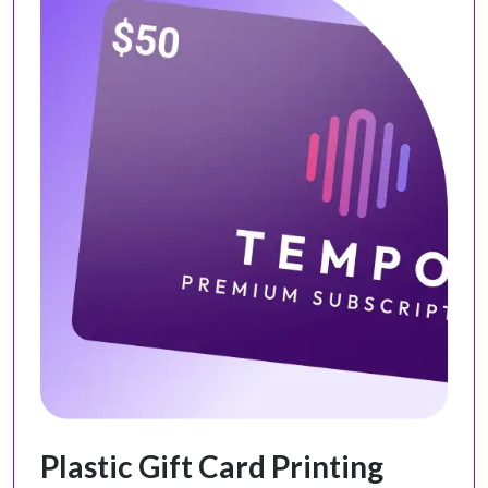
Plastic Gift Card Printing