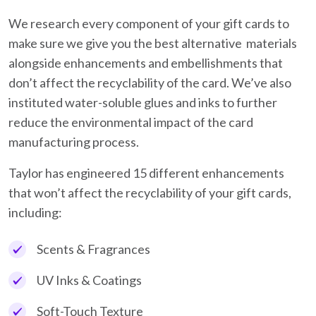
We research every component of your gift cards to
make sure we give you the best alternative materials
alongside enhancements and embellishments that
don’t affect the recyclability of the card. We’ve also
instituted water-soluble glues and inks to further
reduce the environmental impact of the card
manufacturing process.
Taylor has engineered 15 different enhancements
that won’t affect the recyclability of your gift cards,
including:
Scents & Fragrances
UV Inks & Coatings
Soft-Touch Texture