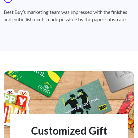
badge
Best Buy’s marketing team was impressed with the finishes
and embellishments made possible by the paper substrate.
Customized Gift