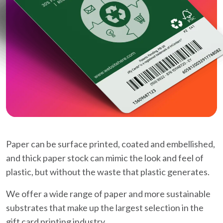
Paper can be surface printed, coated and embellished,
and thick paper stock can mimic the look and feel of
plastic, but without the waste that plastic generates.
We offer a wide range of paper and more sustainable
substrates that make up the largest selection in the
gift card printing industry.