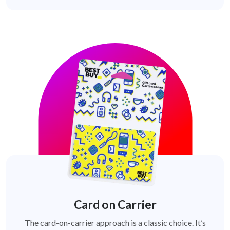
Card on Carrier
The card-on-carrier approach is a classic choice. It’s