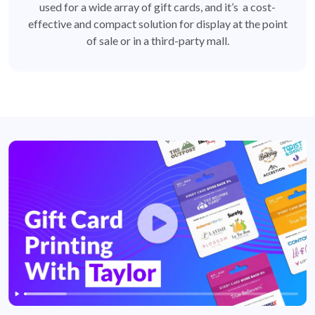
used for a wide array of gift cards, and it’s a cost-
effective and compact solution for display at the point
of sale or in a third-party mall.