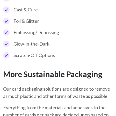
Cast & Cure
Foil & Glitter
Embossing/Debossing
Glow-in-the-Dark
Scratch-Off Options
More Sustainable Packaging
Our card packaging solutions are designed to remove
as much plastic and other forms of waste as possible.
Everything from the materials and adhesives to the
number of cards per pack are decided upon based on