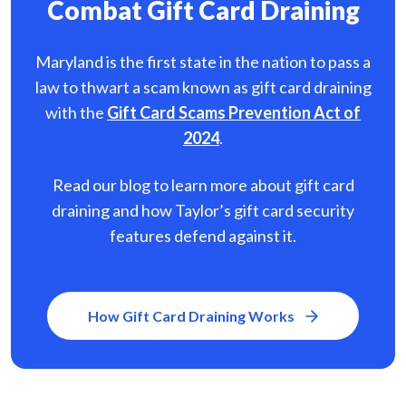
Combat Gift Card Draining
Maryland is the first state in the nation to pass a
law to thwart a scam known as gift card
draining
with the
Gift Card Scams Prevention Act of
2024
.
Read our blog to learn more about gift card
draining and how Taylor’s gift card security
features defend against it.
How Gift Card Draining Works