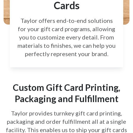
Cards
Taylor offers end-to-end solutions
for your gift card
programs, allowing
you to customize every detail.
From
materials to finishes, we can help you
perfectly
represent your brand.
Custom Gift Card Printing,
Packaging and Fulfillment
Taylor provides turnkey gift card printing,
packaging and order fulfillment all at a single
facility. This enables us to ship your gift cards