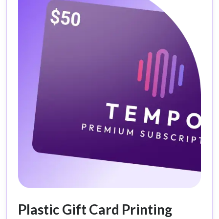
Plastic Gift Card Printing