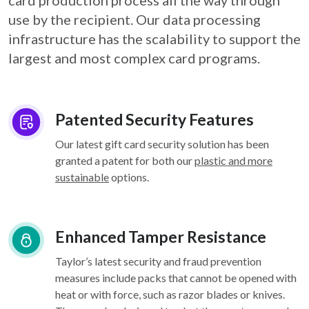
card
production process all the way through
use by the recipient. Our data processing
infrastructure
has the scalability to support the
largest and most complex card programs.
Patented Security Features
Our latest gift card security solution has been
granted a patent for both our
plastic and more
sustainable
options.
Enhanced Tamper Resistance
Taylor’s latest security and fraud prevention
measures include packs that cannot be opened with
heat or with force, such as razor blades or knives.