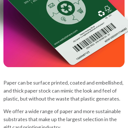
Paper can be surface printed, coated and embellished,
and thick paper stock can mimic the look and feel of
plastic, but without the waste that plastic generates.
We offer a wide range of paper and more sustainable
substrates that make up the largest selection in the
gift card printing industry.