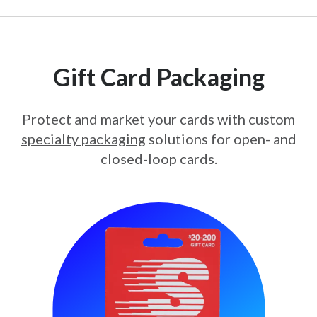
Gift Card Packaging
Protect and market your cards with custom
specialty packaging
solutions for open- and
closed-loop cards.