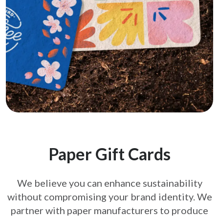
Paper Gift Cards
We believe you can enhance sustainability
without compromising your brand
identity. We
partner with paper manufacturers to produce