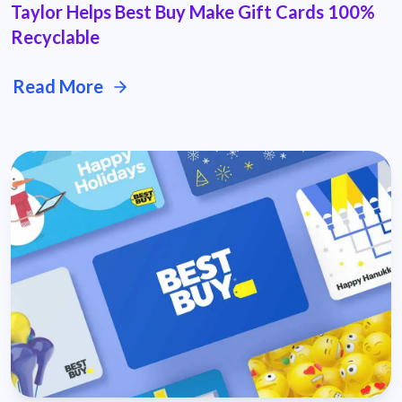
Taylor Helps Best Buy Make Gift Cards 100%
Recyclable
Read More