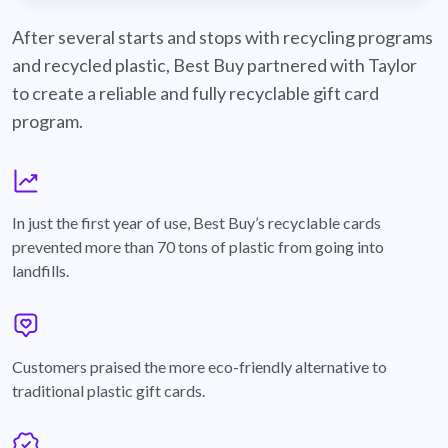
best-buy-recyclable-cards
After several starts and stops with recycling programs
and recycled plastic, Best Buy partnered with Taylor
to create a reliable and fully recyclable gift card
program.
graph
In just the first year of use, Best Buy’s recyclable cards
prevented more than 70 tons of plastic from going into
landfills.
annotation-heart
Customers praised the more eco-friendly alternative to
traditional plastic gift cards.