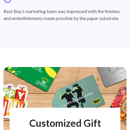
badge
Best Buy’s marketing team was impressed with the finishes
and embellishments made possible by the paper substrate.
Customized Gift