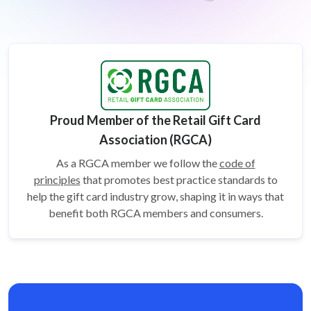
Proud Member of the Retail Gift Card
Association (RGCA)
As a RGCA member we follow the
code of
principles
that promotes best practice standards to
help the gift card
industry grow, shaping it in ways that
benefit both RGCA members and consumers.