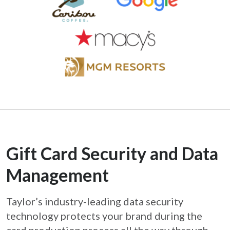
Gift Card Security and Data
Management
Taylor’s industry-leading data security
technology protects your brand during the