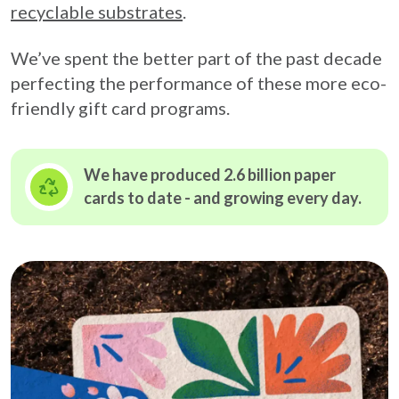
recyclable substrates
.
We’ve spent the better part of the past decade
perfecting the performance of these more eco-
friendly gift card programs.
We have produced 2.6 billion paper
cards to date - and growing
every day.