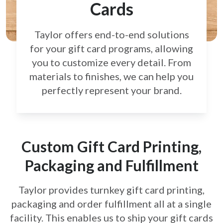
Cards
Taylor offers end-to-end solutions
for your gift card
programs, allowing
you to customize every detail.
From
materials to finishes, we can help you
perfectly
represent your brand.
Custom Gift Card Printing,
Packaging and Fulfillment
Taylor provides turnkey gift card printing,
packaging and order fulfillment all at a single
facility. This enables us to ship your gift cards