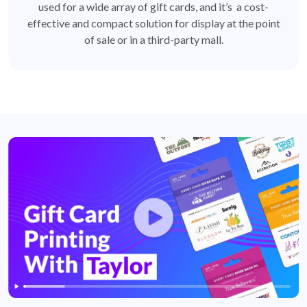
used for a wide array of gift cards, and it’s a cost-
effective and compact solution for display at the point
of sale or in a third-party mall.