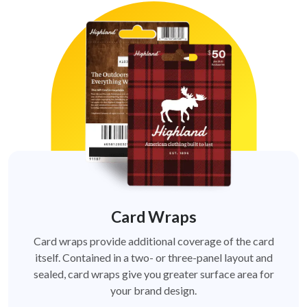
Card Wraps
Card wraps provide additional coverage of the card
itself. Contained in a two- or three-panel layout and
sealed, card wraps give you greater surface area for
your brand design.