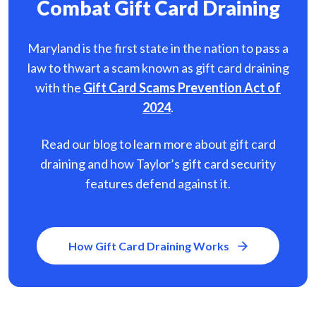
Combat Gift Card Draining
Maryland is the first state in the nation to pass a
law to thwart a scam known as gift card
draining
with the
Gift Card Scams Prevention Act of
2024
.
Read our blog to learn more about gift card
draining and how Taylor’s gift card security
features defend against it.
How Gift Card Draining Works