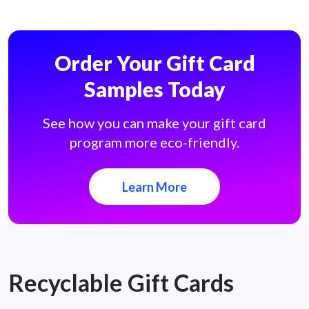
Order Your Gift Card
Samples Today
See how you can make your gift card
program more eco-friendly.
Learn More
Recyclable Gift Cards