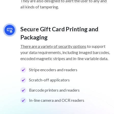
They are also designed to alert the user to any and
all kinds of tampering.
Secure Gift Card Printing and
Packaging
There are a variety of security options
to support
your data requirements, including imaged barcodes,
encoded magnetic stripes and in-line variable data.
Stripe encoders and readers
Scratch-off applicators
Barcode printers and readers
In-line camera and OCR readers