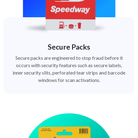
Secure Packs
Secure packs are engineered to stop fraud before it
occurs with security features such as secure labels,
inner security slits, perforated tear strips and barcode
windows for scan activations.