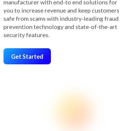
manufacturer with end-to end solutions for
you to increase revenue and keep customers
safe from scams with industry-leading fraud
prevention technology and state-of-the-art
security features.
Get Started