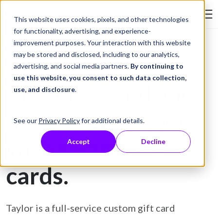
Skip to Content
This website uses cookies, pixels, and other technologies
Search Tay
for functionality, advertising, and experience-
improvement purposes. Your interaction with this website
may be stored and disclosed, including to our analytics,
Gift Card Printing
advertising, and social media partners.
By continuing to
use this website, you consent to such data collection,
Prevent fraud and
use, and disclosure
.
protect customers
See our
Privacy Policy
for additional details.
with secure gift
Accept
Decline
cards.
Taylor is a full-service custom gift card