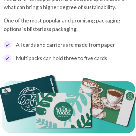
what can bring a higher degree of sustainability.
One of the most popular and promising packaging
options is blisterless packaging.
All cards and carriers are made from paper
Multipacks can hold three to five cards