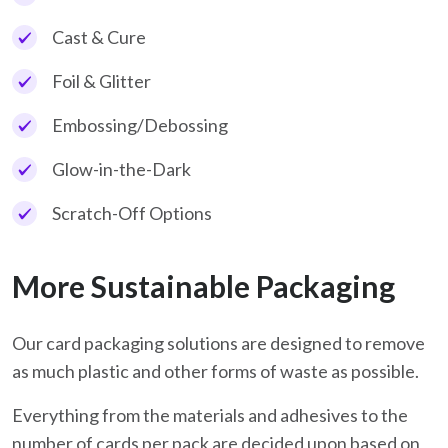
Cast & Cure
Foil & Glitter
Embossing/Debossing
Glow-in-the-Dark
Scratch-Off Options
More Sustainable Packaging
Our card packaging solutions are designed to remove
as much plastic and other forms of waste as possible.
Everything from the materials and adhesives to the
number of cards per pack are decided upon based on