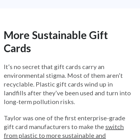
More Sustainable Gift
Cards
It’s no secret that gift cards carry an
environmental stigma. Most of them aren’t
recyclable. Plastic gift cards wind up in
landfills after they’ve been used and turn into
long-term pollution risks.
Taylor was one of the first enterprise-grade
gift card manufacturers to make the
switch
from plastic to more sustainable and