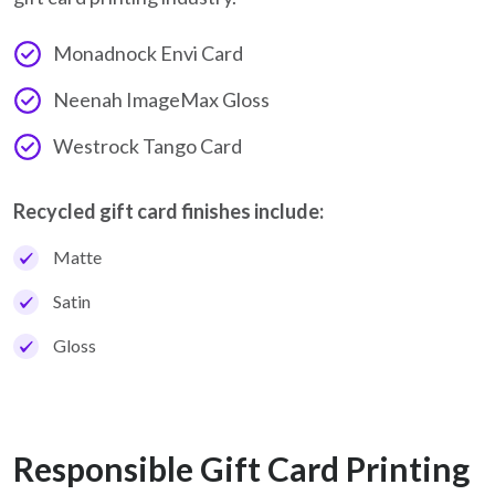
Monadnock Envi Card
Neenah ImageMax Gloss
Westrock Tango Card
Recycled gift card finishes include:
Matte
Satin
Gloss
Responsible Gift Card Printing