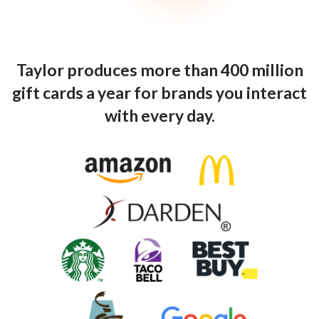
Taylor produces more than 400 million
gift cards a year for brands you interact
with every day.