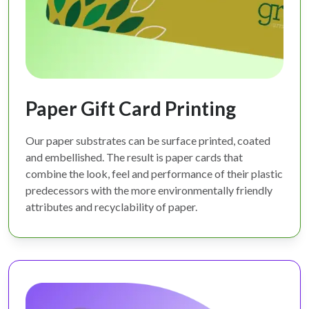
Paper Gift Card Printing
Our paper substrates can be surface printed, coated
and embellished. The result is paper cards that
combine the look, feel and performance of their plastic
predecessors with the more environmentally friendly
attributes and recyclability of paper.