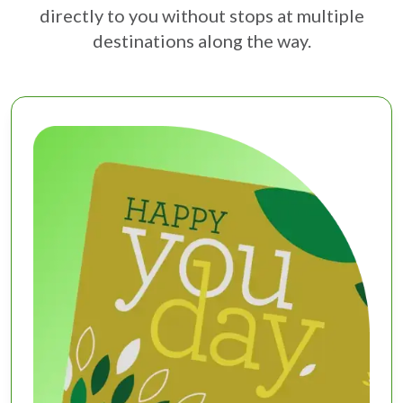
directly to you without stops at multiple
destinations along the way.