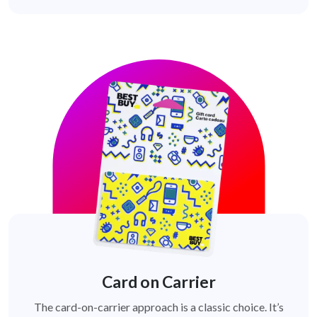
Card on Carrier
The card-on-carrier approach is a classic choice. It’s