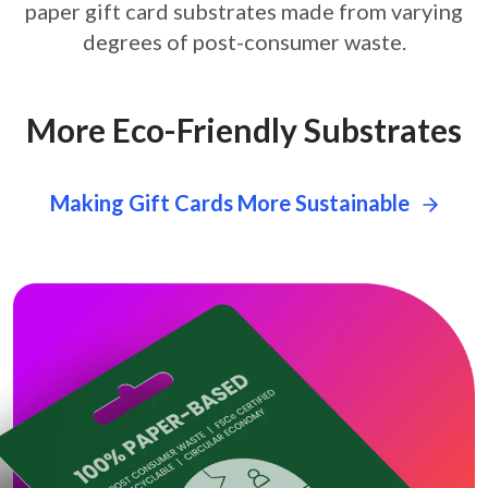
paper gift card
substrates made from varying
degrees of post-consumer waste.
More Eco-Friendly Substrates
Making Gift Cards More Sustainable