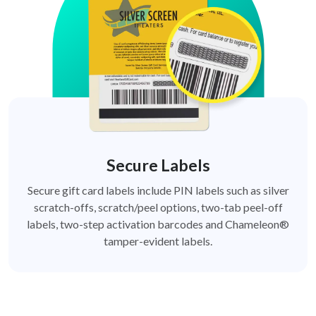
Secure Labels
Secure gift card labels include PIN labels such as silver
scratch-offs, scratch/peel options, two-tab peel-off
labels, two-step activation barcodes and Chameleon®
tamper-evident labels.