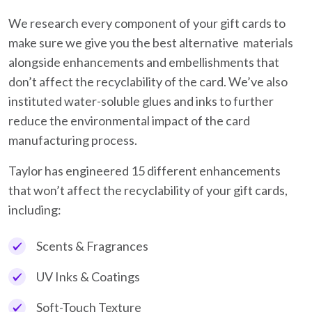
We research every component of your gift cards to
make sure we give you the best alternative materials
alongside enhancements and embellishments that
don’t affect the recyclability of the card. We’ve also
instituted water-soluble glues and inks to further
reduce the environmental impact of the card
manufacturing process.
Taylor has engineered 15 different enhancements
that won’t affect the recyclability of your gift cards,
including:
Scents & Fragrances
UV Inks & Coatings
Soft-Touch Texture