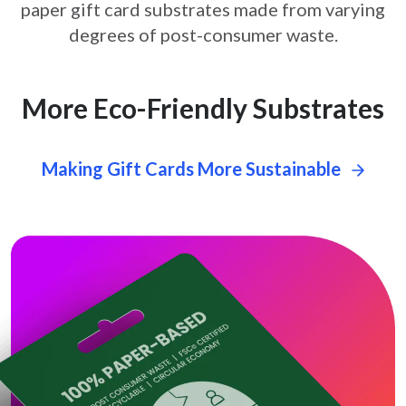
paper gift card
substrates made from varying
degrees of post-consumer waste.
More Eco-Friendly Substrates
Making Gift Cards More Sustainable