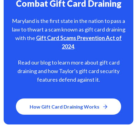
Combat Gift Card Draining
Maryland is the first state in the nation to pass a
law to thwart a scam known as gift card
draining
with the
Gift Card Scams Prevention Act of
2024
.
Read our blog to learn more about gift card
draining and how Taylor’s gift card security
features defend against it.
How Gift Card Draining Works