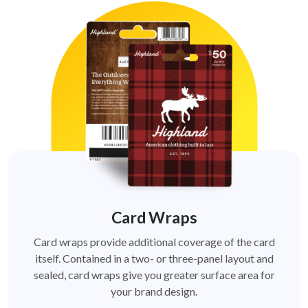
Card Wraps
Card wraps provide additional coverage of the card
itself. Contained in a two- or three-panel layout and
sealed, card wraps give you greater surface area for
your brand design.