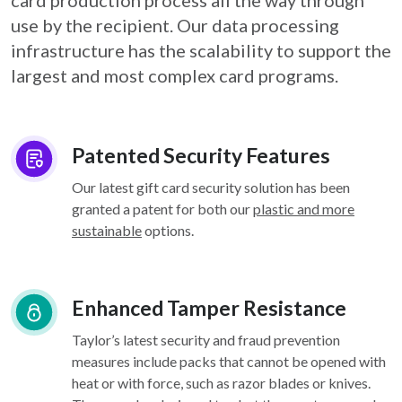
card
production process all the way through
use by the recipient. Our data processing
infrastructure
has the scalability to support the
largest and most complex card programs.
Patented Security Features
Our latest gift card security solution has been
granted a patent for both our
plastic and more
sustainable
options.
Enhanced Tamper Resistance
Taylor’s latest security and fraud prevention
measures include packs that cannot be opened with
heat or with force, such as razor blades or knives.