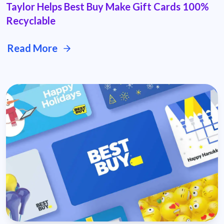
Taylor Helps Best Buy Make Gift Cards 100%
Recyclable
Read More