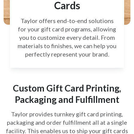
Cards
Taylor offers end-to-end solutions
for your gift card
programs, allowing
you to customize every detail.
From
materials to finishes, we can help you
perfectly
represent your brand.
Custom Gift Card Printing,
Packaging and Fulfillment
Taylor provides turnkey gift card printing,
packaging and order fulfillment all at a single
facility. This enables us to ship your gift cards