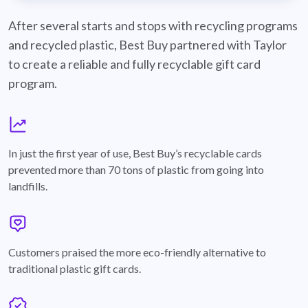
best-buy-recyclable-cards
After several starts and stops with recycling programs
and recycled plastic, Best Buy partnered with Taylor
to create a reliable and fully recyclable gift card
program.
graph
In just the first year of use, Best Buy’s recyclable cards
prevented more than 70 tons of plastic from going into
landfills.
annotation-heart
Customers praised the more eco-friendly alternative to
traditional plastic gift cards.