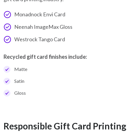
Monadnock Envi Card
Neenah ImageMax Gloss
Westrock Tango Card
Recycled gift card finishes include:
Matte
Satin
Gloss
Responsible Gift Card Printing