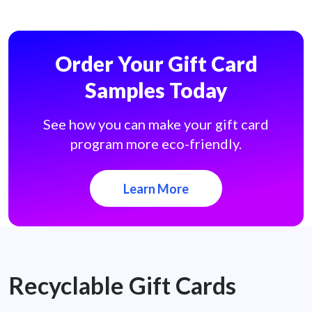
Order Your Gift Card
Samples Today
See how you can make your gift card
program more eco-friendly.
Learn More
Recyclable Gift Cards