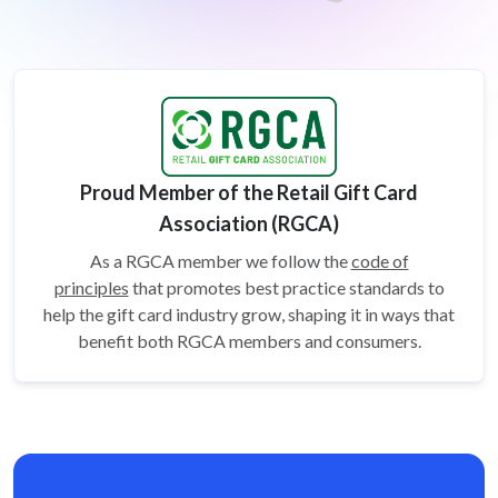
Proud Member of the Retail Gift Card
Association (RGCA)
As a RGCA member we follow the
code of
principles
that promotes best practice standards to
help the gift card
industry grow, shaping it in ways that
benefit both RGCA members and consumers.