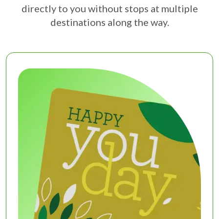
directly to you without stops at multiple
destinations along the way.