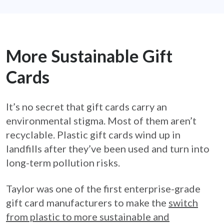
More Sustainable Gift
Cards
It’s no secret that gift cards carry an
environmental stigma. Most of them aren’t
recyclable. Plastic gift cards wind up in
landfills after they’ve been used and turn into
long-term pollution risks.
Taylor was one of the first enterprise-grade
gift card manufacturers to make the
switch
from plastic to more sustainable and