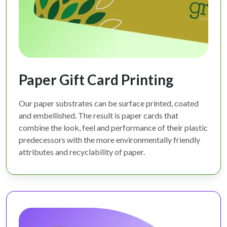
Paper Gift Card Printing
Our paper substrates can be surface printed, coated
and embellished. The result is paper cards that
combine the look, feel and performance of their plastic
predecessors with the more environmentally friendly
attributes and recyclability of paper.