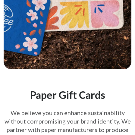
Paper Gift Cards
We believe you can enhance sustainability
without compromising your brand
identity. We
partner with paper manufacturers to produce