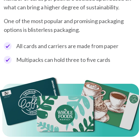
what can bring a higher degree of sustainability.
One of the most popular and promising packaging
options is blisterless packaging.
All cards and carriers are made from paper
Multipacks can hold three to five cards