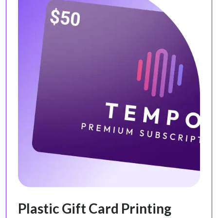
Plastic Gift Card Printing