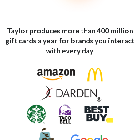
Taylor produces more than 400 million
gift cards a year for brands you interact
with every day.