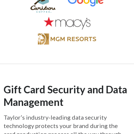
Gift Card Security and Data
Management
Taylor’s industry-leading data security
technology protects your brand during the