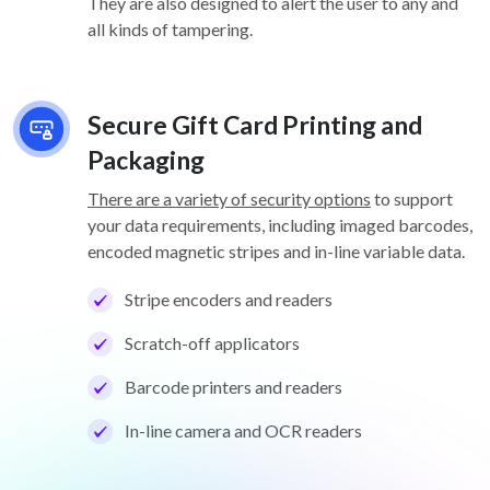
They are also designed to alert the user to any and
all kinds of tampering.
Secure Gift Card Printing and
Packaging
There are a variety of security options
to support
your data requirements, including imaged barcodes,
encoded magnetic stripes and in-line variable data.
Stripe encoders and readers
Scratch-off applicators
Barcode printers and readers
In-line camera and OCR readers