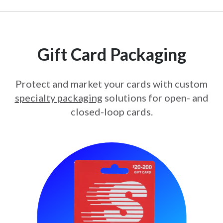
Gift Card Packaging
Protect and market your cards with custom
specialty packaging
solutions for open- and
closed-loop cards.