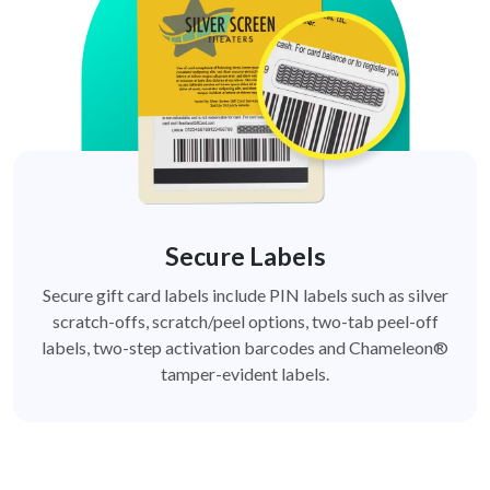
Secure Labels
Secure gift card labels include PIN labels such as silver
scratch-offs, scratch/peel options, two-tab peel-off
labels, two-step activation barcodes and Chameleon®
tamper-evident labels.