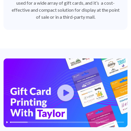
used for a wide array of gift cards, and it’s a cost-
effective and compact solution for display at the point
of sale or in a third-party mall.