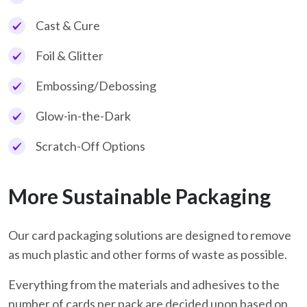
Cast & Cure
Foil & Glitter
Embossing/Debossing
Glow-in-the-Dark
Scratch-Off Options
More Sustainable Packaging
Our card packaging solutions are designed to remove
as much plastic and other forms of waste as possible.
Everything from the materials and adhesives to the
number of cards per pack are decided upon based on