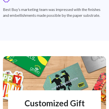
badge
Best Buy’s marketing team was impressed with the finishes
and embellishments made possible by the paper substrate.
Customized Gift