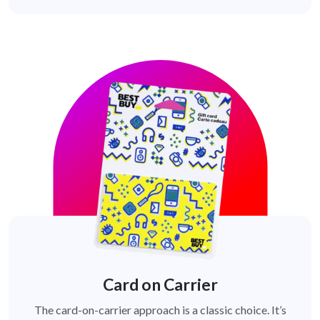
Card on Carrier
The card-on-carrier approach is a classic choice. It’s