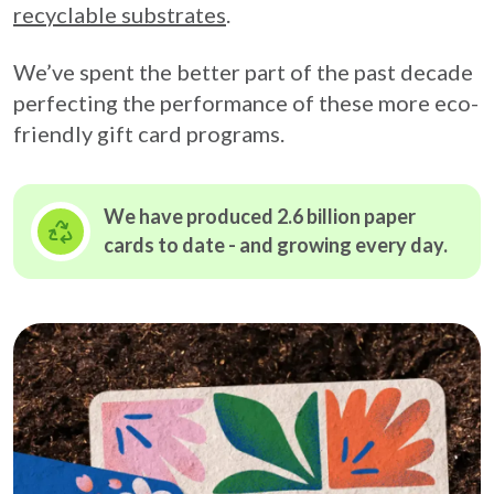
recyclable substrates
.
We’ve spent the better part of the past decade
perfecting the performance of these more eco-
friendly gift card programs.
We have produced 2.6 billion paper
cards to date - and growing
every day.