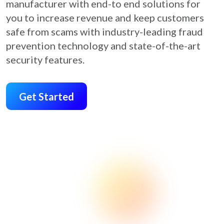
manufacturer with end-to end solutions for
you to increase revenue and keep customers
safe from scams with industry-leading fraud
prevention technology and state-of-the-art
security features.
Get Started