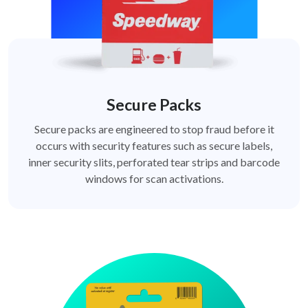
Secure Packs
Secure packs are engineered to stop fraud before it
occurs with security features such as secure labels,
inner security slits, perforated tear strips and barcode
windows for scan activations.