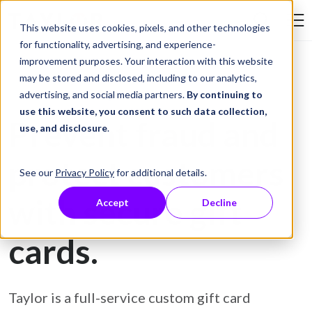
Skip to Content
This website uses cookies, pixels, and other technologies
Search Tay
for functionality, advertising, and experience-
improvement purposes. Your interaction with this website
may be stored and disclosed, including to our analytics,
Gift Card Printing
advertising, and social media partners.
By continuing to
use this website, you consent to such data collection,
Prevent fraud and
use, and disclosure
.
protect customers
See our
Privacy Policy
for additional details.
with secure gift
Accept
Decline
cards.
Taylor is a full-service custom gift card