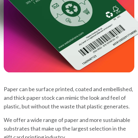
Paper can be surface printed, coated and embellished,
and thick paper stock can mimic the look and feel of
plastic, but without the waste that plastic generates.
We offer a wide range of paper and more sustainable
substrates that make up the largest selection in the
gift card printing industry.