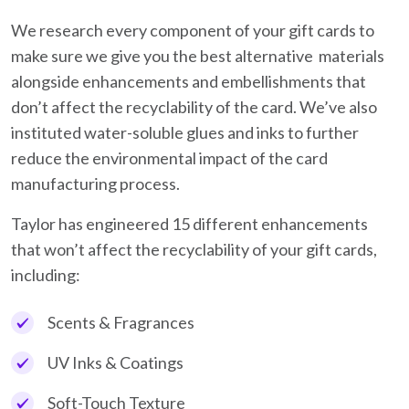
We research every component of your gift cards to
make sure we give you the best alternative materials
alongside enhancements and embellishments that
don’t affect the recyclability of the card. We’ve also
instituted water-soluble glues and inks to further
reduce the environmental impact of the card
manufacturing process.
Taylor has engineered 15 different enhancements
that won’t affect the recyclability of your gift cards,
including:
Scents & Fragrances
UV Inks & Coatings
Soft-Touch Texture