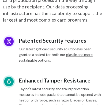
card
production process all the way through
use by the recipient. Our data processing
infrastructure
has the scalability to support the
largest and most complex card programs.
Patented Security Features
Our latest gift card security solution has been
granted a patent for both our
plastic and more
sustainable
options.
Enhanced Tamper Resistance
Taylor’s latest security and fraud prevention
measures include packs that cannot be opened with
heat or with force, such as razor blades or knives.