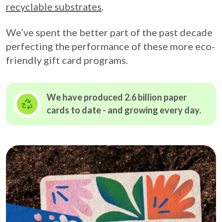
recyclable substrates
.
We’ve spent the better part of the past decade
perfecting the performance of these more eco-
friendly gift card programs.
We have produced 2.6 billion paper
cards to date - and growing
every day.