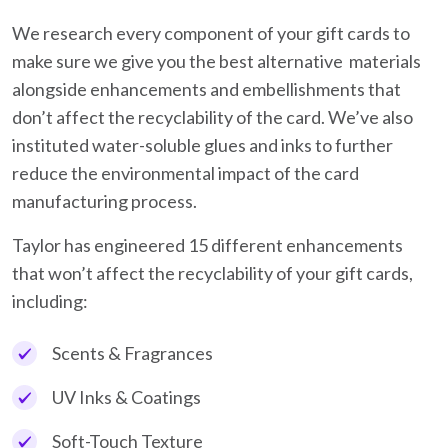
We research every component of your gift cards to
make sure we give you the best alternative materials
alongside enhancements and embellishments that
don’t affect the recyclability of the card. We’ve also
instituted water-soluble glues and inks to further
reduce the environmental impact of the card
manufacturing process.
Taylor has engineered 15 different enhancements
that won’t affect the recyclability of your gift cards,
including:
Scents & Fragrances
UV Inks & Coatings
Soft-Touch Texture