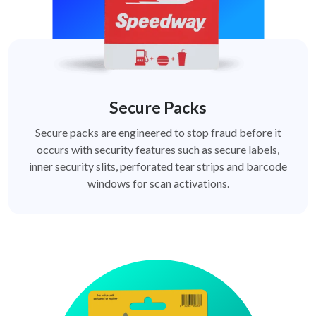
Secure Packs
Secure packs are engineered to stop fraud before it
occurs with security features such as secure labels,
inner security slits, perforated tear strips and barcode
windows for scan activations.