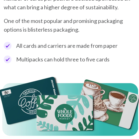
what can bring a higher degree of sustainability.
One of the most popular and promising packaging
options is blisterless packaging.
All cards and carriers are made from paper
Multipacks can hold three to five cards