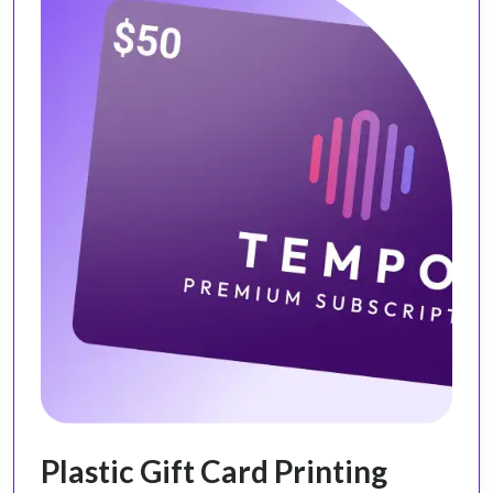
Plastic Gift Card Printing