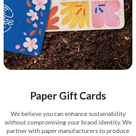
Paper Gift Cards
We believe you can enhance sustainability
without compromising your brand
identity. We
partner with paper manufacturers to produce