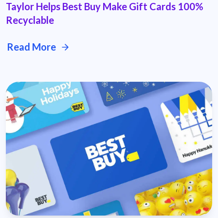
Taylor Helps Best Buy Make Gift Cards 100%
Recyclable
Read More