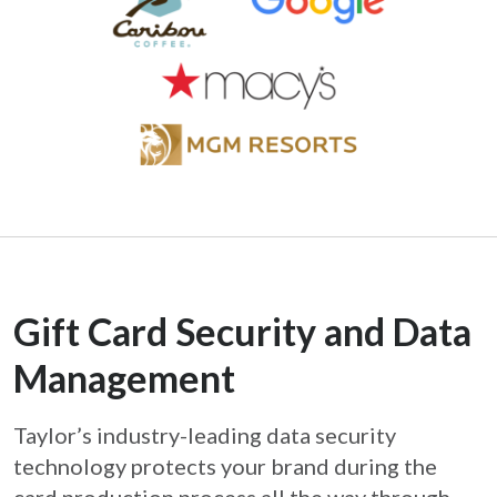
Gift Card Security and Data
Management
Taylor’s industry-leading data security
technology protects your brand during the