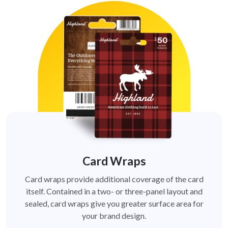
Card Wraps
Card wraps provide additional coverage of the card
itself. Contained in a two- or three-panel layout and
sealed, card wraps give you greater surface area for
your brand design.