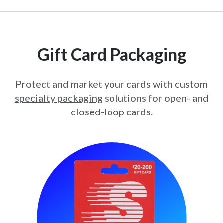
Gift Card Packaging
Protect and market your cards with custom
specialty packaging
solutions for open- and
closed-loop cards.