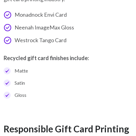
Monadnock Envi Card
Neenah ImageMax Gloss
Westrock Tango Card
Recycled gift card finishes include:
Matte
Satin
Gloss
Responsible Gift Card Printing