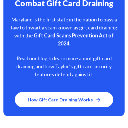
Combat Gift Card Draining
Maryland is the first state in the nation to pass a
law to thwart a scam known as gift card
draining
with the
Gift Card Scams Prevention Act of
2024
.
Read our blog to learn more about gift card
draining and how Taylor’s gift card security
features defend against it.
How Gift Card Draining Works