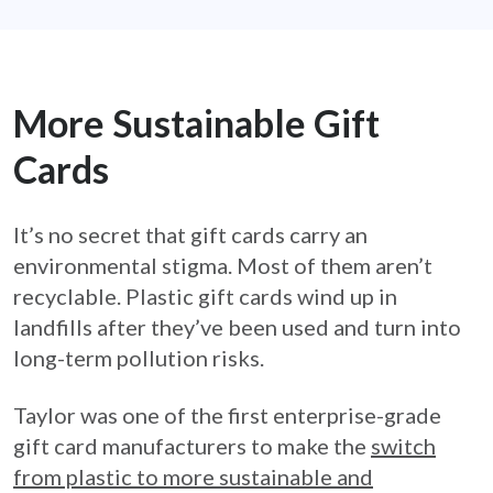
More Sustainable Gift
Cards
It’s no secret that gift cards carry an
environmental stigma. Most of them aren’t
recyclable. Plastic gift cards wind up in
landfills after they’ve been used and turn into
long-term pollution risks.
Taylor was one of the first enterprise-grade
gift card manufacturers to make the
switch
from plastic to more sustainable and