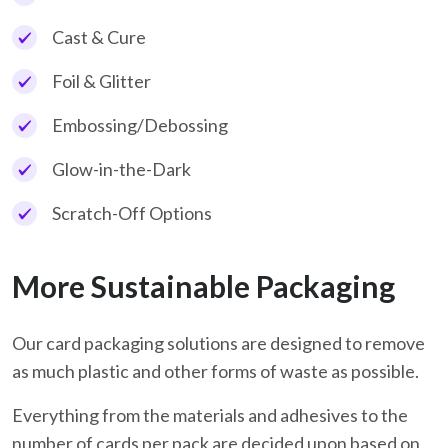
Cast & Cure
Foil & Glitter
Embossing/Debossing
Glow-in-the-Dark
Scratch-Off Options
More Sustainable Packaging
Our card packaging solutions are designed to remove
as much plastic and other forms of waste as possible.
Everything from the materials and adhesives to the
number of cards per pack are decided upon based on