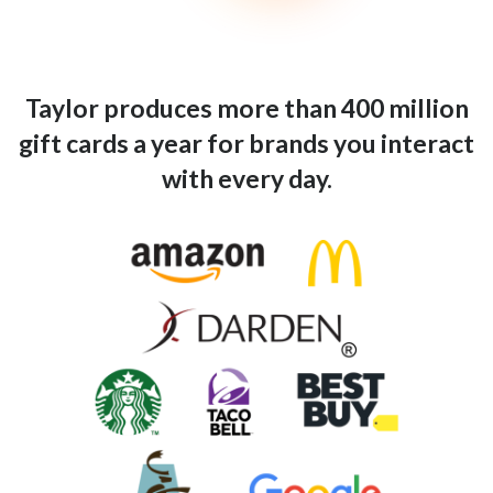
Taylor produces more than 400 million
gift cards a year for brands you interact
with every day.