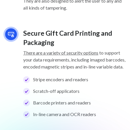
They are also designed to alert the user to any and
all kinds of tampering.
Secure Gift Card Printing and
Packaging
There are a variety of security options
to support
your data requirements, including imaged barcodes,
encoded magnetic stripes and in-line variable data.
Stripe encoders and readers
Scratch-off applicators
Barcode printers and readers
In-line camera and OCR readers