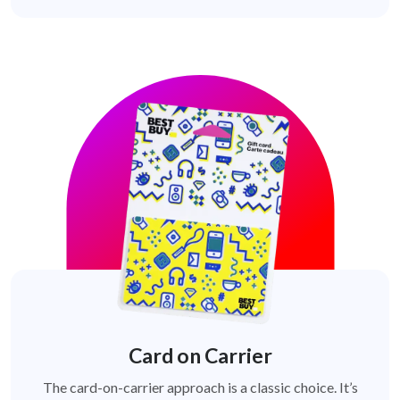
Card on Carrier
The card-on-carrier approach is a classic choice. It’s