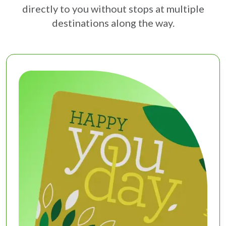
directly to you without stops at multiple
destinations along the way.