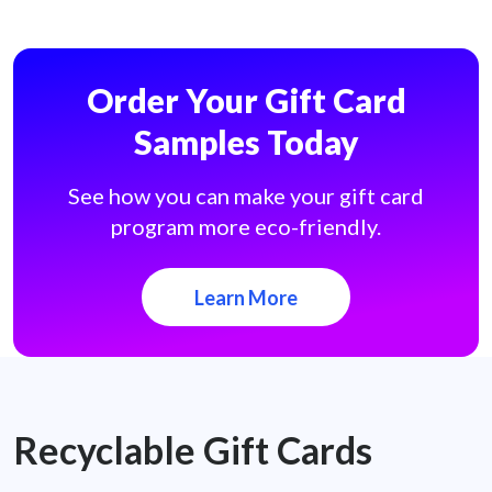
Order Your Gift Card
Samples Today
See how you can make your gift card
program more eco-friendly.
Learn More
Recyclable Gift Cards