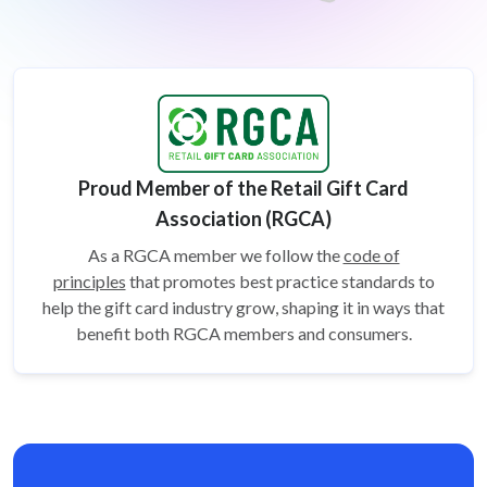
Proud Member of the Retail Gift Card
Association (RGCA)
As a RGCA member we follow the
code of
principles
that promotes best practice standards to
help the gift card
industry grow, shaping it in ways that
benefit both RGCA members and consumers.