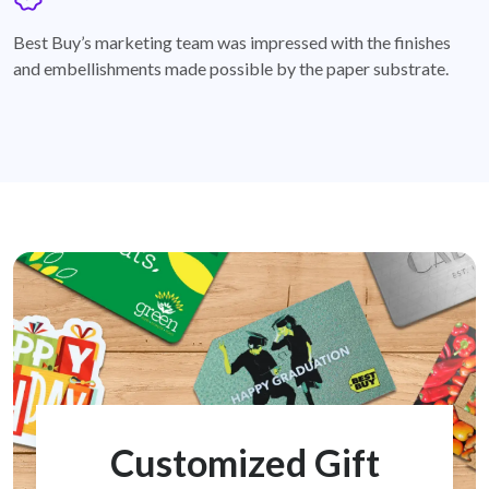
badge
Best Buy’s marketing team was impressed with the finishes
and embellishments made possible by the paper substrate.
Customized Gift