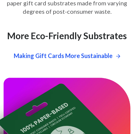
paper gift card
substrates made from varying
degrees of post-consumer waste.
More Eco-Friendly Substrates
Making Gift Cards More Sustainable