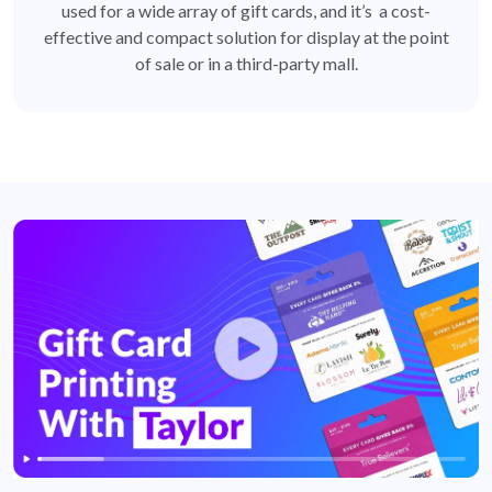
used for a wide array of gift cards, and it’s a cost-
effective and compact solution for display at the point
of sale or in a third-party mall.