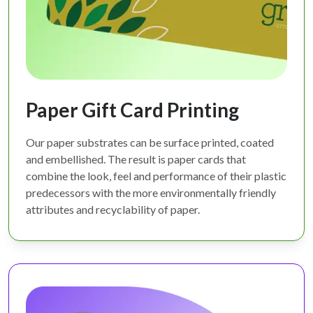
Paper Gift Card Printing
Our paper substrates can be surface printed, coated
and embellished. The result is paper cards that
combine the look, feel and performance of their plastic
predecessors with the more environmentally friendly
attributes and recyclability of paper.