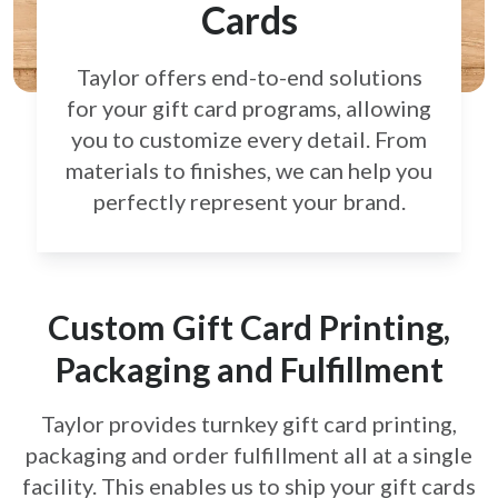
Cards
Taylor offers end-to-end solutions
for your gift card
programs, allowing
you to customize every detail.
From
materials to finishes, we can help you
perfectly
represent your brand.
Custom Gift Card Printing,
Packaging and Fulfillment
Taylor provides turnkey gift card printing,
packaging and order fulfillment all at a single
facility. This enables us to ship your gift cards