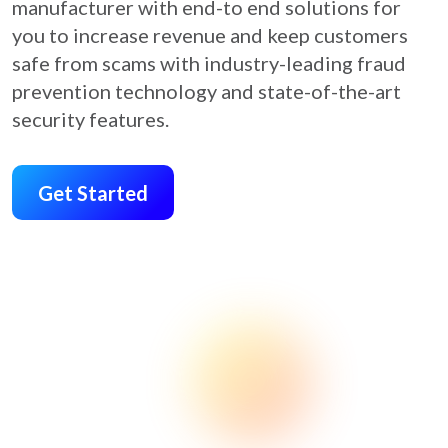
manufacturer with end-to end solutions for
you to increase revenue and keep customers
safe from scams with industry-leading fraud
prevention technology and state-of-the-art
security features.
Get Started