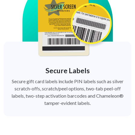
Secure Labels
Secure gift card labels include PIN labels such as silver
scratch-offs, scratch/peel options, two-tab peel-off
labels, two-step activation barcodes and Chameleon®
tamper-evident labels.