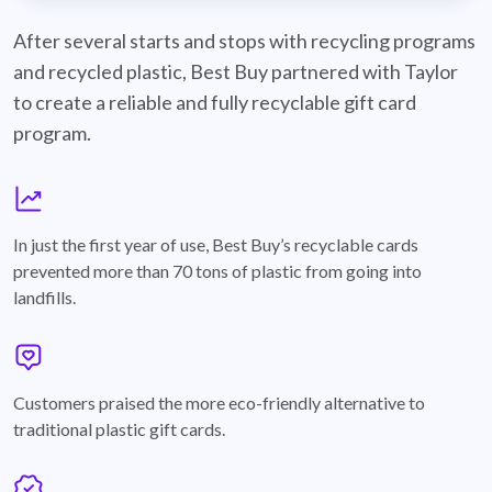
best-buy-recyclable-cards
After several starts and stops with recycling programs
and recycled plastic, Best Buy partnered with Taylor
to create a reliable and fully recyclable gift card
program.
graph
In just the first year of use, Best Buy’s recyclable cards
prevented more than 70 tons of plastic from going into
landfills.
annotation-heart
Customers praised the more eco-friendly alternative to
traditional plastic gift cards.