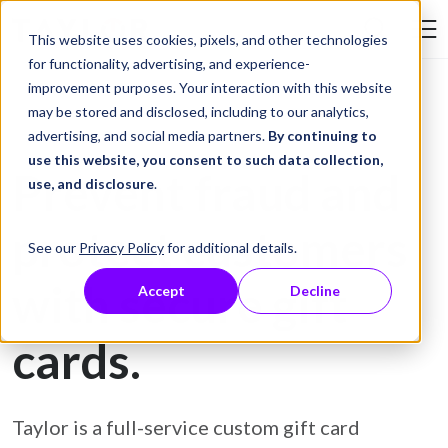
Skip to Content
This website uses cookies, pixels, and other technologies
Search Tay
for functionality, advertising, and experience-
improvement purposes. Your interaction with this website
may be stored and disclosed, including to our analytics,
Gift Card Printing
advertising, and social media partners.
By continuing to
use this website, you consent to such data collection,
Prevent fraud and
use, and disclosure
.
protect customers
See our
Privacy Policy
for additional details.
with secure gift
Accept
Decline
cards.
Taylor is a full-service custom gift card