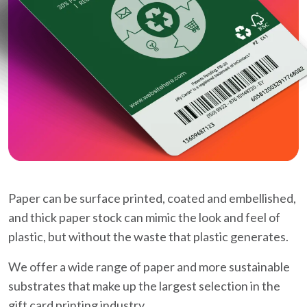
Paper can be surface printed, coated and embellished,
and thick paper stock can mimic the look and feel of
plastic, but without the waste that plastic generates.
We offer a wide range of paper and more sustainable
substrates that make up the largest selection in the
gift card printing industry.