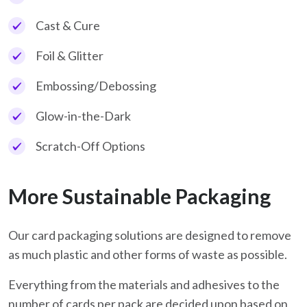
Cast & Cure
Foil & Glitter
Embossing/Debossing
Glow-in-the-Dark
Scratch-Off Options
More Sustainable Packaging
Our card packaging solutions are designed to remove
as much plastic and other forms of waste as possible.
Everything from the materials and adhesives to the
number of cards per pack are decided upon based on