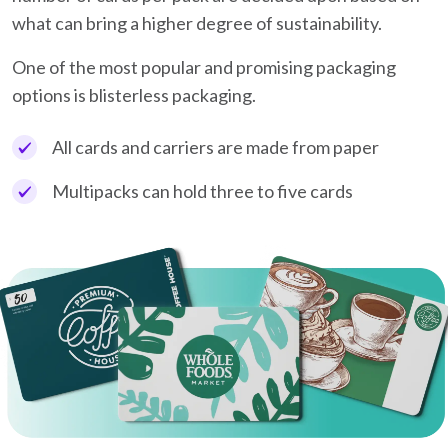
what can bring a higher degree of sustainability.
One of the most popular and promising packaging
options is blisterless packaging.
All cards and carriers are made from paper
Multipacks can hold three to five cards