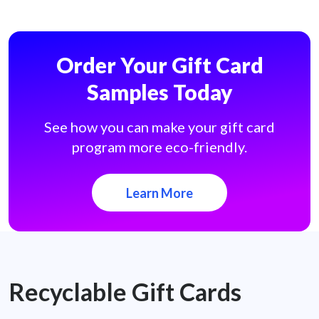
Order Your Gift Card
Samples Today
See how you can make your gift card
program more eco-friendly.
Learn More
Recyclable Gift Cards