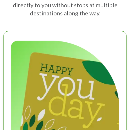
directly to you without stops at multiple
destinations along the way.