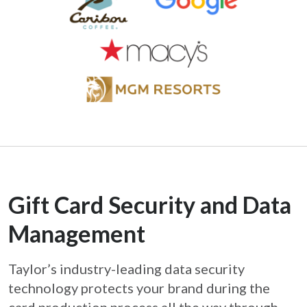
Gift Card Security and Data
Management
Taylor’s industry-leading data security
technology protects your brand during the