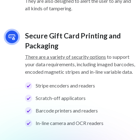
They are also designed to alert the user to any and
all kinds of tampering.
Secure Gift Card Printing and
Packaging
There are a variety of security options
to support
your data requirements, including imaged barcodes,
encoded magnetic stripes and in-line variable data.
Stripe encoders and readers
Scratch-off applicators
Barcode printers and readers
In-line camera and OCR readers