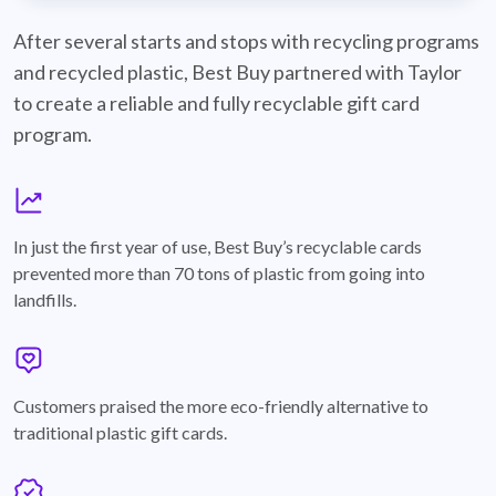
best-buy-recyclable-cards
After several starts and stops with recycling programs
and recycled plastic, Best Buy partnered with Taylor
to create a reliable and fully recyclable gift card
program.
graph
In just the first year of use, Best Buy’s recyclable cards
prevented more than 70 tons of plastic from going into
landfills.
annotation-heart
Customers praised the more eco-friendly alternative to
traditional plastic gift cards.