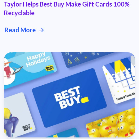
Taylor Helps Best Buy Make Gift Cards 100%
Recyclable
Read More