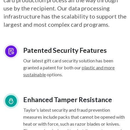
card
production process all the way through
use by the recipient. Our data processing
infrastructure
has the scalability to support the
largest and most complex card programs.
Patented Security Features
Our latest gift card security solution has been
granted a patent for both our
plastic and more
sustainable
options.
Enhanced Tamper Resistance
Taylor’s latest security and fraud prevention
measures include packs that cannot be opened with
heat or with force, such as razor blades or knives.