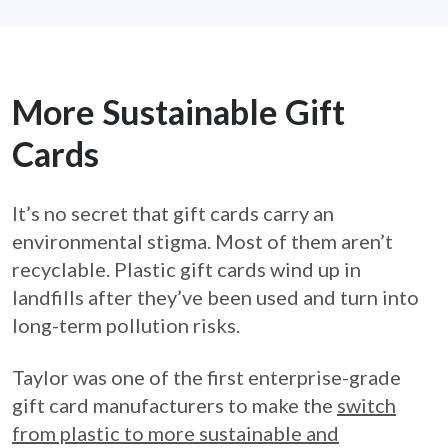
More Sustainable Gift
Cards
It’s no secret that gift cards carry an
environmental stigma. Most of them aren’t
recyclable. Plastic gift cards wind up in
landfills after they’ve been used and turn into
long-term pollution risks.
Taylor was one of the first enterprise-grade
gift card manufacturers to make the
switch
from plastic to more sustainable and