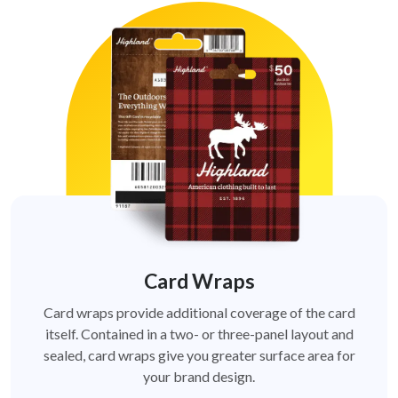
Card Wraps
Card wraps provide additional coverage of the card
itself. Contained in a two- or three-panel layout and
sealed, card wraps give you greater surface area for
your brand design.