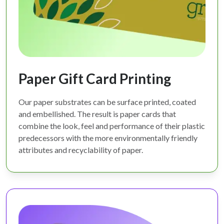
Paper Gift Card Printing
Our paper substrates can be surface printed, coated
and embellished. The result is paper cards that
combine the look, feel and performance of their plastic
predecessors with the more environmentally friendly
attributes and recyclability of paper.