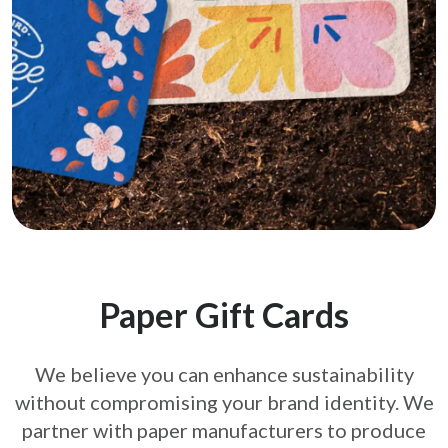
Paper Gift Cards
We believe you can enhance sustainability
without compromising your brand
identity. We
partner with paper manufacturers to produce