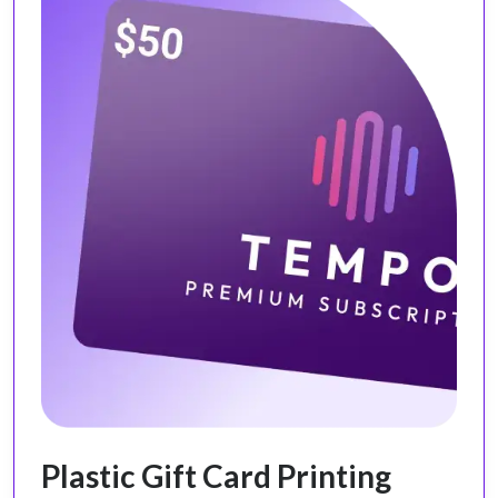
Plastic Gift Card Printing