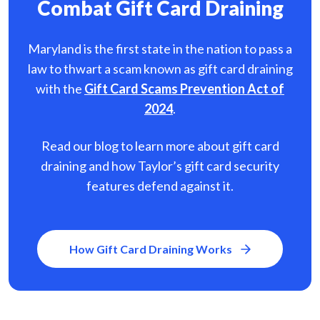
Combat Gift Card Draining
Maryland is the first state in the nation to pass a
law to thwart a scam known as gift card
draining
with the
Gift Card Scams Prevention Act of
2024
.
Read our blog to learn more about gift card
draining and how Taylor’s gift card security
features defend against it.
How Gift Card Draining Works