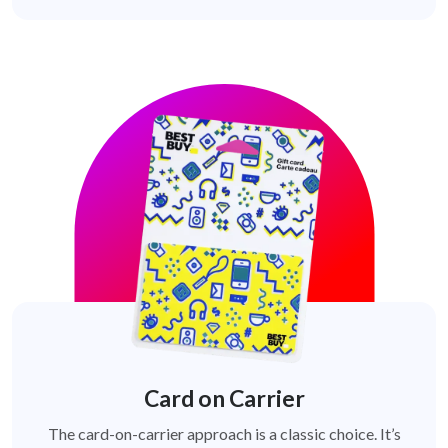
Card on Carrier
The card-on-carrier approach is a classic choice. It’s