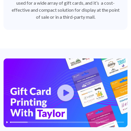
used for a wide array of gift cards, and it’s a cost-
effective and compact solution for display at the point
of sale or in a third-party mall.