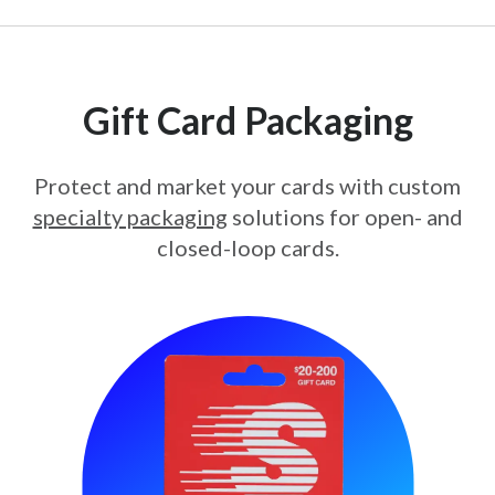
Gift Card Packaging
Protect and market your cards with custom
specialty packaging
solutions for open- and
closed-loop cards.