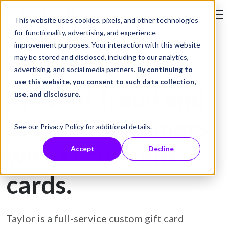
Skip to Content
This website uses cookies, pixels, and other technologies
Search Tay
for functionality, advertising, and experience-
improvement purposes. Your interaction with this website
may be stored and disclosed, including to our analytics,
Gift Card Printing
advertising, and social media partners.
By continuing to
use this website, you consent to such data collection,
Prevent fraud and
use, and disclosure
.
protect customers
See our
Privacy Policy
for additional details.
with secure gift
Accept
Decline
cards.
Taylor is a full-service custom gift card