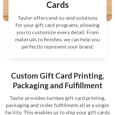
Cards
Taylor offers end-to-end solutions
for your gift card
programs, allowing
you to customize every detail.
From
materials to finishes, we can help you
perfectly
represent your brand.
Custom Gift Card Printing,
Packaging and Fulfillment
Taylor provides turnkey gift card printing,
packaging and order fulfillment all at a single
facility. This enables us to ship your gift cards