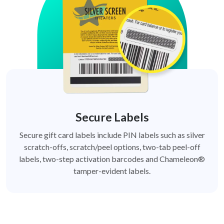
Secure Labels
Secure gift card labels include PIN labels such as silver
scratch-offs, scratch/peel options, two-tab peel-off
labels, two-step activation barcodes and Chameleon®
tamper-evident labels.