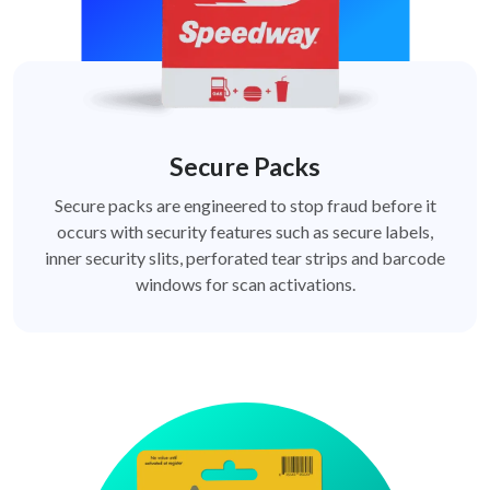
Secure Packs
Secure packs are engineered to stop fraud before it
occurs with security features such as secure labels,
inner security slits, perforated tear strips and barcode
windows for scan activations.