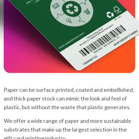
Paper can be surface printed, coated and embellished,
and thick paper stock can mimic the look and feel of
plastic, but without the waste that plastic generates.
We offer a wide range of paper and more sustainable
substrates that make up the largest selection in the
gift card printing industry.