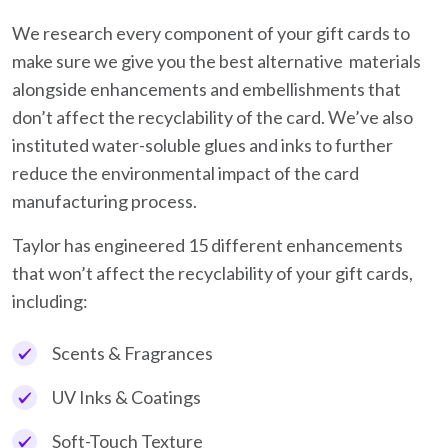
We research every component of your gift cards to
make sure we give you the best alternative materials
alongside enhancements and embellishments that
don’t affect the recyclability of the card. We’ve also
instituted water-soluble glues and inks to further
reduce the environmental impact of the card
manufacturing process.
Taylor has engineered 15 different enhancements
that won’t affect the recyclability of your gift cards,
including:
Scents & Fragrances
UV Inks & Coatings
Soft-Touch Texture