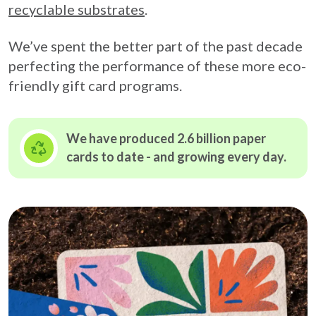
recyclable substrates
.
We’ve spent the better part of the past decade
perfecting the performance of these more eco-
friendly gift card programs.
We have produced 2.6 billion paper
cards to date - and growing
every day.