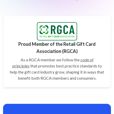
Proud Member of the Retail Gift Card
Association (RGCA)
As a RGCA member we follow the
code of
principles
that promotes best practice standards to
help the gift card
industry grow, shaping it in ways that
benefit both RGCA members and consumers.