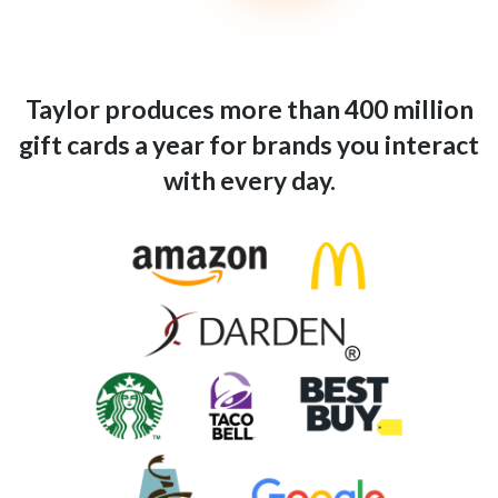
Taylor produces more than 400 million
gift cards a year for brands you interact
with every day.