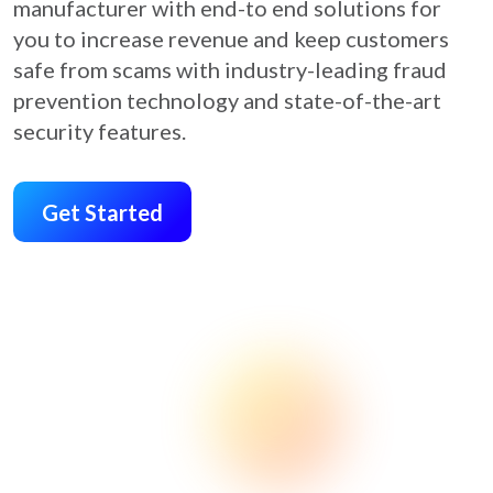
manufacturer with end-to end solutions for
you to increase revenue and keep customers
safe from scams with industry-leading fraud
prevention technology and state-of-the-art
security features.
Get Started