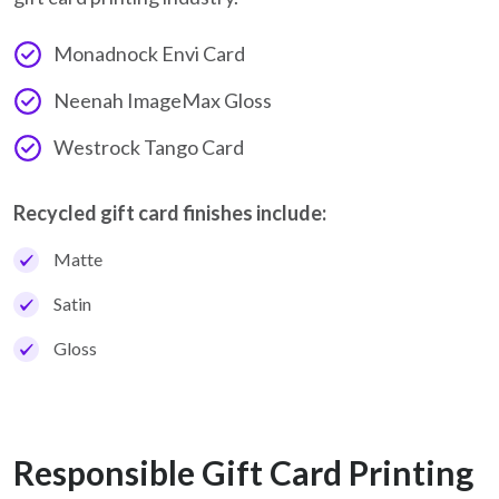
Monadnock Envi Card
Neenah ImageMax Gloss
Westrock Tango Card
Recycled gift card finishes include:
Matte
Satin
Gloss
Responsible Gift Card Printing