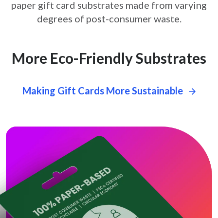
paper gift card
substrates made from varying
degrees of post-consumer waste.
More Eco-Friendly Substrates
Making Gift Cards More Sustainable