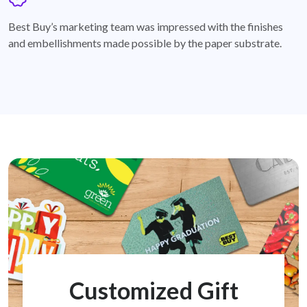
badge
Best Buy’s marketing team was impressed with the finishes
and embellishments made possible by the paper substrate.
Customized Gift