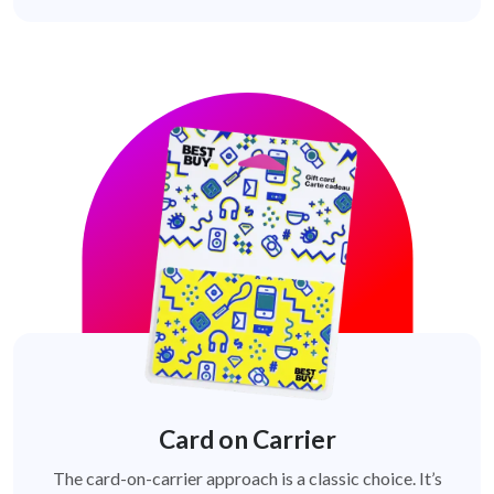
Card on Carrier
The card-on-carrier approach is a classic choice. It’s