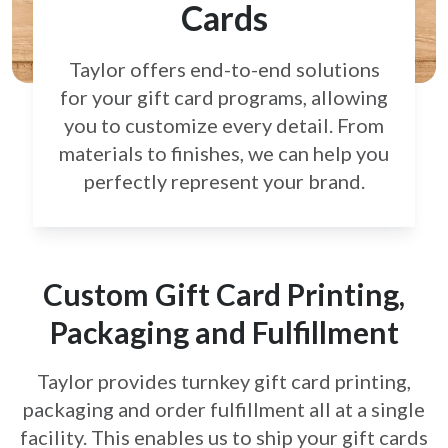
Cards
Taylor offers end-to-end solutions
for your gift card
programs, allowing
you to customize every detail.
From
materials to finishes, we can help you
perfectly
represent your brand.
Custom Gift Card Printing,
Packaging and Fulfillment
Taylor provides turnkey gift card printing,
packaging and order fulfillment all at a single
facility. This enables us to ship your gift cards