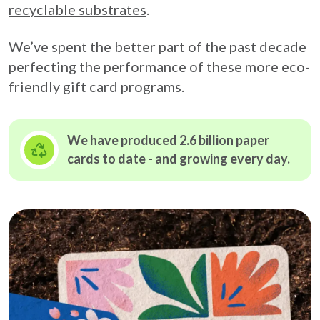
recyclable substrates
.
We’ve spent the better part of the past decade
perfecting the performance of these more eco-
friendly gift card programs.
We have produced 2.6 billion paper
cards to date - and growing
every day.