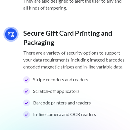
They are also designed to alert the user to any and
all kinds of tampering.
Secure Gift Card Printing and
Packaging
There are a variety of security options
to support
your data requirements, including imaged barcodes,
encoded magnetic stripes and in-line variable data.
Stripe encoders and readers
Scratch-off applicators
Barcode printers and readers
In-line camera and OCR readers