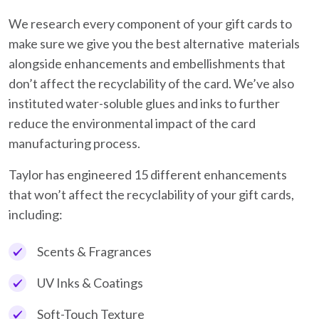
We research every component of your gift cards to
make sure we give you the best alternative materials
alongside enhancements and embellishments that
don’t affect the recyclability of the card. We’ve also
instituted water-soluble glues and inks to further
reduce the environmental impact of the card
manufacturing process.
Taylor has engineered 15 different enhancements
that won’t affect the recyclability of your gift cards,
including:
Scents & Fragrances
UV Inks & Coatings
Soft-Touch Texture