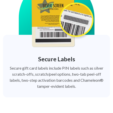
Secure Labels
Secure gift card labels include PIN labels such as silver
scratch-offs, scratch/peel options, two-tab peel-off
labels, two-step activation barcodes and Chameleon®
tamper-evident labels.