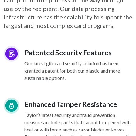
card
production process all the way through
use by the recipient. Our data processing
infrastructure
has the scalability to support the
largest and most complex card programs.
Patented Security Features
Our latest gift card security solution has been
granted a patent for both our
plastic and more
sustainable
options.
Enhanced Tamper Resistance
Taylor’s latest security and fraud prevention
measures include packs that cannot be opened with
heat or with force, such as razor blades or knives.