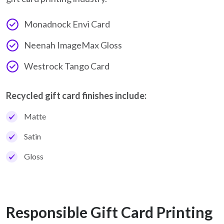
Monadnock Envi Card
Neenah ImageMax Gloss
Westrock Tango Card
Recycled gift card finishes include:
Matte
Satin
Gloss
Responsible Gift Card Printing