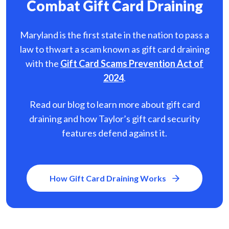
Combat Gift Card Draining
Maryland is the first state in the nation to pass a
law to thwart a scam known as gift card
draining
with the
Gift Card Scams Prevention Act of
2024
.
Read our blog to learn more about gift card
draining and how Taylor’s gift card security
features defend against it.
How Gift Card Draining Works