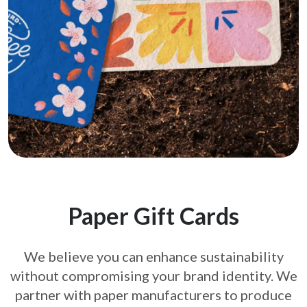
Paper Gift Cards
We believe you can enhance sustainability
without compromising your brand
identity. We
partner with paper manufacturers to produce