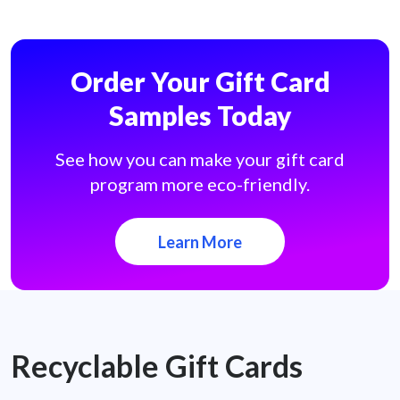
Order Your Gift Card
Samples Today
See how you can make your gift card
program more eco-friendly.
Learn More
Recyclable Gift Cards