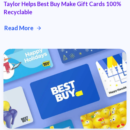
Taylor Helps Best Buy Make Gift Cards 100%
Recyclable
Read More