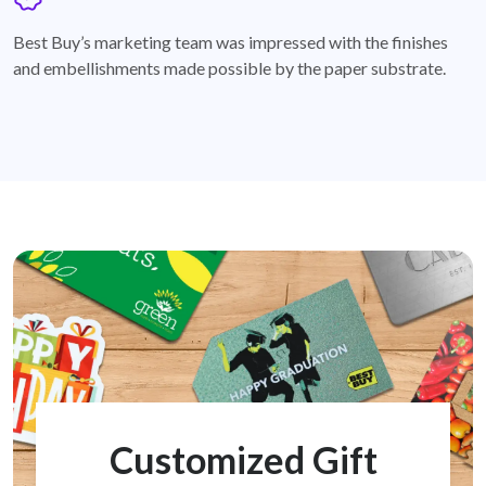
badge
Best Buy’s marketing team was impressed with the finishes
and embellishments made possible by the paper substrate.
Customized Gift