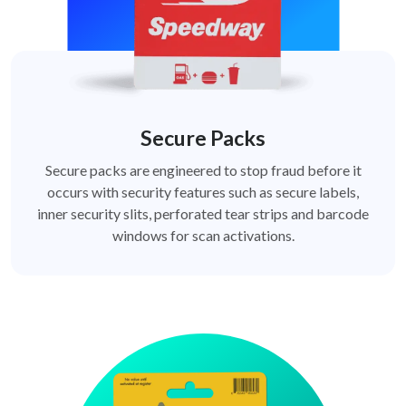
Secure Packs
Secure packs are engineered to stop fraud before it
occurs with security features such as secure labels,
inner security slits, perforated tear strips and barcode
windows for scan activations.