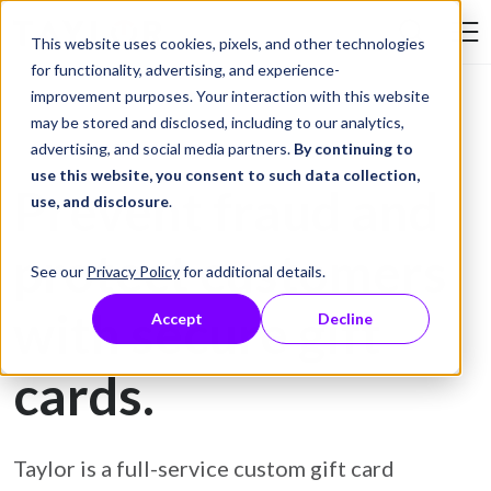
Skip to Content
This website uses cookies, pixels, and other technologies
Search Tay
for functionality, advertising, and experience-
improvement purposes. Your interaction with this website
may be stored and disclosed, including to our analytics,
Gift Card Printing
advertising, and social media partners.
By continuing to
use this website, you consent to such data collection,
Prevent fraud and
use, and disclosure
.
protect customers
See our
Privacy Policy
for additional details.
with secure gift
Accept
Decline
cards.
Taylor is a full-service custom gift card