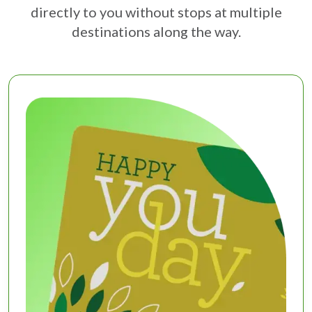
directly to you without stops at multiple
destinations along the way.