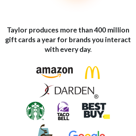
Taylor produces more than 400 million
gift cards a year for brands you interact
with every day.