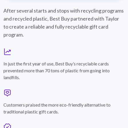
best-buy-recyclable-cards
After several starts and stops with recycling programs
and recycled plastic, Best Buy partnered with Taylor
to create a reliable and fully recyclable gift card
program.
graph
In just the first year of use, Best Buy’s recyclable cards
prevented more than 70 tons of plastic from going into
landfills.
annotation-heart
Customers praised the more eco-friendly alternative to
traditional plastic gift cards.