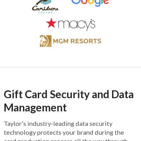
Gift Card Security and Data
Management
Taylor’s industry-leading data security
technology protects your brand during the