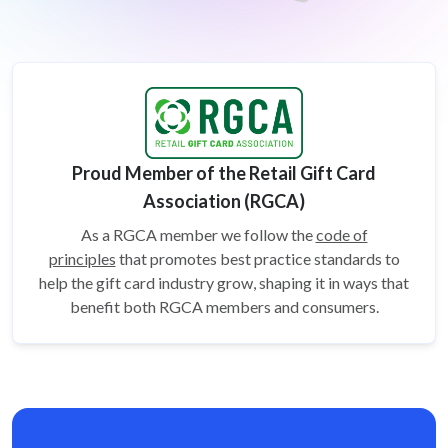
Proud Member of the Retail Gift Card
Association (RGCA)
As a RGCA member we follow the
code of
principles
that promotes best practice standards to
help the gift card
industry grow, shaping it in ways that
benefit both RGCA members and consumers.