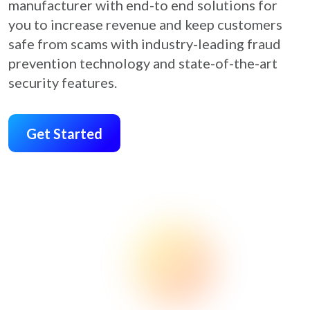
manufacturer with end-to end solutions for
you to increase revenue and keep customers
safe from scams with industry-leading fraud
prevention technology and state-of-the-art
security features.
Get Started