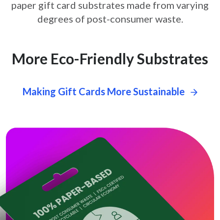
paper gift card
substrates made from varying
degrees of post-consumer waste.
More Eco-Friendly Substrates
Making Gift Cards More Sustainable