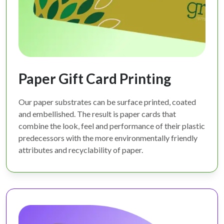
Paper Gift Card Printing
Our paper substrates can be surface printed, coated
and embellished. The result is paper cards that
combine the look, feel and performance of their plastic
predecessors with the more environmentally friendly
attributes and recyclability of paper.