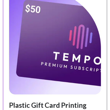
Plastic Gift Card Printing