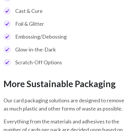
Cast & Cure
Foil & Glitter
Embossing/Debossing
Glow-in-the-Dark
Scratch-Off Options
More Sustainable Packaging
Our card packaging solutions are designed to remove
as much plastic and other forms of waste as possible.
Everything from the materials and adhesives to the
number of cards per pack are decided upon based on