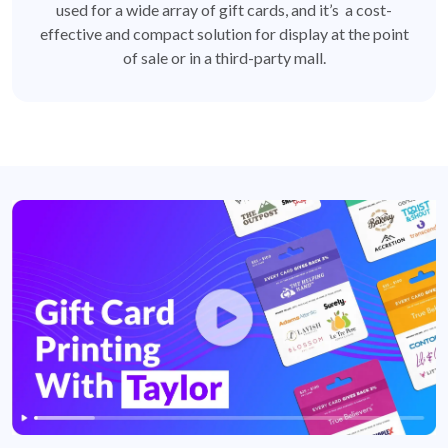
used for a wide array of gift cards, and it’s a cost-
effective and compact solution for display at the point
of sale or in a third-party mall.