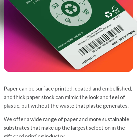
Paper can be surface printed, coated and embellished,
and thick paper stock can mimic the look and feel of
plastic, but without the waste that plastic generates.
We offer a wide range of paper and more sustainable
substrates that make up the largest selection in the
gift card printing industry.