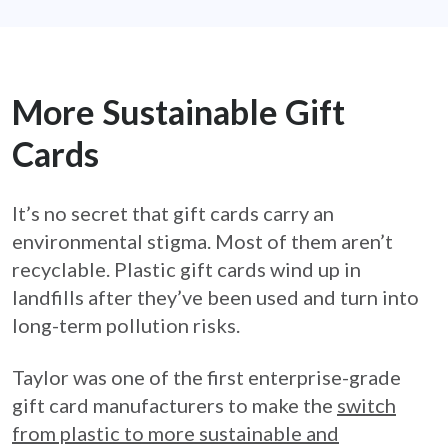
More Sustainable Gift
Cards
It’s no secret that gift cards carry an
environmental stigma. Most of them aren’t
recyclable. Plastic gift cards wind up in
landfills after they’ve been used and turn into
long-term pollution risks.
Taylor was one of the first enterprise-grade
gift card manufacturers to make the
switch
from plastic to more sustainable and