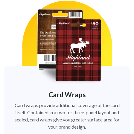
Card Wraps
Card wraps provide additional coverage of the card
itself. Contained in a two- or three-panel layout and
sealed, card wraps give you greater surface area for
your brand design.