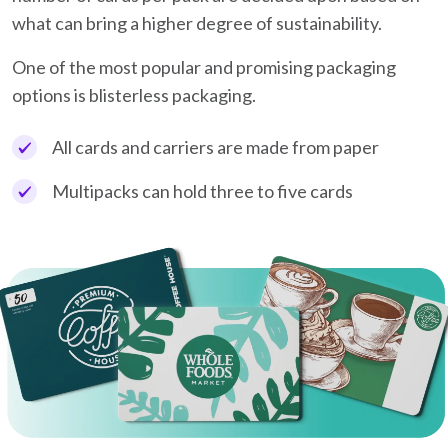
what can bring a higher degree of sustainability.
One of the most popular and promising packaging
options is blisterless packaging.
All cards and carriers are made from paper
Multipacks can hold three to five cards