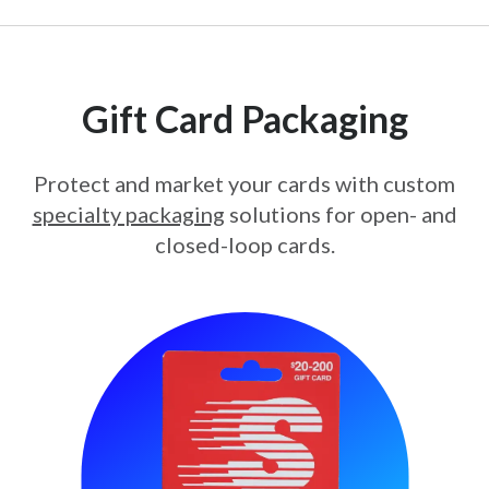
Gift Card Packaging
Protect and market your cards with custom
specialty packaging
solutions for open- and
closed-loop cards.