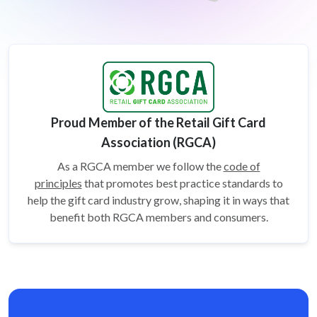
Proud Member of the Retail Gift Card
Association (RGCA)
As a RGCA member we follow the
code of
principles
that promotes best practice standards to
help the gift card
industry grow, shaping it in ways that
benefit both RGCA members and consumers.