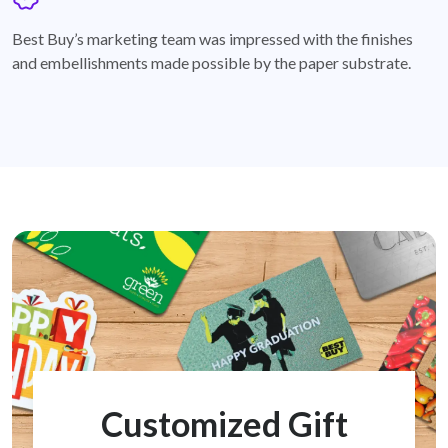
badge
Best Buy’s marketing team was impressed with the finishes
and embellishments made possible by the paper substrate.
Customized Gift