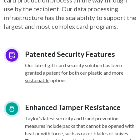
card
production process all the way through
use by the recipient. Our data processing
infrastructure
has the scalability to support the
largest and most complex card programs.
Patented Security Features
Our latest gift card security solution has been
granted a patent for both our
plastic and more
sustainable
options.
Enhanced Tamper Resistance
Taylor’s latest security and fraud prevention
measures include packs that cannot be opened with
heat or with force, such as razor blades or knives.