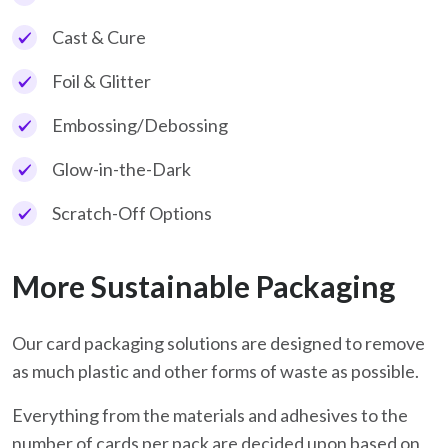
Cast & Cure
Foil & Glitter
Embossing/Debossing
Glow-in-the-Dark
Scratch-Off Options
More Sustainable Packaging
Our card packaging solutions are designed to remove
as much plastic and other forms of waste as possible.
Everything from the materials and adhesives to the
number of cards per pack are decided upon based on