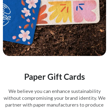
Paper Gift Cards
We believe you can enhance sustainability
without compromising your brand
identity. We
partner with paper manufacturers to produce