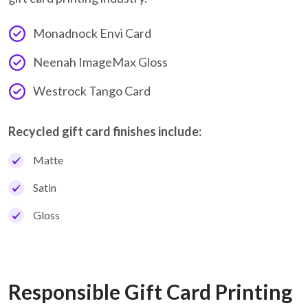
Monadnock Envi Card
Neenah ImageMax Gloss
Westrock Tango Card
Recycled gift card finishes include:
Matte
Satin
Gloss
Responsible Gift Card Printing