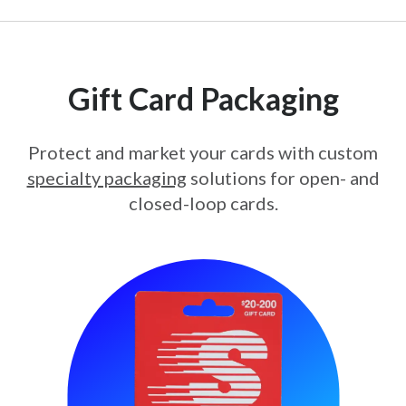
Gift Card Packaging
Protect and market your cards with custom
specialty packaging
solutions for open- and
closed-loop cards.