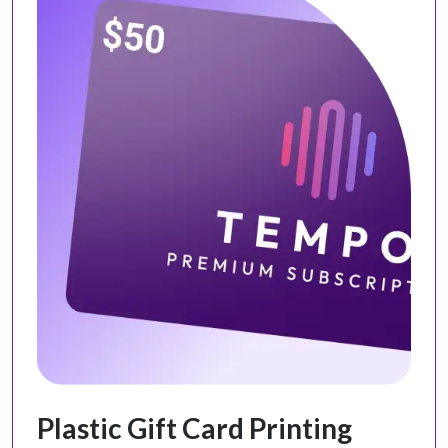
Plastic Gift Card Printing