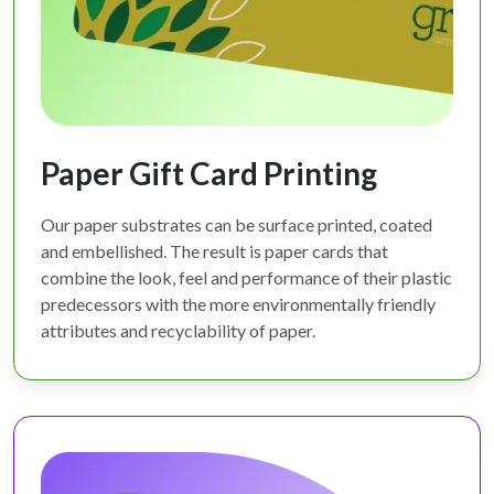
Paper Gift Card Printing
Our paper substrates can be surface printed, coated
and embellished. The result is paper cards that
combine the look, feel and performance of their plastic
predecessors with the more environmentally friendly
attributes and recyclability of paper.