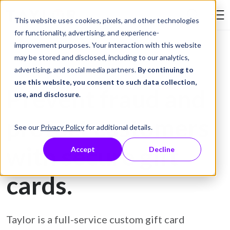
Skip to Content
This website uses cookies, pixels, and other technologies
Search Tay
for functionality, advertising, and experience-
improvement purposes. Your interaction with this website
may be stored and disclosed, including to our analytics,
Gift Card Printing
advertising, and social media partners.
By continuing to
use this website, you consent to such data collection,
Prevent fraud and
use, and disclosure
.
protect customers
See our
Privacy Policy
for additional details.
with secure gift
Accept
Decline
cards.
Taylor is a full-service custom gift card