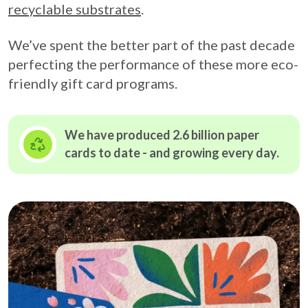
recyclable substrates
.
We’ve spent the better part of the past decade
perfecting the performance of these more eco-
friendly gift card programs.
We have produced 2.6 billion paper
cards to date - and growing
every day.