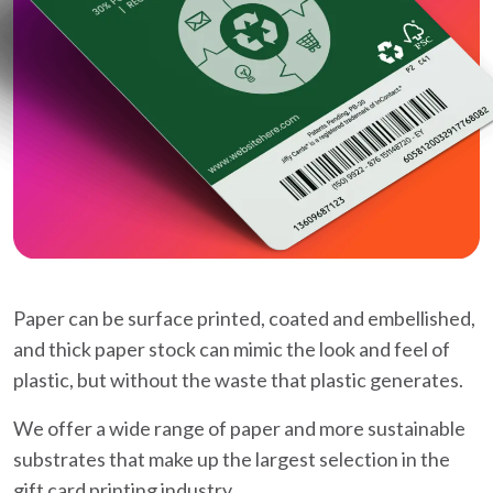
Paper can be surface printed, coated and embellished,
and thick paper stock can mimic the look and feel of
plastic, but without the waste that plastic generates.
We offer a wide range of paper and more sustainable
substrates that make up the largest selection in the
gift card printing industry.