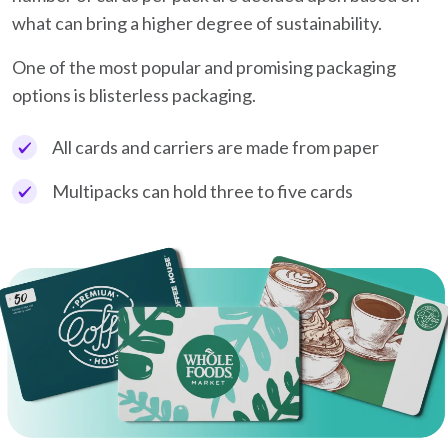
what can bring a higher degree of sustainability.
One of the most popular and promising packaging
options is blisterless packaging.
All cards and carriers are made from paper
Multipacks can hold three to five cards