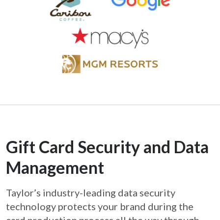
Gift Card Security and Data
Management
Taylor’s industry-leading data security
technology protects your brand during the