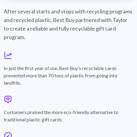
best-buy-recyclable-cards
After several starts and stops with recycling programs
and recycled plastic, Best Buy partnered with Taylor
to create a reliable and fully recyclable gift card
program.
graph
In just the first year of use, Best Buy’s recyclable cards
prevented more than 70 tons of plastic from going into
landfills.
annotation-heart
Customers praised the more eco-friendly alternative to
traditional plastic gift cards.