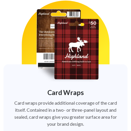
Card Wraps
Card wraps provide additional coverage of the card
itself. Contained in a two- or three-panel layout and
sealed, card wraps give you greater surface area for
your brand design.