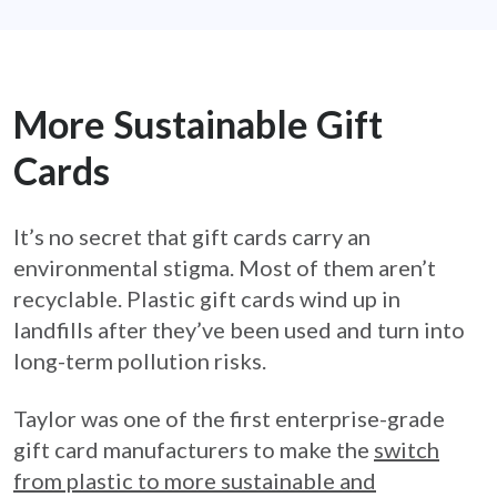
More Sustainable Gift
Cards
It’s no secret that gift cards carry an
environmental stigma. Most of them aren’t
recyclable. Plastic gift cards wind up in
landfills after they’ve been used and turn into
long-term pollution risks.
Taylor was one of the first enterprise-grade
gift card manufacturers to make the
switch
from plastic to more sustainable and