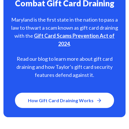
Combat Gift Card Draining
Maryland is the first state in the nation to pass a
law to thwart a scam known as gift card
draining
with the
Gift Card Scams Prevention Act of
2024
.
Read our blog to learn more about gift card
draining and how Taylor’s gift card security
features defend against it.
How Gift Card Draining Works