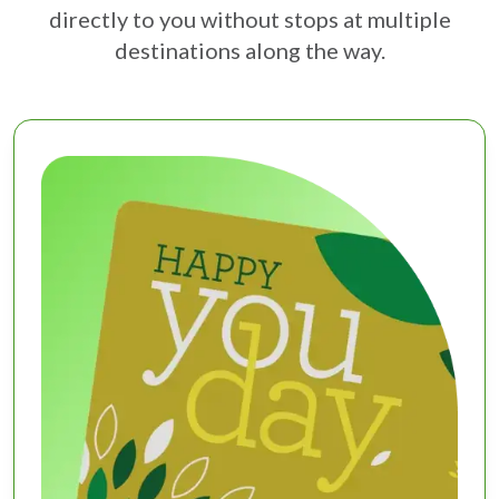
directly to you without stops at multiple
destinations along the way.