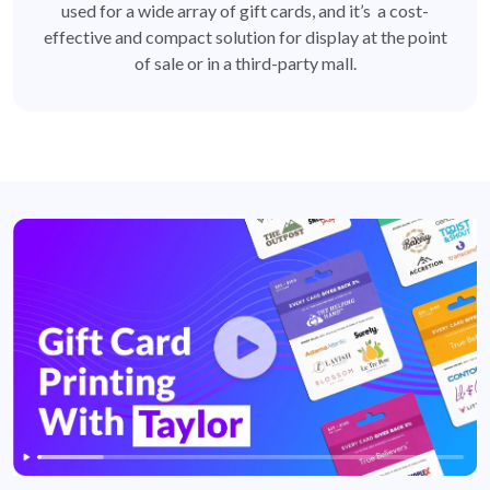
used for a wide array of gift cards, and it’s a cost-
effective and compact solution for display at the point
of sale or in a third-party mall.