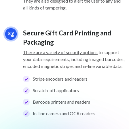
They are also designed to alert the user to any and
all kinds of tampering.
Secure Gift Card Printing and
Packaging
There are a variety of security options
to support
your data requirements, including imaged barcodes,
encoded magnetic stripes and in-line variable data.
Stripe encoders and readers
Scratch-off applicators
Barcode printers and readers
In-line camera and OCR readers