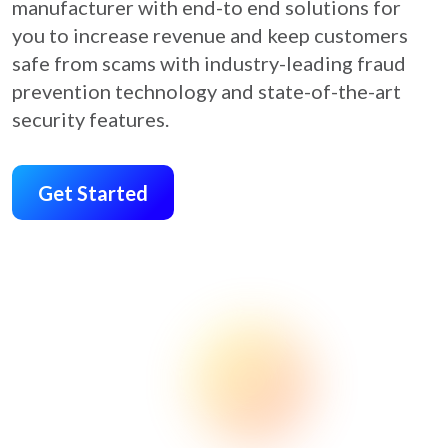
manufacturer with end-to end solutions for
you to increase revenue and keep customers
safe from scams with industry-leading fraud
prevention technology and state-of-the-art
security features.
Get Started