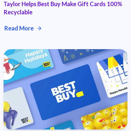
Taylor Helps Best Buy Make Gift Cards 100%
Recyclable
Read More