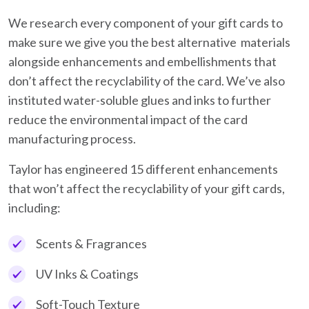
We research every component of your gift cards to
make sure we give you the best alternative materials
alongside enhancements and embellishments that
don’t affect the recyclability of the card. We’ve also
instituted water-soluble glues and inks to further
reduce the environmental impact of the card
manufacturing process.
Taylor has engineered 15 different enhancements
that won’t affect the recyclability of your gift cards,
including:
Scents & Fragrances
UV Inks & Coatings
Soft-Touch Texture