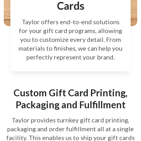
Cards
Taylor offers end-to-end solutions
for your gift card
programs, allowing
you to customize every detail.
From
materials to finishes, we can help you
perfectly
represent your brand.
Custom Gift Card Printing,
Packaging and Fulfillment
Taylor provides turnkey gift card printing,
packaging and order fulfillment all at a single
facility. This enables us to ship your gift cards