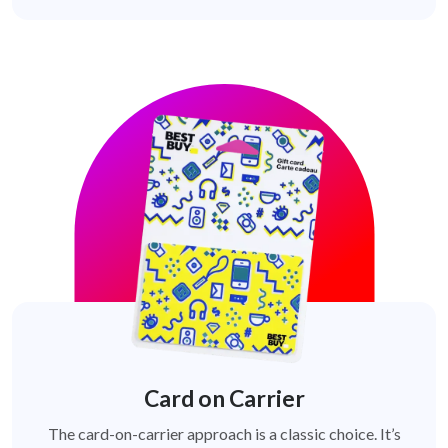
Card on Carrier
The card-on-carrier approach is a classic choice. It’s