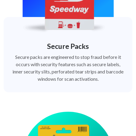
Secure Packs
Secure packs are engineered to stop fraud before it
occurs with security features such as secure labels,
inner security slits, perforated tear strips and barcode
windows for scan activations.