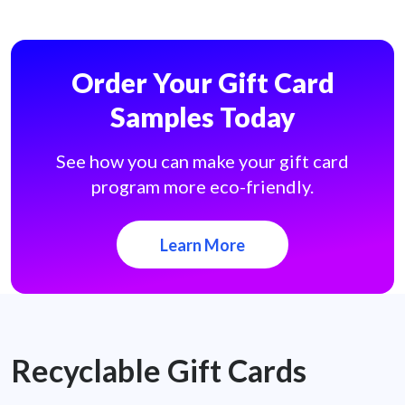
Order Your Gift Card
Samples Today
See how you can make your gift card
program more eco-friendly.
Learn More
Recyclable Gift Cards