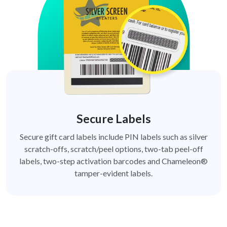
Secure Labels
Secure gift card labels include PIN labels such as silver
scratch-offs, scratch/peel options, two-tab peel-off
labels, two-step activation barcodes and Chameleon®
tamper-evident labels.