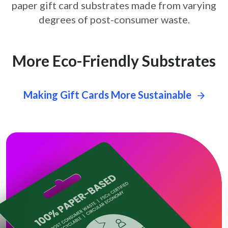
paper gift card
substrates made from varying
degrees of post-consumer waste.
More Eco-Friendly Substrates
Making Gift Cards More Sustainable