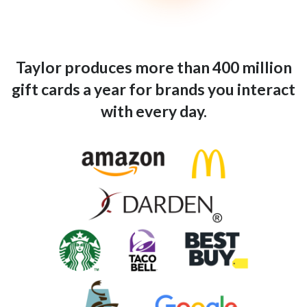
Taylor produces more than 400 million
gift cards a year for brands you interact
with every day.