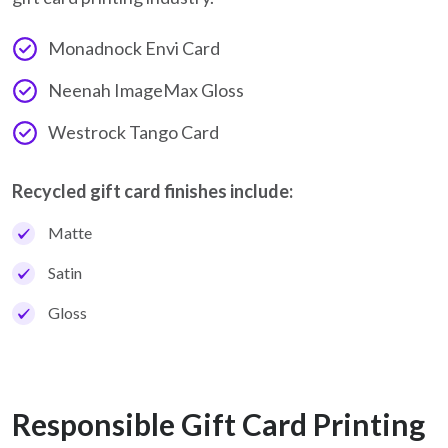
Monadnock Envi Card
Neenah ImageMax Gloss
Westrock Tango Card
Recycled gift card finishes include:
Matte
Satin
Gloss
Responsible Gift Card Printing