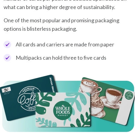
what can bring a higher degree of sustainability.
One of the most popular and promising packaging
options is blisterless packaging.
All cards and carriers are made from paper
Multipacks can hold three to five cards