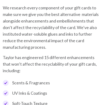
We research every component of your gift cards to
make sure we give you the best alternative materials
alongside enhancements and embellishments that
don’t affect the recyclability of the card. We’ve also
instituted water-soluble glues and inks to further
reduce the environmental impact of the card
manufacturing process.
Taylor has engineered 15 different enhancements
that won’t affect the recyclability of your gift cards,
including:
Scents & Fragrances
UV Inks & Coatings
Soft-Touch Texture