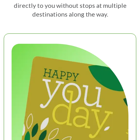
directly to you without stops at multiple
destinations along the way.