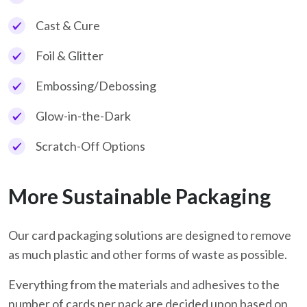
Cast & Cure
Foil & Glitter
Embossing/Debossing
Glow-in-the-Dark
Scratch-Off Options
More Sustainable Packaging
Our card packaging solutions are designed to remove
as much plastic and other forms of waste as possible.
Everything from the materials and adhesives to the
number of cards per pack are decided upon based on