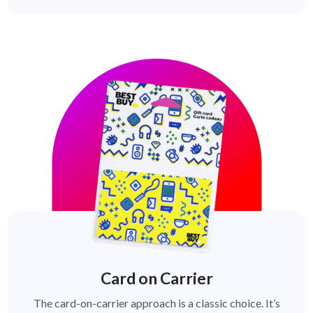
Card on Carrier
The card-on-carrier approach is a classic choice. It’s