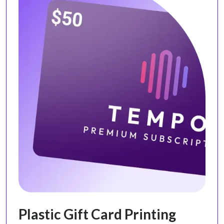
Plastic Gift Card Printing