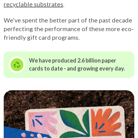
recyclable substrates
.
We’ve spent the better part of the past decade
perfecting the performance of these more eco-
friendly gift card programs.
We have produced 2.6 billion paper
cards to date - and growing
every day.