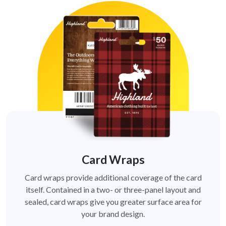
Card Wraps
Card wraps provide additional coverage of the card
itself. Contained in a two- or three-panel layout and
sealed, card wraps give you greater surface area for
your brand design.