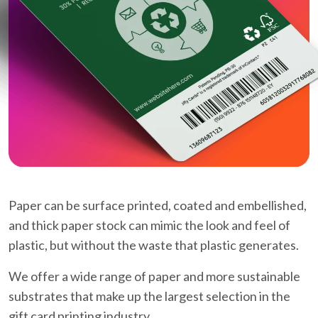
Paper can be surface printed, coated and embellished,
and thick paper stock can mimic the look and feel of
plastic, but without the waste that plastic generates.
We offer a wide range of paper and more sustainable
substrates that make up the largest selection in the
gift card printing industry.