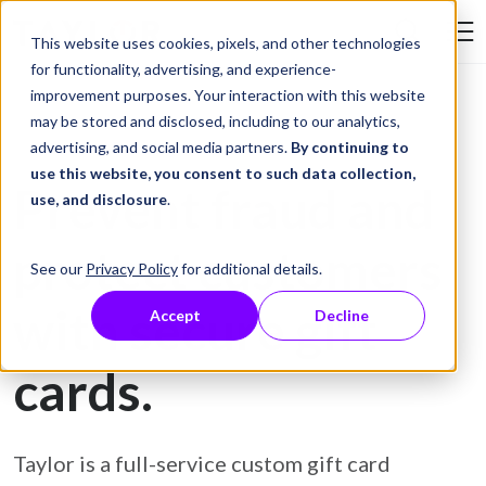
Skip to Content
This website uses cookies, pixels, and other technologies
Search Tay
for functionality, advertising, and experience-
improvement purposes. Your interaction with this website
may be stored and disclosed, including to our analytics,
Gift Card Printing
advertising, and social media partners.
By continuing to
use this website, you consent to such data collection,
Prevent fraud and
use, and disclosure
.
protect customers
See our
Privacy Policy
for additional details.
with secure gift
Accept
Decline
cards.
Taylor is a full-service custom gift card