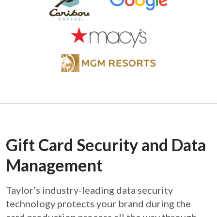
Gift Card Security and Data
Management
Taylor’s industry-leading data security
technology protects your brand during the