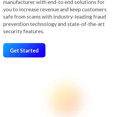
manufacturer with end-to end solutions for
you to increase revenue and keep customers
safe from scams with industry-leading fraud
prevention technology and state-of-the-art
security features.
Get Started