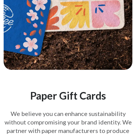
Paper Gift Cards
We believe you can enhance sustainability
without compromising your brand
identity. We
partner with paper manufacturers to produce