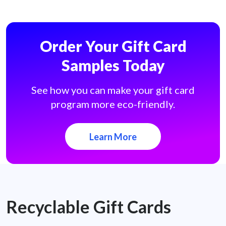
Order Your Gift Card
Samples Today
See how you can make your gift card
program more eco-friendly.
Learn More
Recyclable Gift Cards