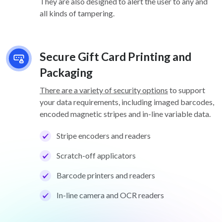
They are also designed to alert the user to any and
all kinds of tampering.
Secure Gift Card Printing and
Packaging
There are a variety of security options
to support
your data requirements, including imaged barcodes,
encoded magnetic stripes and in-line variable data.
Stripe encoders and readers
Scratch-off applicators
Barcode printers and readers
In-line camera and OCR readers