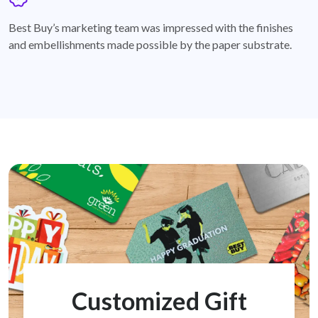
badge
Best Buy’s marketing team was impressed with the finishes
and embellishments made possible by the paper substrate.
Customized Gift