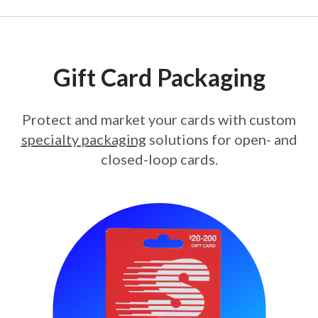
Gift Card Packaging
Protect and market your cards with custom
specialty packaging
solutions for open- and
closed-loop cards.