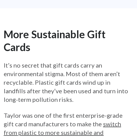
More Sustainable Gift
Cards
It’s no secret that gift cards carry an
environmental stigma. Most of them aren’t
recyclable. Plastic gift cards wind up in
landfills after they’ve been used and turn into
long-term pollution risks.
Taylor was one of the first enterprise-grade
gift card manufacturers to make the
switch
from plastic to more sustainable and