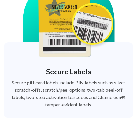
Secure Labels
Secure gift card labels include PIN labels such as silver
scratch-offs, scratch/peel options, two-tab peel-off
labels, two-step activation barcodes and Chameleon®
tamper-evident labels.