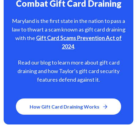
Combat Gift Card Draining
Maryland is the first state in the nation to pass a
law to thwart a scam known as gift card
draining
with the
Gift Card Scams Prevention Act of
2024
.
Read our blog to learn more about gift card
draining and how Taylor’s gift card security
features defend against it.
How Gift Card Draining Works