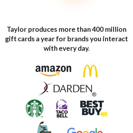
Taylor produces more than 400 million
gift cards a year for brands you interact
with every day.