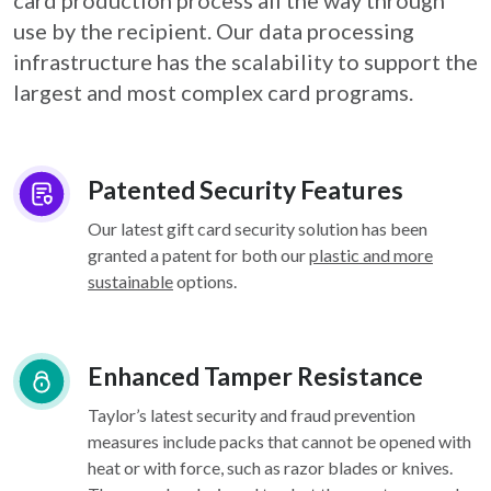
card
production process all the way through
use by the recipient. Our data processing
infrastructure
has the scalability to support the
largest and most complex card programs.
Patented Security Features
Our latest gift card security solution has been
granted a patent for both our
plastic and more
sustainable
options.
Enhanced Tamper Resistance
Taylor’s latest security and fraud prevention
measures include packs that cannot be opened with
heat or with force, such as razor blades or knives.