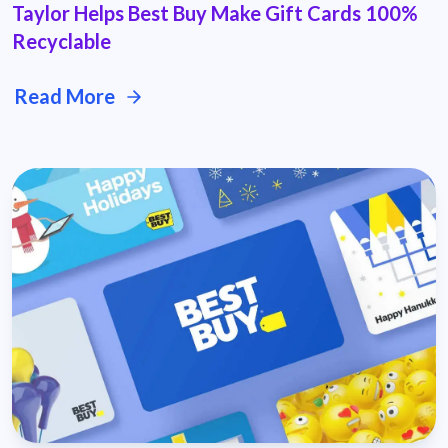
Taylor Helps Best Buy Make Gift Cards 100%
Recyclable
Read More