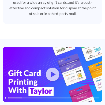
used for a wide array of gift cards, and it’s a cost-
effective and compact solution for display at the point
of sale or in a third-party mall.