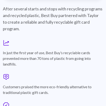
best-buy-recyclable-cards
After several starts and stops with recycling programs
and recycled plastic, Best Buy partnered with Taylor
to create a reliable and fully recyclable gift card
program.
graph
In just the first year of use, Best Buy’s recyclable cards
prevented more than 70 tons of plastic from going into
landfills.
annotation-heart
Customers praised the more eco-friendly alternative to
traditional plastic gift cards.