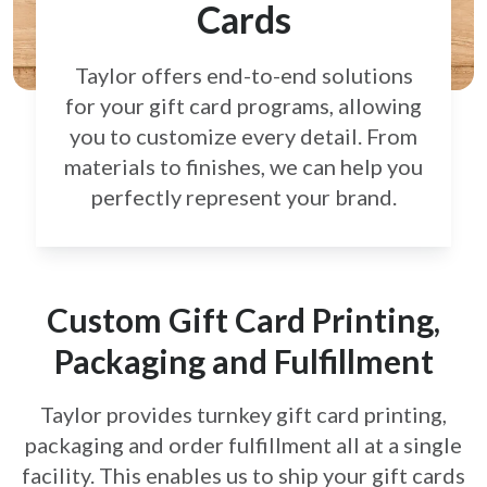
Cards
Taylor offers end-to-end solutions
for your gift card
programs, allowing
you to customize every detail.
From
materials to finishes, we can help you
perfectly
represent your brand.
Custom Gift Card Printing,
Packaging and Fulfillment
Taylor provides turnkey gift card printing,
packaging and order fulfillment all at a single
facility. This enables us to ship your gift cards