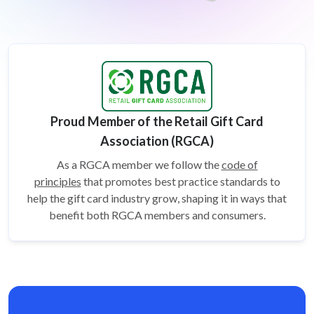
Proud Member of the Retail Gift Card
Association (RGCA)
As a RGCA member we follow the
code of
principles
that promotes best practice standards to
help the gift card
industry grow, shaping it in ways that
benefit both RGCA members and consumers.