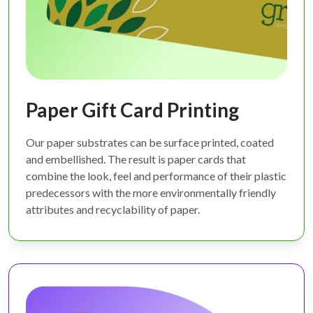
Paper Gift Card Printing
Our paper substrates can be surface printed, coated
and embellished. The result is paper cards that
combine the look, feel and performance of their plastic
predecessors with the more environmentally friendly
attributes and recyclability of paper.