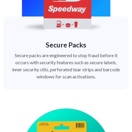
Secure Packs
Secure packs are engineered to stop fraud before it
occurs with security features such as secure labels,
inner security slits, perforated tear strips and barcode
windows for scan activations.