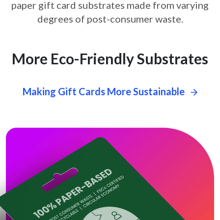
paper gift card
substrates made from varying
degrees of post-consumer waste.
More Eco-Friendly Substrates
Making Gift Cards More Sustainable