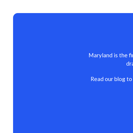
Maryland is the fi
dr
Read our blog to 