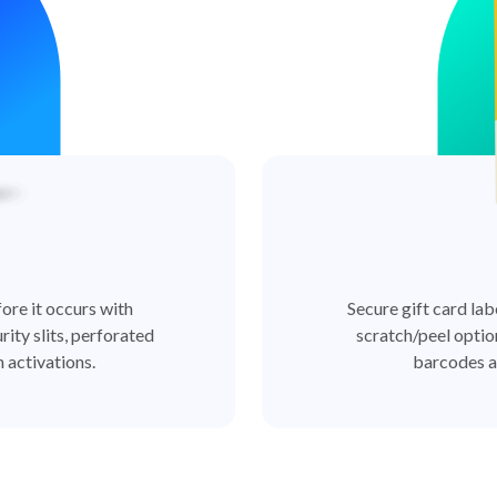
ore it occurs with
Secure gift card lab
rity slits, perforated
scratch/peel optio
 activations.
barcodes a