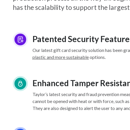
has the scalability to support the larg
Patented Security Feature
Our latest gift card security solution has been gr
plastic and more sustainable
options.
Enhanced Tamper Resista
Taylor’s latest security and fraud prevention mea
cannot be opened with heat or with force, such as
They are also designed to alert the user to any an