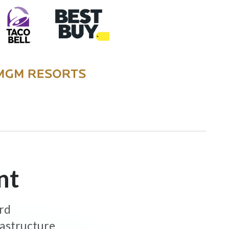
nt
ard
rastructure