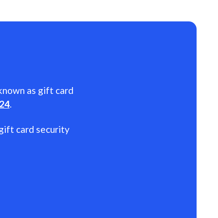
 known as gift card
024
.
gift card security