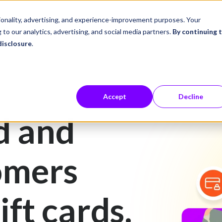
ustries
Career Center
Company
tionality, advertising, and experience-improvement purposes. Your
 to our analytics, advertising, and social media partners.
By continuing 
disclosure
.
Accept
Decline
d and
omers
ift cards.