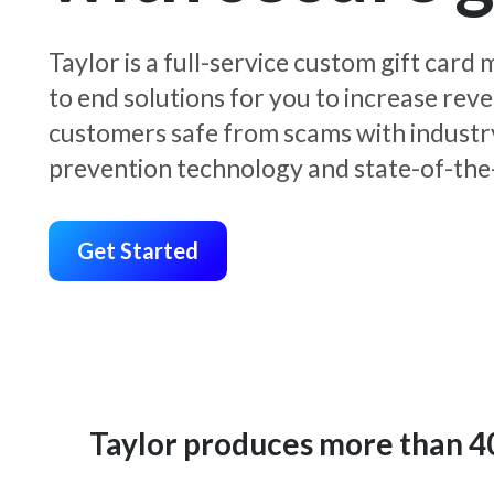
Taylor is a full-service custom gift car
to end solutions for you to increase rev
customers safe from scams with industr
prevention technology and state-of-the-
Get Started
Taylor produces more than 400