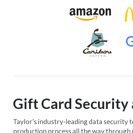
Gift Card Securit
Taylor’s industry-leading data security
production process all the way through 