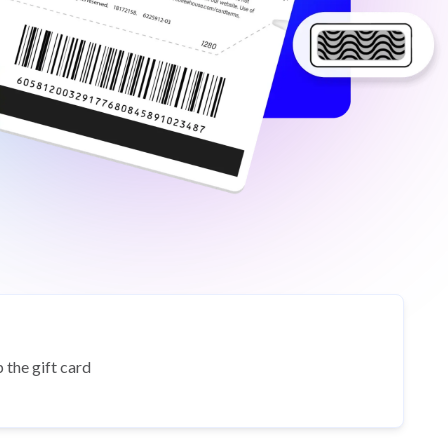
 the gift card