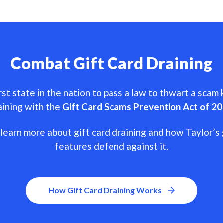
Combat Gift Card Draining
rst state in the nation to pass a law to thwart a scam
aining with the
Gift Card Scams Prevention Act of 2
learn more about gift card draining and how Taylor’s 
features defend against it.
How Gift Card Draining Works