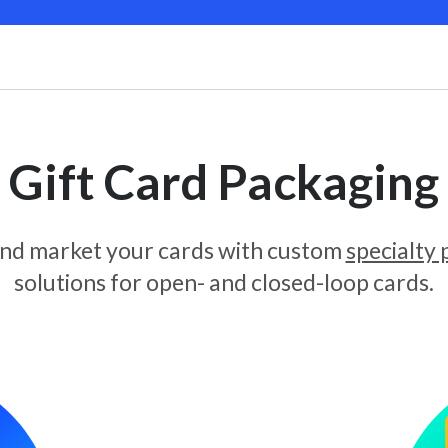
Gift Card Packaging
and market your cards with custom
specialty
solutions for open- and closed-loop cards.