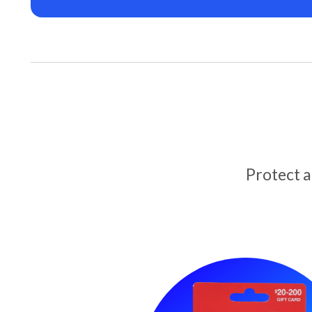
Protect 