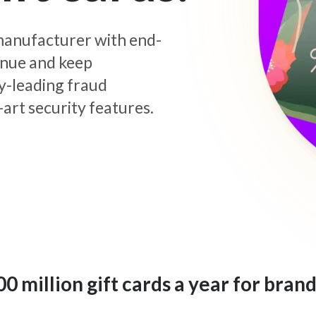
d manufacturer with end-
enue and keep
y-leading fraud
art security features.
 million gift cards a year for brand