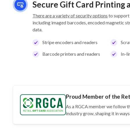
Secure Gift Card Printing
There are a variety of security options
to support
including imaged barcodes, encoded magnetic stri
data.
Stripe encoders and readers
Scra
Barcode printers and readers
In-l
Proud Member of the Reta
As a RGCA member we follow t
industry grow, shaping it in wa