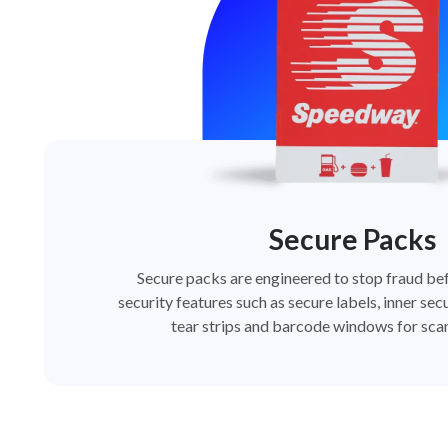
Secure Packs
Secure packs are engineered to stop fraud bef
security features such as secure labels, inner secu
tear strips and barcode windows for scan