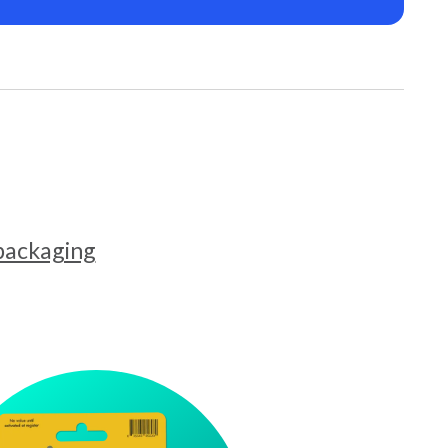
 packaging