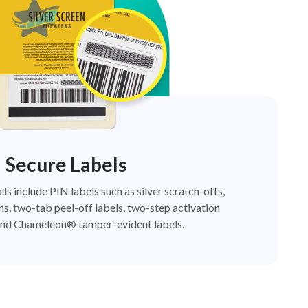
Secure Labels
els include PIN labels such as silver scratch-offs,
ns, two-tab peel-off labels, two-step activation
nd Chameleon® tamper-evident labels.