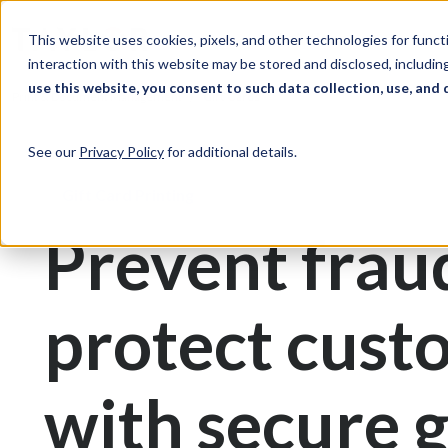
Skip to Content
Solutions
Ind
This website uses cookies, pixels, and other technologies for func
interaction with this website may be stored and disclosed, including
use this website, you consent to such data collection, use, and 
Print & Document Management
Gift Cards
See our
Privacy Policy
for additional details.
Gift Card Printing
Prevent frau
protect cust
with secure g