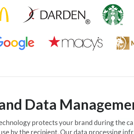
y and Data Manageme
 technology protects your brand during the c
use by the recipient. Our data processing inf