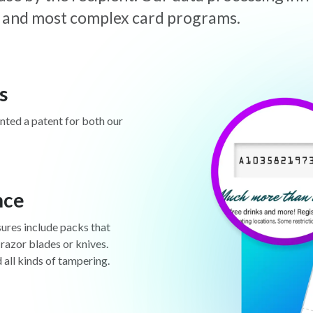
est and most complex card programs.
s
anted a patent for both our
nce
sures include packs that
 razor blades or knives.
d all kinds of tampering.