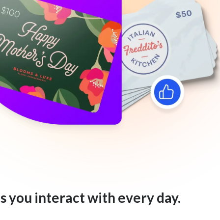
s you interact with every day.