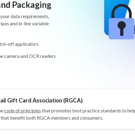
 and Packaging
 your data requirements,
pes and in-line variable
tch-off applicators
ine camera and OCR readers
il Gift Card Association (RGCA)
he
code of principles
that promotes best practice standards to help
ys that benefit both RGCA members and consumers.