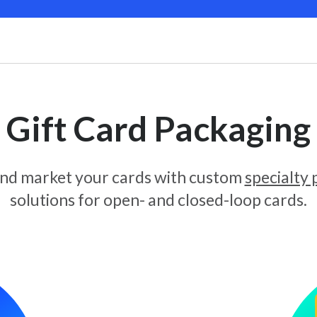
Gift Card Packaging
and market your cards with custom
specialty
solutions for open- and closed-loop cards.