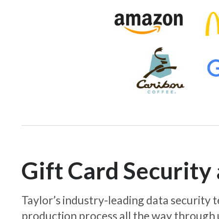
Gift Card Securit
Taylor’s industry-leading data security
production process all the way through 