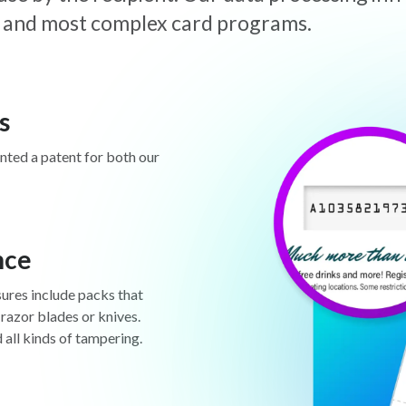
est and most complex card programs.
s
anted a patent for both our
nce
sures include packs that
 razor blades or knives.
d all kinds of tampering.