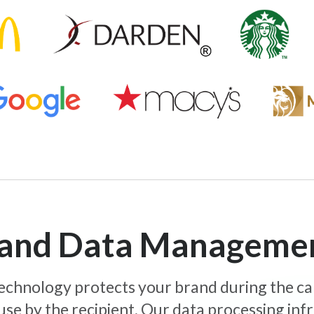
y and Data Manageme
 technology protects your brand during the c
use by the recipient. Our data processing inf