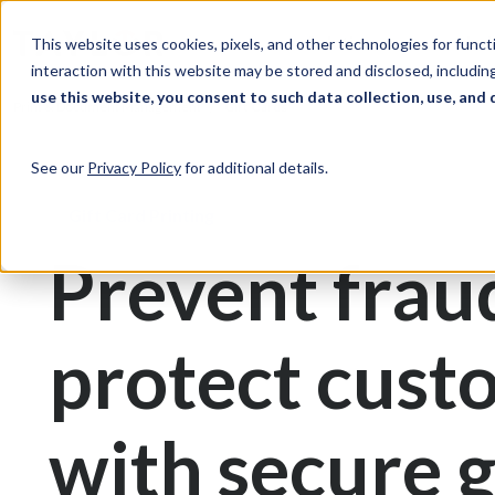
Skip to Content
Solutions
Ind
This website uses cookies, pixels, and other technologies for func
interaction with this website may be stored and disclosed, including
use this website, you consent to such data collection, use, and 
Print & Document Management
Gift Cards
See our
Privacy Policy
for additional details.
Gift Card Printing
Prevent frau
protect cust
with secure g