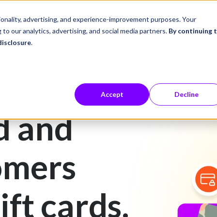
ustries
Career Center
Company
tionality, advertising, and experience-improvement purposes. Your
 to our analytics, advertising, and social media partners.
By continuing 
disclosure
.
Accept
Decline
d and
omers
ift cards.