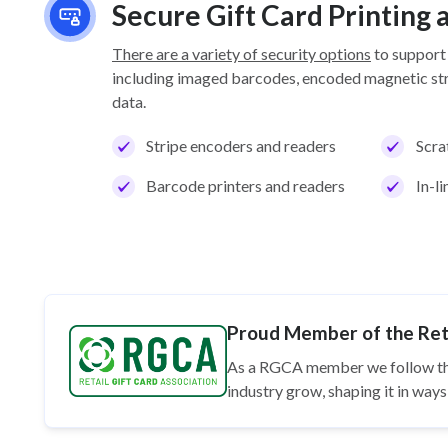
Secure Gift Card Printing
There are a variety of security options
to support
including imaged barcodes, encoded magnetic stri
data.
Stripe encoders and readers
Scra
Barcode printers and readers
In-l
Proud Member of the Reta
As a RGCA member we follow t
industry grow, shaping it in wa