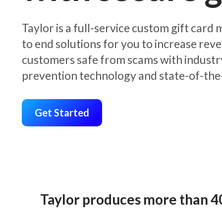
Taylor is a full-service custom gift car
to end solutions for you to increase rev
customers safe from scams with industr
prevention technology and state-of-the-
Get Started
Taylor produces more than 400