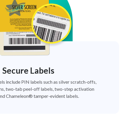
Secure Labels
els include PIN labels such as silver scratch-offs,
ns, two-tab peel-off labels, two-step activation
nd Chameleon® tamper-evident labels.