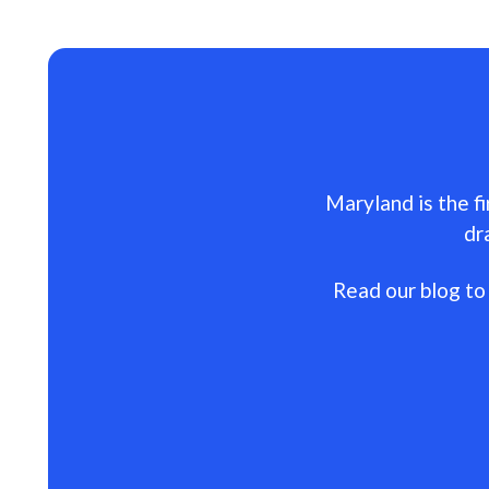
Maryland is the fi
dr
Read our blog to 