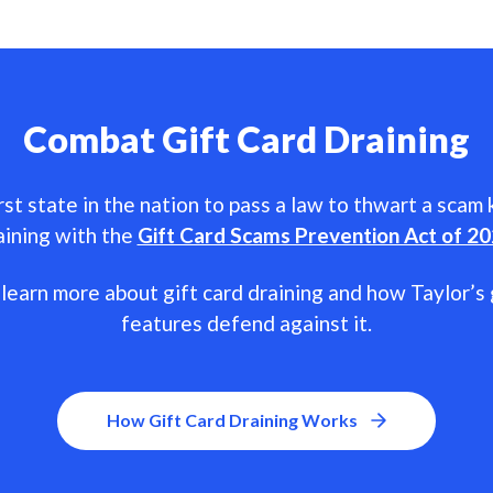
Combat Gift Card Draining
rst state in the nation to pass a law to thwart a scam
aining with the
Gift Card Scams Prevention Act of 2
learn more about gift card draining and how Taylor’s 
features defend against it.
How Gift Card Draining Works