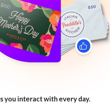
s you interact with every day.