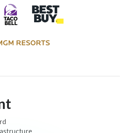
nt
ard
rastructure