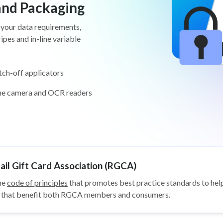
 and Packaging
 your data requirements,
pes and in-line variable
tch-off applicators
ine camera and OCR readers
il Gift Card Association (RGCA)
he
code of principles
that promotes best practice standards to help
ys that benefit both RGCA members and consumers.