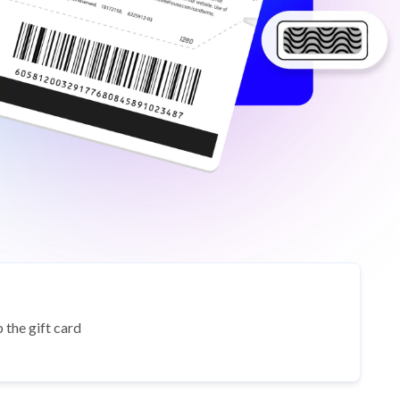
 the gift card