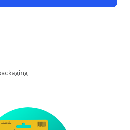
 packaging