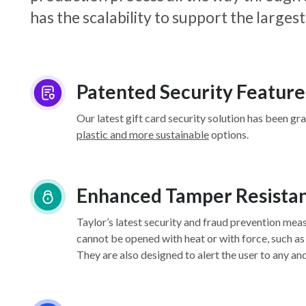
has the scalability to support the larg
Patented Security Feature
Our latest gift card security solution has been gr
plastic and more sustainable
options.
Enhanced Tamper Resista
Taylor’s latest security and fraud prevention mea
cannot be opened with heat or with force, such as
They are also designed to alert the user to any an