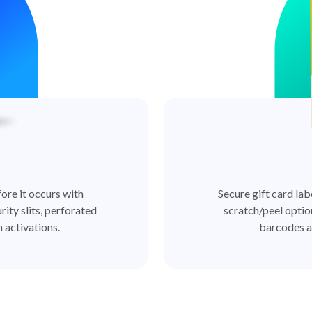
ore it occurs with
Secure gift card lab
rity slits, perforated
scratch/peel optio
 activations.
barcodes a