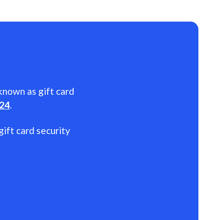
 known as gift card
024
.
gift card security