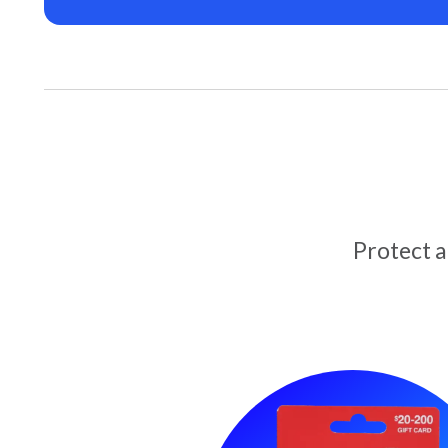
Protect 