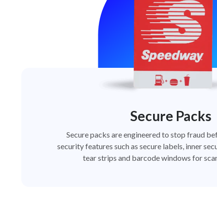
Secure Packs
Secure packs are engineered to stop fraud bef
security features such as secure labels, inner secu
tear strips and barcode windows for scan