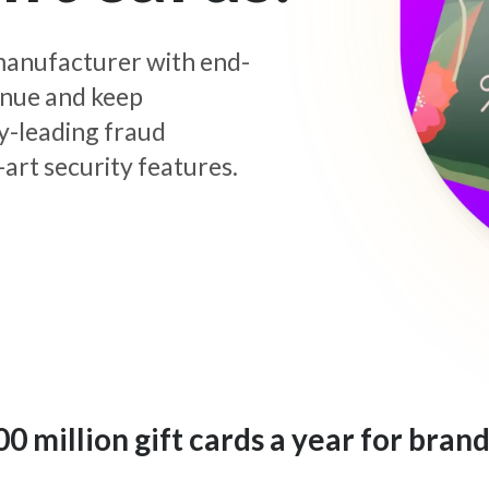
d manufacturer with end-
enue and keep
y-leading fraud
art security features.
 million gift cards a year for brand