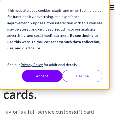
Skip to Content
This website uses cookies, pixels, and other technologies
Search Tay
for functionality, advertising, and experience-
improvement purposes. Your interaction with this website
may be stored and disclosed, including to our analytics,
Gift Card Printing
advertising, and social media partners.
By continuing to
use this website, you consent to such data collection,
Prevent fraud and
use, and disclosure
.
protect customers
See our
Privacy Policy
for additional details.
with secure gift
Accept
Decline
cards.
Taylor is a full-service custom gift card