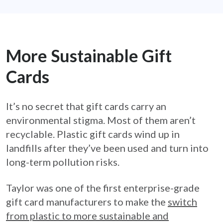
More Sustainable Gift
Cards
It’s no secret that gift cards carry an
environmental stigma. Most of them aren’t
recyclable. Plastic gift cards wind up in
landfills after they’ve been used and turn into
long-term pollution risks.
Taylor was one of the first enterprise-grade
gift card manufacturers to make the
switch
from plastic to more sustainable and