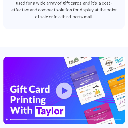
used for a wide array of gift cards, and it’s a cost-
effective and compact solution for display at the point
of sale or in a third-party mall.