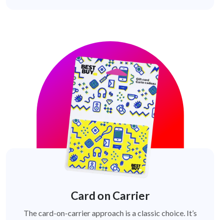
Card on Carrier
The card-on-carrier approach is a classic choice. It’s