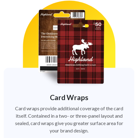
Card Wraps
Card wraps provide additional coverage of the card
itself. Contained in a two- or three-panel layout and
sealed, card wraps give you greater surface area for
your brand design.