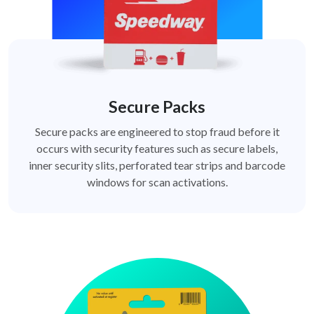
Secure Packs
Secure packs are engineered to stop fraud before it
occurs with security features such as secure labels,
inner security slits, perforated tear strips and barcode
windows for scan activations.