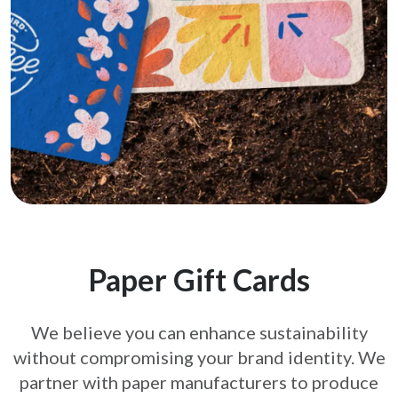
Paper Gift Cards
We believe you can enhance sustainability
without compromising your brand
identity. We
partner with paper manufacturers to produce