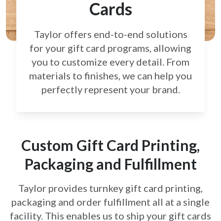
Cards
Taylor offers end-to-end solutions
for your gift card
programs, allowing
you to customize every detail.
From
materials to finishes, we can help you
perfectly
represent your brand.
Custom Gift Card Printing,
Packaging and Fulfillment
Taylor provides turnkey gift card printing,
packaging and order fulfillment all at a single
facility. This enables us to ship your gift cards