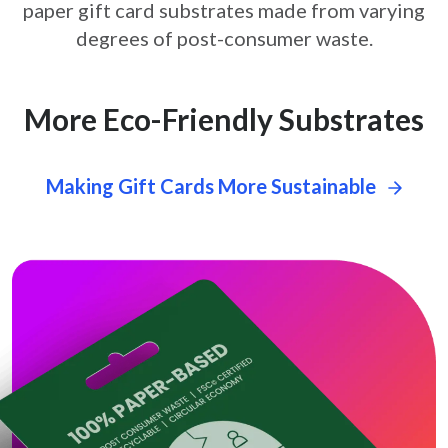
paper gift card
substrates made from varying
degrees of post-consumer waste.
More Eco-Friendly Substrates
Making Gift Cards More Sustainable