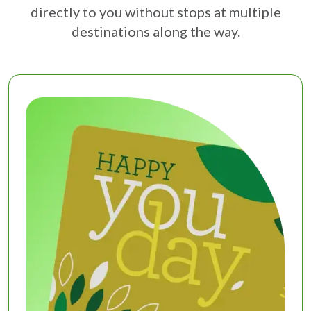
directly to you without stops at multiple
destinations along the way.