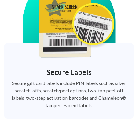
Secure Labels
Secure gift card labels include PIN labels such as silver
scratch-offs, scratch/peel options, two-tab peel-off
labels, two-step activation barcodes and Chameleon®
tamper-evident labels.