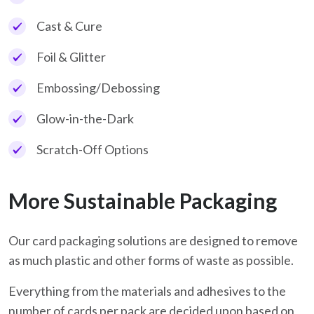
Cast & Cure
Foil & Glitter
Embossing/Debossing
Glow-in-the-Dark
Scratch-Off Options
More Sustainable Packaging
Our card packaging solutions are designed to remove
as much plastic and other forms of waste as possible.
Everything from the materials and adhesives to the
number of cards per pack are decided upon based on