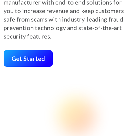
manufacturer with end-to end solutions for
you to increase revenue and keep customers
safe from scams with industry-leading fraud
prevention technology and state-of-the-art
security features.
Get Started