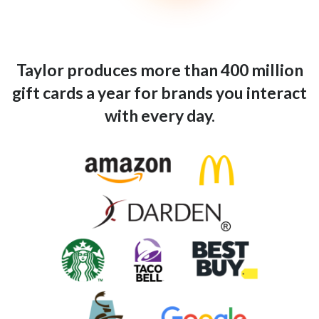
Taylor produces more than 400 million
gift cards a year for brands you interact
with every day.