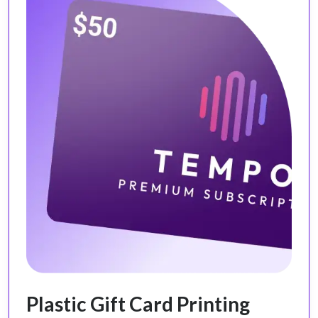
Plastic Gift Card Printing