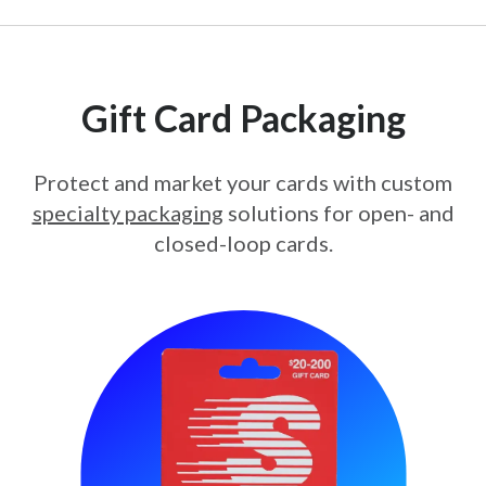
Gift Card Packaging
Protect and market your cards with custom
specialty packaging
solutions for open- and
closed-loop cards.