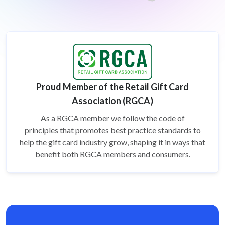
Proud Member of the Retail Gift Card
Association (RGCA)
As a RGCA member we follow the
code of
principles
that promotes best practice standards to
help the gift card
industry grow, shaping it in ways that
benefit both RGCA members and consumers.