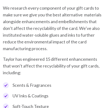
We research every component of your gift cards to
make sure we give you the best alternative materials
alongside enhancements and embellishments that
don’t affect the recyclability of the card. We’ve also
instituted water-soluble glues and inks to further
reduce the environmental impact of the card
manufacturing process.
Taylor has engineered 15 different enhancements
that won’t affect the recyclability of your gift cards,
including:
Scents & Fragrances
UV Inks & Coatings
Soft-Touch Texture