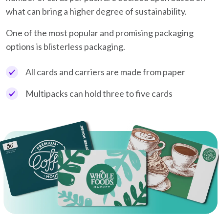
what can bring a higher degree of sustainability.
One of the most popular and promising packaging
options is blisterless packaging.
All cards and carriers are made from paper
Multipacks can hold three to five cards