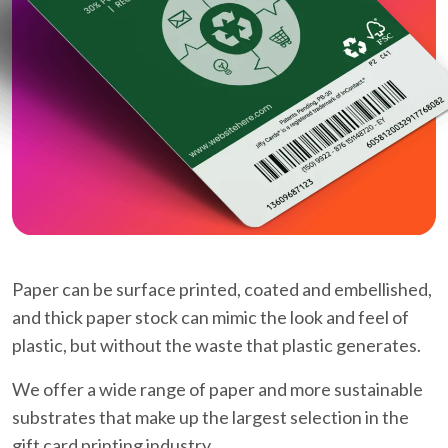
Paper can be surface printed, coated and embellished,
and thick paper stock can mimic the look and feel of
plastic, but without the waste that plastic generates.
We offer a wide range of paper and more sustainable
substrates that make up the largest selection in the
gift card printing industry.