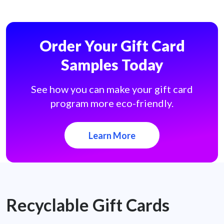
Order Your Gift Card
Samples Today
See how you can make your gift card
program more eco-friendly.
Learn More
Recyclable Gift Cards