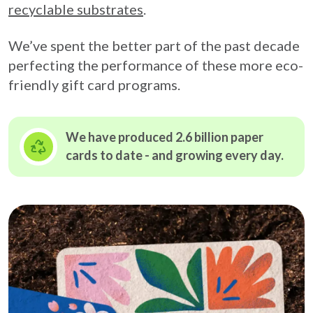
recyclable substrates
.
We’ve spent the better part of the past decade
perfecting the performance of these more eco-
friendly gift card programs.
We have produced 2.6 billion paper
cards to date - and growing
every day.