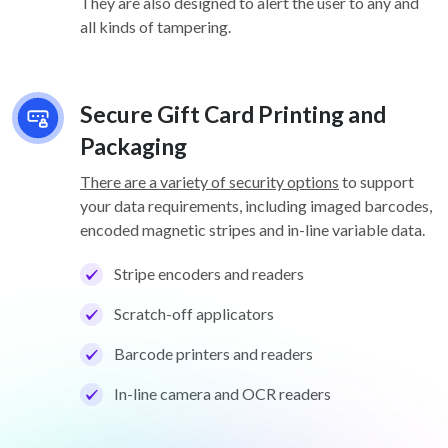
They are also designed to alert the user to any and
all kinds of tampering.
Secure Gift Card Printing and
Packaging
There are a variety of security options
to support
your data requirements, including imaged barcodes,
encoded magnetic stripes and in-line variable data.
Stripe encoders and readers
Scratch-off applicators
Barcode printers and readers
In-line camera and OCR readers