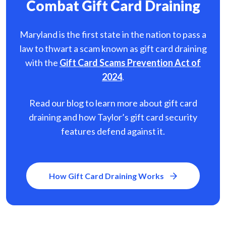
Combat Gift Card Draining
Maryland is the first state in the nation to pass a
law to thwart a scam known as gift card
draining
with the
Gift Card Scams Prevention Act of
2024
.
Read our blog to learn more about gift card
draining and how Taylor’s gift card security
features defend against it.
How Gift Card Draining Works