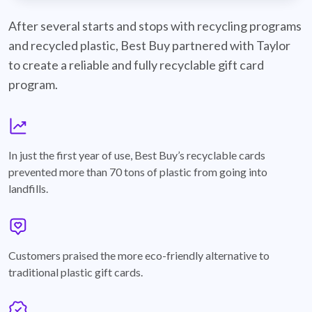
best-buy-recyclable-cards
After several starts and stops with recycling programs
and recycled plastic, Best Buy partnered with Taylor
to create a reliable and fully recyclable gift card
program.
graph
In just the first year of use, Best Buy’s recyclable cards
prevented more than 70 tons of plastic from going into
landfills.
annotation-heart
Customers praised the more eco-friendly alternative to
traditional plastic gift cards.