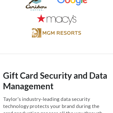
Gift Card Security and Data
Management
Taylor’s industry-leading data security
technology protects your brand during the