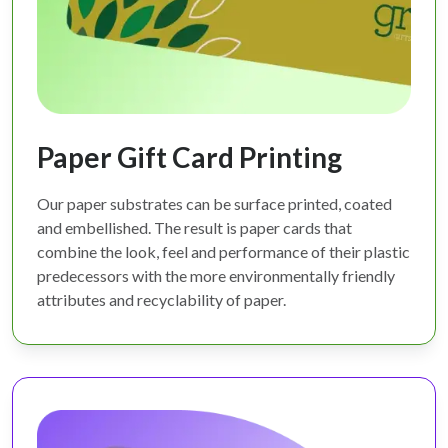
Paper Gift Card Printing
Our paper substrates can be surface printed, coated
and embellished. The result is paper cards that
combine the look, feel and performance of their plastic
predecessors with the more environmentally friendly
attributes and recyclability of paper.