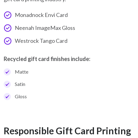
Monadnock Envi Card
Neenah ImageMax Gloss
Westrock Tango Card
Recycled gift card finishes include:
Matte
Satin
Gloss
Responsible Gift Card Printing