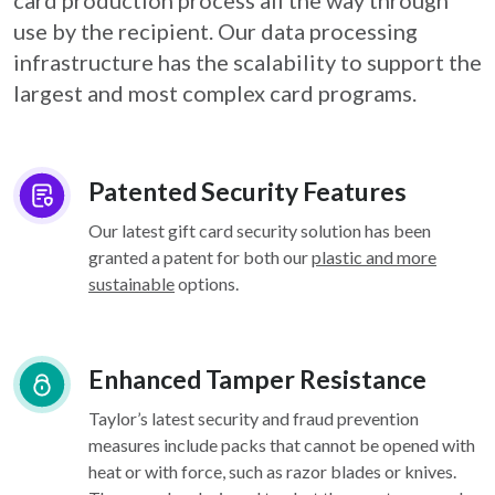
card
production process all the way through
use by the recipient. Our data processing
infrastructure
has the scalability to support the
largest and most complex card programs.
Patented Security Features
Our latest gift card security solution has been
granted a patent for both our
plastic and more
sustainable
options.
Enhanced Tamper Resistance
Taylor’s latest security and fraud prevention
measures include packs that cannot be opened with
heat or with force, such as razor blades or knives.