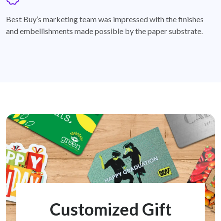
badge
Best Buy’s marketing team was impressed with the finishes
and embellishments made possible by the paper substrate.
Customized Gift