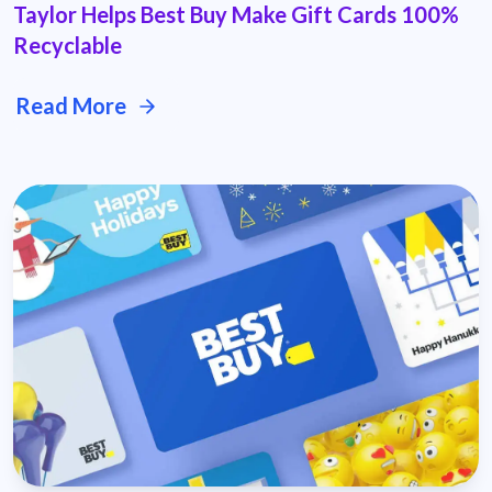
Taylor Helps Best Buy Make Gift Cards 100%
Recyclable
Read More