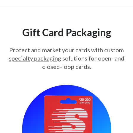
Gift Card Packaging
Protect and market your cards with custom
specialty packaging
solutions for open- and
closed-loop cards.