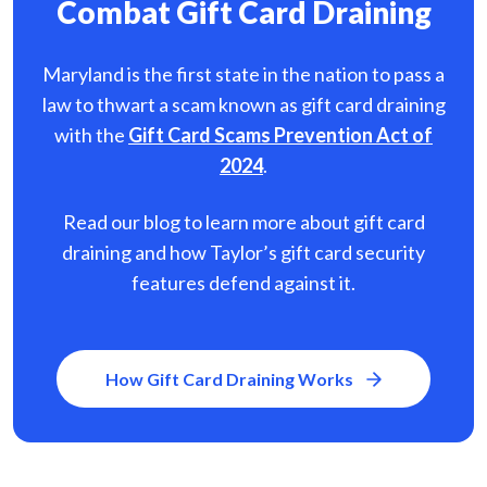
Combat Gift Card Draining
Maryland is the first state in the nation to pass a
law to thwart a scam known as gift card
draining
with the
Gift Card Scams Prevention Act of
2024
.
Read our blog to learn more about gift card
draining and how Taylor’s gift card security
features defend against it.
How Gift Card Draining Works