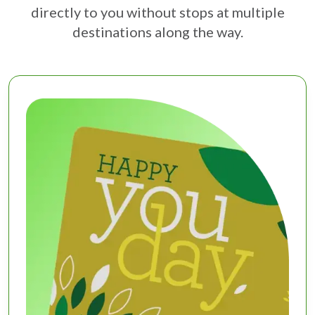
directly to you without stops at multiple
destinations along the way.