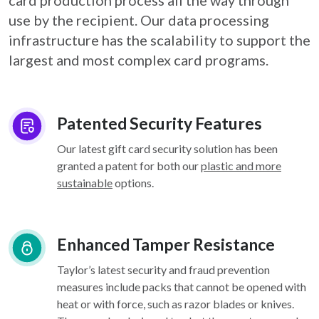
card
production process all the way through
use by the recipient. Our data processing
infrastructure
has the scalability to support the
largest and most complex card programs.
Patented Security Features
Our latest gift card security solution has been
granted a patent for both our
plastic and more
sustainable
options.
Enhanced Tamper Resistance
Taylor’s latest security and fraud prevention
measures include packs that cannot be opened with
heat or with force, such as razor blades or knives.