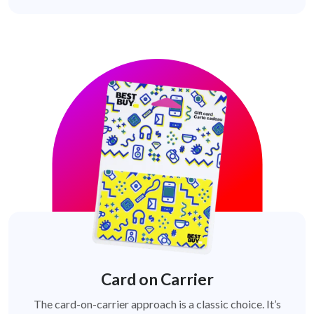
Card on Carrier
The card-on-carrier approach is a classic choice. It’s