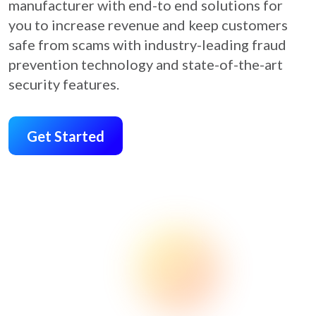
manufacturer with end-to end solutions for
you to increase revenue and keep customers
safe from scams with industry-leading fraud
prevention technology and state-of-the-art
security features.
Get Started