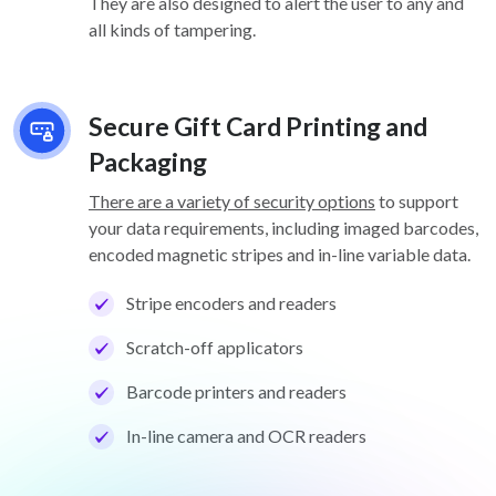
They are also designed to alert the user to any and
all kinds of tampering.
Secure Gift Card Printing and
Packaging
There are a variety of security options
to support
your data requirements, including imaged barcodes,
encoded magnetic stripes and in-line variable data.
Stripe encoders and readers
Scratch-off applicators
Barcode printers and readers
In-line camera and OCR readers