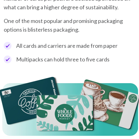
what can bring a higher degree of sustainability.
One of the most popular and promising packaging
options is blisterless packaging.
All cards and carriers are made from paper
Multipacks can hold three to five cards