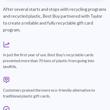
best-buy-recyclable-cards
After several starts and stops with recycling programs
and recycled plastic, Best Buy partnered with Taylor
to create a reliable and fully recyclable gift card
program.
graph
In just the first year of use, Best Buy’s recyclable cards
prevented more than 70 tons of plastic from going into
landfills.
annotation-heart
Customers praised the more eco-friendly alternative to
traditional plastic gift cards.