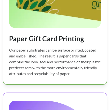
Paper Gift Card Printing
Our paper substrates can be surface printed, coated
and embellished. The result is paper cards that
combine the look, feel and performance of their plastic
predecessors with the more environmentally friendly
attributes and recyclability of paper.