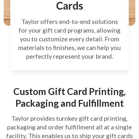
Cards
Taylor offers end-to-end solutions
for your gift card
programs, allowing
you to customize every detail.
From
materials to finishes, we can help you
perfectly
represent your brand.
Custom Gift Card Printing,
Packaging and Fulfillment
Taylor provides turnkey gift card printing,
packaging and order fulfillment all at a single
facility. This enables us to ship your gift cards