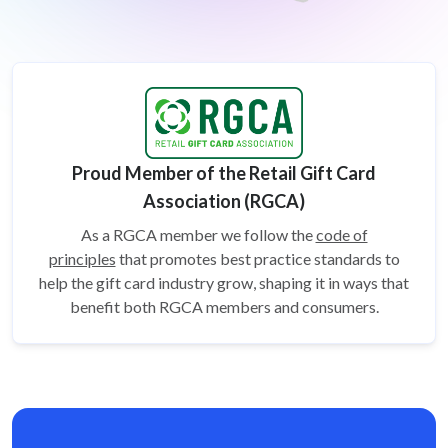
Proud Member of the Retail Gift Card
Association (RGCA)
As a RGCA member we follow the
code of
principles
that promotes best practice standards to
help the gift card
industry grow, shaping it in ways that
benefit both RGCA members and consumers.