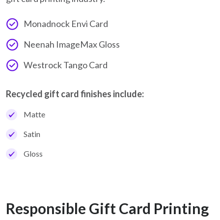
Monadnock Envi Card
Neenah ImageMax Gloss
Westrock Tango Card
Recycled gift card finishes include:
Matte
Satin
Gloss
Responsible Gift Card Printing