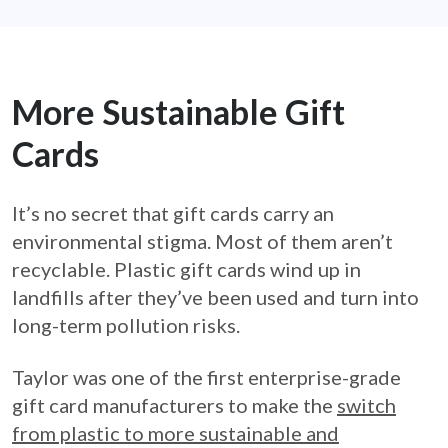
More Sustainable Gift
Cards
It’s no secret that gift cards carry an
environmental stigma. Most of them aren’t
recyclable. Plastic gift cards wind up in
landfills after they’ve been used and turn into
long-term pollution risks.
Taylor was one of the first enterprise-grade
gift card manufacturers to make the
switch
from plastic to more sustainable and