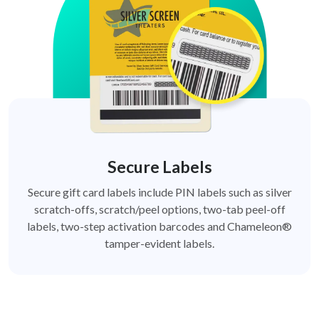
Secure Labels
Secure gift card labels include PIN labels such as silver
scratch-offs, scratch/peel options, two-tab peel-off
labels, two-step activation barcodes and Chameleon®
tamper-evident labels.