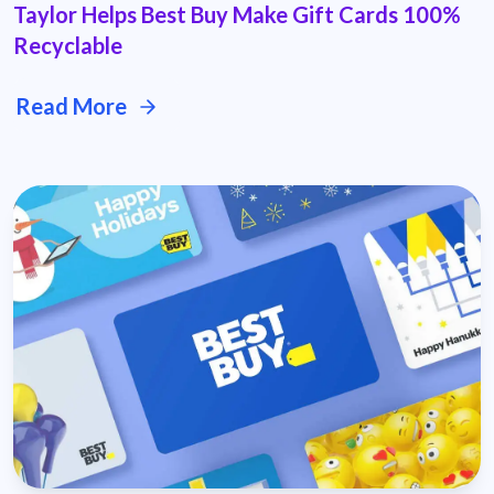
Taylor Helps Best Buy Make Gift Cards 100%
Recyclable
Read More