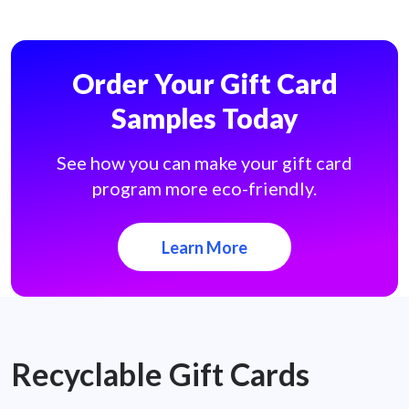
Order Your Gift Card
Samples Today
See how you can make your gift card
program more eco-friendly.
Learn More
Recyclable Gift Cards