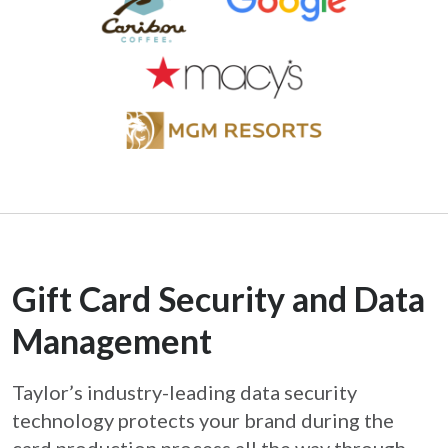
Gift Card Security and Data
Management
Taylor’s industry-leading data security
technology protects your brand during the