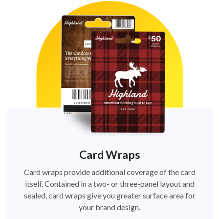
Card Wraps
Card wraps provide additional coverage of the card
itself. Contained in a two- or three-panel layout and
sealed, card wraps give you greater surface area for
your brand design.