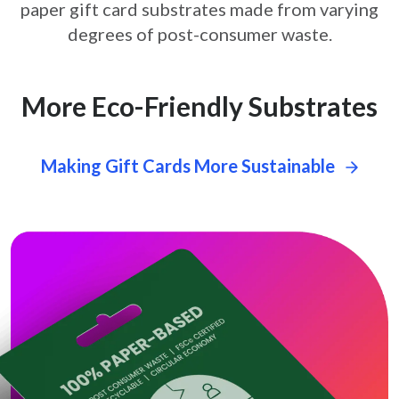
paper gift card
substrates made from varying
degrees of post-consumer waste.
More Eco-Friendly Substrates
Making Gift Cards More Sustainable