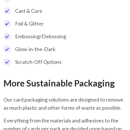
Cast & Cure
Foil & Glitter
Embossing/Debossing
Glow-in-the-Dark
Scratch-Off Options
More Sustainable Packaging
Our card packaging solutions are designed to remove
as much plastic and other forms of waste as possible.
Everything from the materials and adhesives to the
number of cards per pack are decided upon based on