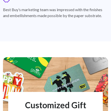
badge
Best Buy’s marketing team was impressed with the finishes
and embellishments made possible by the paper substrate.
Customized Gift