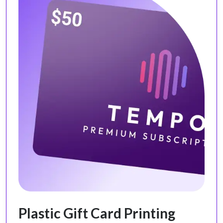
Plastic Gift Card Printing