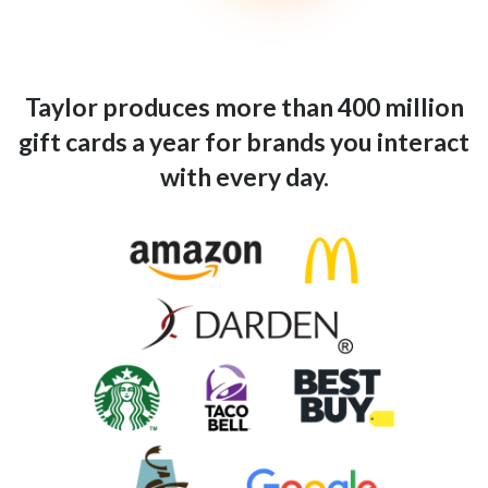
Taylor produces more than 400 million
gift cards a year for brands you interact
with every day.