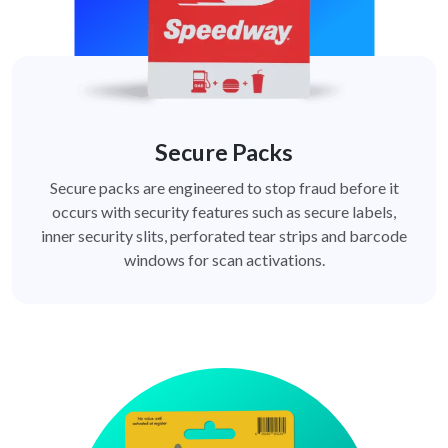
Secure Packs
Secure packs are engineered to stop fraud before it
occurs with security features such as secure labels,
inner security slits, perforated tear strips and barcode
windows for scan activations.