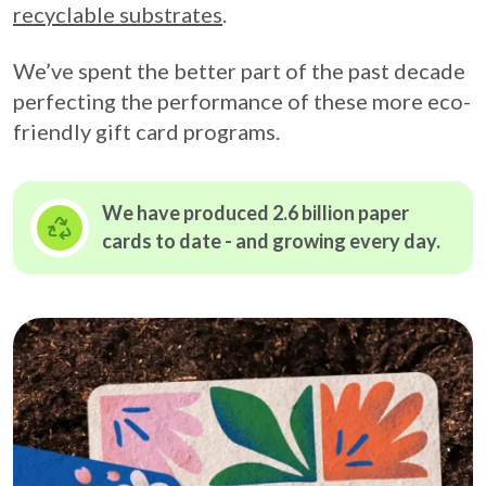
recyclable substrates
.
We’ve spent the better part of the past decade
perfecting the performance of these more eco-
friendly gift card programs.
We have produced 2.6 billion paper
cards to date - and growing
every day.