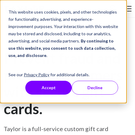
Skip to Content
This website uses cookies, pixels, and other technologies
Search Tay
for functionality, advertising, and experience-
improvement purposes. Your interaction with this website
may be stored and disclosed, including to our analytics,
Gift Card Printing
advertising, and social media partners.
By continuing to
use this website, you consent to such data collection,
Prevent fraud and
use, and disclosure
.
protect customers
See our
Privacy Policy
for additional details.
with secure gift
Accept
Decline
cards.
Taylor is a full-service custom gift card