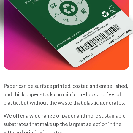
Paper can be surface printed, coated and embellished,
and thick paper stock can mimic the look and feel of
plastic, but without the waste that plastic generates.
We offer a wide range of paper and more sustainable
substrates that make up the largest selection in the
gift card printing industry.