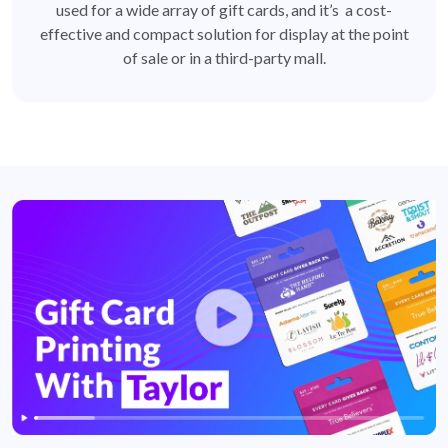
used for a wide array of gift cards, and it’s a cost-
effective and compact solution for display at the point
of sale or in a third-party mall.