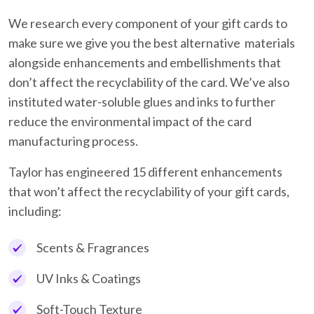
We research every component of your gift cards to
make sure we give you the best alternative materials
alongside enhancements and embellishments that
don’t affect the recyclability of the card. We’ve also
instituted water-soluble glues and inks to further
reduce the environmental impact of the card
manufacturing process.
Taylor has engineered 15 different enhancements
that won’t affect the recyclability of your gift cards,
including:
Scents & Fragrances
UV Inks & Coatings
Soft-Touch Texture