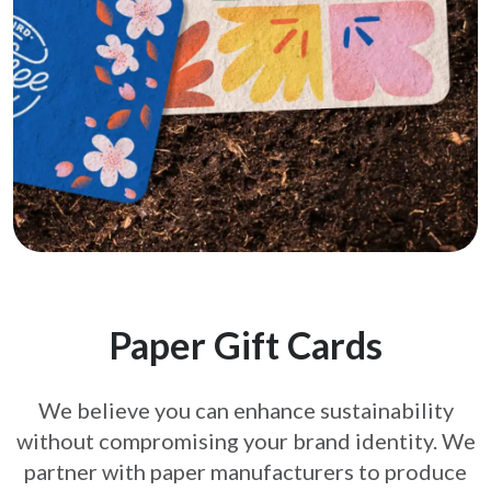
Paper Gift Cards
We believe you can enhance sustainability
without compromising your brand
identity. We
partner with paper manufacturers to produce