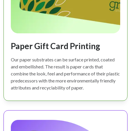
Paper Gift Card Printing
Our paper substrates can be surface printed, coated
and embellished. The result is paper cards that
combine the look, feel and performance of their plastic
predecessors with the more environmentally friendly
attributes and recyclability of paper.