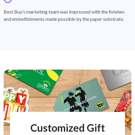
badge
Best Buy’s marketing team was impressed with the finishes
and embellishments made possible by the paper substrate.
Customized Gift