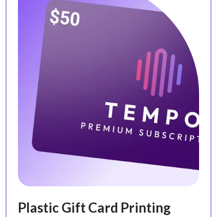
Plastic Gift Card Printing