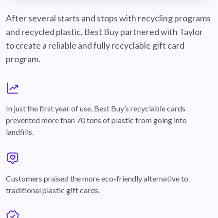
best-buy-recyclable-cards
After several starts and stops with recycling programs
and recycled plastic, Best Buy partnered with Taylor
to create a reliable and fully recyclable gift card
program.
graph
In just the first year of use, Best Buy’s recyclable cards
prevented more than 70 tons of plastic from going into
landfills.
annotation-heart
Customers praised the more eco-friendly alternative to
traditional plastic gift cards.