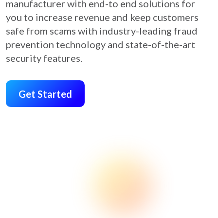
manufacturer with end-to end solutions for
you to increase revenue and keep customers
safe from scams with industry-leading fraud
prevention technology and state-of-the-art
security features.
Get Started