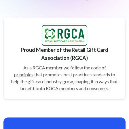
Proud Member of the Retail Gift Card
Association (RGCA)
As a RGCA member we follow the
code of
principles
that promotes best practice standards to
help the gift card
industry grow, shaping it in ways that
benefit both RGCA members and consumers.