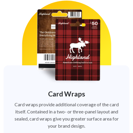
Card Wraps
Card wraps provide additional coverage of the card
itself. Contained in a two- or three-panel layout and
sealed, card wraps give you greater surface area for
your brand design.