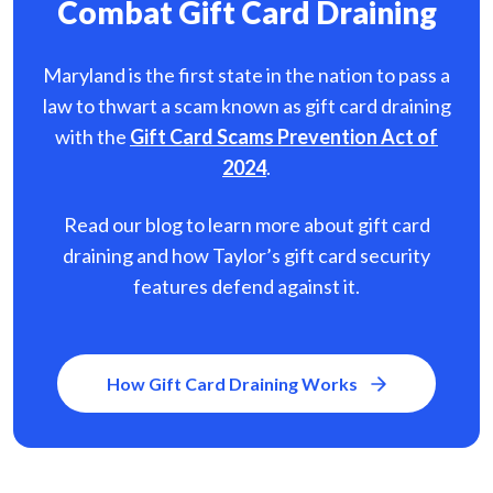
Combat Gift Card Draining
Maryland is the first state in the nation to pass a
law to thwart a scam known as gift card
draining
with the
Gift Card Scams Prevention Act of
2024
.
Read our blog to learn more about gift card
draining and how Taylor’s gift card security
features defend against it.
How Gift Card Draining Works