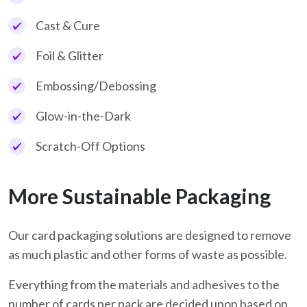
Cast & Cure
Foil & Glitter
Embossing/Debossing
Glow-in-the-Dark
Scratch-Off Options
More Sustainable Packaging
Our card packaging solutions are designed to remove
as much plastic and other forms of waste as possible.
Everything from the materials and adhesives to the
number of cards per pack are decided upon based on