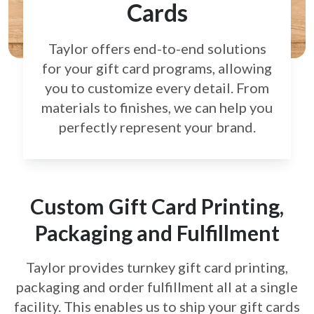
Cards
Taylor offers end-to-end solutions
for your gift card
programs, allowing
you to customize every detail.
From
materials to finishes, we can help you
perfectly
represent your brand.
Custom Gift Card Printing,
Packaging and Fulfillment
Taylor provides turnkey gift card printing,
packaging and order fulfillment all at a single
facility. This enables us to ship your gift cards