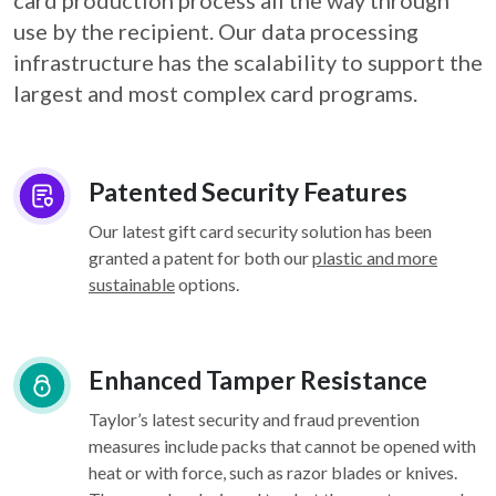
card
production process all the way through
use by the recipient. Our data processing
infrastructure
has the scalability to support the
largest and most complex card programs.
Patented Security Features
Our latest gift card security solution has been
granted a patent for both our
plastic and more
sustainable
options.
Enhanced Tamper Resistance
Taylor’s latest security and fraud prevention
measures include packs that cannot be opened with
heat or with force, such as razor blades or knives.