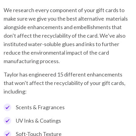
We research every component of your gift cards to
make sure we give you the best alternative materials
alongside enhancements and embellishments that
don’t affect the recyclability of the card. We’ve also
instituted water-soluble glues and inks to further
reduce the environmental impact of the card
manufacturing process.
Taylor has engineered 15 different enhancements
that won’t affect the recyclability of your gift cards,
including:
Scents & Fragrances
UV Inks & Coatings
Soft-Touch Texture