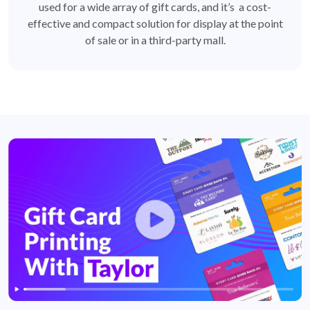
used for a wide array of gift cards, and it’s a cost-
effective and compact solution for display at the point
of sale or in a third-party mall.