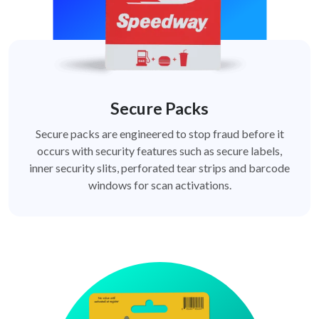
Secure Packs
Secure packs are engineered to stop fraud before it
occurs with security features such as secure labels,
inner security slits, perforated tear strips and barcode
windows for scan activations.