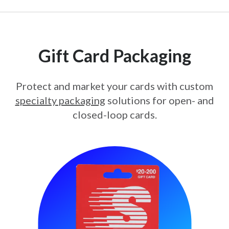
Gift Card Packaging
Protect and market your cards with custom
specialty packaging
solutions for open- and
closed-loop cards.