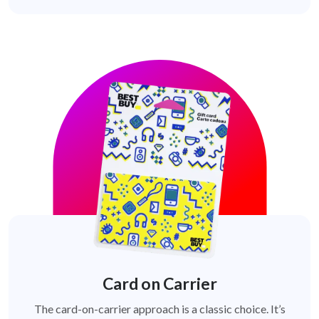
Card on Carrier
The card-on-carrier approach is a classic choice. It’s