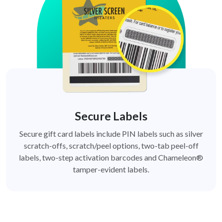
Secure Labels
Secure gift card labels include PIN labels such as silver
scratch-offs, scratch/peel options, two-tab peel-off
labels, two-step activation barcodes and Chameleon®
tamper-evident labels.