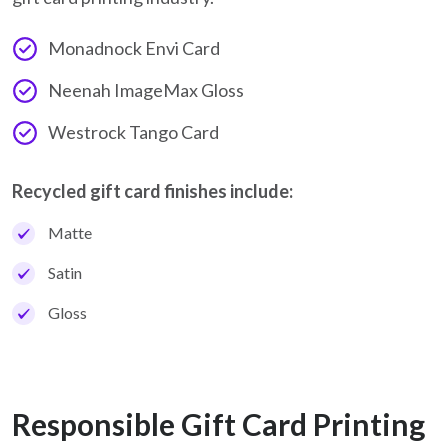
Monadnock Envi Card
Neenah ImageMax Gloss
Westrock Tango Card
Recycled gift card finishes include:
Matte
Satin
Gloss
Responsible Gift Card Printing