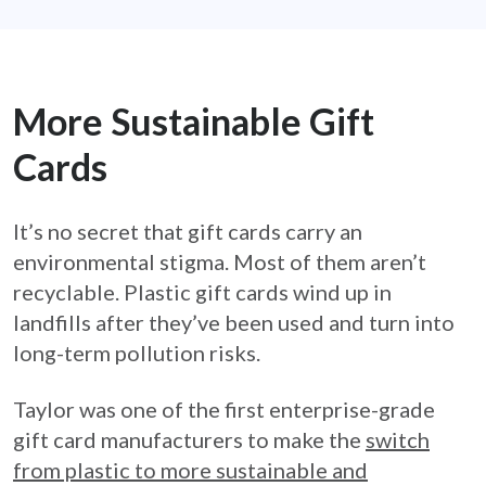
More Sustainable Gift
Cards
It’s no secret that gift cards carry an
environmental stigma. Most of them aren’t
recyclable. Plastic gift cards wind up in
landfills after they’ve been used and turn into
long-term pollution risks.
Taylor was one of the first enterprise-grade
gift card manufacturers to make the
switch
from plastic to more sustainable and