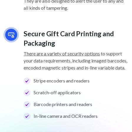
They are also designed to alert the user to any and
all kinds of tampering.
Secure Gift Card Printing and
Packaging
There are a variety of security options
to support
your data requirements, including imaged barcodes,
encoded magnetic stripes and in-line variable data.
Stripe encoders and readers
Scratch-off applicators
Barcode printers and readers
In-line camera and OCR readers