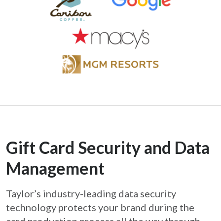
Gift Card Security and Data
Management
Taylor’s industry-leading data security
technology protects your brand during the