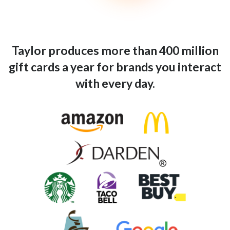
Taylor produces more than 400 million
gift cards a year for brands you interact
with every day.