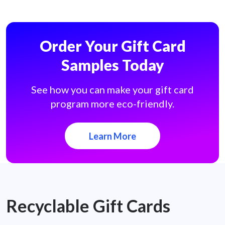
Order Your Gift Card
Samples Today
See how you can make your gift card
program more eco-friendly.
Learn More
Recyclable Gift Cards