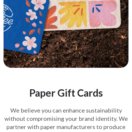
Paper Gift Cards
We believe you can enhance sustainability
without compromising your brand
identity. We
partner with paper manufacturers to produce