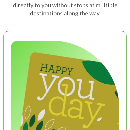
directly to you without stops at multiple
destinations along the way.