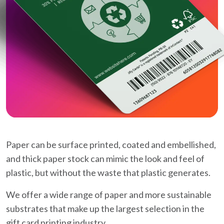
Paper can be surface printed, coated and embellished,
and thick paper stock can mimic the look and feel of
plastic, but without the waste that plastic generates.
We offer a wide range of paper and more sustainable
substrates that make up the largest selection in the
gift card printing industry.