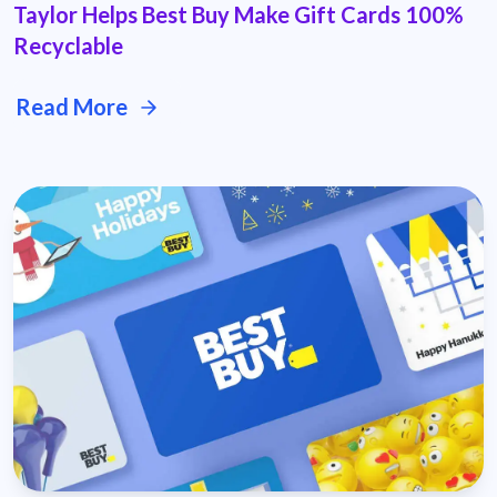
Taylor Helps Best Buy Make Gift Cards 100%
Recyclable
Read More