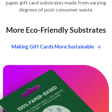
paper gift card
substrates made from varying
degrees of post-consumer waste.
More Eco-Friendly Substrates
Making Gift Cards More Sustainable