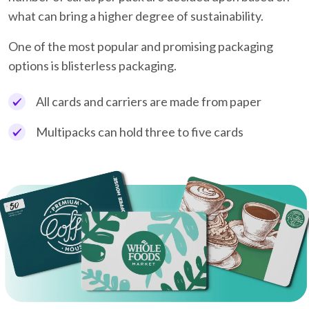
what can bring a higher degree of sustainability.
One of the most popular and promising packaging
options is blisterless packaging.
All cards and carriers are made from paper
Multipacks can hold three to five cards