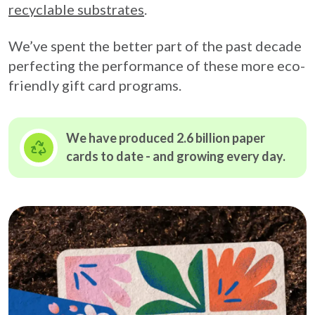
recyclable substrates
.
We’ve spent the better part of the past decade
perfecting the performance of these more eco-
friendly gift card programs.
We have produced 2.6 billion paper
cards to date - and growing
every day.