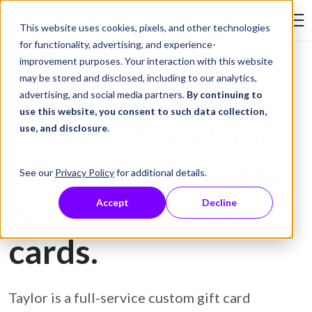
Skip to Content
This website uses cookies, pixels, and other technologies
Search Tay
for functionality, advertising, and experience-
improvement purposes. Your interaction with this website
may be stored and disclosed, including to our analytics,
Gift Card Printing
advertising, and social media partners.
By continuing to
use this website, you consent to such data collection,
Prevent fraud and
use, and disclosure
.
protect customers
See our
Privacy Policy
for additional details.
with secure gift
Accept
Decline
cards.
Taylor is a full-service custom gift card