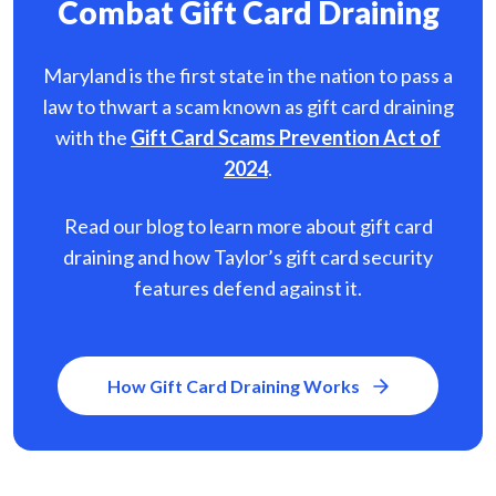
Combat Gift Card Draining
Maryland is the first state in the nation to pass a
law to thwart a scam known as gift card
draining
with the
Gift Card Scams Prevention Act of
2024
.
Read our blog to learn more about gift card
draining and how Taylor’s gift card security
features defend against it.
How Gift Card Draining Works