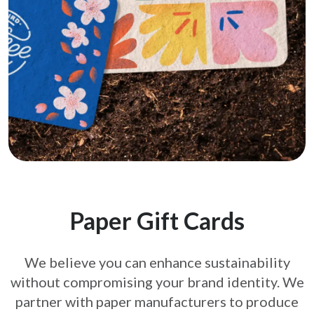
Paper Gift Cards
We believe you can enhance sustainability
without compromising your brand
identity. We
partner with paper manufacturers to produce