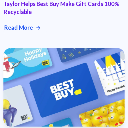
Taylor Helps Best Buy Make Gift Cards 100%
Recyclable
Read More