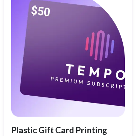
Plastic Gift Card Printing