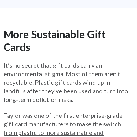
More Sustainable Gift
Cards
It’s no secret that gift cards carry an
environmental stigma. Most of them aren’t
recyclable. Plastic gift cards wind up in
landfills after they’ve been used and turn into
long-term pollution risks.
Taylor was one of the first enterprise-grade
gift card manufacturers to make the
switch
from plastic to more sustainable and