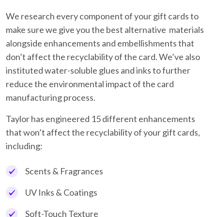
We research every component of your gift cards to
make sure we give you the best alternative materials
alongside enhancements and embellishments that
don’t affect the recyclability of the card. We’ve also
instituted water-soluble glues and inks to further
reduce the environmental impact of the card
manufacturing process.
Taylor has engineered 15 different enhancements
that won’t affect the recyclability of your gift cards,
including:
Scents & Fragrances
UV Inks & Coatings
Soft-Touch Texture