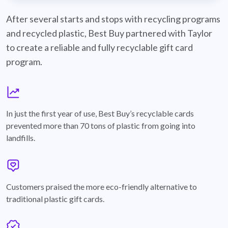
best-buy-recyclable-cards
After several starts and stops with recycling programs
and recycled plastic, Best Buy partnered with Taylor
to create a reliable and fully recyclable gift card
program.
graph
In just the first year of use, Best Buy’s recyclable cards
prevented more than 70 tons of plastic from going into
landfills.
annotation-heart
Customers praised the more eco-friendly alternative to
traditional plastic gift cards.