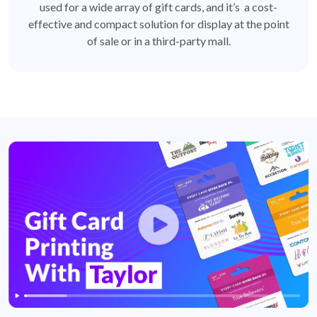
used for a wide array of gift cards, and it’s a cost-
effective and compact solution for display at the point
of sale or in a third-party mall.