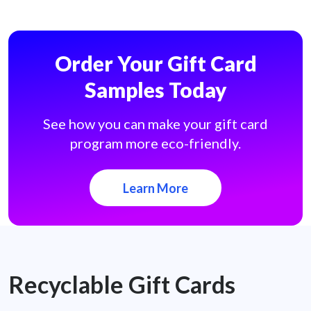
Order Your Gift Card
Samples Today
See how you can make your gift card
program more eco-friendly.
Learn More
Recyclable Gift Cards