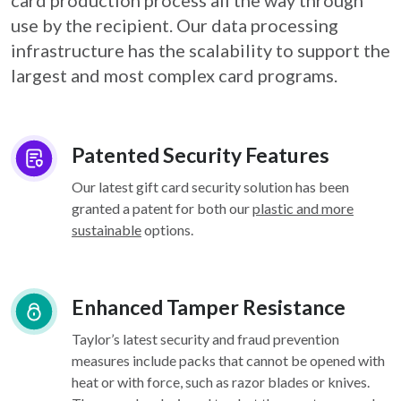
card
production process all the way through
use by the recipient. Our data processing
infrastructure
has the scalability to support the
largest and most complex card programs.
Patented Security Features
Our latest gift card security solution has been
granted a patent for both our
plastic and more
sustainable
options.
Enhanced Tamper Resistance
Taylor’s latest security and fraud prevention
measures include packs that cannot be opened with
heat or with force, such as razor blades or knives.