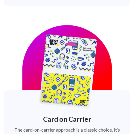
Card on Carrier
The card-on-carrier approach is a classic choice. It’s