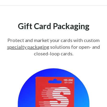
Gift Card Packaging
Protect and market your cards with custom
specialty packaging
solutions for open- and
closed-loop cards.