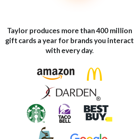
Taylor produces more than 400 million
gift cards a year for brands you interact
with every day.