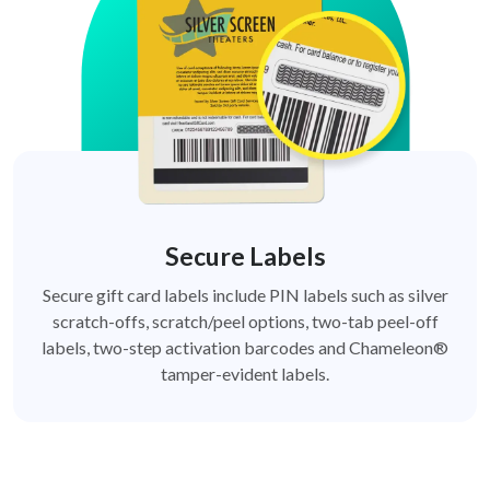
Secure Labels
Secure gift card labels include PIN labels such as silver
scratch-offs, scratch/peel options, two-tab peel-off
labels, two-step activation barcodes and Chameleon®
tamper-evident labels.