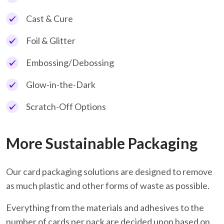
Cast & Cure
Foil & Glitter
Embossing/Debossing
Glow-in-the-Dark
Scratch-Off Options
More Sustainable Packaging
Our card packaging solutions are designed to remove
as much plastic and other forms of waste as possible.
Everything from the materials and adhesives to the
number of cards per pack are decided upon based on