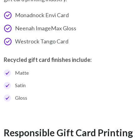
Monadnock Envi Card
Neenah ImageMax Gloss
Westrock Tango Card
Recycled gift card finishes include:
Matte
Satin
Gloss
Responsible Gift Card Printing