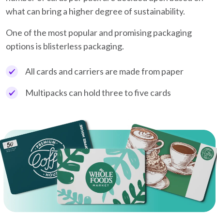
what can bring a higher degree of sustainability.
One of the most popular and promising packaging
options is blisterless packaging.
All cards and carriers are made from paper
Multipacks can hold three to five cards