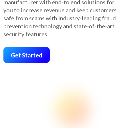
manufacturer with end-to end solutions for
you to increase revenue and keep customers
safe from scams with industry-leading fraud
prevention technology and state-of-the-art
security features.
Get Started