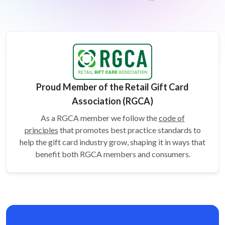
Proud Member of the Retail Gift Card
Association (RGCA)
As a RGCA member we follow the
code of
principles
that promotes best practice standards to
help the gift card
industry grow, shaping it in ways that
benefit both RGCA members and consumers.