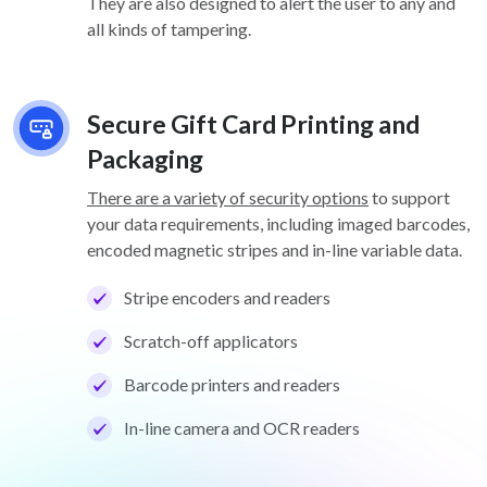
They are also designed to alert the user to any and
all kinds of tampering.
Secure Gift Card Printing and
Packaging
There are a variety of security options
to support
your data requirements, including imaged barcodes,
encoded magnetic stripes and in-line variable data.
Stripe encoders and readers
Scratch-off applicators
Barcode printers and readers
In-line camera and OCR readers