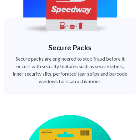
Secure Packs
Secure packs are engineered to stop fraud before it
occurs with security features such as secure labels,
inner security slits, perforated tear strips and barcode
windows for scan activations.