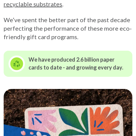
recyclable substrates
.
We’ve spent the better part of the past decade
perfecting the performance of these more eco-
friendly gift card programs.
We have produced 2.6 billion paper
cards to date - and growing
every day.