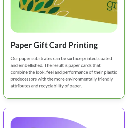
Paper Gift Card Printing
Our paper substrates can be surface printed, coated
and embellished. The result is paper cards that
combine the look, feel and performance of their plastic
predecessors with the more environmentally friendly
attributes and recyclability of paper.