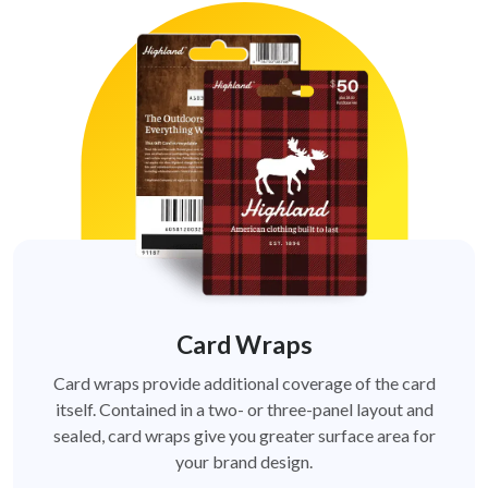
Card Wraps
Card wraps provide additional coverage of the card
itself. Contained in a two- or three-panel layout and
sealed, card wraps give you greater surface area for
your brand design.