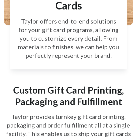
Cards
Taylor offers end-to-end solutions
for your gift card
programs, allowing
you to customize every detail.
From
materials to finishes, we can help you
perfectly
represent your brand.
Custom Gift Card Printing,
Packaging and Fulfillment
Taylor provides turnkey gift card printing,
packaging and order fulfillment all at a single
facility. This enables us to ship your gift cards