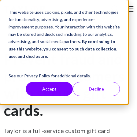
Skip to Content
This website uses cookies, pixels, and other technologies
Search Tay
for functionality, advertising, and experience-
improvement purposes. Your interaction with this website
may be stored and disclosed, including to our analytics,
Gift Card Printing
advertising, and social media partners.
By continuing to
use this website, you consent to such data collection,
Prevent fraud and
use, and disclosure
.
protect customers
See our
Privacy Policy
for additional details.
with secure gift
Accept
Decline
cards.
Taylor is a full-service custom gift card