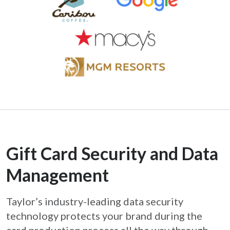
Gift Card Security and Data
Management
Taylor’s industry-leading data security
technology protects your brand during the