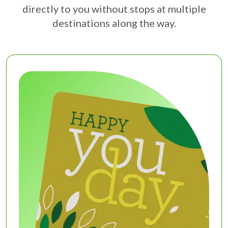
directly to you without stops at multiple
destinations along the way.