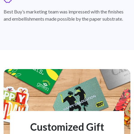
badge
Best Buy’s marketing team was impressed with the finishes
and embellishments made possible by the paper substrate.
Customized Gift