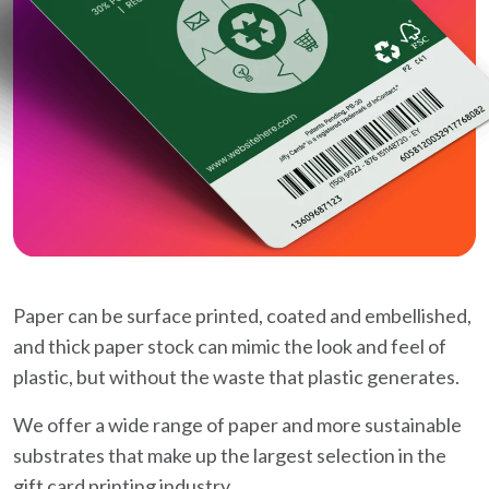
Paper can be surface printed, coated and embellished,
and thick paper stock can mimic the look and feel of
plastic, but without the waste that plastic generates.
We offer a wide range of paper and more sustainable
substrates that make up the largest selection in the
gift card printing industry.