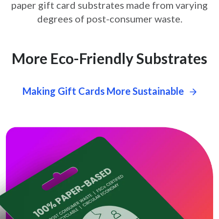
paper gift card
substrates made from varying
degrees of post-consumer waste.
More Eco-Friendly Substrates
Making Gift Cards More Sustainable