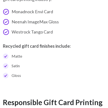
Monadnock Envi Card
Neenah ImageMax Gloss
Westrock Tango Card
Recycled gift card finishes include:
Matte
Satin
Gloss
Responsible Gift Card Printing