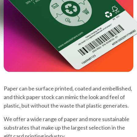
Paper can be surface printed, coated and embellished,
and thick paper stock can mimic the look and feel of
plastic, but without the waste that plastic generates.
We offer a wide range of paper and more sustainable
substrates that make up the largest selection in the
gift card printing industry.