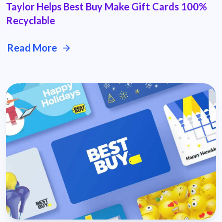
Taylor Helps Best Buy Make Gift Cards 100%
Recyclable
Read More