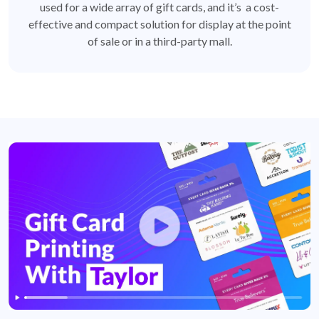
used for a wide array of gift cards, and it’s a cost-
effective and compact solution for display at the point
of sale or in a third-party mall.