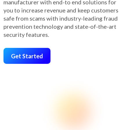
manufacturer with end-to end solutions for
you to increase revenue and keep customers
safe from scams with industry-leading fraud
prevention technology and state-of-the-art
security features.
Get Started