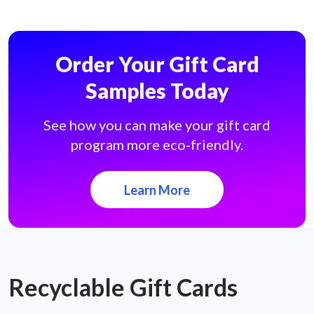
Order Your Gift Card
Samples Today
See how you can make your gift card
program more eco-friendly.
Learn More
Recyclable Gift Cards