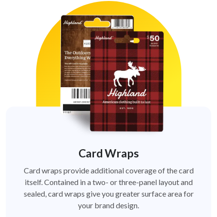
Card Wraps
Card wraps provide additional coverage of the card
itself. Contained in a two- or three-panel layout and
sealed, card wraps give you greater surface area for
your brand design.