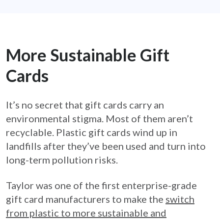
More Sustainable Gift
Cards
It’s no secret that gift cards carry an
environmental stigma. Most of them aren’t
recyclable. Plastic gift cards wind up in
landfills after they’ve been used and turn into
long-term pollution risks.
Taylor was one of the first enterprise-grade
gift card manufacturers to make the
switch
from plastic to more sustainable and