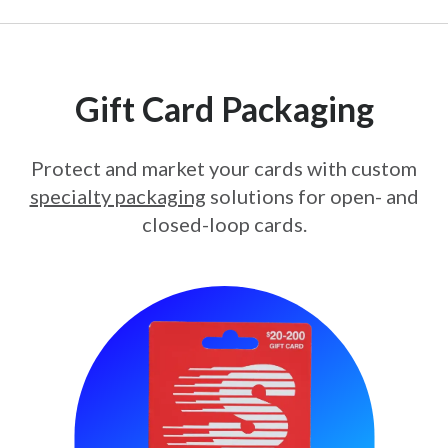
Gift Card Packaging
Protect and market your cards with custom
specialty packaging
solutions for open- and
closed-loop cards.