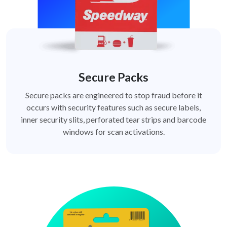
Secure Packs
Secure packs are engineered to stop fraud before it
occurs with security features such as secure labels,
inner security slits, perforated tear strips and barcode
windows for scan activations.