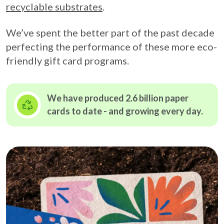
recyclable substrates
.
We’ve spent the better part of the past decade
perfecting the performance of these more eco-
friendly gift card programs.
We have produced 2.6 billion paper
cards to date - and growing
every day.