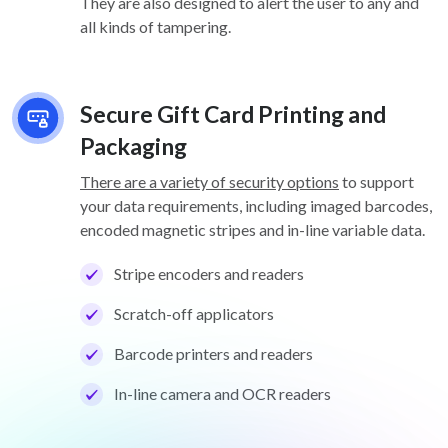
They are also designed to alert the user to any and
all kinds of tampering.
Secure Gift Card Printing and
Packaging
There are a variety of security options
to support
your data requirements, including imaged barcodes,
encoded magnetic stripes and in-line variable data.
Stripe encoders and readers
Scratch-off applicators
Barcode printers and readers
In-line camera and OCR readers