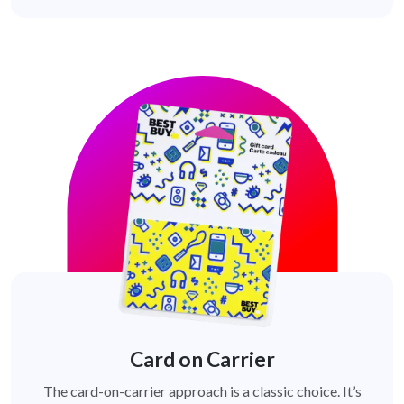
Card on Carrier
The card-on-carrier approach is a classic choice. It’s