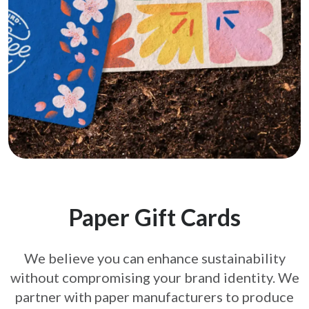
Paper Gift Cards
We believe you can enhance sustainability
without compromising your brand
identity. We
partner with paper manufacturers to produce