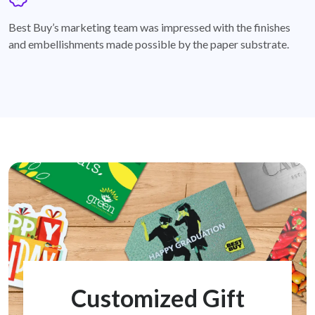
badge
Best Buy’s marketing team was impressed with the finishes
and embellishments made possible by the paper substrate.
Customized Gift