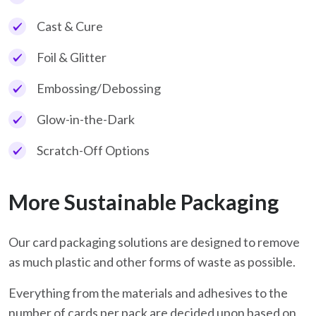
Cast & Cure
Foil & Glitter
Embossing/Debossing
Glow-in-the-Dark
Scratch-Off Options
More Sustainable Packaging
Our card packaging solutions are designed to remove
as much plastic and other forms of waste as possible.
Everything from the materials and adhesives to the
number of cards per pack are decided upon based on