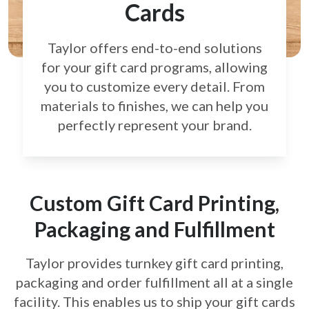
Cards
Taylor offers end-to-end solutions
for your gift card
programs, allowing
you to customize every detail.
From
materials to finishes, we can help you
perfectly
represent your brand.
Custom Gift Card Printing,
Packaging and Fulfillment
Taylor provides turnkey gift card printing,
packaging and order fulfillment all at a single
facility. This enables us to ship your gift cards