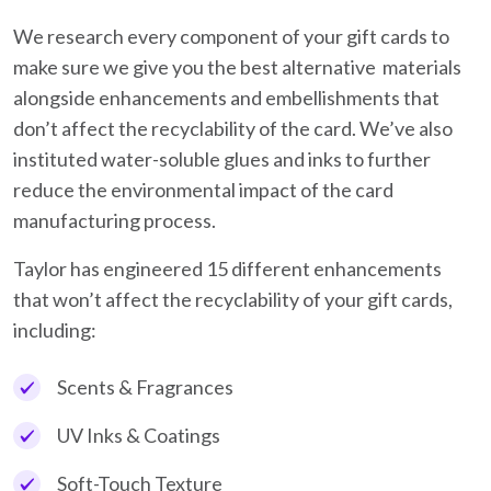
We research every component of your gift cards to
make sure we give you the best alternative materials
alongside enhancements and embellishments that
don’t affect the recyclability of the card. We’ve also
instituted water-soluble glues and inks to further
reduce the environmental impact of the card
manufacturing process.
Taylor has engineered 15 different enhancements
that won’t affect the recyclability of your gift cards,
including:
Scents & Fragrances
UV Inks & Coatings
Soft-Touch Texture