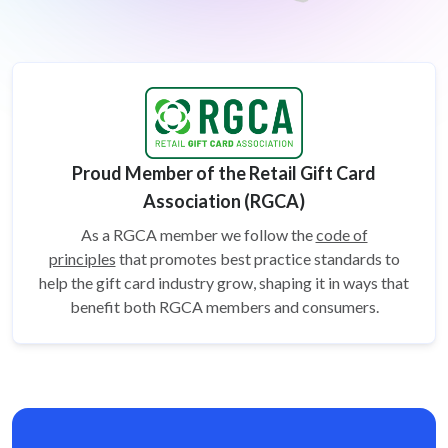
Proud Member of the Retail Gift Card
Association (RGCA)
As a RGCA member we follow the
code of
principles
that promotes best practice standards to
help the gift card
industry grow, shaping it in ways that
benefit both RGCA members and consumers.