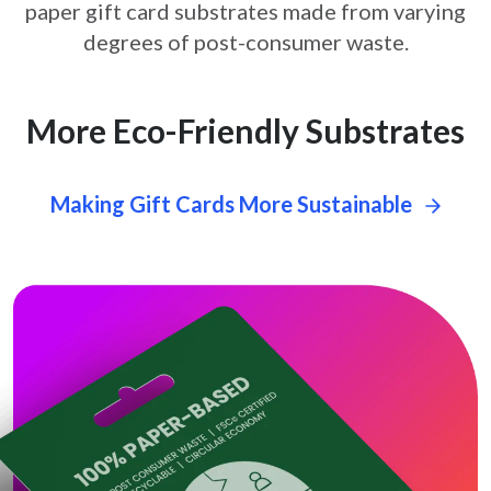
paper gift card
substrates made from varying
degrees of post-consumer waste.
More Eco-Friendly Substrates
Making Gift Cards More Sustainable