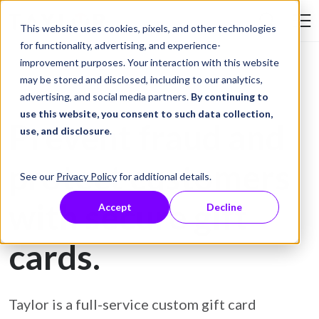
Skip to Content
This website uses cookies, pixels, and other technologies
Search Tay
for functionality, advertising, and experience-
improvement purposes. Your interaction with this website
may be stored and disclosed, including to our analytics,
Gift Card Printing
advertising, and social media partners.
By continuing to
use this website, you consent to such data collection,
Prevent fraud and
use, and disclosure
.
protect customers
See our
Privacy Policy
for additional details.
with secure gift
Accept
Decline
cards.
Taylor is a full-service custom gift card