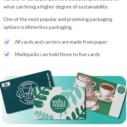
what can bring a higher degree of sustainability.
One of the most popular and promising packaging
options is blisterless packaging.
All cards and carriers are made from paper
Multipacks can hold three to five cards