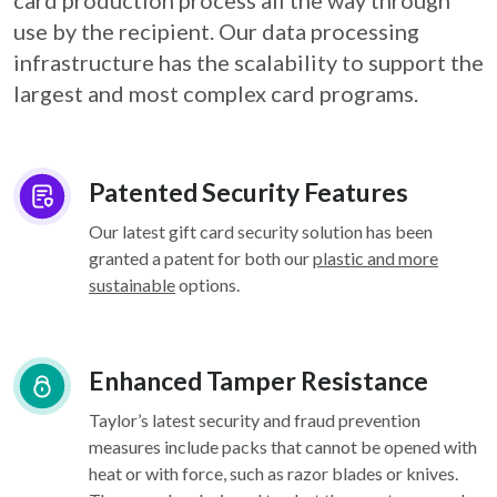
card
production process all the way through
use by the recipient. Our data processing
infrastructure
has the scalability to support the
largest and most complex card programs.
Patented Security Features
Our latest gift card security solution has been
granted a patent for both our
plastic and more
sustainable
options.
Enhanced Tamper Resistance
Taylor’s latest security and fraud prevention
measures include packs that cannot be opened with
heat or with force, such as razor blades or knives.