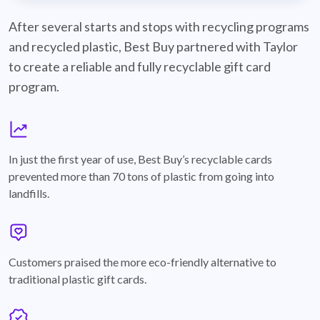
best-buy-recyclable-cards
After several starts and stops with recycling programs
and recycled plastic, Best Buy partnered with Taylor
to create a reliable and fully recyclable gift card
program.
graph
In just the first year of use, Best Buy’s recyclable cards
prevented more than 70 tons of plastic from going into
landfills.
annotation-heart
Customers praised the more eco-friendly alternative to
traditional plastic gift cards.