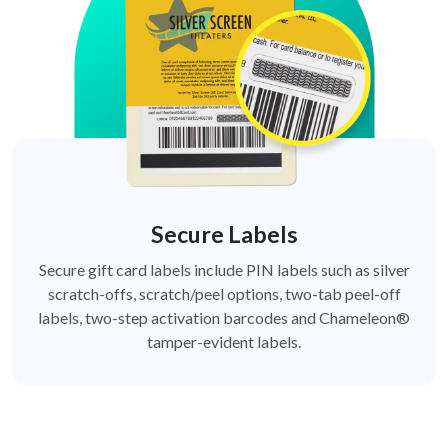
Secure Labels
Secure gift card labels include PIN labels such as silver
scratch-offs, scratch/peel options, two-tab peel-off
labels, two-step activation barcodes and Chameleon®
tamper-evident labels.