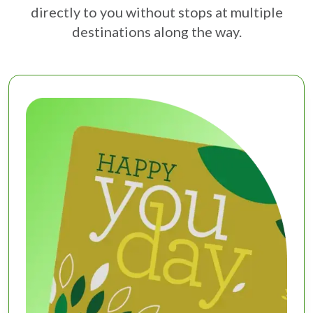
directly to you without stops at multiple
destinations along the way.