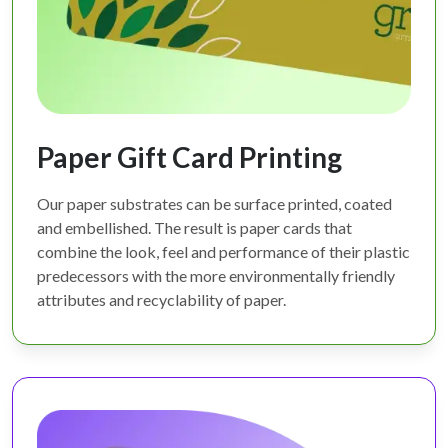
Paper Gift Card Printing
Our paper substrates can be surface printed, coated
and embellished. The result is paper cards that
combine the look, feel and performance of their plastic
predecessors with the more environmentally friendly
attributes and recyclability of paper.