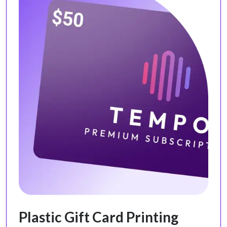
Plastic Gift Card Printing