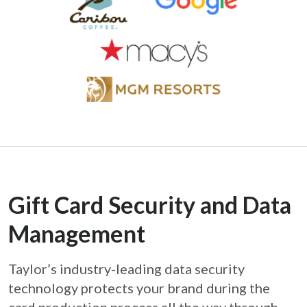
Gift Card Security and Data
Management
Taylor’s industry-leading data security
technology protects your brand during the