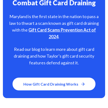
Combat Gift Card Draining
Maryland is the first state in the nation to pass a
law to thwart a scam known as gift card
draining
with the
Gift Card Scams Prevention Act of
2024
.
Read our blog to learn more about gift card
draining and how Taylor’s gift card security
features defend against it.
How Gift Card Draining Works