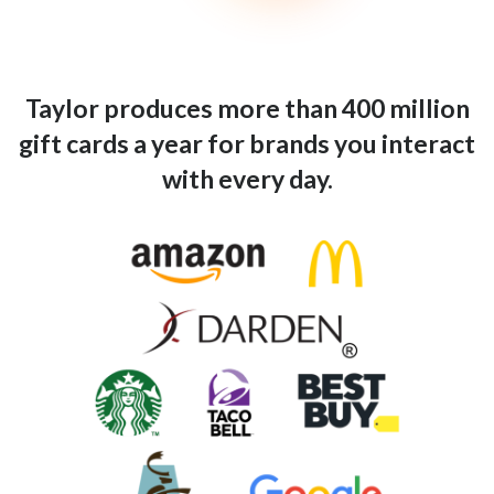
Taylor produces more than 400 million
gift cards a year for brands you interact
with every day.