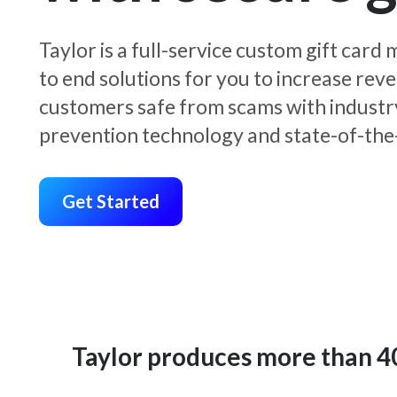
Taylor is a full-service custom gift car
to end solutions for you to increase rev
customers safe from scams with industr
prevention technology and state-of-the-
Get Started
Taylor produces more than 400