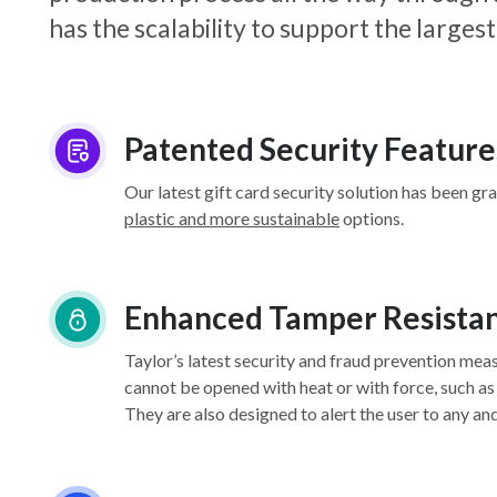
has the scalability to support the larg
Patented Security Feature
Our latest gift card security solution has been gr
plastic and more sustainable
options.
Enhanced Tamper Resista
Taylor’s latest security and fraud prevention mea
cannot be opened with heat or with force, such as
They are also designed to alert the user to any an