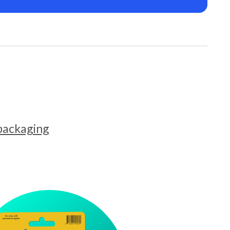
 packaging