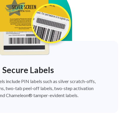
Secure Labels
els include PIN labels such as silver scratch-offs,
ns, two-tab peel-off labels, two-step activation
nd Chameleon® tamper-evident labels.