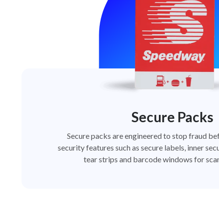
Secure Packs
Secure packs are engineered to stop fraud bef
security features such as secure labels, inner secu
tear strips and barcode windows for scan