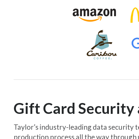
Gift Card Securit
Taylor’s industry-leading data security
production process all the way through 