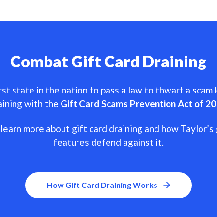
Combat Gift Card Draining
rst state in the nation to pass a law to thwart a scam
aining with the
Gift Card Scams Prevention Act of 2
learn more about gift card draining and how Taylor’s 
features defend against it.
How Gift Card Draining Works