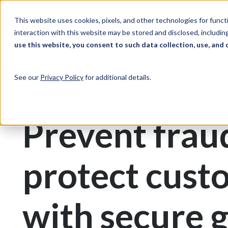
Skip to Content
Solutions
Ind
This website uses cookies, pixels, and other technologies for func
interaction with this website may be stored and disclosed, including
use this website, you consent to such data collection, use, and 
Print & Document Management
Gift Cards
See our
Privacy Policy
for additional details.
Gift Card Printing
Prevent frau
protect cust
with secure g