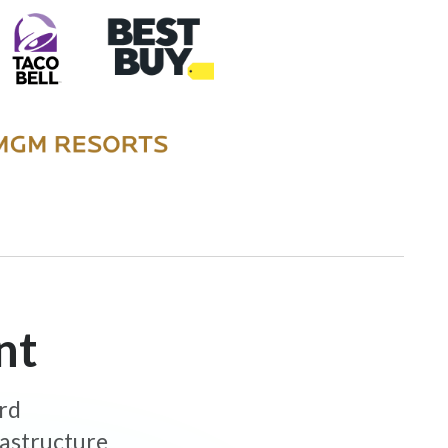
nt
ard
rastructure