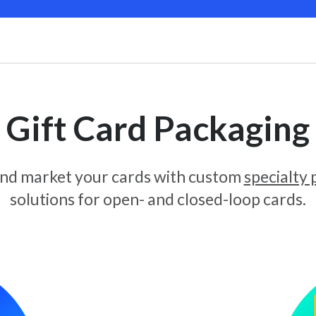
Gift Card Packaging
and market your cards with custom
specialty
solutions for open- and closed-loop cards.