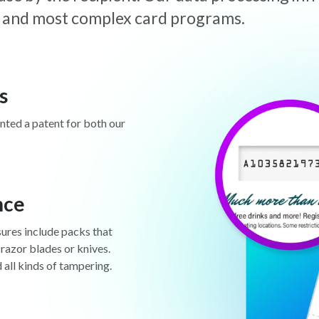
est and most complex card programs.
s
anted a patent for both our
nce
sures include packs that
 razor blades or knives.
d all kinds of tampering.