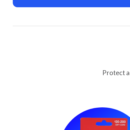
Protect 