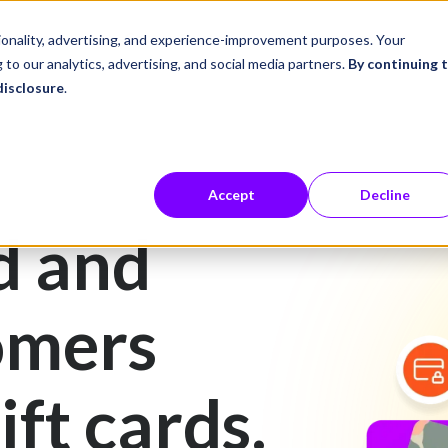
ustries
Career Center
Company
tionality, advertising, and experience-improvement purposes. Your
 to our analytics, advertising, and social media partners.
By continuing 
disclosure
.
Accept
Decline
d and
omers
ift cards.