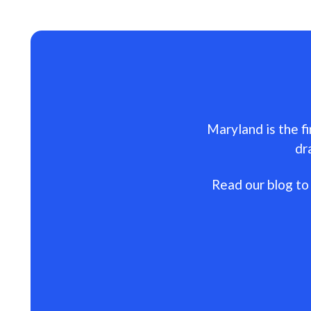
Maryland is the fi
dr
Read our blog to 