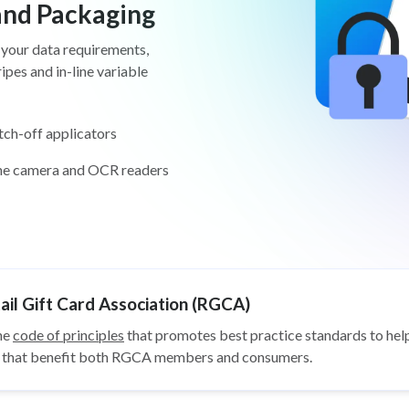
 and Packaging
 your data requirements,
pes and in-line variable
tch-off applicators
ine camera and OCR readers
il Gift Card Association (RGCA)
he
code of principles
that promotes best practice standards to help
ys that benefit both RGCA members and consumers.