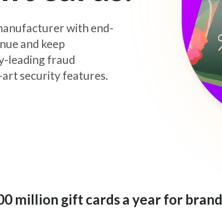
d manufacturer with end-
enue and keep
y-leading fraud
art security features.
 million gift cards a year for brand