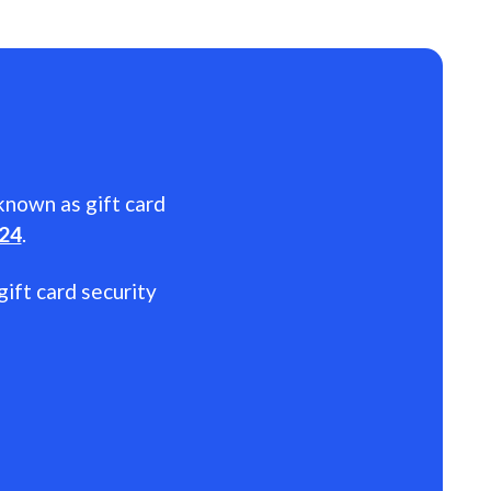
 known as gift card
024
.
gift card security