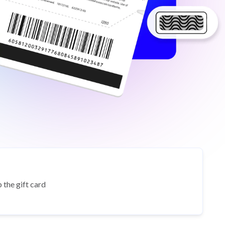
 the gift card