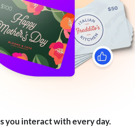
s you interact with every day.