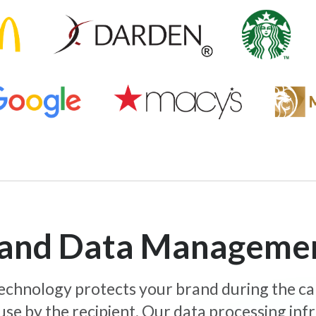
y and Data Manageme
 technology protects your brand during the c
use by the recipient. Our data processing inf