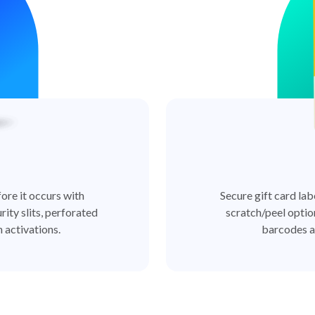
ore it occurs with
Secure gift card lab
rity slits, perforated
scratch/peel optio
 activations.
barcodes a