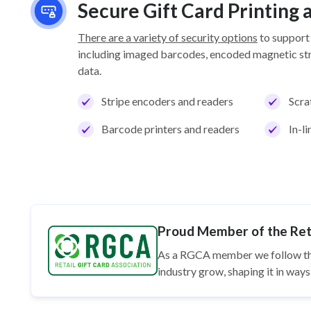
Secure Gift Card Printing
There are a variety of security options
to support
including imaged barcodes, encoded magnetic stri
data.
Stripe encoders and readers
Scra
Barcode printers and readers
In-l
Proud Member of the Reta
As a RGCA member we follow t
industry grow, shaping it in wa