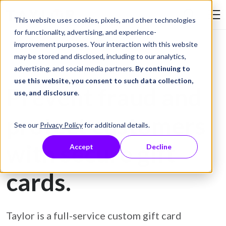
Skip to Content
This website uses cookies, pixels, and other technologies
Search Tay
for functionality, advertising, and experience-
improvement purposes. Your interaction with this website
may be stored and disclosed, including to our analytics,
Gift Card Printing
advertising, and social media partners.
By continuing to
use this website, you consent to such data collection,
Prevent fraud and
use, and disclosure
.
protect customers
See our
Privacy Policy
for additional details.
with secure gift
Accept
Decline
cards.
Taylor is a full-service custom gift card