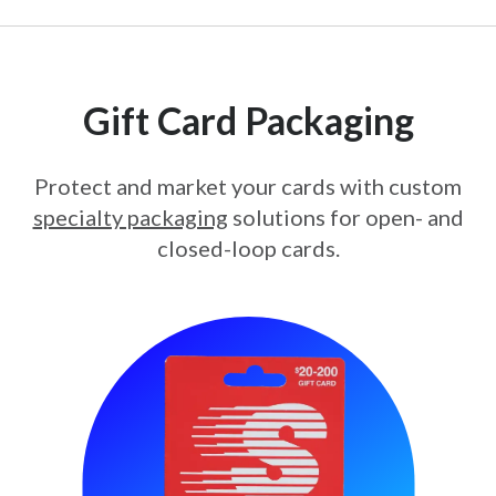
Gift Card Packaging
Protect and market your cards with custom
specialty packaging
solutions for open- and
closed-loop cards.