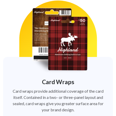
Card Wraps
Card wraps provide additional coverage of the card
itself. Contained in a two- or three-panel layout and
sealed, card wraps give you greater surface area for
your brand design.