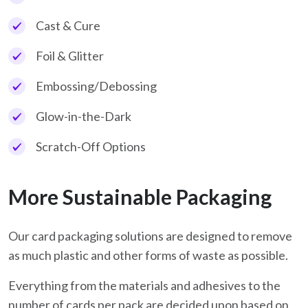
Cast & Cure
Foil & Glitter
Embossing/Debossing
Glow-in-the-Dark
Scratch-Off Options
More Sustainable Packaging
Our card packaging solutions are designed to remove
as much plastic and other forms of waste as possible.
Everything from the materials and adhesives to the
number of cards per pack are decided upon based on