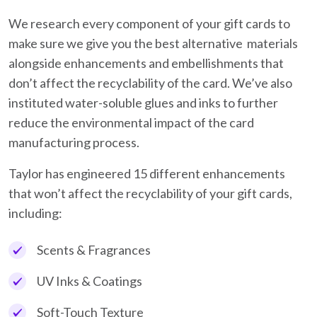
We research every component of your gift cards to
make sure we give you the best alternative materials
alongside enhancements and embellishments that
don’t affect the recyclability of the card. We’ve also
instituted water-soluble glues and inks to further
reduce the environmental impact of the card
manufacturing process.
Taylor has engineered 15 different enhancements
that won’t affect the recyclability of your gift cards,
including:
Scents & Fragrances
UV Inks & Coatings
Soft-Touch Texture