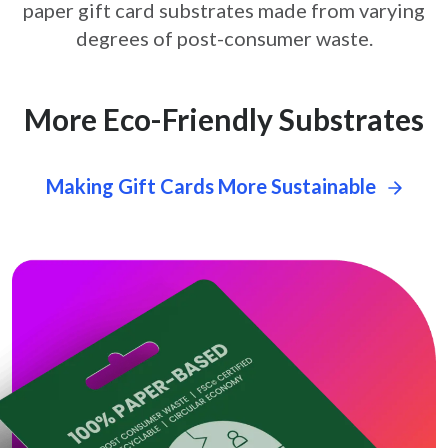
paper gift card
substrates made from varying
degrees of post-consumer waste.
More Eco-Friendly Substrates
Making Gift Cards More Sustainable