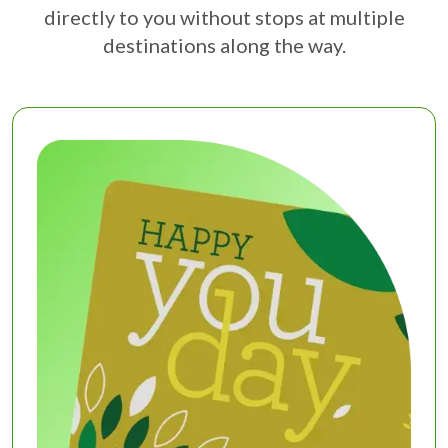
directly to you without stops at multiple
destinations along the way.