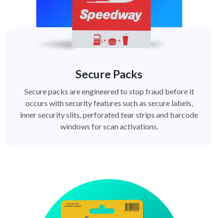
Secure Packs
Secure packs are engineered to stop fraud before it
occurs with security features such as secure labels,
inner security slits, perforated tear strips and barcode
windows for scan activations.