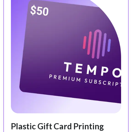
Plastic Gift Card Printing