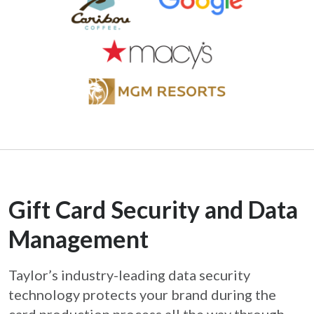
Gift Card Security and Data
Management
Taylor’s industry-leading data security
technology protects your brand during the