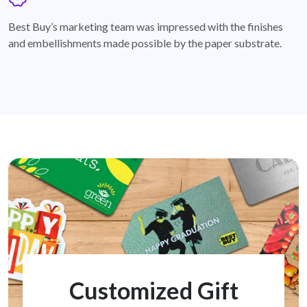
badge
Best Buy’s marketing team was impressed with the finishes
and embellishments made possible by the paper substrate.
Customized Gift