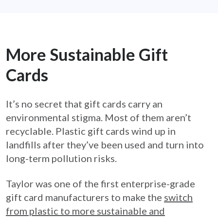
More Sustainable Gift
Cards
It’s no secret that gift cards carry an
environmental stigma. Most of them aren’t
recyclable. Plastic gift cards wind up in
landfills after they’ve been used and turn into
long-term pollution risks.
Taylor was one of the first enterprise-grade
gift card manufacturers to make the
switch
from plastic to more sustainable and