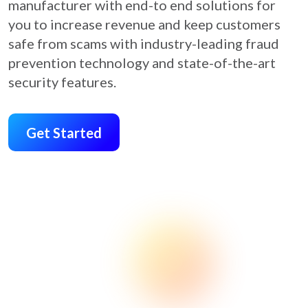
manufacturer with end-to end solutions for
you to increase revenue and keep customers
safe from scams with industry-leading fraud
prevention technology and state-of-the-art
security features.
Get Started