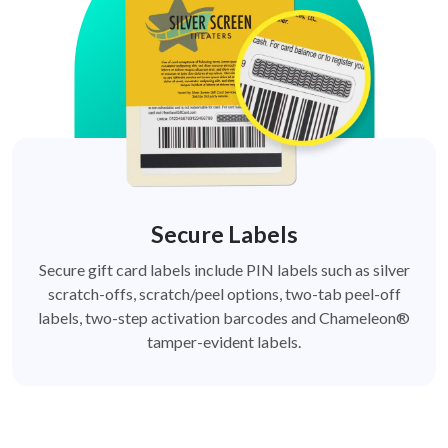
Secure Labels
Secure gift card labels include PIN labels such as silver
scratch-offs, scratch/peel options, two-tab peel-off
labels, two-step activation barcodes and Chameleon®
tamper-evident labels.