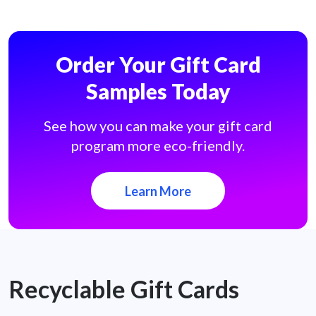
Order Your Gift Card
Samples Today
See how you can make your gift card
program more eco-friendly.
Learn More
Recyclable Gift Cards