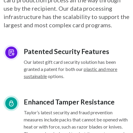
card
production process all the way through
use by the recipient. Our data processing
infrastructure
has the scalability to support the
largest and most complex card programs.
Patented Security Features
Our latest gift card security solution has been
granted a patent for both our
plastic and more
sustainable
options.
Enhanced Tamper Resistance
Taylor’s latest security and fraud prevention
measures include packs that cannot be opened with
heat or with force, such as razor blades or knives.