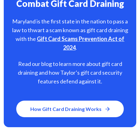
Combat Gift Card Draining
Maryland is the first state in the nation to pass a
law to thwart a scam known as gift card
draining
with the
Gift Card Scams Prevention Act of
2024
.
Read our blog to learn more about gift card
draining and how Taylor’s gift card security
features defend against it.
How Gift Card Draining Works