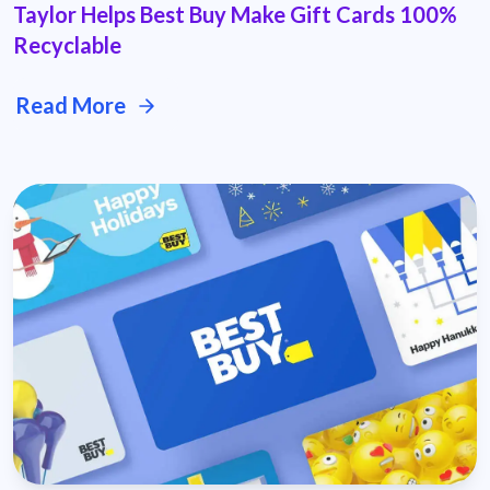
Taylor Helps Best Buy Make Gift Cards 100%
Recyclable
Read More