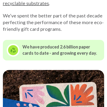
recyclable substrates
.
We’ve spent the better part of the past decade
perfecting the performance of these more eco-
friendly gift card programs.
We have produced 2.6 billion paper
cards to date - and growing
every day.