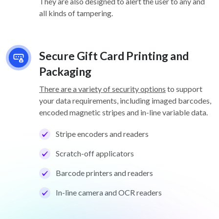
They are also designed to alert the user to any and
all kinds of tampering.
Secure Gift Card Printing and
Packaging
There are a variety of security options
to support
your data requirements, including imaged barcodes,
encoded magnetic stripes and in-line variable data.
Stripe encoders and readers
Scratch-off applicators
Barcode printers and readers
In-line camera and OCR readers