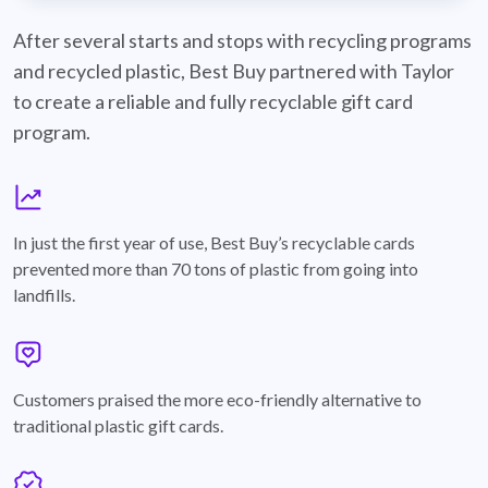
best-buy-recyclable-cards
After several starts and stops with recycling programs
and recycled plastic, Best Buy partnered with Taylor
to create a reliable and fully recyclable gift card
program.
graph
In just the first year of use, Best Buy’s recyclable cards
prevented more than 70 tons of plastic from going into
landfills.
annotation-heart
Customers praised the more eco-friendly alternative to
traditional plastic gift cards.