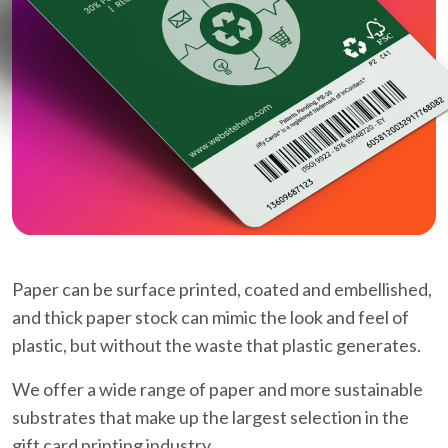
Paper can be surface printed, coated and embellished,
and thick paper stock can mimic the look and feel of
plastic, but without the waste that plastic generates.
We offer a wide range of paper and more sustainable
substrates that make up the largest selection in the
gift card printing industry.