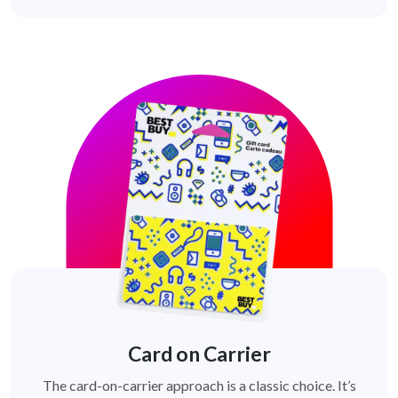
Card on Carrier
The card-on-carrier approach is a classic choice. It’s