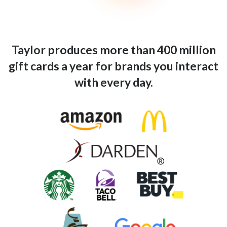
Taylor produces more than 400 million
gift cards a year for brands you interact
with every day.