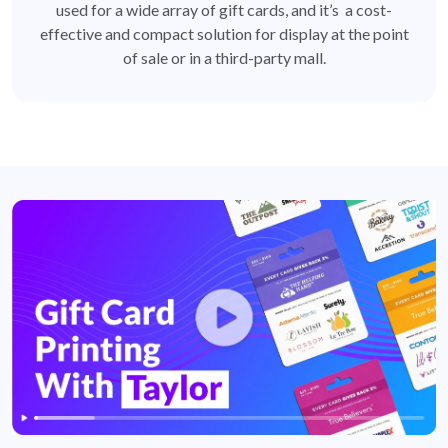
used for a wide array of gift cards, and it’s a cost-
effective and compact solution for display at the point
of sale or in a third-party mall.