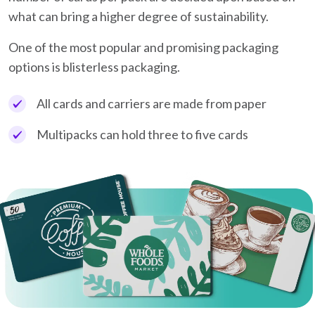
what can bring a higher degree of sustainability.
One of the most popular and promising packaging
options is blisterless packaging.
All cards and carriers are made from paper
Multipacks can hold three to five cards