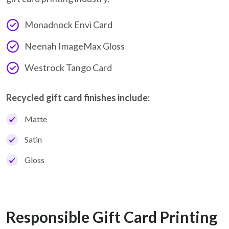
Monadnock Envi Card
Neenah ImageMax Gloss
Westrock Tango Card
Recycled gift card finishes include:
Matte
Satin
Gloss
Responsible Gift Card Printing