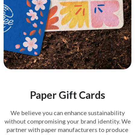
Paper Gift Cards
We believe you can enhance sustainability
without compromising your brand
identity. We
partner with paper manufacturers to produce