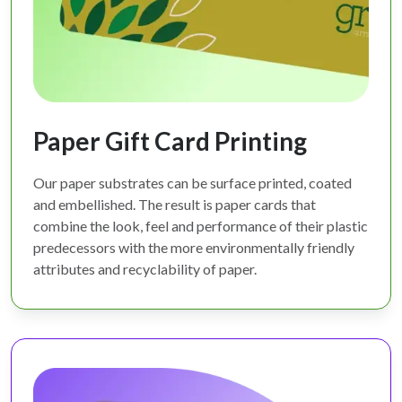
Paper Gift Card Printing
Our paper substrates can be surface printed, coated
and embellished. The result is paper cards that
combine the look, feel and performance of their plastic
predecessors with the more environmentally friendly
attributes and recyclability of paper.