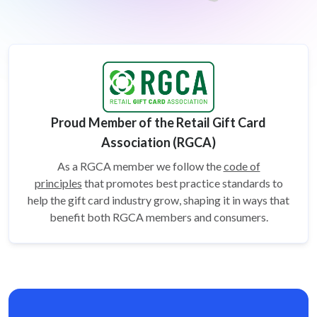
Proud Member of the Retail Gift Card
Association (RGCA)
As a RGCA member we follow the
code of
principles
that promotes best practice standards to
help the gift card
industry grow, shaping it in ways that
benefit both RGCA members and consumers.