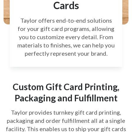
Cards
Taylor offers end-to-end solutions
for your gift card
programs, allowing
you to customize every detail.
From
materials to finishes, we can help you
perfectly
represent your brand.
Custom Gift Card Printing,
Packaging and Fulfillment
Taylor provides turnkey gift card printing,
packaging and order fulfillment all at a single
facility. This enables us to ship your gift cards