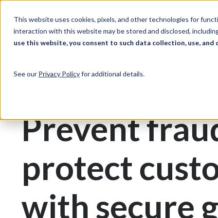
Skip to Content
Solutions
Ind
This website uses cookies, pixels, and other technologies for func
interaction with this website may be stored and disclosed, including
use this website, you consent to such data collection, use, and 
Print & Document Management
Gift Cards
See our
Privacy Policy
for additional details.
Gift Card Printing
Prevent frau
protect cust
with secure g