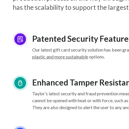
has the scalability to support the larg
Patented Security Feature
Our latest gift card security solution has been gr
plastic and more sustainable
options.
Enhanced Tamper Resista
Taylor’s latest security and fraud prevention mea
cannot be opened with heat or with force, such as
They are also designed to alert the user to any an