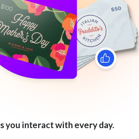
s you interact with every day.