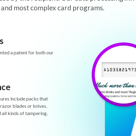
est and most complex card programs.
s
anted a patent for both our
nce
sures include packs that
 razor blades or knives.
d all kinds of tampering.