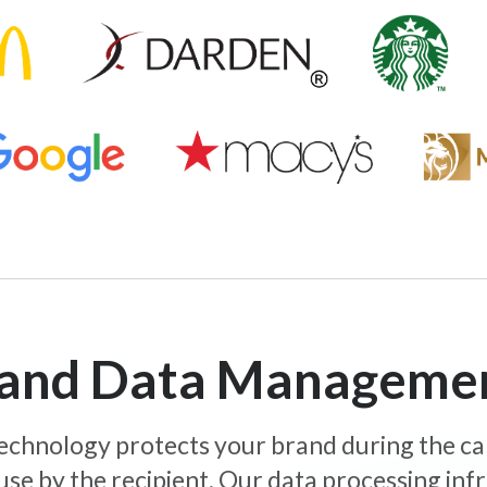
y and Data Manageme
 technology protects your brand during the c
use by the recipient. Our data processing inf