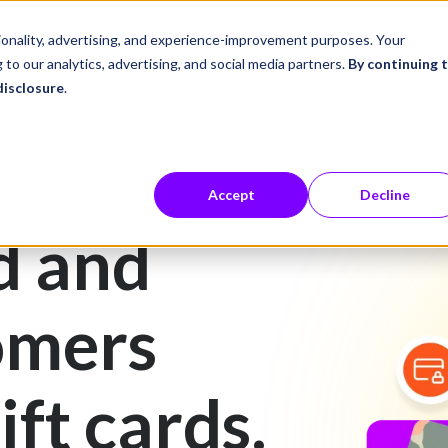
ustries
Career Center
Company
tionality, advertising, and experience-improvement purposes. Your
 to our analytics, advertising, and social media partners.
By continuing 
disclosure
.
Accept
Decline
d and
omers
ift cards.