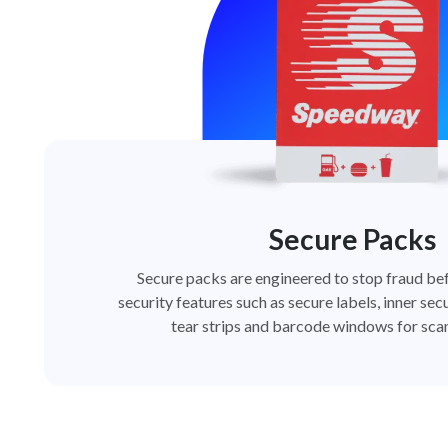
Secure Packs
Secure packs are engineered to stop fraud bef
security features such as secure labels, inner secu
tear strips and barcode windows for scan