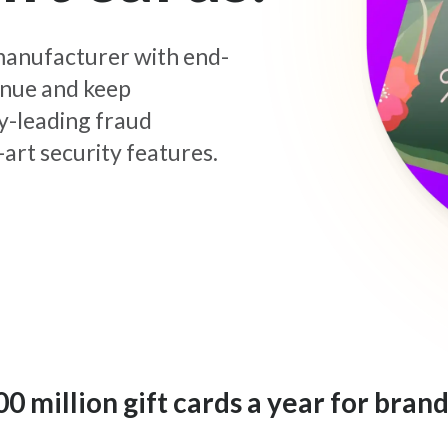
d manufacturer with end-
enue and keep
y-leading fraud
art security features.
 million gift cards a year for brand