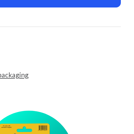
 packaging