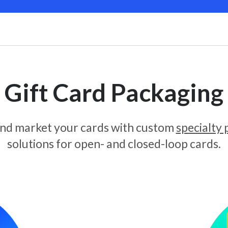
Gift Card Packaging
and market your cards with custom
specialty
solutions for open- and closed-loop cards.