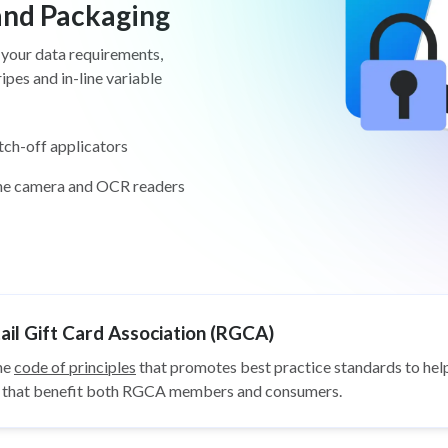
 and Packaging
 your data requirements,
pes and in-line variable
tch-off applicators
ine camera and OCR readers
il Gift Card Association (RGCA)
he
code of principles
that promotes best practice standards to help
ys that benefit both RGCA members and consumers.