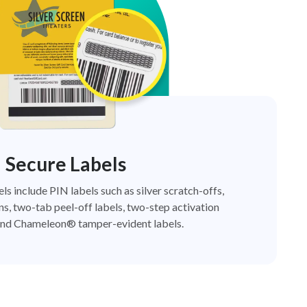
Secure Labels
els include PIN labels such as silver scratch-offs,
ns, two-tab peel-off labels, two-step activation
nd Chameleon® tamper-evident labels.