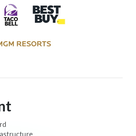
nt
ard
rastructure