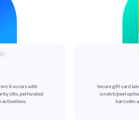
ore it occurs with
Secure gift card lab
rity slits, perforated
scratch/peel optio
 activations.
barcodes a