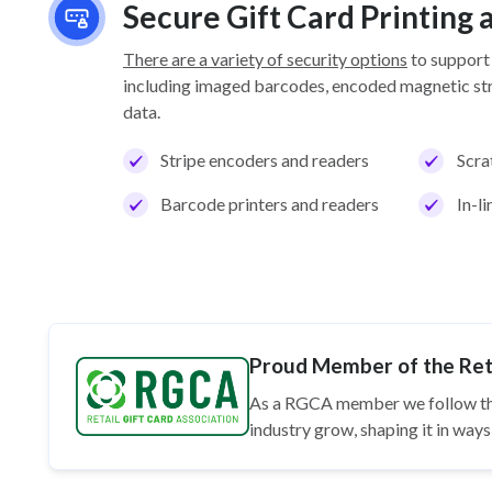
Secure Gift Card Printing
There are a variety of security options
to support
including imaged barcodes, encoded magnetic stri
data.
Stripe encoders and readers
Scra
Barcode printers and readers
In-l
Proud Member of the Reta
As a RGCA member we follow t
industry grow, shaping it in wa