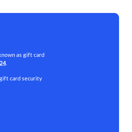
 known as gift card
024
.
gift card security