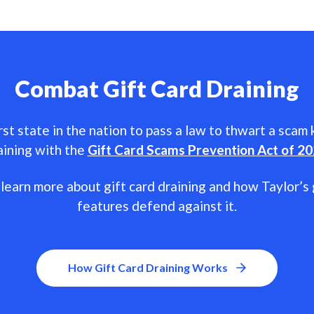
Combat Gift Card Draining
rst state in the nation to pass a law to thwart a scam
aining with the
Gift Card Scams Prevention Act of 2
learn more about gift card draining and how Taylor’s 
features defend against it.
How Gift Card Draining Works