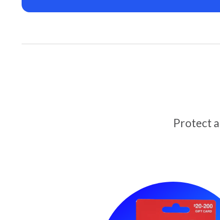
Protect 