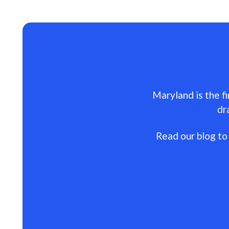
Maryland is the fi
dr
Read our blog to 