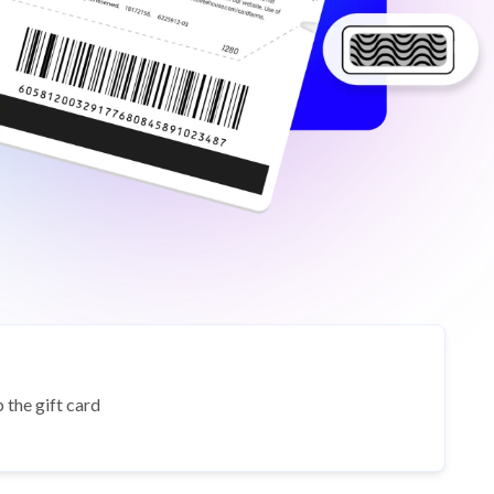
 the gift card