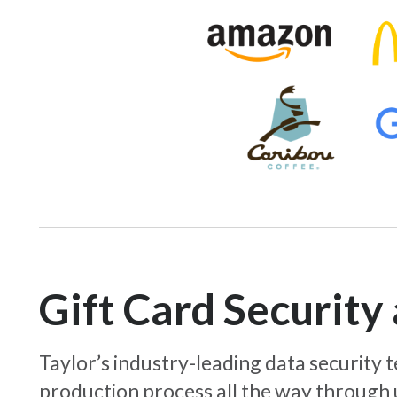
Gift Card Securit
Taylor’s industry-leading data security
production process all the way through 