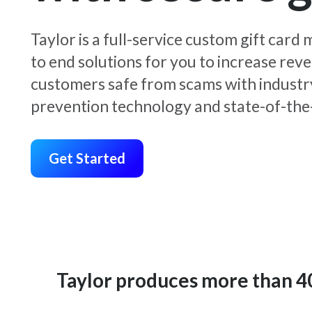
Taylor is a full-service custom gift car
to end solutions for you to increase rev
customers safe from scams with industr
prevention technology and state-of-the-
Get Started
Taylor produces more than 400