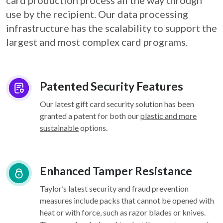
card
production process all the way through
use by the recipient. Our data processing
infrastructure
has the scalability to support the
largest and most complex card programs.
Patented Security Features
Our latest gift card security solution has been
granted a patent for both our
plastic and more
sustainable
options.
Enhanced Tamper Resistance
Taylor’s latest security and fraud prevention
measures include packs that cannot be opened with
heat or with force, such as razor blades or knives.