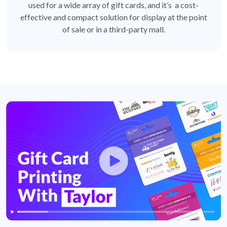
used for a wide array of gift cards, and it’s a cost-
effective and compact solution for display at the point
of sale or in a third-party mall.