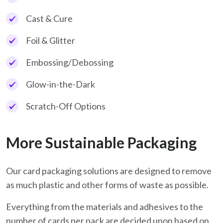
Cast & Cure
Foil & Glitter
Embossing/Debossing
Glow-in-the-Dark
Scratch-Off Options
More Sustainable Packaging
Our card packaging solutions are designed to remove
as much plastic and other forms of waste as possible.
Everything from the materials and adhesives to the
number of cards per pack are decided upon based on