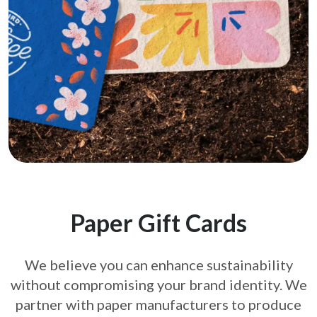
Paper Gift Cards
We believe you can enhance sustainability
without compromising your brand
identity. We
partner with paper manufacturers to produce