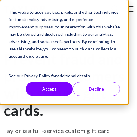
Skip to Content
This website uses cookies, pixels, and other technologies
Search Tay
for functionality, advertising, and experience-
improvement purposes. Your interaction with this website
may be stored and disclosed, including to our analytics,
Gift Card Printing
advertising, and social media partners.
By continuing to
use this website, you consent to such data collection,
Prevent fraud and
use, and disclosure
.
protect customers
See our
Privacy Policy
for additional details.
with secure gift
Accept
Decline
cards.
Taylor is a full-service custom gift card