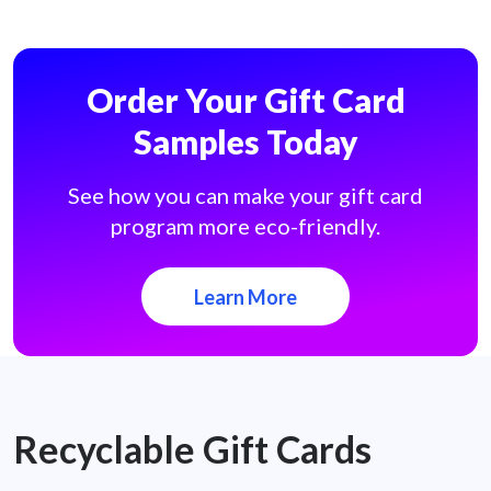
Order Your Gift Card
Samples Today
See how you can make your gift card
program more eco-friendly.
Learn More
Recyclable Gift Cards