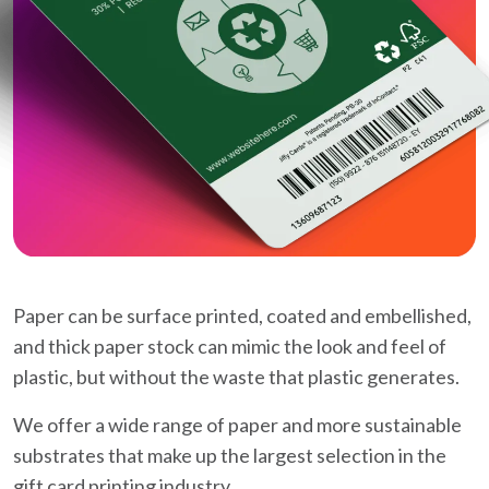
Paper can be surface printed, coated and embellished,
and thick paper stock can mimic the look and feel of
plastic, but without the waste that plastic generates.
We offer a wide range of paper and more sustainable
substrates that make up the largest selection in the
gift card printing industry.