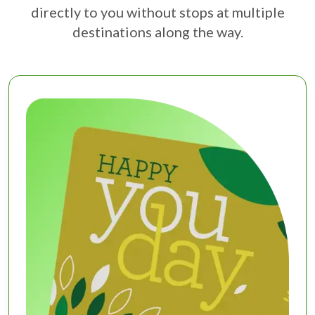
directly to you without stops at multiple
destinations along the way.