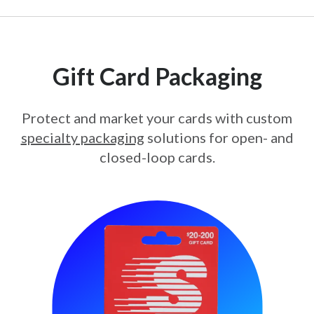
Gift Card Packaging
Protect and market your cards with custom
specialty packaging
solutions for open- and
closed-loop cards.