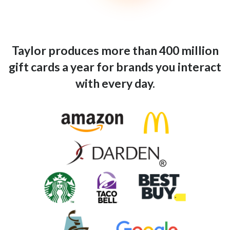
Taylor produces more than 400 million
gift cards a year for brands you interact
with every day.