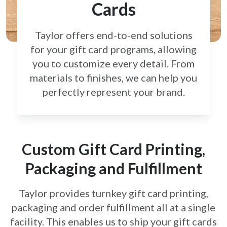
Cards
Taylor offers end-to-end solutions
for your gift card
programs, allowing
you to customize every detail.
From
materials to finishes, we can help you
perfectly
represent your brand.
Custom Gift Card Printing,
Packaging and Fulfillment
Taylor provides turnkey gift card printing,
packaging and order fulfillment all at a single
facility. This enables us to ship your gift cards