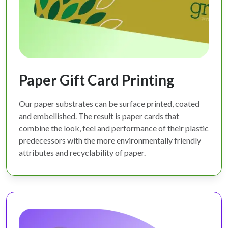
Paper Gift Card Printing
Our paper substrates can be surface printed, coated
and embellished. The result is paper cards that
combine the look, feel and performance of their plastic
predecessors with the more environmentally friendly
attributes and recyclability of paper.