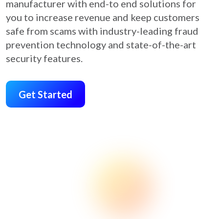
manufacturer with end-to end solutions for
you to increase revenue and keep customers
safe from scams with industry-leading fraud
prevention technology and state-of-the-art
security features.
Get Started