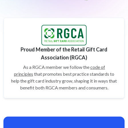
Proud Member of the Retail Gift Card
Association (RGCA)
As a RGCA member we follow the
code of
principles
that promotes best practice standards to
help the gift card
industry grow, shaping it in ways that
benefit both RGCA members and consumers.