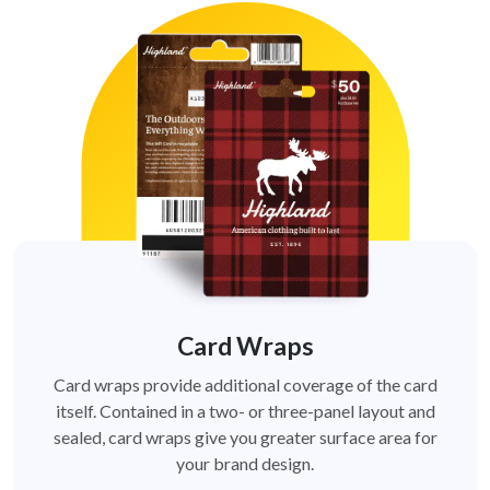
Card Wraps
Card wraps provide additional coverage of the card
itself. Contained in a two- or three-panel layout and
sealed, card wraps give you greater surface area for
your brand design.