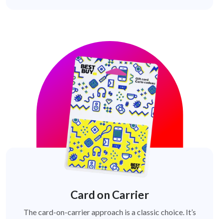
Card on Carrier
The card-on-carrier approach is a classic choice. It’s