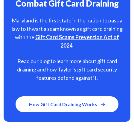
Combat Gift Card Draining
Maryland is the first state in the nation to pass a
law to thwart a scam known as gift card
draining
with the
Gift Card Scams Prevention Act of
2024
.
Read our blog to learn more about gift card
draining and how Taylor’s gift card security
features defend against it.
How Gift Card Draining Works