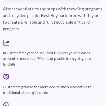
best-buy-recyclable-cards
After several starts and stops with recycling programs
and recycled plastic, Best Buy partnered with Taylor
to create a reliable and fully recyclable gift card
program.
graph
In just the first year of use, Best Buy’s recyclable cards
prevented more than 70 tons of plastic from going into
landfills.
annotation-heart
Customers praised the more eco-friendly alternative to
traditional plastic gift cards.