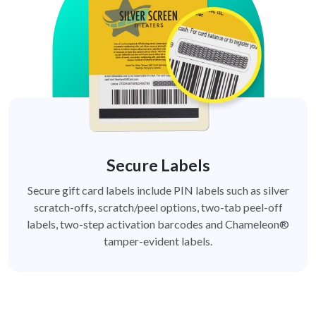
Secure Labels
Secure gift card labels include PIN labels such as silver
scratch-offs, scratch/peel options, two-tab peel-off
labels, two-step activation barcodes and Chameleon®
tamper-evident labels.