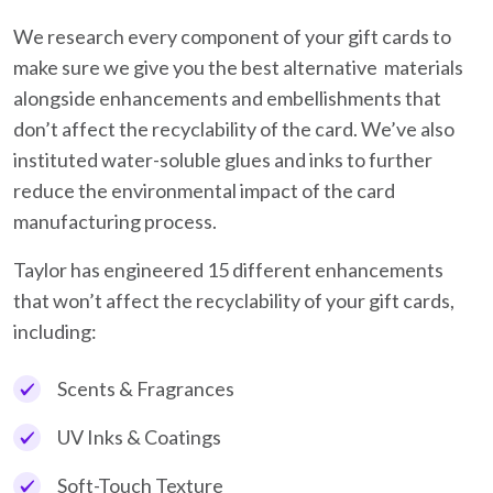
We research every component of your gift cards to
make sure we give you the best alternative materials
alongside enhancements and embellishments that
don’t affect the recyclability of the card. We’ve also
instituted water-soluble glues and inks to further
reduce the environmental impact of the card
manufacturing process.
Taylor has engineered 15 different enhancements
that won’t affect the recyclability of your gift cards,
including:
Scents & Fragrances
UV Inks & Coatings
Soft-Touch Texture