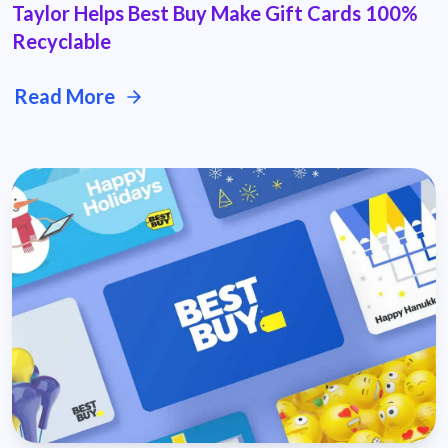
Taylor Helps Best Buy Make Gift Cards 100%
Recyclable
Read More