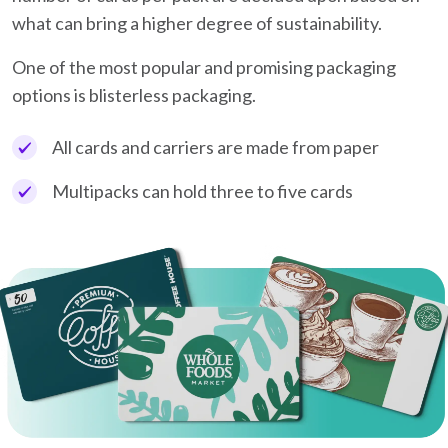
what can bring a higher degree of sustainability.
One of the most popular and promising packaging
options is blisterless packaging.
All cards and carriers are made from paper
Multipacks can hold three to five cards