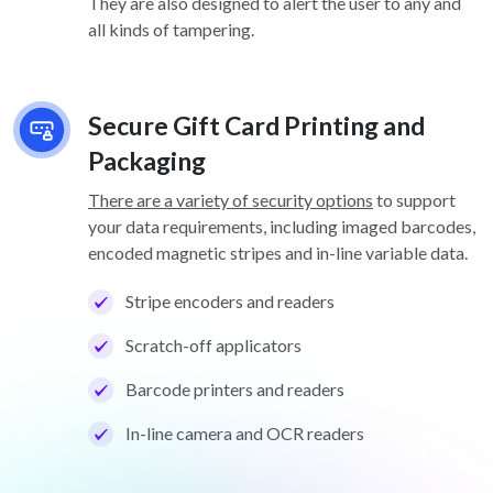
They are also designed to alert the user to any and
all kinds of tampering.
Secure Gift Card Printing and
Packaging
There are a variety of security options
to support
your data requirements, including imaged barcodes,
encoded magnetic stripes and in-line variable data.
Stripe encoders and readers
Scratch-off applicators
Barcode printers and readers
In-line camera and OCR readers