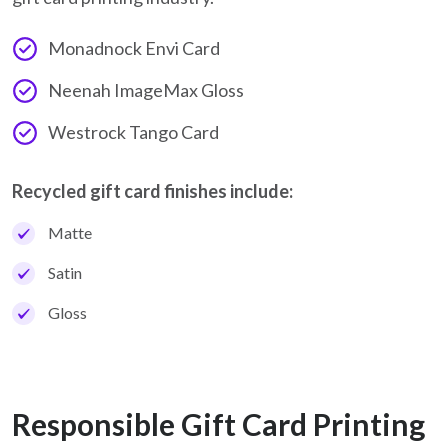
Monadnock Envi Card
Neenah ImageMax Gloss
Westrock Tango Card
Recycled gift card finishes include:
Matte
Satin
Gloss
Responsible Gift Card Printing