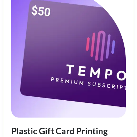
Plastic Gift Card Printing