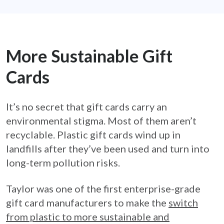
More Sustainable Gift
Cards
It’s no secret that gift cards carry an
environmental stigma. Most of them aren’t
recyclable. Plastic gift cards wind up in
landfills after they’ve been used and turn into
long-term pollution risks.
Taylor was one of the first enterprise-grade
gift card manufacturers to make the
switch
from plastic to more sustainable and