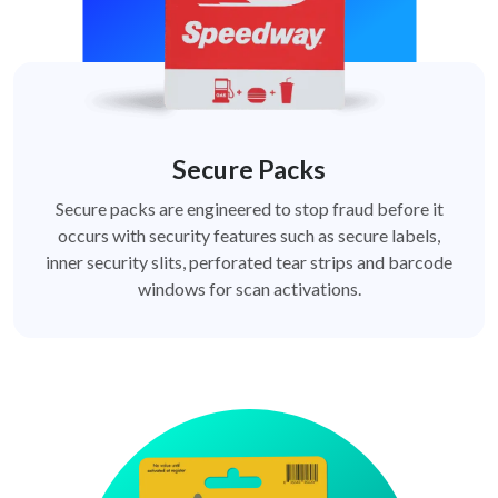
Secure Packs
Secure packs are engineered to stop fraud before it
occurs with security features such as secure labels,
inner security slits, perforated tear strips and barcode
windows for scan activations.