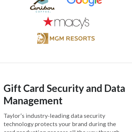
Gift Card Security and Data
Management
Taylor’s industry-leading data security
technology protects your brand during the