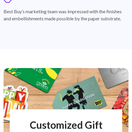
badge
Best Buy’s marketing team was impressed with the finishes
and embellishments made possible by the paper substrate.
Customized Gift