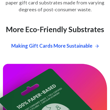
paper gift card
substrates made from varying
degrees of post-consumer waste.
More Eco-Friendly Substrates
Making Gift Cards More Sustainable