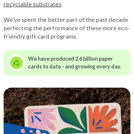
recyclable substrates
.
We’ve spent the better part of the past decade
perfecting the performance of these more eco-
friendly gift card programs.
We have produced 2.6 billion paper
cards to date - and growing
every day.