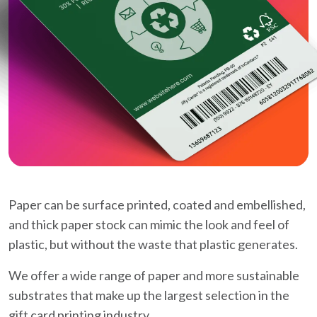
Paper can be surface printed, coated and embellished,
and thick paper stock can mimic the look and feel of
plastic, but without the waste that plastic generates.
We offer a wide range of paper and more sustainable
substrates that make up the largest selection in the
gift card printing industry.