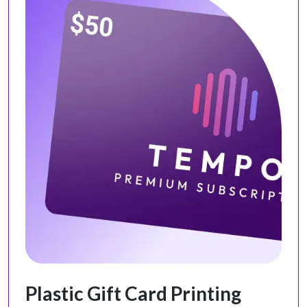
Plastic Gift Card Printing