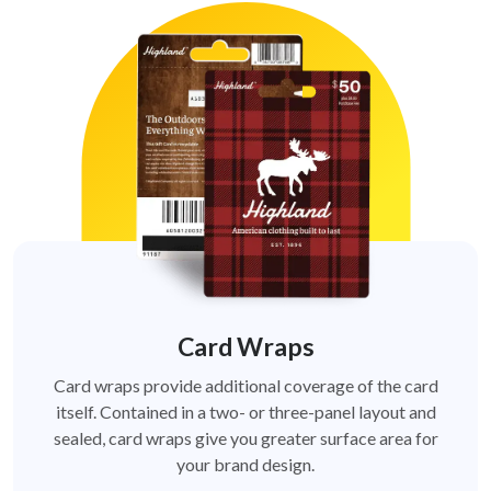
Card Wraps
Card wraps provide additional coverage of the card
itself. Contained in a two- or three-panel layout and
sealed, card wraps give you greater surface area for
your brand design.