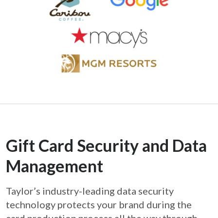
Gift Card Security and Data
Management
Taylor’s industry-leading data security
technology protects your brand during the