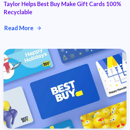
Taylor Helps Best Buy Make Gift Cards 100%
Recyclable
Read More