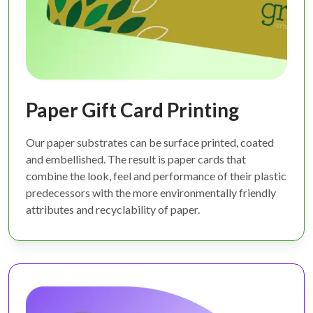
Paper Gift Card Printing
Our paper substrates can be surface printed, coated
and embellished. The result is paper cards that
combine the look, feel and performance of their plastic
predecessors with the more environmentally friendly
attributes and recyclability of paper.