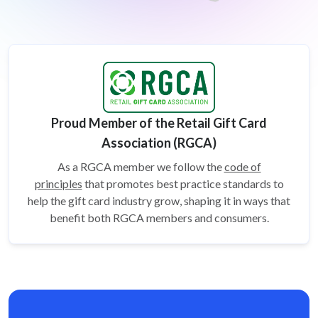
Proud Member of the Retail Gift Card
Association (RGCA)
As a RGCA member we follow the
code of
principles
that promotes best practice standards to
help the gift card
industry grow, shaping it in ways that
benefit both RGCA members and consumers.