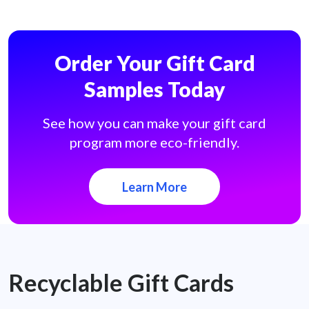
Order Your Gift Card
Samples Today
See how you can make your gift card
program more eco-friendly.
Learn More
Recyclable Gift Cards