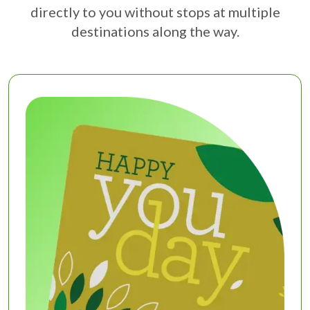
directly to you without stops at multiple
destinations along the way.