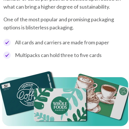
what can bring a higher degree of sustainability.
One of the most popular and promising packaging
options is blisterless packaging.
All cards and carriers are made from paper
Multipacks can hold three to five cards