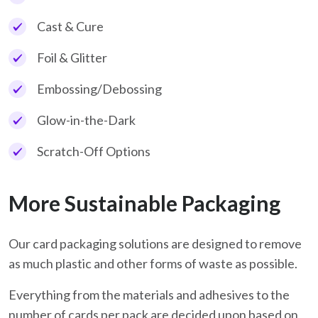
Cast & Cure
Foil & Glitter
Embossing/Debossing
Glow-in-the-Dark
Scratch-Off Options
More Sustainable Packaging
Our card packaging solutions are designed to remove
as much plastic and other forms of waste as possible.
Everything from the materials and adhesives to the
number of cards per pack are decided upon based on