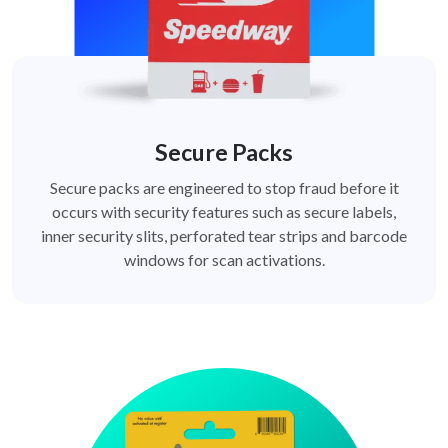
Secure Packs
Secure packs are engineered to stop fraud before it
occurs with security features such as secure labels,
inner security slits, perforated tear strips and barcode
windows for scan activations.