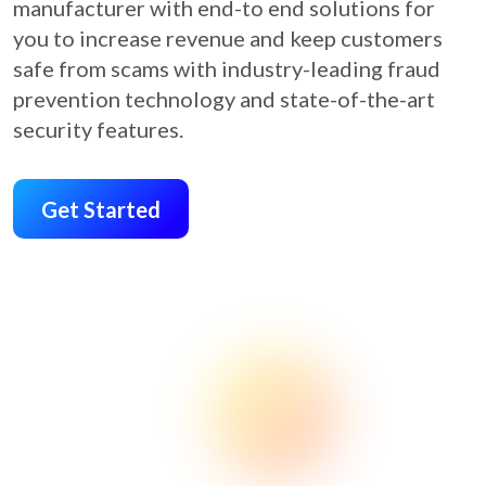
manufacturer with end-to end solutions for
you to increase revenue and keep customers
safe from scams with industry-leading fraud
prevention technology and state-of-the-art
security features.
Get Started