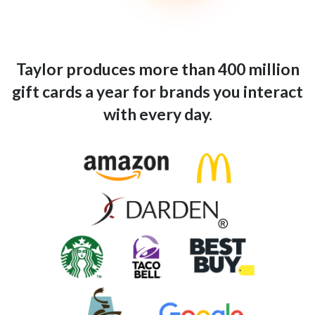
Taylor produces more than 400 million
gift cards a year for brands you interact
with every day.