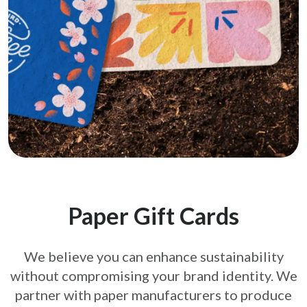
Paper Gift Cards
We believe you can enhance sustainability
without compromising your brand
identity. We
partner with paper manufacturers to produce