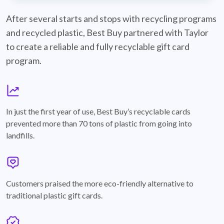
best-buy-recyclable-cards
After several starts and stops with recycling programs
and recycled plastic, Best Buy partnered with Taylor
to create a reliable and fully recyclable gift card
program.
graph
In just the first year of use, Best Buy’s recyclable cards
prevented more than 70 tons of plastic from going into
landfills.
annotation-heart
Customers praised the more eco-friendly alternative to
traditional plastic gift cards.