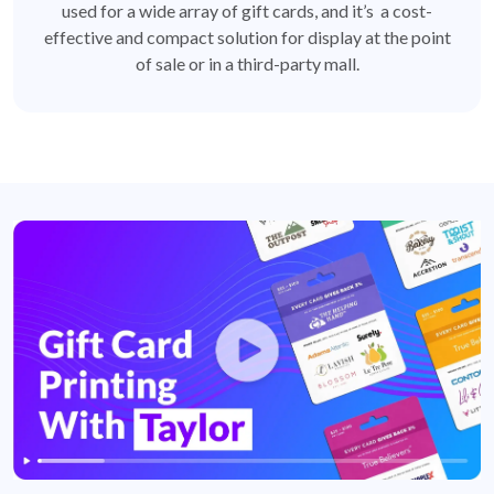
used for a wide array of gift cards, and it’s a cost-
effective and compact solution for display at the point
of sale or in a third-party mall.