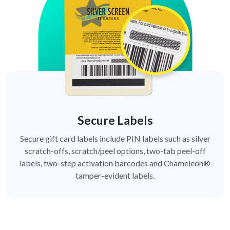
Secure Labels
Secure gift card labels include PIN labels such as silver
scratch-offs, scratch/peel options, two-tab peel-off
labels, two-step activation barcodes and Chameleon®
tamper-evident labels.