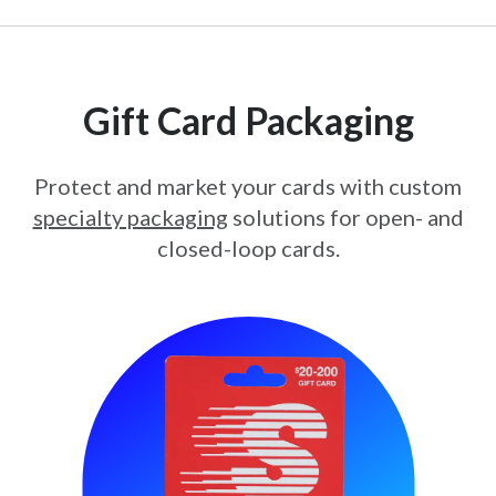
Gift Card Packaging
Protect and market your cards with custom
specialty packaging
solutions for open- and
closed-loop cards.