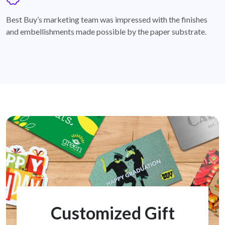
badge
Best Buy’s marketing team was impressed with the finishes
and embellishments made possible by the paper substrate.
Customized Gift