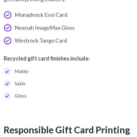
Monadnock Envi Card
Neenah ImageMax Gloss
Westrock Tango Card
Recycled gift card finishes include:
Matte
Satin
Gloss
Responsible Gift Card Printing