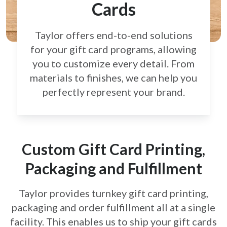
Cards
Taylor offers end-to-end solutions
for your gift card
programs, allowing
you to customize every detail.
From
materials to finishes, we can help you
perfectly
represent your brand.
Custom Gift Card Printing,
Packaging and Fulfillment
Taylor provides turnkey gift card printing,
packaging and order fulfillment all at a single
facility. This enables us to ship your gift cards