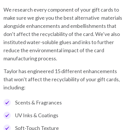
We research every component of your gift cards to
make sure we give you the best alternative materials
alongside enhancements and embellishments that
don’t affect the recyclability of the card. We’ve also
instituted water-soluble glues and inks to further
reduce the environmental impact of the card
manufacturing process.
Taylor has engineered 15 different enhancements
that won’t affect the recyclability of your gift cards,
including:
Scents & Fragrances
UV Inks & Coatings
Soft-Touch Texture