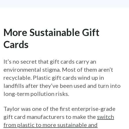
More Sustainable Gift
Cards
It’s no secret that gift cards carry an
environmental stigma. Most of them aren’t
recyclable. Plastic gift cards wind up in
landfills after they’ve been used and turn into
long-term pollution risks.
Taylor was one of the first enterprise-grade
gift card manufacturers to make the
switch
from plastic to more sustainable and