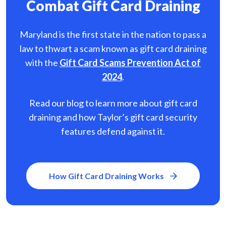
Combat Gift Card Draining
Maryland is the first state in the nation to pass a
law to thwart a scam known as gift card
draining
with the
Gift Card Scams Prevention Act of
2024
.
Read our blog to learn more about gift card
draining and how Taylor’s gift card security
features defend against it.
How Gift Card Draining Works