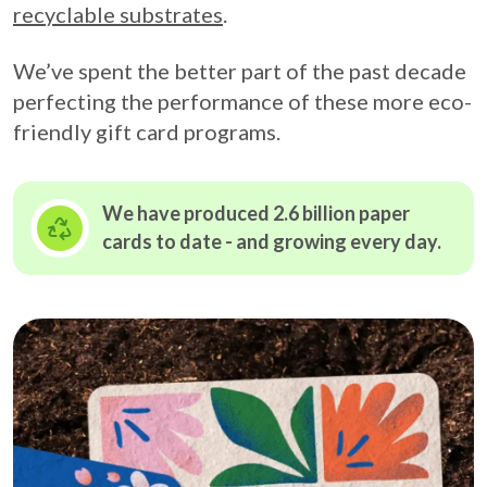
recyclable substrates
.
We’ve spent the better part of the past decade
perfecting the performance of these more eco-
friendly gift card programs.
We have produced 2.6 billion paper
cards to date - and growing
every day.