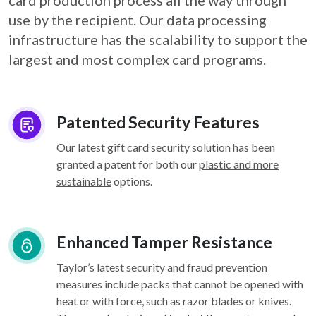
card
production process all the way through
use by the recipient. Our data processing
infrastructure
has the scalability to support the
largest and most complex card programs.
Patented Security Features
Our latest gift card security solution has been
granted a patent for both our
plastic and more
sustainable
options.
Enhanced Tamper Resistance
Taylor’s latest security and fraud prevention
measures include packs that cannot be opened with
heat or with force, such as razor blades or knives.