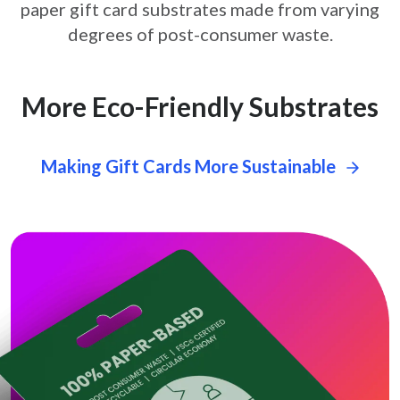
paper gift card
substrates made from varying
degrees of post-consumer waste.
More Eco-Friendly Substrates
Making Gift Cards More Sustainable