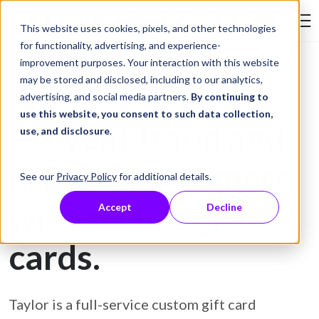
Skip to Content
This website uses cookies, pixels, and other technologies
Search Tay
for functionality, advertising, and experience-
improvement purposes. Your interaction with this website
may be stored and disclosed, including to our analytics,
Gift Card Printing
advertising, and social media partners.
By continuing to
use this website, you consent to such data collection,
Prevent fraud and
use, and disclosure
.
protect customers
See our
Privacy Policy
for additional details.
with secure gift
Accept
Decline
cards.
Taylor is a full-service custom gift card