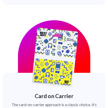
Card on Carrier
The card-on-carrier approach is a classic choice. It’s