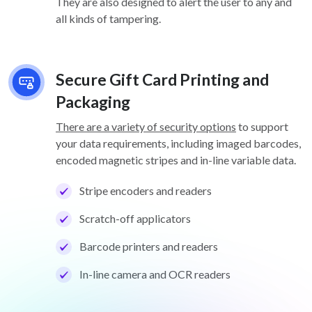
They are also designed to alert the user to any and
all kinds of tampering.
Secure Gift Card Printing and
Packaging
There are a variety of security options
to support
your data requirements, including imaged barcodes,
encoded magnetic stripes and in-line variable data.
Stripe encoders and readers
Scratch-off applicators
Barcode printers and readers
In-line camera and OCR readers