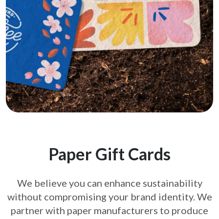
Paper Gift Cards
We believe you can enhance sustainability
without compromising your brand
identity. We
partner with paper manufacturers to produce