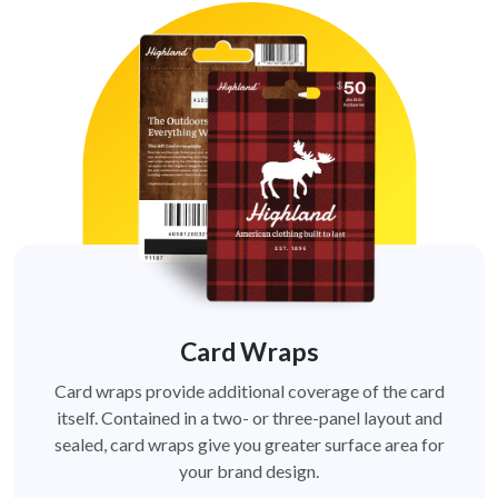
Card Wraps
Card wraps provide additional coverage of the card
itself. Contained in a two- or three-panel layout and
sealed, card wraps give you greater surface area for
your brand design.