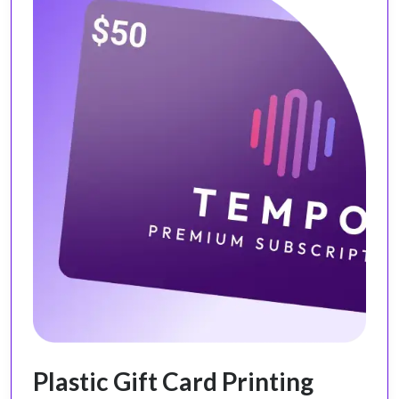
Plastic Gift Card Printing