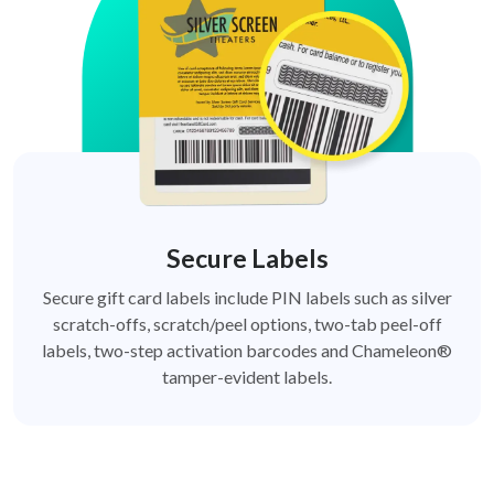
Secure Labels
Secure gift card labels include PIN labels such as silver
scratch-offs, scratch/peel options, two-tab peel-off
labels, two-step activation barcodes and Chameleon®
tamper-evident labels.