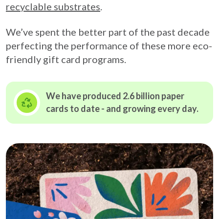
recyclable substrates
.
We’ve spent the better part of the past decade
perfecting the performance of these more eco-
friendly gift card programs.
We have produced 2.6 billion paper
cards to date - and growing
every day.