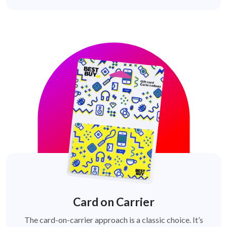
Card on Carrier
The card-on-carrier approach is a classic choice. It’s