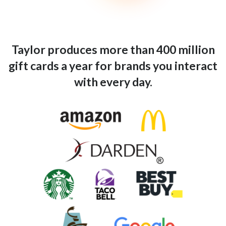
Taylor produces more than 400 million
gift cards a year for brands you interact
with every day.