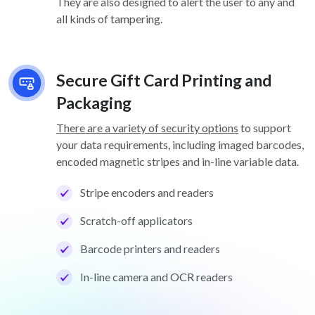
They are also designed to alert the user to any and
all kinds of tampering.
Secure Gift Card Printing and
Packaging
There are a variety of security options
to support
your data requirements, including imaged barcodes,
encoded magnetic stripes and in-line variable data.
Stripe encoders and readers
Scratch-off applicators
Barcode printers and readers
In-line camera and OCR readers