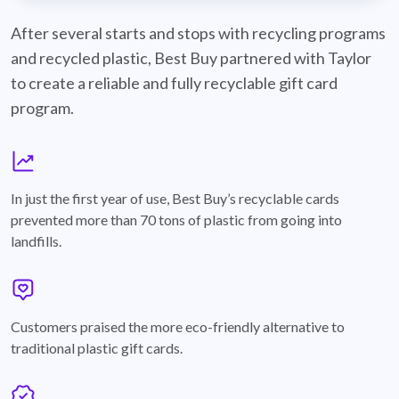
best-buy-recyclable-cards
After several starts and stops with recycling programs
and recycled plastic, Best Buy partnered with Taylor
to create a reliable and fully recyclable gift card
program.
graph
In just the first year of use, Best Buy’s recyclable cards
prevented more than 70 tons of plastic from going into
landfills.
annotation-heart
Customers praised the more eco-friendly alternative to
traditional plastic gift cards.