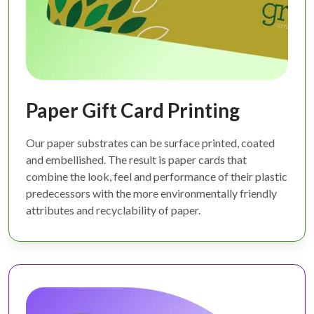
Paper Gift Card Printing
Our paper substrates can be surface printed, coated
and embellished. The result is paper cards that
combine the look, feel and performance of their plastic
predecessors with the more environmentally friendly
attributes and recyclability of paper.