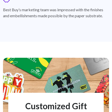
badge
Best Buy’s marketing team was impressed with the finishes
and embellishments made possible by the paper substrate.
Customized Gift