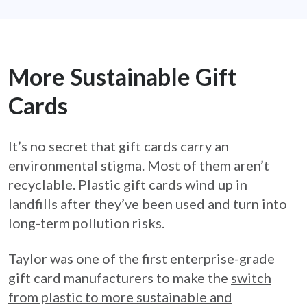
More Sustainable Gift
Cards
It’s no secret that gift cards carry an
environmental stigma. Most of them aren’t
recyclable. Plastic gift cards wind up in
landfills after they’ve been used and turn into
long-term pollution risks.
Taylor was one of the first enterprise-grade
gift card manufacturers to make the
switch
from plastic to more sustainable and