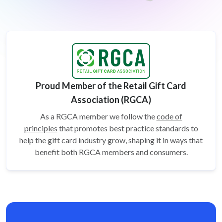
Proud Member of the Retail Gift Card
Association (RGCA)
As a RGCA member we follow the
code of
principles
that promotes best practice standards to
help the gift card
industry grow, shaping it in ways that
benefit both RGCA members and consumers.