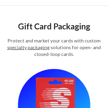
Gift Card Packaging
Protect and market your cards with custom
specialty packaging
solutions for open- and
closed-loop cards.