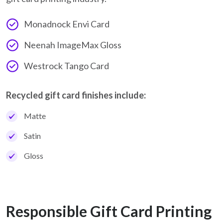
Monadnock Envi Card
Neenah ImageMax Gloss
Westrock Tango Card
Recycled gift card finishes include:
Matte
Satin
Gloss
Responsible Gift Card Printing