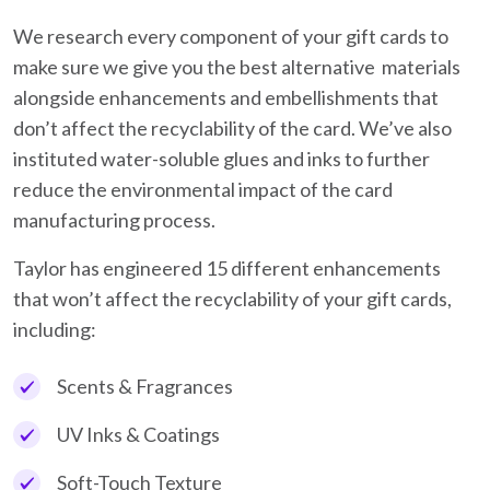
We research every component of your gift cards to
make sure we give you the best alternative materials
alongside enhancements and embellishments that
don’t affect the recyclability of the card. We’ve also
instituted water-soluble glues and inks to further
reduce the environmental impact of the card
manufacturing process.
Taylor has engineered 15 different enhancements
that won’t affect the recyclability of your gift cards,
including:
Scents & Fragrances
UV Inks & Coatings
Soft-Touch Texture