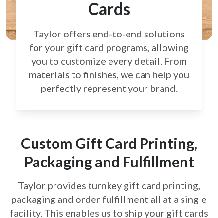
Cards
Taylor offers end-to-end solutions
for your gift card
programs, allowing
you to customize every detail.
From
materials to finishes, we can help you
perfectly
represent your brand.
Custom Gift Card Printing,
Packaging and Fulfillment
Taylor provides turnkey gift card printing,
packaging and order fulfillment all at a single
facility. This enables us to ship your gift cards