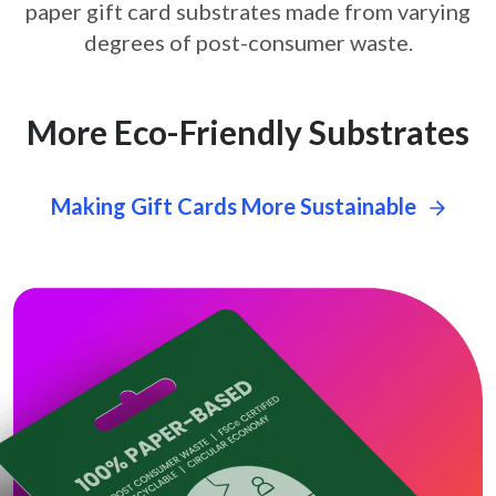
paper gift card
substrates made from varying
degrees of post-consumer waste.
More Eco-Friendly Substrates
Making Gift Cards More Sustainable