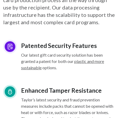
card
production process all the way through
use by the recipient. Our data processing
infrastructure
has the scalability to support the
largest and most complex card programs.
Patented Security Features
Our latest gift card security solution has been
granted a patent for both our
plastic and more
sustainable
options.
Enhanced Tamper Resistance
Taylor’s latest security and fraud prevention
measures include packs that cannot be opened with
heat or with force, such as razor blades or knives.