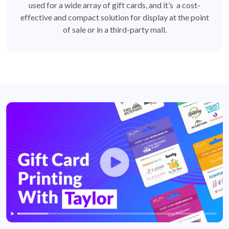
used for a wide array of gift cards, and it’s a cost-
effective and compact solution for display at the point
of sale or in a third-party mall.