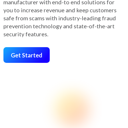
manufacturer with end-to end solutions for
you to increase revenue and keep customers
safe from scams with industry-leading fraud
prevention technology and state-of-the-art
security features.
Get Started