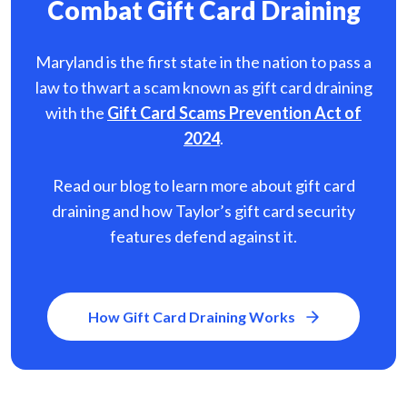
Combat Gift Card Draining
Maryland is the first state in the nation to pass a
law to thwart a scam known as gift card
draining
with the
Gift Card Scams Prevention Act of
2024
.
Read our blog to learn more about gift card
draining and how Taylor’s gift card security
features defend against it.
How Gift Card Draining Works