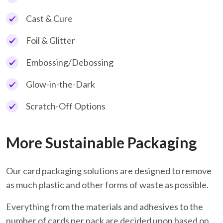
Cast & Cure
Foil & Glitter
Embossing/Debossing
Glow-in-the-Dark
Scratch-Off Options
More Sustainable Packaging
Our card packaging solutions are designed to remove
as much plastic and other forms of waste as possible.
Everything from the materials and adhesives to the
number of cards per pack are decided upon based on