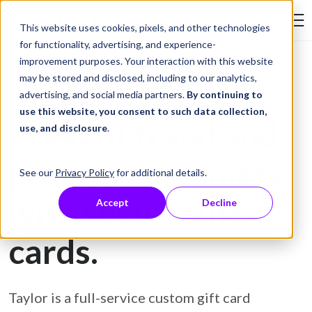
Skip to Content
This website uses cookies, pixels, and other technologies
Search Tay
for functionality, advertising, and experience-
improvement purposes. Your interaction with this website
may be stored and disclosed, including to our analytics,
Gift Card Printing
advertising, and social media partners.
By continuing to
use this website, you consent to such data collection,
Prevent fraud and
use, and disclosure
.
protect customers
See our
Privacy Policy
for additional details.
with secure gift
Accept
Decline
cards.
Taylor is a full-service custom gift card