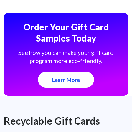
Order Your Gift Card
Samples Today
See how you can make your gift card
program more eco-friendly.
Learn More
Recyclable Gift Cards