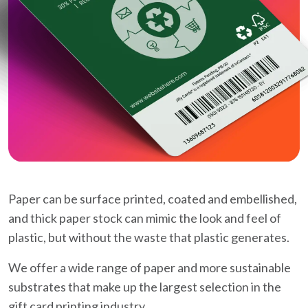
Paper can be surface printed, coated and embellished,
and thick paper stock can mimic the look and feel of
plastic, but without the waste that plastic generates.
We offer a wide range of paper and more sustainable
substrates that make up the largest selection in the
gift card printing industry.