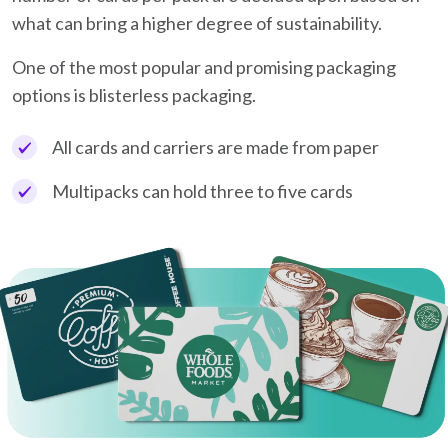
what can bring a higher degree of sustainability.
One of the most popular and promising packaging
options is blisterless packaging.
All cards and carriers are made from paper
Multipacks can hold three to five cards