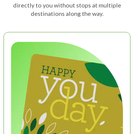
directly to you without stops at multiple
destinations along the way.