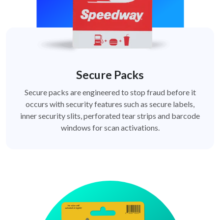
Secure Packs
Secure packs are engineered to stop fraud before it
occurs with security features such as secure labels,
inner security slits, perforated tear strips and barcode
windows for scan activations.