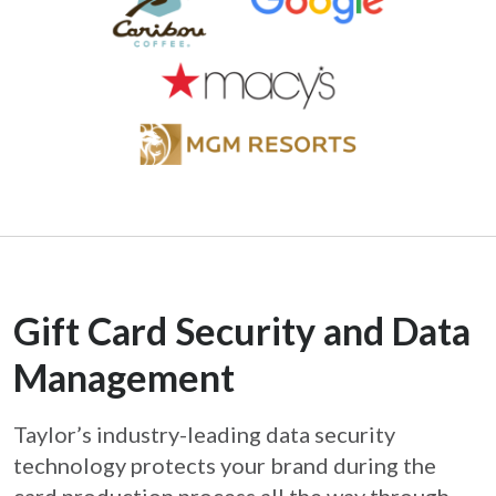
Gift Card Security and Data
Management
Taylor’s industry-leading data security
technology protects your brand during the