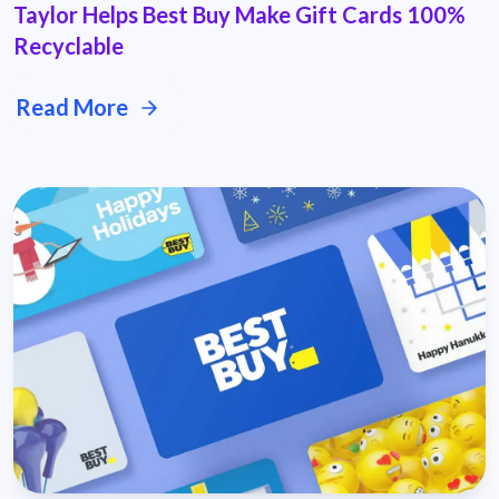
Taylor Helps Best Buy Make Gift Cards 100%
Recyclable
Read More