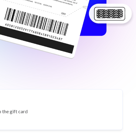
 the gift card