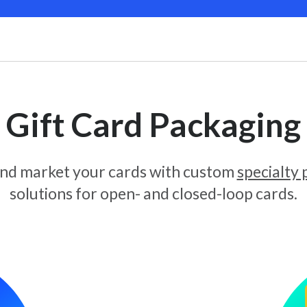
Gift Card Packaging
and market your cards with custom
specialty
solutions for open- and closed-loop cards.