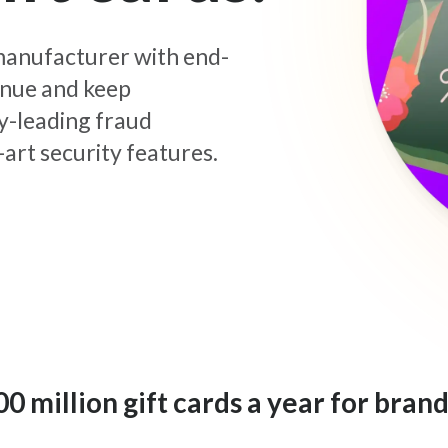
d manufacturer with end-
enue and keep
y-leading fraud
art security features.
 million gift cards a year for brand