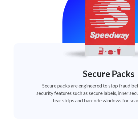
Secure Packs
Secure packs are engineered to stop fraud bef
security features such as secure labels, inner secu
tear strips and barcode windows for scan