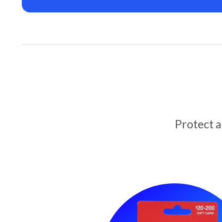
Protect 