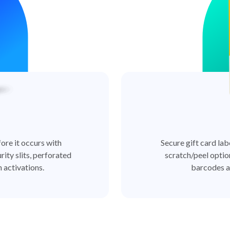
ore it occurs with
Secure gift card lab
rity slits, perforated
scratch/peel optio
 activations.
barcodes a