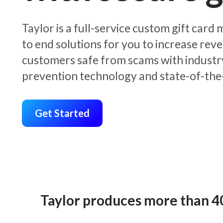
Taylor is a full-service custom gift car
to end solutions for you to increase rev
customers safe from scams with industr
prevention technology and state-of-the-
Get Started
Taylor produces more than 400