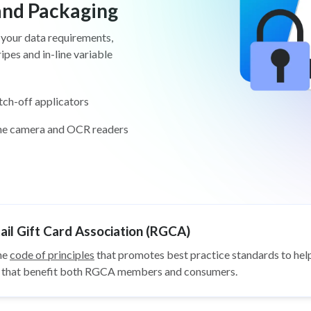
 and Packaging
 your data requirements,
pes and in-line variable
tch-off applicators
ine camera and OCR readers
il Gift Card Association (RGCA)
he
code of principles
that promotes best practice standards to help
ys that benefit both RGCA members and consumers.