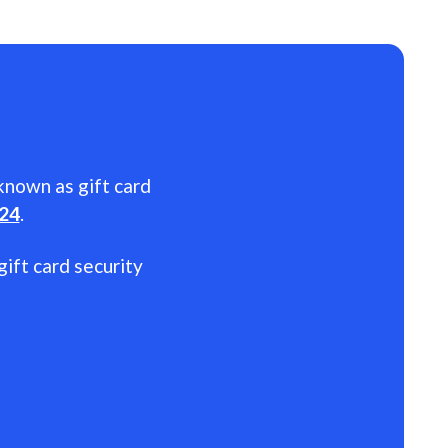
 known as gift card
024
.
gift card security