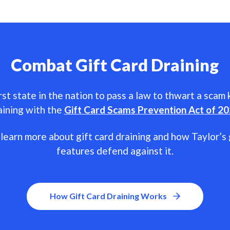
Combat Gift Card Draining
rst state in the nation to pass a law to thwart a scam
aining with the
Gift Card Scams Prevention Act of 2
learn more about gift card draining and how Taylor’s 
features defend against it.
How Gift Card Draining Works