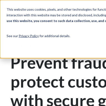
Skip to Content
Solutions
Ind
This website uses cookies, pixels, and other technologies for func
interaction with this website may be stored and disclosed, including
use this website, you consent to such data collection, use, and 
Print & Document Management
Gift Cards
See our
Privacy Policy
for additional details.
Gift Card Printing
Prevent frau
protect cust
with secure g