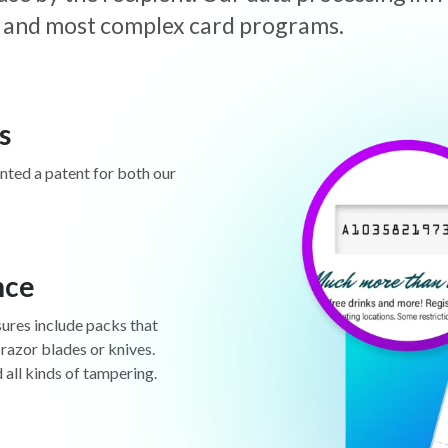
est and most complex card programs.
s
anted a patent for both our
nce
sures include packs that
 razor blades or knives.
d all kinds of tampering.