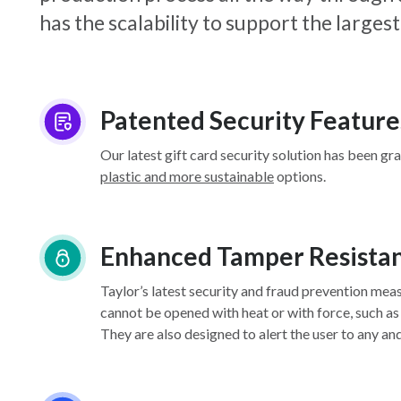
has the scalability to support the larg
Patented Security Feature
Our latest gift card security solution has been gr
plastic and more sustainable
options.
Enhanced Tamper Resista
Taylor’s latest security and fraud prevention mea
cannot be opened with heat or with force, such as
They are also designed to alert the user to any an