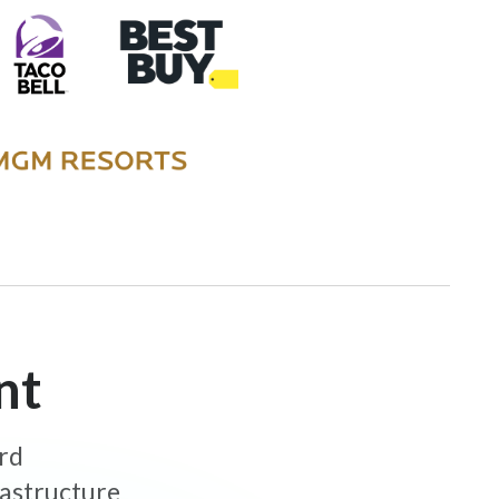
nt
ard
rastructure