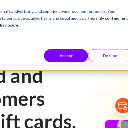
ustries
Career Center
Company
tionality, advertising, and experience-improvement purposes. Your
 to our analytics, advertising, and social media partners.
By continuing 
disclosure
.
Accept
Decline
d and
omers
ift cards.