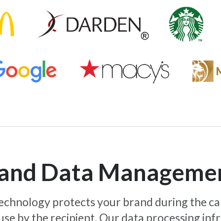
y and Data Manageme
 technology protects your brand during the c
use by the recipient. Our data processing inf