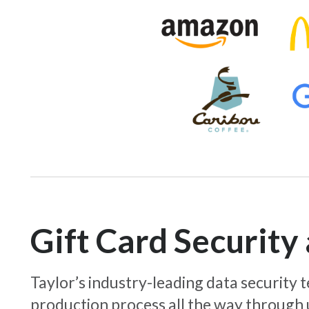
Gift Card Securit
Taylor’s industry-leading data security
production process all the way through 