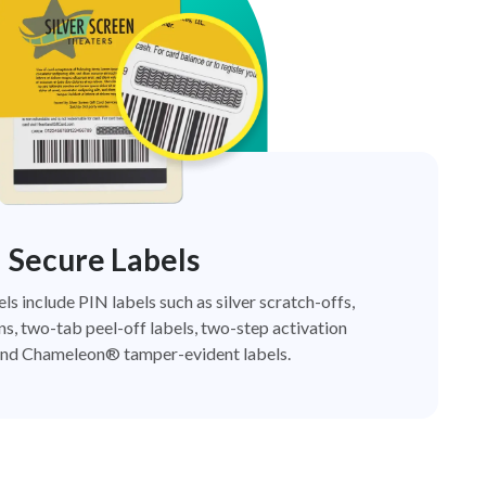
Secure Labels
els include PIN labels such as silver scratch-offs,
ns, two-tab peel-off labels, two-step activation
nd Chameleon® tamper-evident labels.