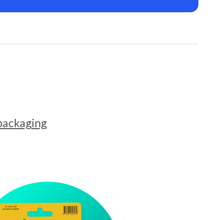
 packaging