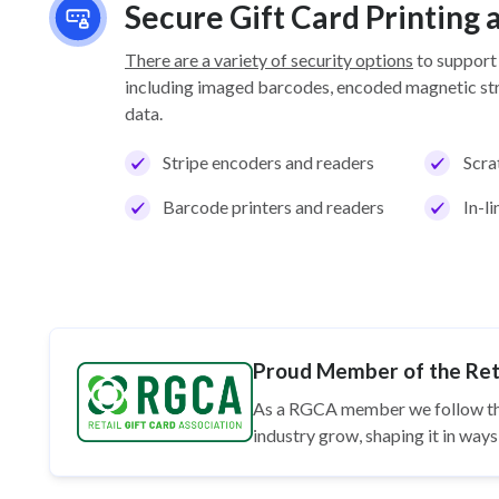
Secure Gift Card Printing
There are a variety of security options
to support
including imaged barcodes, encoded magnetic stri
data.
Stripe encoders and readers
Scra
Barcode printers and readers
In-l
Proud Member of the Reta
As a RGCA member we follow t
industry grow, shaping it in wa