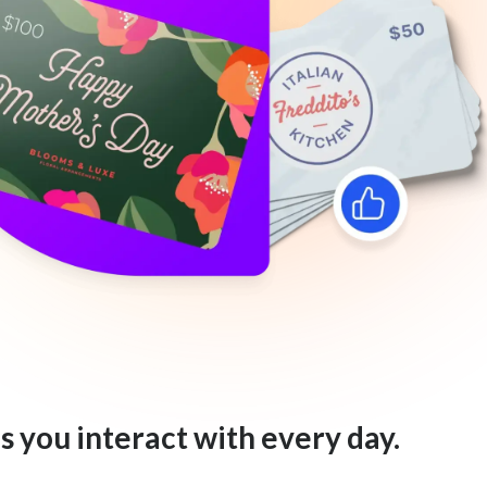
s you interact with every day.