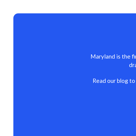
Maryland is the fi
dr
Read our blog to 