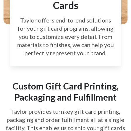
Cards
Taylor offers end-to-end solutions
for your gift card
programs, allowing
you to customize every detail.
From
materials to finishes, we can help you
perfectly
represent your brand.
Custom Gift Card Printing,
Packaging and Fulfillment
Taylor provides turnkey gift card printing,
packaging and order fulfillment all at a single
facility. This enables us to ship your gift cards