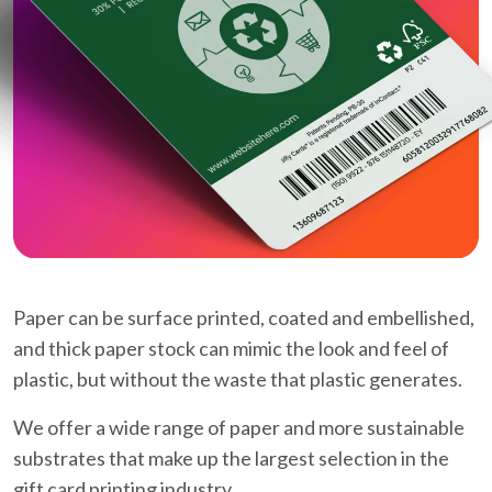
Paper can be surface printed, coated and embellished,
and thick paper stock can mimic the look and feel of
plastic, but without the waste that plastic generates.
We offer a wide range of paper and more sustainable
substrates that make up the largest selection in the
gift card printing industry.