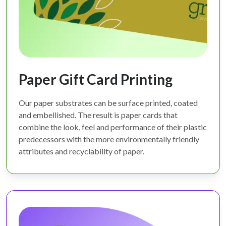
Paper Gift Card Printing
Our paper substrates can be surface printed, coated
and embellished. The result is paper cards that
combine the look, feel and performance of their plastic
predecessors with the more environmentally friendly
attributes and recyclability of paper.