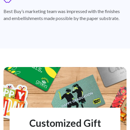
badge
Best Buy’s marketing team was impressed with the finishes
and embellishments made possible by the paper substrate.
Customized Gift