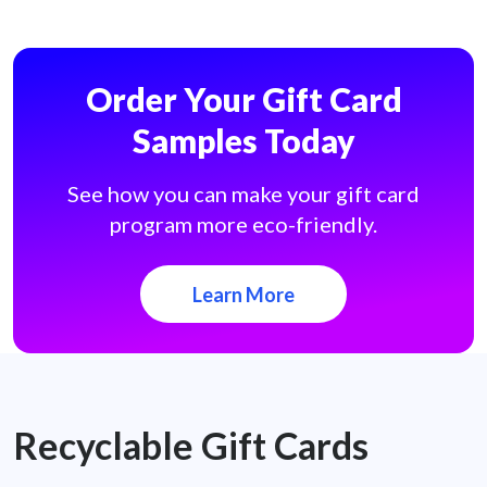
Order Your Gift Card
Samples Today
See how you can make your gift card
program more eco-friendly.
Learn More
Recyclable Gift Cards