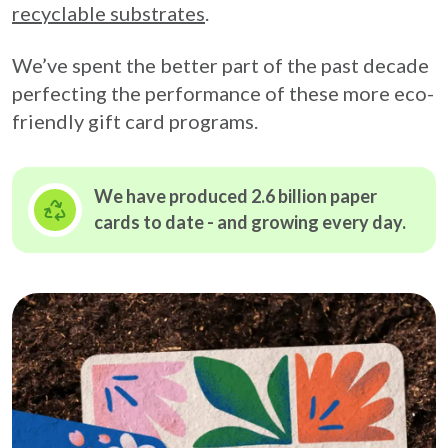
recyclable substrates
.
We’ve spent the better part of the past decade
perfecting the performance of these more eco-
friendly gift card programs.
We have produced 2.6 billion paper
cards to date - and growing
every day.