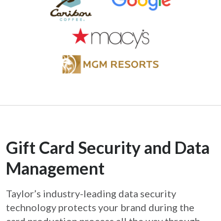
Gift Card Security and Data
Management
Taylor’s industry-leading data security
technology protects your brand during the