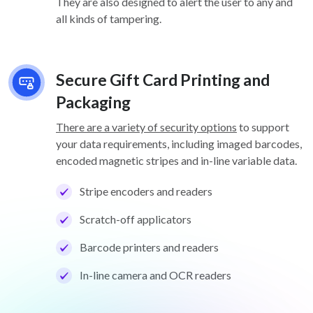
They are also designed to alert the user to any and
all kinds of tampering.
Secure Gift Card Printing and
Packaging
There are a variety of security options
to support
your data requirements, including imaged barcodes,
encoded magnetic stripes and in-line variable data.
Stripe encoders and readers
Scratch-off applicators
Barcode printers and readers
In-line camera and OCR readers