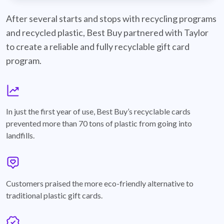
best-buy-recyclable-cards
After several starts and stops with recycling programs
and recycled plastic, Best Buy partnered with Taylor
to create a reliable and fully recyclable gift card
program.
graph
In just the first year of use, Best Buy’s recyclable cards
prevented more than 70 tons of plastic from going into
landfills.
annotation-heart
Customers praised the more eco-friendly alternative to
traditional plastic gift cards.