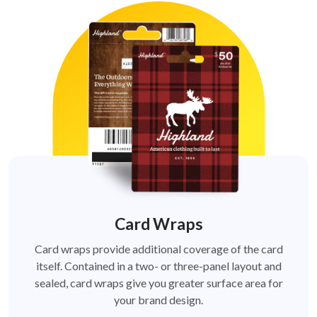
Card Wraps
Card wraps provide additional coverage of the card
itself. Contained in a two- or three-panel layout and
sealed, card wraps give you greater surface area for
your brand design.