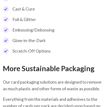
Cast & Cure
Foil & Glitter
Embossing/Debossing
Glow-in-the-Dark
Scratch-Off Options
More Sustainable Packaging
Our card packaging solutions are designed to remove
as much plastic and other forms of waste as possible.
Everything from the materials and adhesives to the
number of cards per pack are decided upon based on