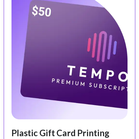
Plastic Gift Card Printing