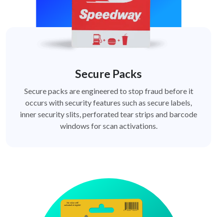
Secure Packs
Secure packs are engineered to stop fraud before it
occurs with security features such as secure labels,
inner security slits, perforated tear strips and barcode
windows for scan activations.