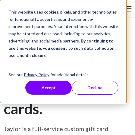
Skip to Content
This website uses cookies, pixels, and other technologies
Search Tay
for functionality, advertising, and experience-
improvement purposes. Your interaction with this website
may be stored and disclosed, including to our analytics,
Gift Card Printing
advertising, and social media partners.
By continuing to
use this website, you consent to such data collection,
Prevent fraud and
use, and disclosure
.
protect customers
See our
Privacy Policy
for additional details.
with secure gift
Accept
Decline
cards.
Taylor is a full-service custom gift card