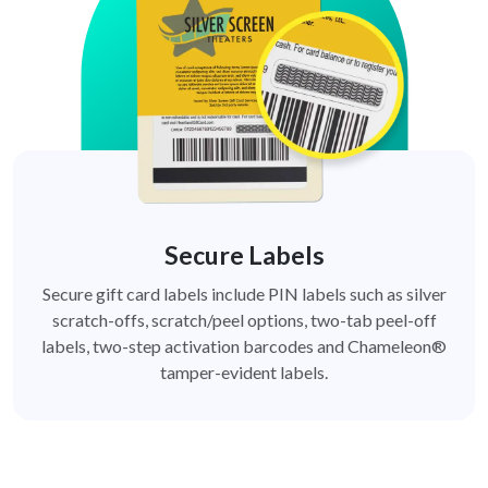
Secure Labels
Secure gift card labels include PIN labels such as silver
scratch-offs, scratch/peel options, two-tab peel-off
labels, two-step activation barcodes and Chameleon®
tamper-evident labels.