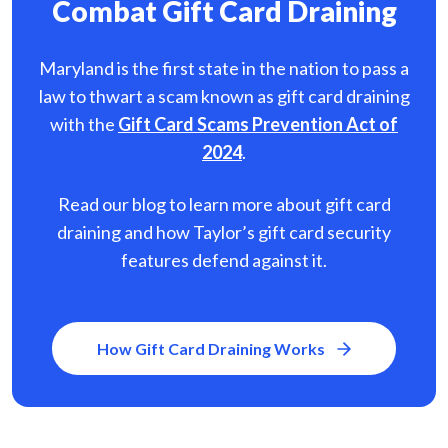
Combat Gift Card Draining
Maryland is the first state in the nation to pass a
law to thwart a scam known as gift card
draining
with the
Gift Card Scams Prevention Act of
2024
.
Read our blog to learn more about gift card
draining and how Taylor’s gift card security
features defend against it.
How Gift Card Draining Works