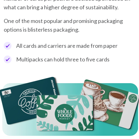
what can bring a higher degree of sustainability.
One of the most popular and promising packaging
options is blisterless packaging.
All cards and carriers are made from paper
Multipacks can hold three to five cards