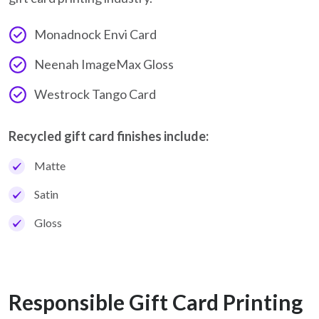
Monadnock Envi Card
Neenah ImageMax Gloss
Westrock Tango Card
Recycled gift card finishes include:
Matte
Satin
Gloss
Responsible Gift Card Printing