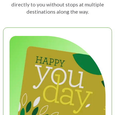
directly to you without stops at multiple
destinations along the way.