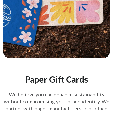
Paper Gift Cards
We believe you can enhance sustainability
without compromising your brand
identity. We
partner with paper manufacturers to produce