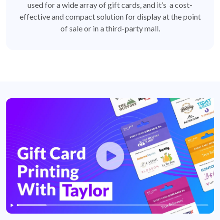
used for a wide array of gift cards, and it’s a cost-
effective and compact solution for display at the point
of sale or in a third-party mall.