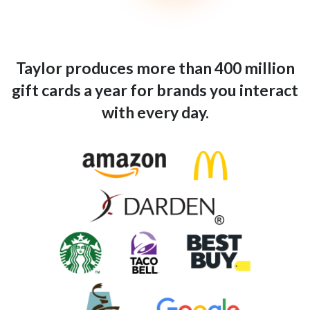
Taylor produces more than 400 million
gift cards a year for brands you interact
with every day.