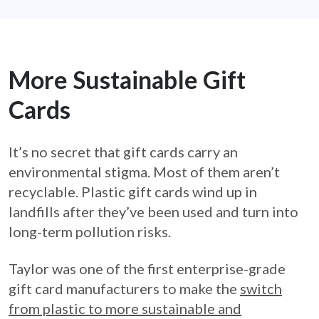
More Sustainable Gift
Cards
It’s no secret that gift cards carry an
environmental stigma. Most of them aren’t
recyclable. Plastic gift cards wind up in
landfills after they’ve been used and turn into
long-term pollution risks.
Taylor was one of the first enterprise-grade
gift card manufacturers to make the
switch
from plastic to more sustainable and