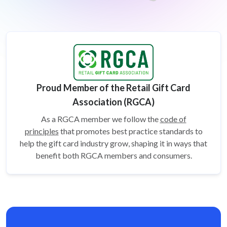
Proud Member of the Retail Gift Card
Association (RGCA)
As a RGCA member we follow the
code of
principles
that promotes best practice standards to
help the gift card
industry grow, shaping it in ways that
benefit both RGCA members and consumers.