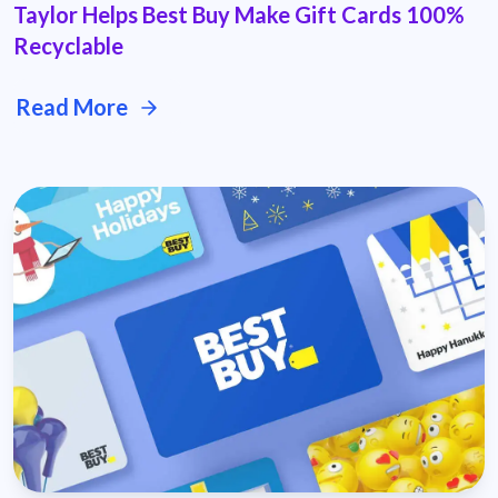
Taylor Helps Best Buy Make Gift Cards 100%
Recyclable
Read More