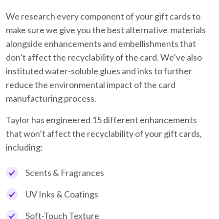
We research every component of your gift cards to
make sure we give you the best alternative materials
alongside enhancements and embellishments that
don’t affect the recyclability of the card. We’ve also
instituted water-soluble glues and inks to further
reduce the environmental impact of the card
manufacturing process.
Taylor has engineered 15 different enhancements
that won’t affect the recyclability of your gift cards,
including:
Scents & Fragrances
UV Inks & Coatings
Soft-Touch Texture