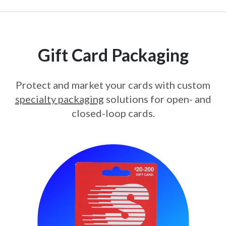
Gift Card Packaging
Protect and market your cards with custom
specialty packaging
solutions for open- and
closed-loop cards.