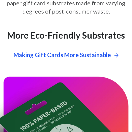
paper gift card
substrates made from varying
degrees of post-consumer waste.
More Eco-Friendly Substrates
Making Gift Cards More Sustainable