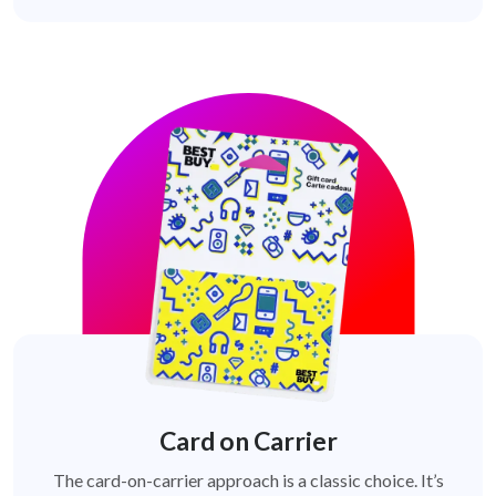
Card on Carrier
The card-on-carrier approach is a classic choice. It’s