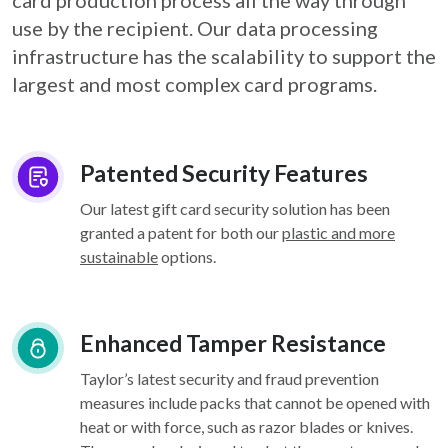
card
production process all the way through
use by the recipient. Our data processing
infrastructure
has the scalability to support the
largest and most complex card programs.
Patented Security Features
Our latest gift card security solution has been
granted a patent for both our
plastic and more
sustainable
options.
Enhanced Tamper Resistance
Taylor’s latest security and fraud prevention
measures include packs that cannot be opened with
heat or with force, such as razor blades or knives.