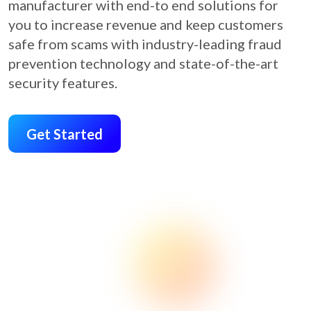
manufacturer with end-to end solutions for
you to increase revenue and keep customers
safe from scams with industry-leading fraud
prevention technology and state-of-the-art
security features.
Get Started