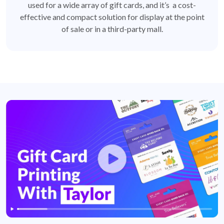
used for a wide array of gift cards, and it’s a cost-
effective and compact solution for display at the point
of sale or in a third-party mall.