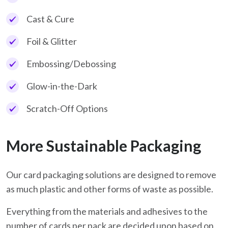
Cast & Cure
Foil & Glitter
Embossing/Debossing
Glow-in-the-Dark
Scratch-Off Options
More Sustainable Packaging
Our card packaging solutions are designed to remove
as much plastic and other forms of waste as possible.
Everything from the materials and adhesives to the
number of cards per pack are decided upon based on