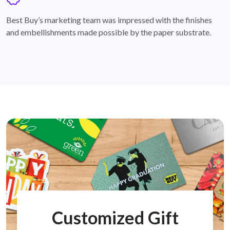
badge
Best Buy’s marketing team was impressed with the finishes
and embellishments made possible by the paper substrate.
Customized Gift