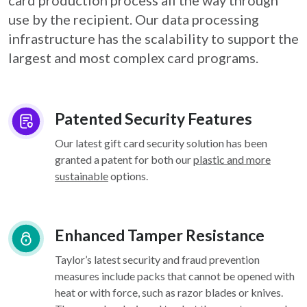
card
production process all the way through
use by the recipient. Our data processing
infrastructure
has the scalability to support the
largest and most complex card programs.
Patented Security Features
Our latest gift card security solution has been
granted a patent for both our
plastic and more
sustainable
options.
Enhanced Tamper Resistance
Taylor’s latest security and fraud prevention
measures include packs that cannot be opened with
heat or with force, such as razor blades or knives.