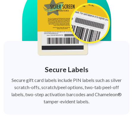
Secure Labels
Secure gift card labels include PIN labels such as silver
scratch-offs, scratch/peel options, two-tab peel-off
labels, two-step activation barcodes and Chameleon®
tamper-evident labels.