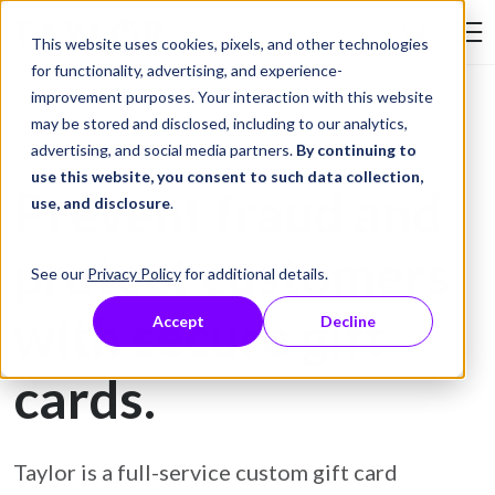
Skip to Content
This website uses cookies, pixels, and other technologies
Search Tay
for functionality, advertising, and experience-
improvement purposes. Your interaction with this website
may be stored and disclosed, including to our analytics,
Gift Card Printing
advertising, and social media partners.
By continuing to
use this website, you consent to such data collection,
Prevent fraud and
use, and disclosure
.
protect customers
See our
Privacy Policy
for additional details.
with secure gift
Accept
Decline
cards.
Taylor is a full-service custom gift card