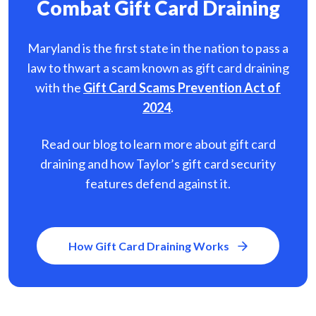
Combat Gift Card Draining
Maryland is the first state in the nation to pass a
law to thwart a scam known as gift card
draining
with the
Gift Card Scams Prevention Act of
2024
.
Read our blog to learn more about gift card
draining and how Taylor’s gift card security
features defend against it.
How Gift Card Draining Works