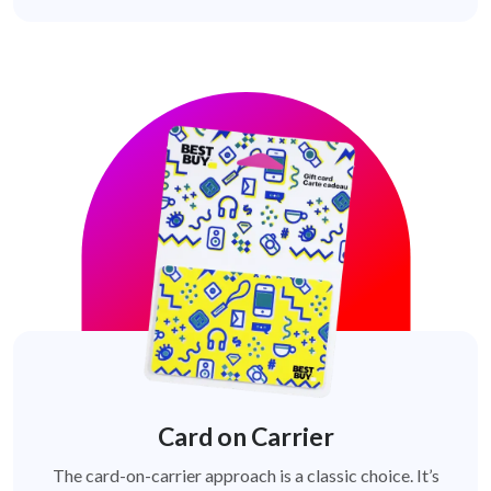
Card on Carrier
The card-on-carrier approach is a classic choice. It’s