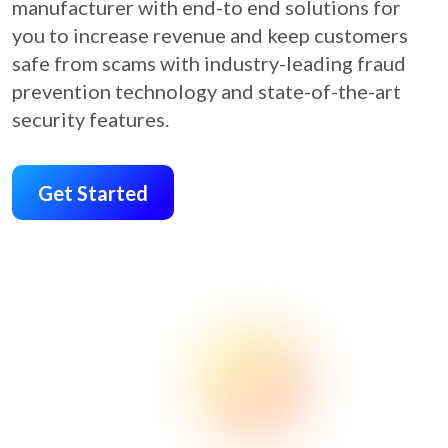
manufacturer with end-to end solutions for
you to increase revenue and keep customers
safe from scams with industry-leading fraud
prevention technology and state-of-the-art
security features.
Get Started