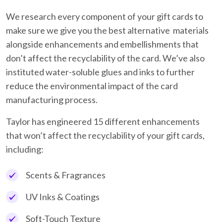
We research every component of your gift cards to
make sure we give you the best alternative materials
alongside enhancements and embellishments that
don’t affect the recyclability of the card. We’ve also
instituted water-soluble glues and inks to further
reduce the environmental impact of the card
manufacturing process.
Taylor has engineered 15 different enhancements
that won’t affect the recyclability of your gift cards,
including:
Scents & Fragrances
UV Inks & Coatings
Soft-Touch Texture