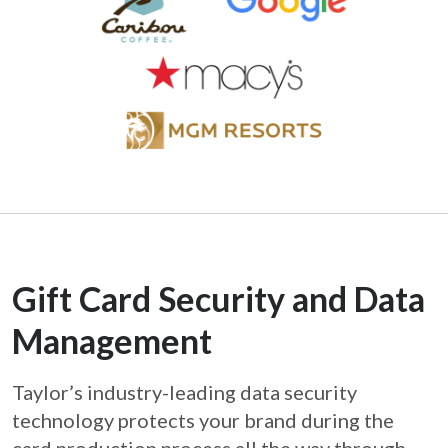
Gift Card Security and Data
Management
Taylor’s industry-leading data security
technology protects your brand during the