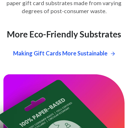
paper gift card
substrates made from varying
degrees of post-consumer waste.
More Eco-Friendly Substrates
Making Gift Cards More Sustainable