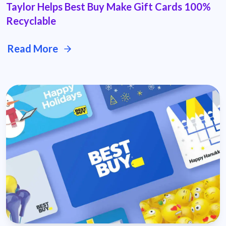
Taylor Helps Best Buy Make Gift Cards 100%
Recyclable
Read More