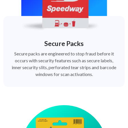
Secure Packs
Secure packs are engineered to stop fraud before it
occurs with security features such as secure labels,
inner security slits, perforated tear strips and barcode
windows for scan activations.