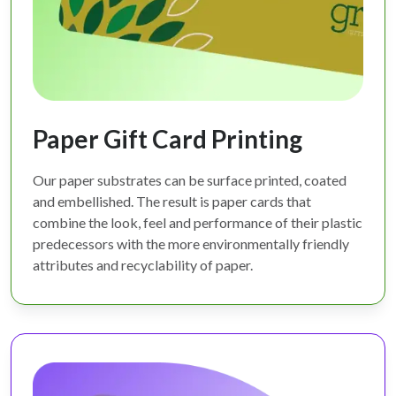
Paper Gift Card Printing
Our paper substrates can be surface printed, coated
and embellished. The result is paper cards that
combine the look, feel and performance of their plastic
predecessors with the more environmentally friendly
attributes and recyclability of paper.