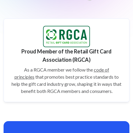
Proud Member of the Retail Gift Card
Association (RGCA)
As a RGCA member we follow the
code of
principles
that promotes best practice standards to
help the gift card
industry grow, shaping it in ways that
benefit both RGCA members and consumers.