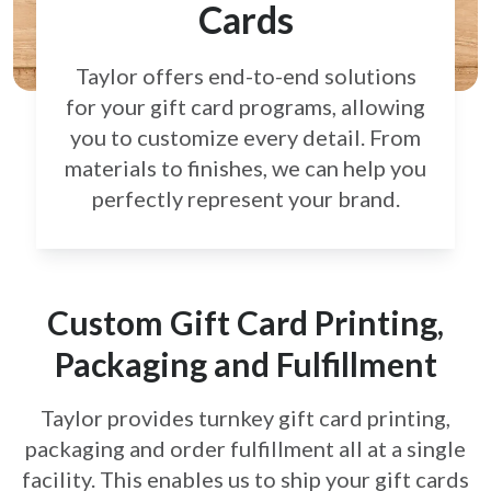
Cards
Taylor offers end-to-end solutions
for your gift card
programs, allowing
you to customize every detail.
From
materials to finishes, we can help you
perfectly
represent your brand.
Custom Gift Card Printing,
Packaging and Fulfillment
Taylor provides turnkey gift card printing,
packaging and order fulfillment all at a single
facility. This enables us to ship your gift cards