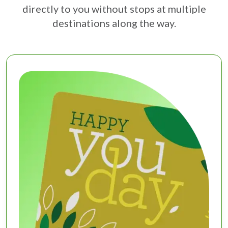
directly to you without stops at multiple
destinations along the way.