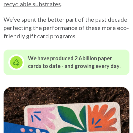
recyclable substrates
.
We’ve spent the better part of the past decade
perfecting the performance of these more eco-
friendly gift card programs.
We have produced 2.6 billion paper
cards to date - and growing
every day.