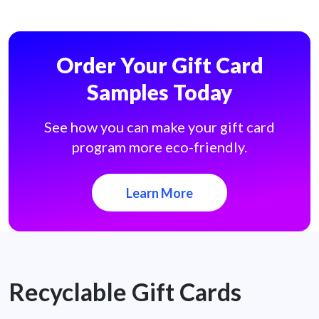
Order Your Gift Card
Samples Today
See how you can make your gift card
program more eco-friendly.
Learn More
Recyclable Gift Cards