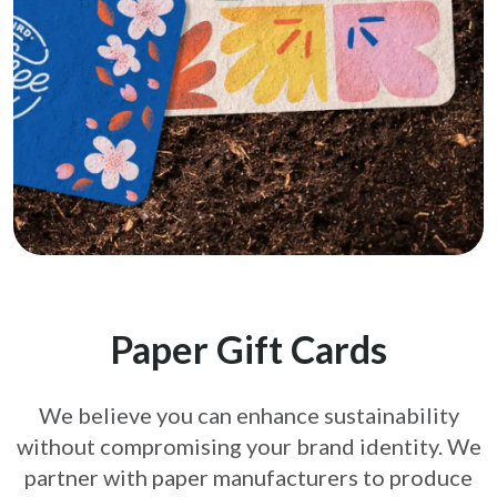
Paper Gift Cards
We believe you can enhance sustainability
without compromising your brand
identity. We
partner with paper manufacturers to produce