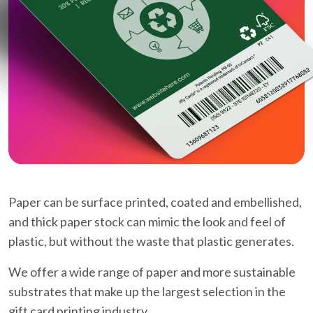
Paper can be surface printed, coated and embellished,
and thick paper stock can mimic the look and feel of
plastic, but without the waste that plastic generates.
We offer a wide range of paper and more sustainable
substrates that make up the largest selection in the
gift card printing industry.