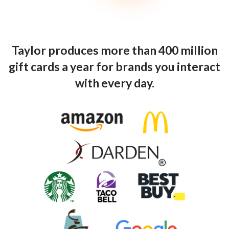
Taylor produces more than 400 million
gift cards a year for brands you interact
with every day.