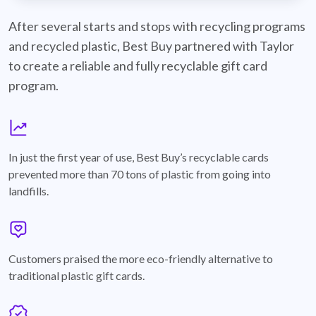
best-buy-recyclable-cards
After several starts and stops with recycling programs
and recycled plastic, Best Buy partnered with Taylor
to create a reliable and fully recyclable gift card
program.
graph
In just the first year of use, Best Buy’s recyclable cards
prevented more than 70 tons of plastic from going into
landfills.
annotation-heart
Customers praised the more eco-friendly alternative to
traditional plastic gift cards.