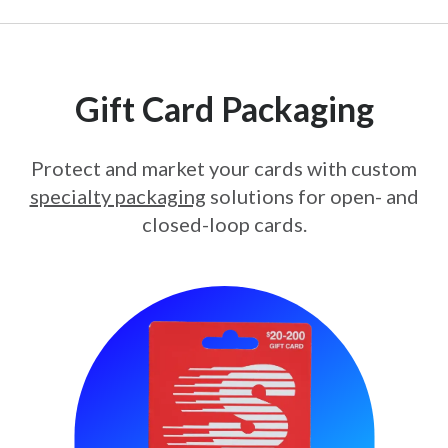
Gift Card Packaging
Protect and market your cards with custom
specialty packaging
solutions for open- and
closed-loop cards.