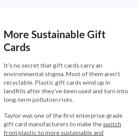
More Sustainable Gift
Cards
It’s no secret that gift cards carry an
environmental stigma. Most of them aren’t
recyclable. Plastic gift cards wind up in
landfills after they’ve been used and turn into
long-term pollution risks.
Taylor was one of the first enterprise-grade
gift card manufacturers to make the
switch
from plastic to more sustainable and