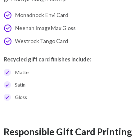
Monadnock Envi Card
Neenah ImageMax Gloss
Westrock Tango Card
Recycled gift card finishes include:
Matte
Satin
Gloss
Responsible Gift Card Printing