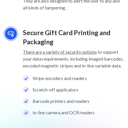
They are also designed to alert the user to any and
all kinds of tampering.
Secure Gift Card Printing and
Packaging
There are a variety of security options
to support
your data requirements, including imaged barcodes,
encoded magnetic stripes and in-line variable data.
Stripe encoders and readers
Scratch-off applicators
Barcode printers and readers
In-line camera and OCR readers