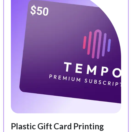
Plastic Gift Card Printing