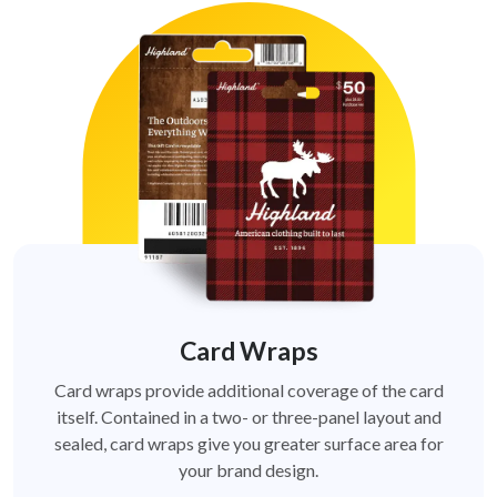
Card Wraps
Card wraps provide additional coverage of the card
itself. Contained in a two- or three-panel layout and
sealed, card wraps give you greater surface area for
your brand design.