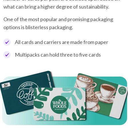
what can bring a higher degree of sustainability.
One of the most popular and promising packaging
options is blisterless packaging.
All cards and carriers are made from paper
Multipacks can hold three to five cards