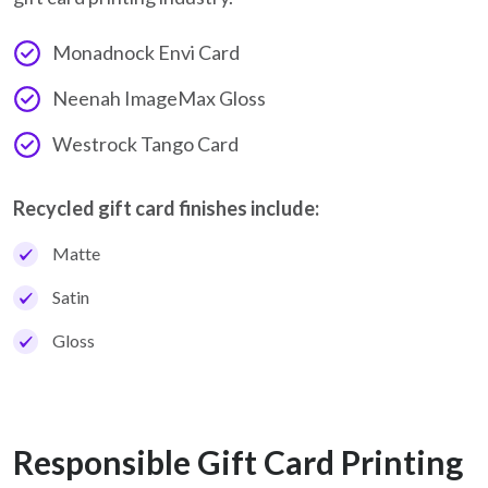
Monadnock Envi Card
Neenah ImageMax Gloss
Westrock Tango Card
Recycled gift card finishes include:
Matte
Satin
Gloss
Responsible Gift Card Printing