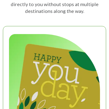
directly to you without stops at multiple
destinations along the way.