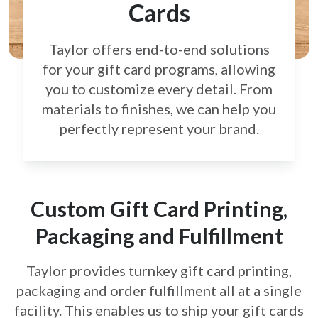
Cards
Taylor offers end-to-end solutions
for your gift card
programs, allowing
you to customize every detail.
From
materials to finishes, we can help you
perfectly
represent your brand.
Custom Gift Card Printing,
Packaging and Fulfillment
Taylor provides turnkey gift card printing,
packaging and order fulfillment all at a single
facility. This enables us to ship your gift cards