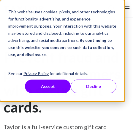
Skip to Content
This website uses cookies, pixels, and other technologies
Search Tay
for functionality, advertising, and experience-
improvement purposes. Your interaction with this website
may be stored and disclosed, including to our analytics,
Gift Card Printing
advertising, and social media partners.
By continuing to
use this website, you consent to such data collection,
Prevent fraud and
use, and disclosure
.
protect customers
See our
Privacy Policy
for additional details.
with secure gift
Accept
Decline
cards.
Taylor is a full-service custom gift card