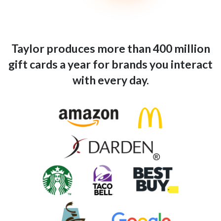
Taylor produces more than 400 million
gift cards a year for brands you interact
with every day.