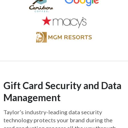
Gift Card Security and Data
Management
Taylor’s industry-leading data security
technology protects your brand during the