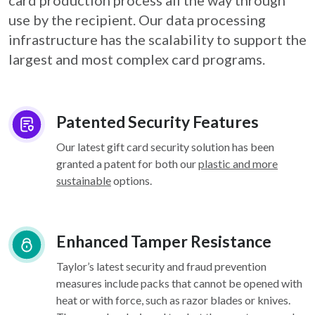
card
production process all the way through
use by the recipient. Our data processing
infrastructure
has the scalability to support the
largest and most complex card programs.
Patented Security Features
Our latest gift card security solution has been
granted a patent for both our
plastic and more
sustainable
options.
Enhanced Tamper Resistance
Taylor’s latest security and fraud prevention
measures include packs that cannot be opened with
heat or with force, such as razor blades or knives.