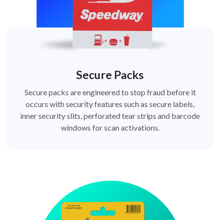
Secure Packs
Secure packs are engineered to stop fraud before it
occurs with security features such as secure labels,
inner security slits, perforated tear strips and barcode
windows for scan activations.