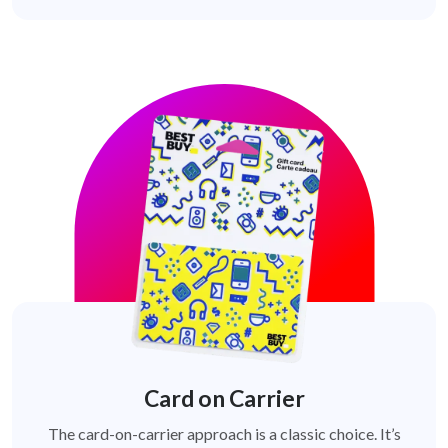
Card on Carrier
The card-on-carrier approach is a classic choice. It’s