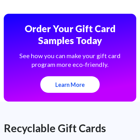
Order Your Gift Card
Samples Today
See how you can make your gift card
program more eco-friendly.
Learn More
Recyclable Gift Cards