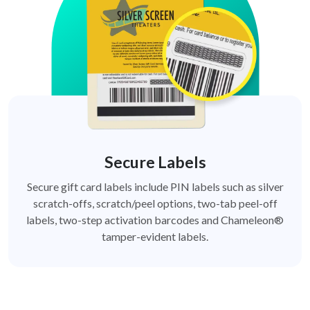
Secure Labels
Secure gift card labels include PIN labels such as silver
scratch-offs, scratch/peel options, two-tab peel-off
labels, two-step activation barcodes and Chameleon®
tamper-evident labels.