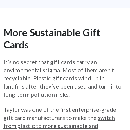
More Sustainable Gift
Cards
It’s no secret that gift cards carry an
environmental stigma. Most of them aren’t
recyclable. Plastic gift cards wind up in
landfills after they’ve been used and turn into
long-term pollution risks.
Taylor was one of the first enterprise-grade
gift card manufacturers to make the
switch
from plastic to more sustainable and