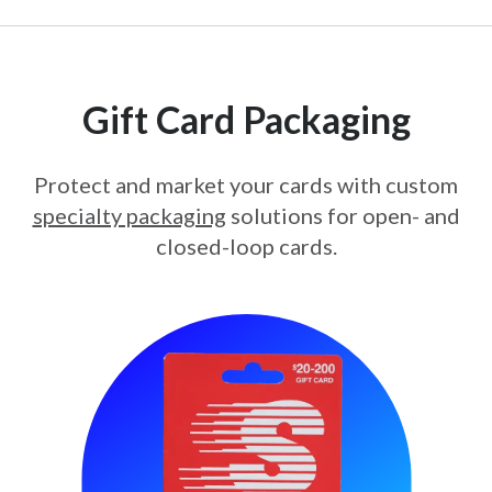
Gift Card Packaging
Protect and market your cards with custom
specialty packaging
solutions for open- and
closed-loop cards.