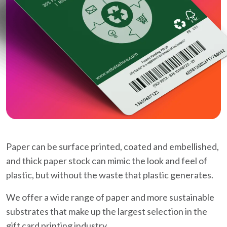
Paper can be surface printed, coated and embellished,
and thick paper stock can mimic the look and feel of
plastic, but without the waste that plastic generates.
We offer a wide range of paper and more sustainable
substrates that make up the largest selection in the
gift card printing industry.