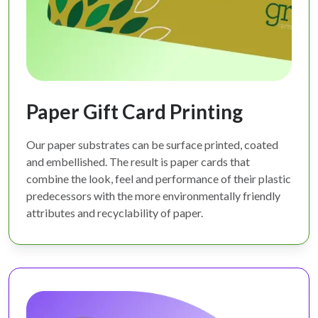
Paper Gift Card Printing
Our paper substrates can be surface printed, coated
and embellished. The result is paper cards that
combine the look, feel and performance of their plastic
predecessors with the more environmentally friendly
attributes and recyclability of paper.