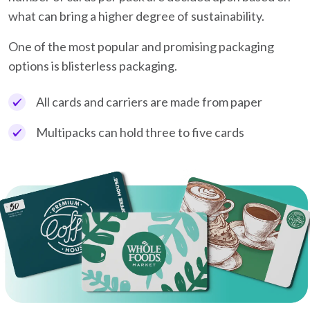
what can bring a higher degree of sustainability.
One of the most popular and promising packaging
options is blisterless packaging.
All cards and carriers are made from paper
Multipacks can hold three to five cards