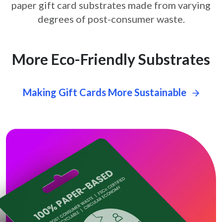
paper gift card
substrates made from varying
degrees of post-consumer waste.
More Eco-Friendly Substrates
Making Gift Cards More Sustainable