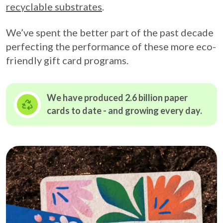
recyclable substrates
.
We’ve spent the better part of the past decade
perfecting the performance of these more eco-
friendly gift card programs.
We have produced 2.6 billion paper
cards to date - and growing
every day.