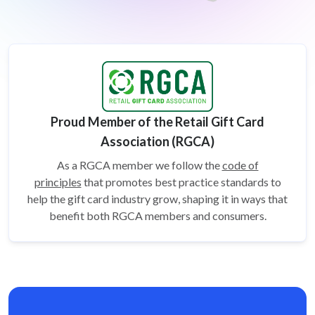
Proud Member of the Retail Gift Card
Association (RGCA)
As a RGCA member we follow the
code of
principles
that promotes best practice standards to
help the gift card
industry grow, shaping it in ways that
benefit both RGCA members and consumers.