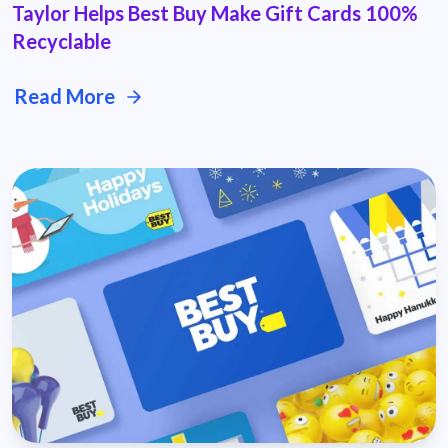
Taylor Helps Best Buy Make Gift Cards 100%
Recyclable
Read More