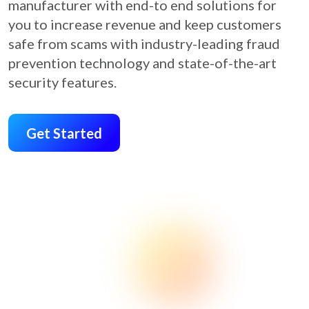
manufacturer with end-to end solutions for
you to increase revenue and keep customers
safe from scams with industry-leading fraud
prevention technology and state-of-the-art
security features.
Get Started