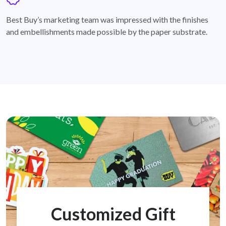
badge
Best Buy’s marketing team was impressed with the finishes
and embellishments made possible by the paper substrate.
Customized Gift