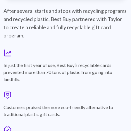
best-buy-recyclable-cards
After several starts and stops with recycling programs
and recycled plastic, Best Buy partnered with Taylor
to create a reliable and fully recyclable gift card
program.
graph
In just the first year of use, Best Buy’s recyclable cards
prevented more than 70 tons of plastic from going into
landfills.
annotation-heart
Customers praised the more eco-friendly alternative to
traditional plastic gift cards.