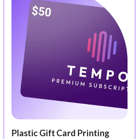
Plastic Gift Card Printing