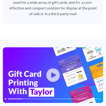
used for a wide array of gift cards, and it’s a cost-
effective and compact solution for display at the point
of sale or in a third-party mall.