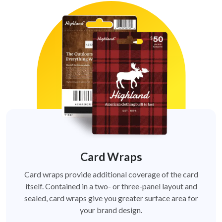
Card Wraps
Card wraps provide additional coverage of the card
itself. Contained in a two- or three-panel layout and
sealed, card wraps give you greater surface area for
your brand design.