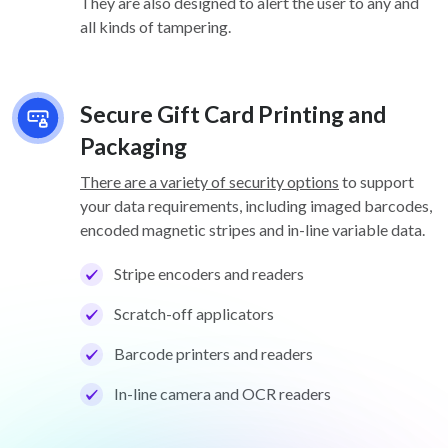
They are also designed to alert the user to any and
all kinds of tampering.
Secure Gift Card Printing and
Packaging
There are a variety of security options
to support
your data requirements, including imaged barcodes,
encoded magnetic stripes and in-line variable data.
Stripe encoders and readers
Scratch-off applicators
Barcode printers and readers
In-line camera and OCR readers