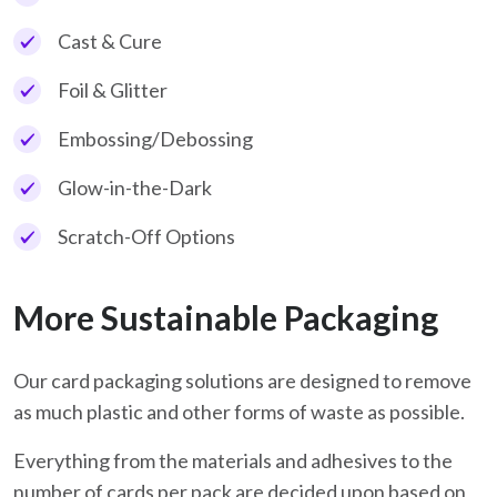
Cast & Cure
Foil & Glitter
Embossing/Debossing
Glow-in-the-Dark
Scratch-Off Options
More Sustainable Packaging
Our card packaging solutions are designed to remove
as much plastic and other forms of waste as possible.
Everything from the materials and adhesives to the
number of cards per pack are decided upon based on