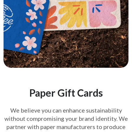
Paper Gift Cards
We believe you can enhance sustainability
without compromising your brand
identity. We
partner with paper manufacturers to produce