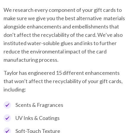
We research every component of your gift cards to
make sure we give you the best alternative materials
alongside enhancements and embellishments that
don’t affect the recyclability of the card. We’ve also
instituted water-soluble glues and inks to further
reduce the environmental impact of the card
manufacturing process.
Taylor has engineered 15 different enhancements
that won’t affect the recyclability of your gift cards,
including:
Scents & Fragrances
UV Inks & Coatings
Soft-Touch Texture