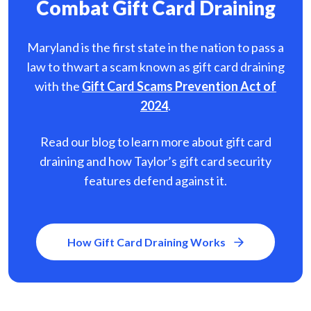
Combat Gift Card Draining
Maryland is the first state in the nation to pass a
law to thwart a scam known as gift card
draining
with the
Gift Card Scams Prevention Act of
2024
.
Read our blog to learn more about gift card
draining and how Taylor’s gift card security
features defend against it.
How Gift Card Draining Works