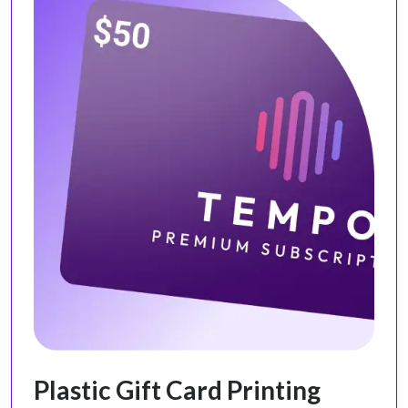
Plastic Gift Card Printing