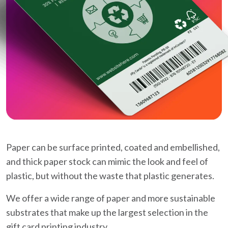
Paper can be surface printed, coated and embellished,
and thick paper stock can mimic the look and feel of
plastic, but without the waste that plastic generates.
We offer a wide range of paper and more sustainable
substrates that make up the largest selection in the
gift card printing industry.