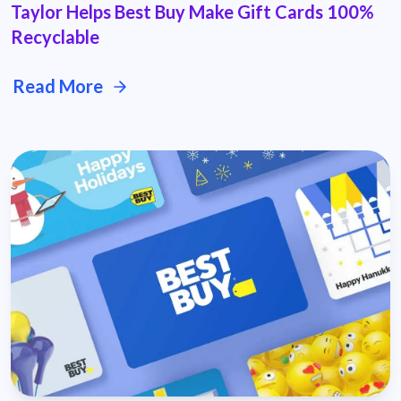
Taylor Helps Best Buy Make Gift Cards 100%
Recyclable
Read More