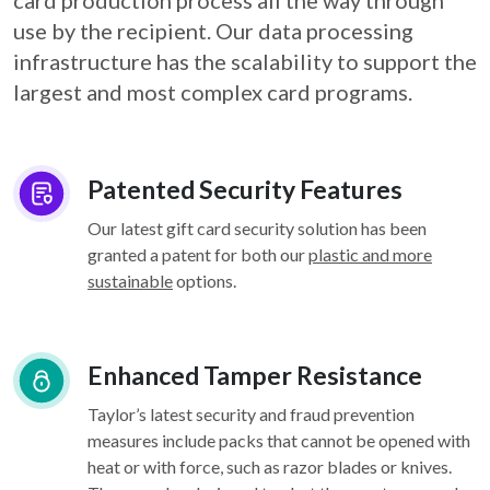
card
production process all the way through
use by the recipient. Our data processing
infrastructure
has the scalability to support the
largest and most complex card programs.
Patented Security Features
Our latest gift card security solution has been
granted a patent for both our
plastic and more
sustainable
options.
Enhanced Tamper Resistance
Taylor’s latest security and fraud prevention
measures include packs that cannot be opened with
heat or with force, such as razor blades or knives.