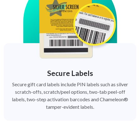
Secure Labels
Secure gift card labels include PIN labels such as silver
scratch-offs, scratch/peel options, two-tab peel-off
labels, two-step activation barcodes and Chameleon®
tamper-evident labels.