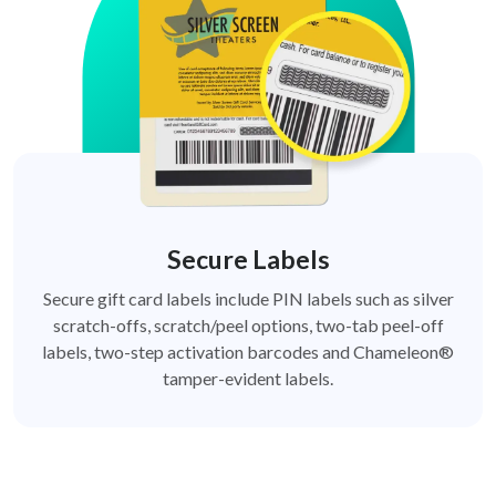
Secure Labels
Secure gift card labels include PIN labels such as silver
scratch-offs, scratch/peel options, two-tab peel-off
labels, two-step activation barcodes and Chameleon®
tamper-evident labels.