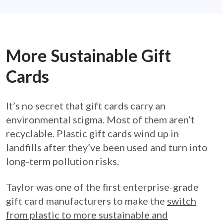
More Sustainable Gift
Cards
It’s no secret that gift cards carry an
environmental stigma. Most of them aren’t
recyclable. Plastic gift cards wind up in
landfills after they’ve been used and turn into
long-term pollution risks.
Taylor was one of the first enterprise-grade
gift card manufacturers to make the
switch
from plastic to more sustainable and