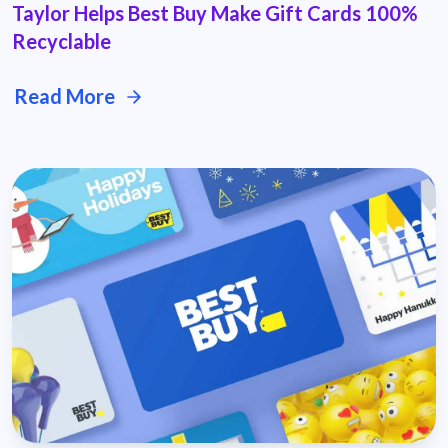
Taylor Helps Best Buy Make Gift Cards 100%
Recyclable
Read More