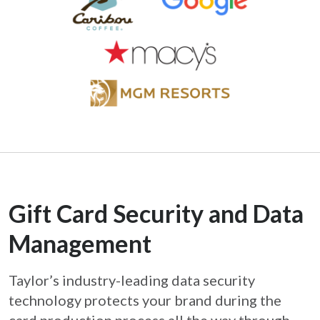
Gift Card Security and Data
Management
Taylor’s industry-leading data security
technology protects your brand during the