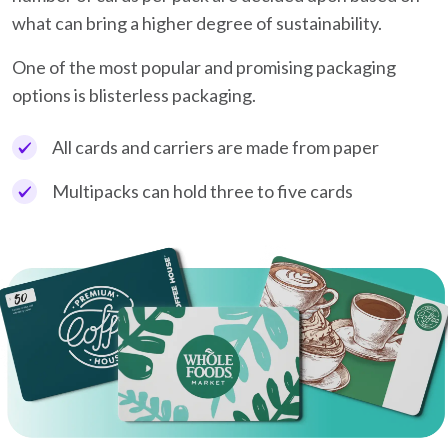
what can bring a higher degree of sustainability.
One of the most popular and promising packaging
options is blisterless packaging.
All cards and carriers are made from paper
Multipacks can hold three to five cards