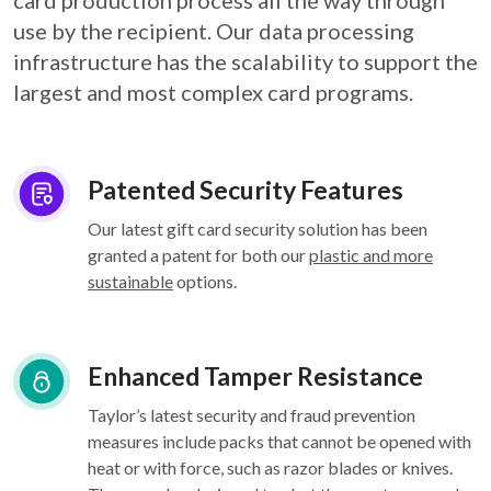
card
production process all the way through
use by the recipient. Our data processing
infrastructure
has the scalability to support the
largest and most complex card programs.
Patented Security Features
Our latest gift card security solution has been
granted a patent for both our
plastic and more
sustainable
options.
Enhanced Tamper Resistance
Taylor’s latest security and fraud prevention
measures include packs that cannot be opened with
heat or with force, such as razor blades or knives.