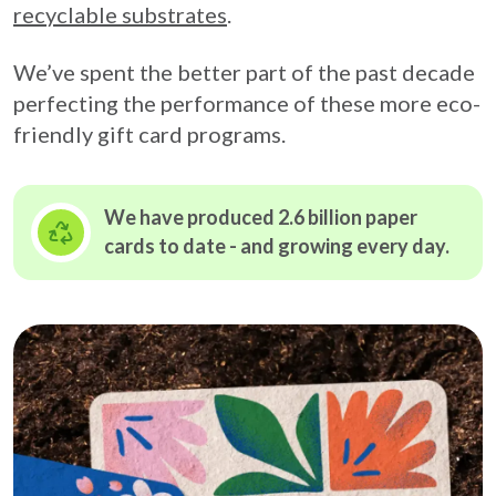
recyclable substrates
.
We’ve spent the better part of the past decade
perfecting the performance of these more eco-
friendly gift card programs.
We have produced 2.6 billion paper
cards to date - and growing
every day.