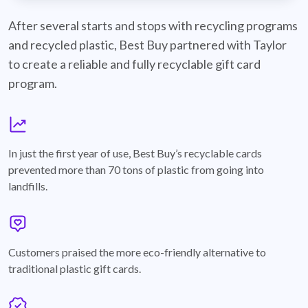
best-buy-recyclable-cards
After several starts and stops with recycling programs
and recycled plastic, Best Buy partnered with Taylor
to create a reliable and fully recyclable gift card
program.
graph
In just the first year of use, Best Buy’s recyclable cards
prevented more than 70 tons of plastic from going into
landfills.
annotation-heart
Customers praised the more eco-friendly alternative to
traditional plastic gift cards.