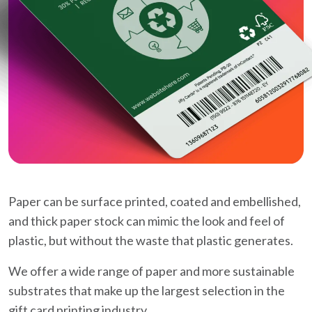
Paper can be surface printed, coated and embellished,
and thick paper stock can mimic the look and feel of
plastic, but without the waste that plastic generates.
We offer a wide range of paper and more sustainable
substrates that make up the largest selection in the
gift card printing industry.