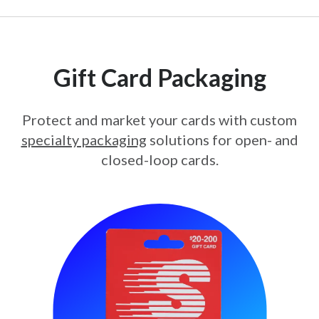
Gift Card Packaging
Protect and market your cards with custom
specialty packaging
solutions for open- and
closed-loop cards.