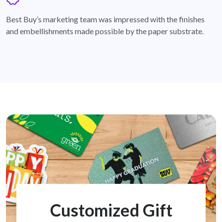
badge
Best Buy’s marketing team was impressed with the finishes
and embellishments made possible by the paper substrate.
Customized Gift