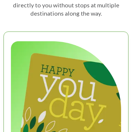
directly to you without stops at multiple
destinations along the way.