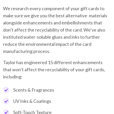
We research every component of your gift cards to
make sure we give you the best alternative materials
alongside enhancements and embellishments that
don’t affect the recyclability of the card. We’ve also
instituted water-soluble glues and inks to further
reduce the environmental impact of the card
manufacturing process.
Taylor has engineered 15 different enhancements
that won’t affect the recyclability of your gift cards,
including:
Scents & Fragrances
UV Inks & Coatings
Soft-Touch Texture