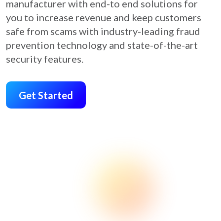
manufacturer with end-to end solutions for
you to increase revenue and keep customers
safe from scams with industry-leading fraud
prevention technology and state-of-the-art
security features.
Get Started