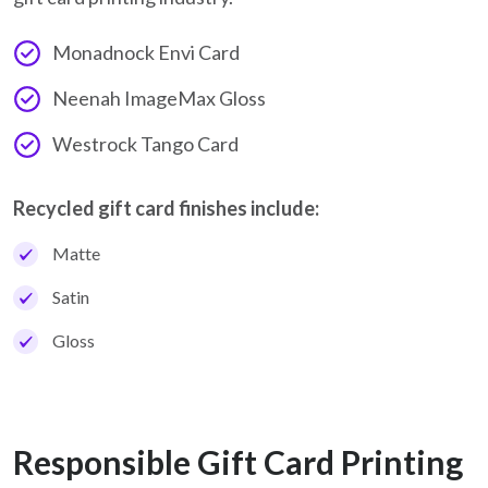
Monadnock Envi Card
Neenah ImageMax Gloss
Westrock Tango Card
Recycled gift card finishes include:
Matte
Satin
Gloss
Responsible Gift Card Printing