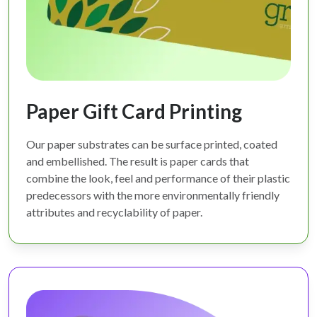
Paper Gift Card Printing
Our paper substrates can be surface printed, coated
and embellished. The result is paper cards that
combine the look, feel and performance of their plastic
predecessors with the more environmentally friendly
attributes and recyclability of paper.