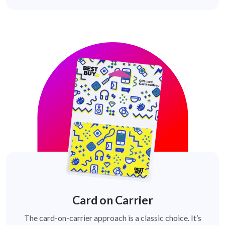
Card on Carrier
The card-on-carrier approach is a classic choice. It’s