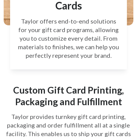
Cards
Taylor offers end-to-end solutions
for your gift card
programs, allowing
you to customize every detail.
From
materials to finishes, we can help you
perfectly
represent your brand.
Custom Gift Card Printing,
Packaging and Fulfillment
Taylor provides turnkey gift card printing,
packaging and order fulfillment all at a single
facility. This enables us to ship your gift cards