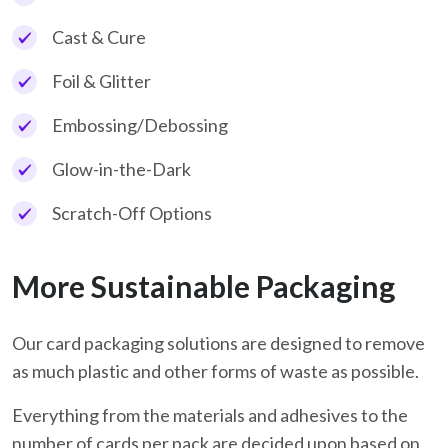
Cast & Cure
Foil & Glitter
Embossing/Debossing
Glow-in-the-Dark
Scratch-Off Options
More Sustainable Packaging
Our card packaging solutions are designed to remove
as much plastic and other forms of waste as possible.
Everything from the materials and adhesives to the
number of cards per pack are decided upon based on