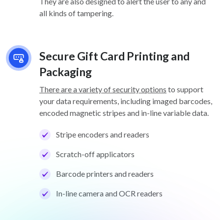
They are also designed to alert the user to any and
all kinds of tampering.
Secure Gift Card Printing and
Packaging
There are a variety of security options
to support
your data requirements, including imaged barcodes,
encoded magnetic stripes and in-line variable data.
Stripe encoders and readers
Scratch-off applicators
Barcode printers and readers
In-line camera and OCR readers