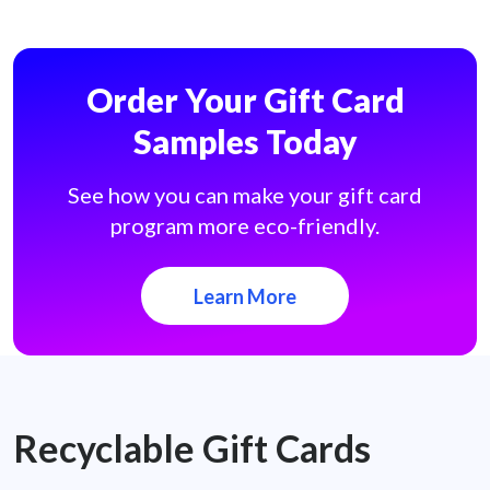
Order Your Gift Card
Samples Today
See how you can make your gift card
program more eco-friendly.
Learn More
Recyclable Gift Cards