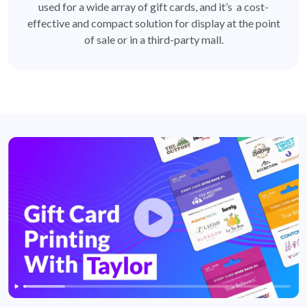
used for a wide array of gift cards, and it’s a cost-
effective and compact solution for display at the point
of sale or in a third-party mall.