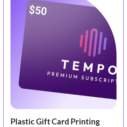
Plastic Gift Card Printing