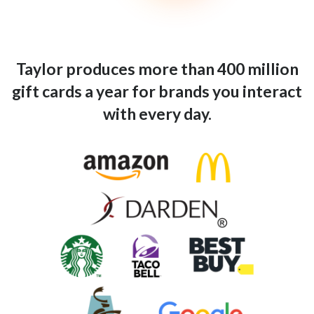
Taylor produces more than 400 million
gift cards a year for brands you interact
with every day.