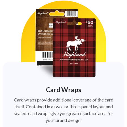
Card Wraps
Card wraps provide additional coverage of the card
itself. Contained in a two- or three-panel layout and
sealed, card wraps give you greater surface area for
your brand design.