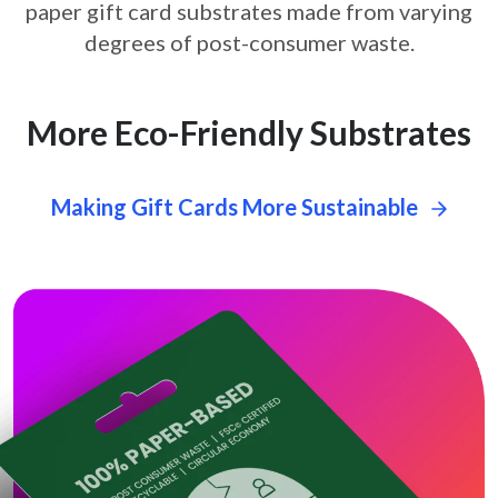
paper gift card
substrates made from varying
degrees of post-consumer waste.
More Eco-Friendly Substrates
Making Gift Cards More Sustainable