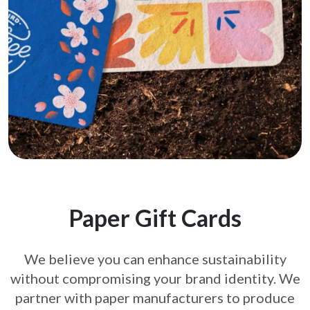
Paper Gift Cards
We believe you can enhance sustainability
without compromising your brand
identity. We
partner with paper manufacturers to produce