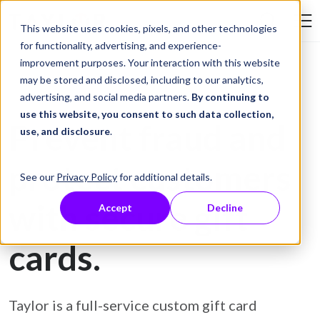
Skip to Content
This website uses cookies, pixels, and other technologies
Search Tay
for functionality, advertising, and experience-
improvement purposes. Your interaction with this website
may be stored and disclosed, including to our analytics,
Gift Card Printing
advertising, and social media partners.
By continuing to
use this website, you consent to such data collection,
Prevent fraud and
use, and disclosure
.
protect customers
See our
Privacy Policy
for additional details.
with secure gift
Accept
Decline
cards.
Taylor is a full-service custom gift card