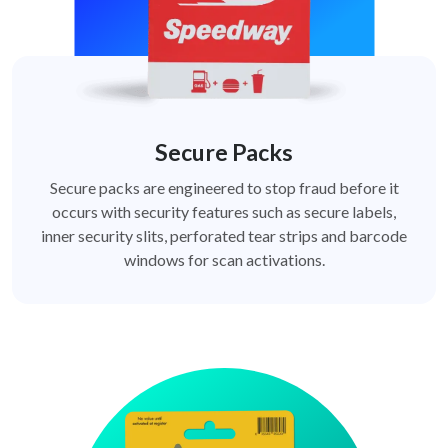
Secure Packs
Secure packs are engineered to stop fraud before it
occurs with security features such as secure labels,
inner security slits, perforated tear strips and barcode
windows for scan activations.