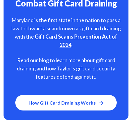
Combat Gift Card Draining
Maryland is the first state in the nation to pass a
law to thwart a scam known as gift card
draining
with the
Gift Card Scams Prevention Act of
2024
.
Read our blog to learn more about gift card
draining and how Taylor’s gift card security
features defend against it.
How Gift Card Draining Works