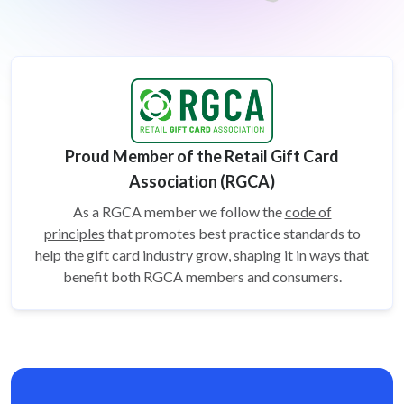
Proud Member of the Retail Gift Card
Association (RGCA)
As a RGCA member we follow the
code of
principles
that promotes best practice standards to
help the gift card
industry grow, shaping it in ways that
benefit both RGCA members and consumers.