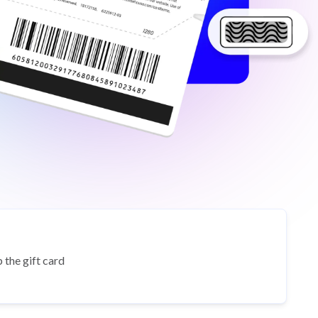
 the gift card