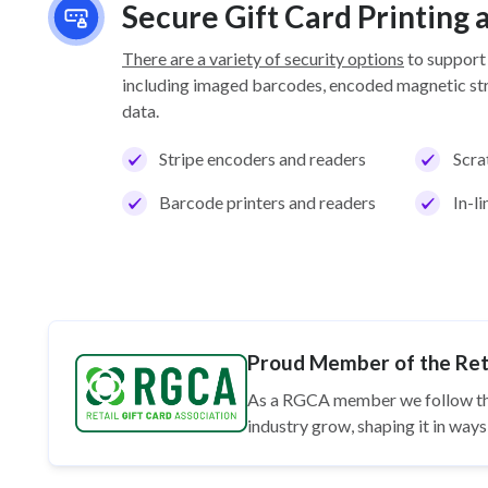
Secure Gift Card Printing
There are a variety of security options
to support
including imaged barcodes, encoded magnetic stri
data.
Stripe encoders and readers
Scra
Barcode printers and readers
In-l
Proud Member of the Reta
As a RGCA member we follow t
industry grow, shaping it in wa