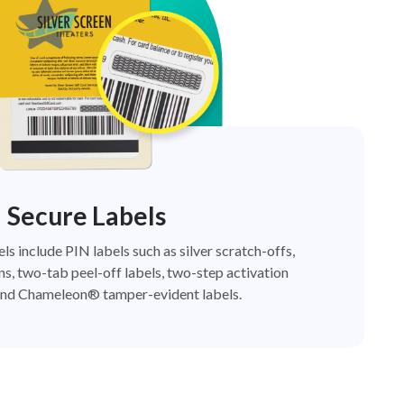
Secure Labels
els include PIN labels such as silver scratch-offs,
ns, two-tab peel-off labels, two-step activation
nd Chameleon® tamper-evident labels.