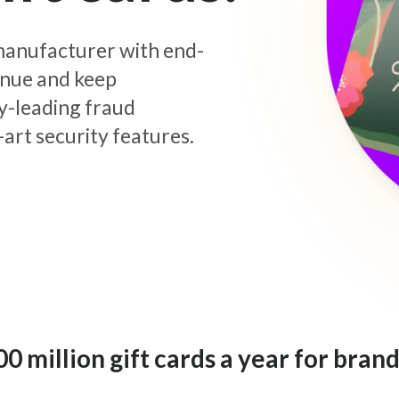
d manufacturer with end-
enue and keep
y-leading fraud
art security features.
 million gift cards a year for brand