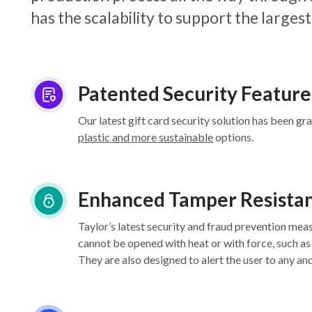
has the scalability to support the larg
Patented Security Feature
Our latest gift card security solution has been gr
plastic and more sustainable
options.
Enhanced Tamper Resista
Taylor’s latest security and fraud prevention mea
cannot be opened with heat or with force, such as
They are also designed to alert the user to any an