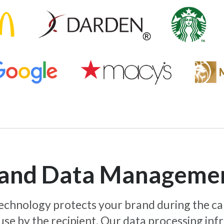
y and Data Manageme
 technology protects your brand during the c
use by the recipient. Our data processing inf