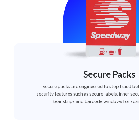
Secure Packs
Secure packs are engineered to stop fraud bef
security features such as secure labels, inner secu
tear strips and barcode windows for scan