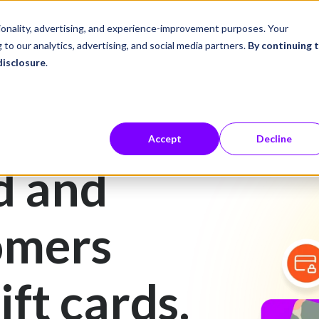
ustries
Career Center
Company
tionality, advertising, and experience-improvement purposes. Your
 to our analytics, advertising, and social media partners.
By continuing 
disclosure
.
Accept
Decline
d and
omers
ift cards.