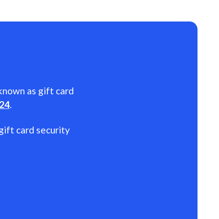
 known as gift card
024
.
gift card security