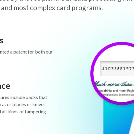
est and most complex card programs.
s
anted a patent for both our
nce
sures include packs that
 razor blades or knives.
d all kinds of tampering.