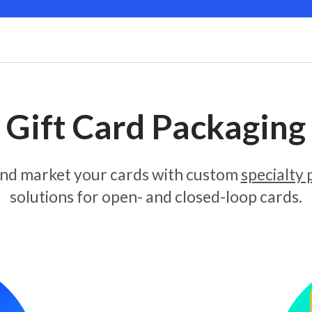
Gift Card Packaging
and market your cards with custom
specialty
solutions for open- and closed-loop cards.