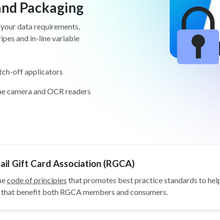
 and Packaging
 your data requirements,
pes and in-line variable
tch-off applicators
ine camera and OCR readers
il Gift Card Association (RGCA)
he
code of principles
that promotes best practice standards to help
ys that benefit both RGCA members and consumers.