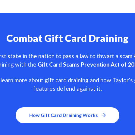
Combat Gift Card Draining
rst state in the nation to pass a law to thwart a scam
aining with the
Gift Card Scams Prevention Act of 2
learn more about gift card draining and how Taylor’s 
features defend against it.
How Gift Card Draining Works