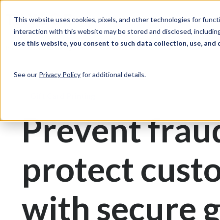
Skip to Content
Solutions
Ind
This website uses cookies, pixels, and other technologies for func
interaction with this website may be stored and disclosed, including
use this website, you consent to such data collection, use, and 
Print & Document Management
Gift Cards
See our
Privacy Policy
for additional details.
Gift Card Printing
Prevent frau
protect cust
with secure g