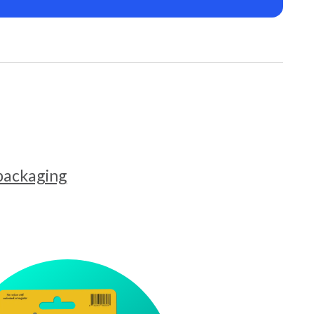
 packaging