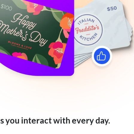
s you interact with every day.