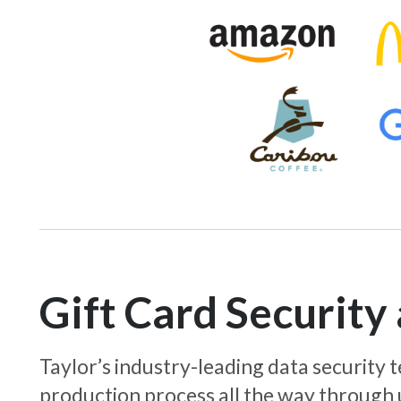
Gift Card Securit
Taylor’s industry-leading data security
production process all the way through 