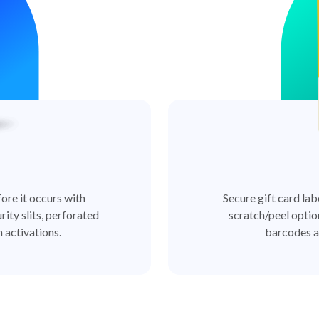
ore it occurs with
Secure gift card lab
rity slits, perforated
scratch/peel optio
 activations.
barcodes a