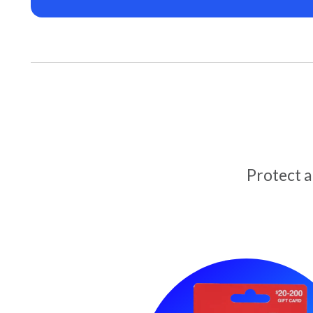
Protect 