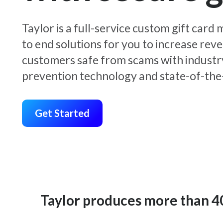
Taylor is a full-service custom gift car
to end solutions for you to increase rev
customers safe from scams with industr
prevention technology and state-of-the-
Get Started
Taylor produces more than 400