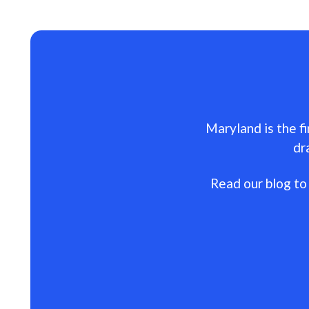
Maryland is the fi
dr
Read our blog to 