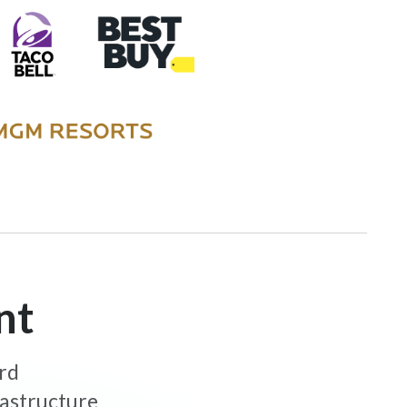
nt
ard
rastructure