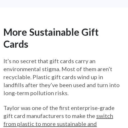
More Sustainable Gift
Cards
It’s no secret that gift cards carry an
environmental stigma. Most of them aren’t
recyclable. Plastic gift cards wind up in
landfills after they’ve been used and turn into
long-term pollution risks.
Taylor was one of the first enterprise-grade
gift card manufacturers to make the
switch
from plastic to more sustainable and