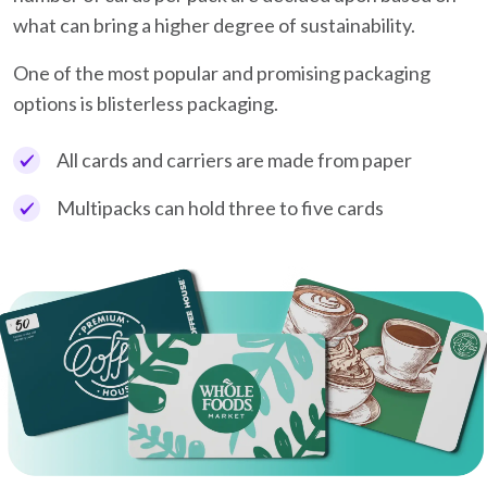
what can bring a higher degree of sustainability.
One of the most popular and promising packaging
options is blisterless packaging.
All cards and carriers are made from paper
Multipacks can hold three to five cards