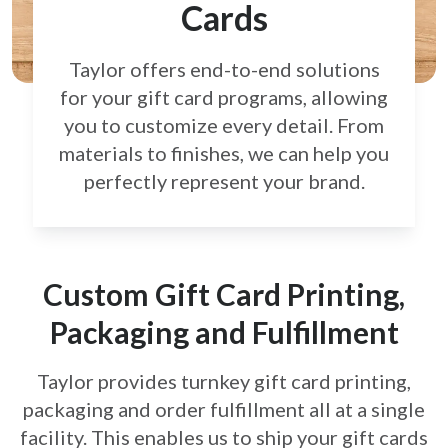
Cards
Taylor offers end-to-end solutions
for your gift card
programs, allowing
you to customize every detail.
From
materials to finishes, we can help you
perfectly
represent your brand.
Custom Gift Card Printing,
Packaging and Fulfillment
Taylor provides turnkey gift card printing,
packaging and order fulfillment all at a single
facility. This enables us to ship your gift cards