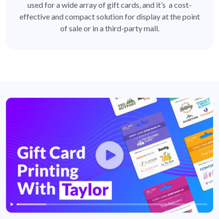
used for a wide array of gift cards, and it’s a cost-
effective and compact solution for display at the point
of sale or in a third-party mall.