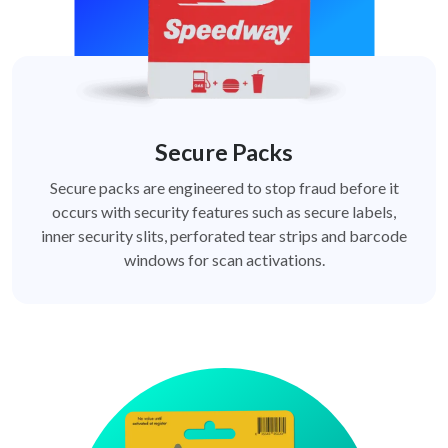
Secure Packs
Secure packs are engineered to stop fraud before it
occurs with security features such as secure labels,
inner security slits, perforated tear strips and barcode
windows for scan activations.