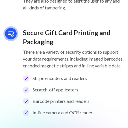
They are also designed to alert the user to any and
all kinds of tampering.
Secure Gift Card Printing and
Packaging
There are a variety of security options
to support
your data requirements, including imaged barcodes,
encoded magnetic stripes and in-line variable data.
Stripe encoders and readers
Scratch-off applicators
Barcode printers and readers
In-line camera and OCR readers