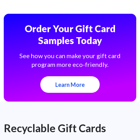
Order Your Gift Card
Samples Today
See how you can make your gift card
program more eco-friendly.
Learn More
Recyclable Gift Cards