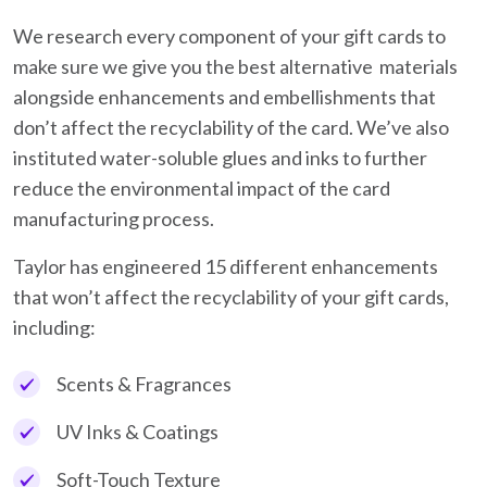
We research every component of your gift cards to
make sure we give you the best alternative materials
alongside enhancements and embellishments that
don’t affect the recyclability of the card. We’ve also
instituted water-soluble glues and inks to further
reduce the environmental impact of the card
manufacturing process.
Taylor has engineered 15 different enhancements
that won’t affect the recyclability of your gift cards,
including:
Scents & Fragrances
UV Inks & Coatings
Soft-Touch Texture