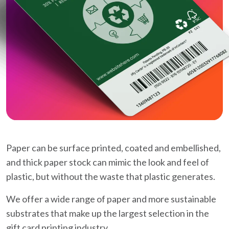
Paper can be surface printed, coated and embellished,
and thick paper stock can mimic the look and feel of
plastic, but without the waste that plastic generates.
We offer a wide range of paper and more sustainable
substrates that make up the largest selection in the
gift card printing industry.