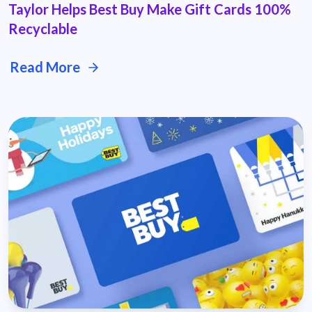
Taylor Helps Best Buy Make Gift Cards 100%
Recyclable
Read More