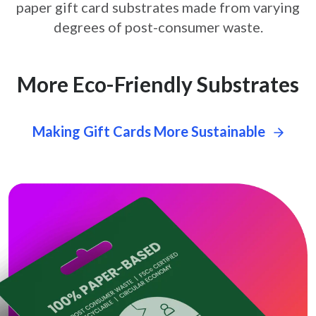
paper gift card
substrates made from varying
degrees of post-consumer waste.
More Eco-Friendly Substrates
Making Gift Cards More Sustainable