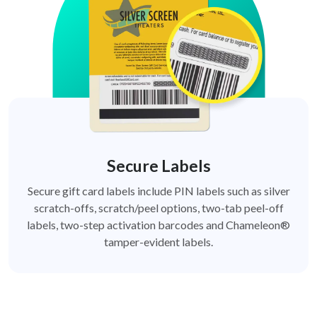
Secure Labels
Secure gift card labels include PIN labels such as silver
scratch-offs, scratch/peel options, two-tab peel-off
labels, two-step activation barcodes and Chameleon®
tamper-evident labels.