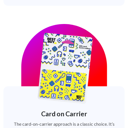
Card on Carrier
The card-on-carrier approach is a classic choice. It’s