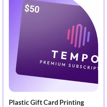
Plastic Gift Card Printing