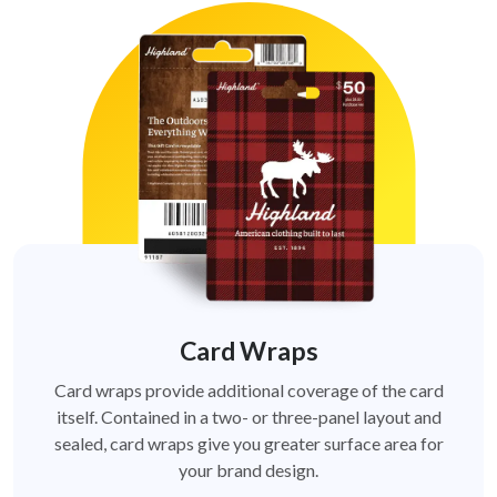
Card Wraps
Card wraps provide additional coverage of the card
itself. Contained in a two- or three-panel layout and
sealed, card wraps give you greater surface area for
your brand design.