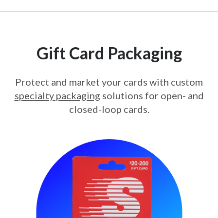
Gift Card Packaging
Protect and market your cards with custom
specialty packaging
solutions for open- and
closed-loop cards.