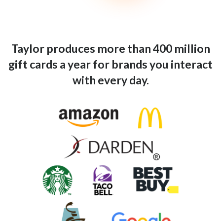
Taylor produces more than 400 million
gift cards a year for brands you interact
with every day.