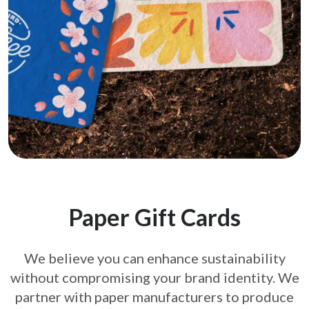
Paper Gift Cards
We believe you can enhance sustainability
without compromising your brand
identity. We
partner with paper manufacturers to produce