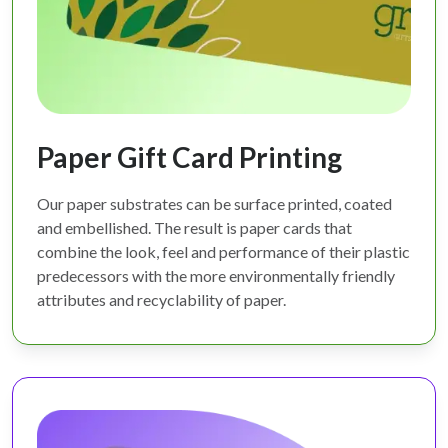
Paper Gift Card Printing
Our paper substrates can be surface printed, coated
and embellished. The result is paper cards that
combine the look, feel and performance of their plastic
predecessors with the more environmentally friendly
attributes and recyclability of paper.