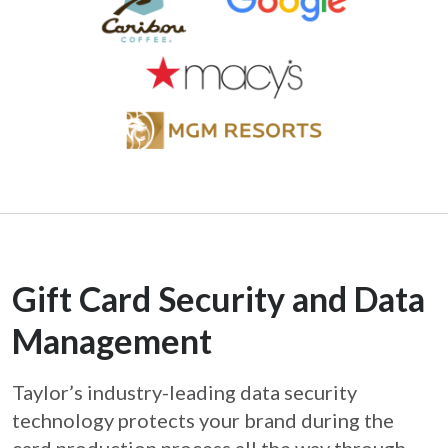
Gift Card Security and Data
Management
Taylor’s industry-leading data security
technology protects your brand during the