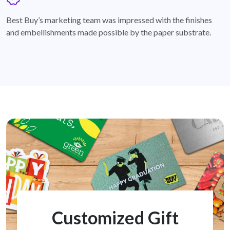
badge
Best Buy’s marketing team was impressed with the finishes
and embellishments made possible by the paper substrate.
Customized Gift