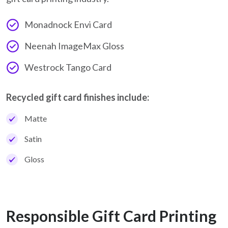
Monadnock Envi Card
Neenah ImageMax Gloss
Westrock Tango Card
Recycled gift card finishes include:
Matte
Satin
Gloss
Responsible Gift Card Printing