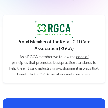
Proud Member of the Retail Gift Card
Association (RGCA)
As a RGCA member we follow the
code of
principles
that promotes best practice standards to
help the gift card
industry grow, shaping it in ways that
benefit both RGCA members and consumers.