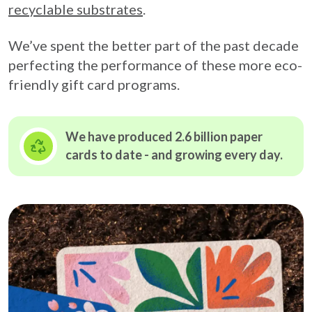
recyclable substrates
.
We’ve spent the better part of the past decade
perfecting the performance of these more eco-
friendly gift card programs.
We have produced 2.6 billion paper
cards to date - and growing
every day.