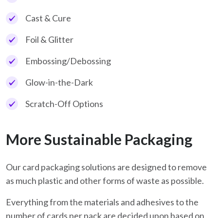
Cast & Cure
Foil & Glitter
Embossing/Debossing
Glow-in-the-Dark
Scratch-Off Options
More Sustainable Packaging
Our card packaging solutions are designed to remove
as much plastic and other forms of waste as possible.
Everything from the materials and adhesives to the
number of cards per pack are decided upon based on