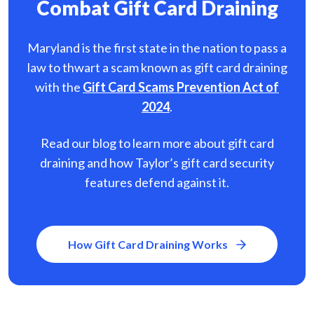
Combat Gift Card Draining
Maryland is the first state in the nation to pass a
law to thwart a scam known as gift card
draining
with the
Gift Card Scams Prevention Act of
2024
.
Read our blog to learn more about gift card
draining and how Taylor’s gift card security
features defend against it.
How Gift Card Draining Works