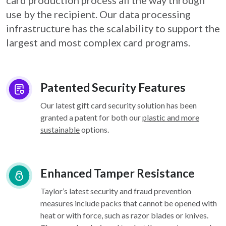
card
production process all the way through
use by the recipient. Our data processing
infrastructure
has the scalability to support the
largest and most complex card programs.
Patented Security Features
Our latest gift card security solution has been
granted a patent for both our
plastic and more
sustainable
options.
Enhanced Tamper Resistance
Taylor’s latest security and fraud prevention
measures include packs that cannot be opened with
heat or with force, such as razor blades or knives.