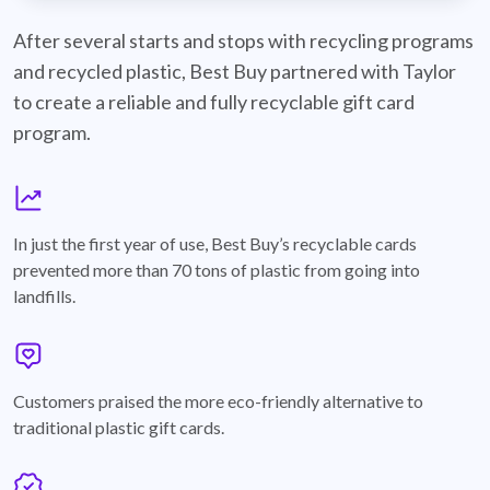
best-buy-recyclable-cards
After several starts and stops with recycling programs
and recycled plastic, Best Buy partnered with Taylor
to create a reliable and fully recyclable gift card
program.
graph
In just the first year of use, Best Buy’s recyclable cards
prevented more than 70 tons of plastic from going into
landfills.
annotation-heart
Customers praised the more eco-friendly alternative to
traditional plastic gift cards.