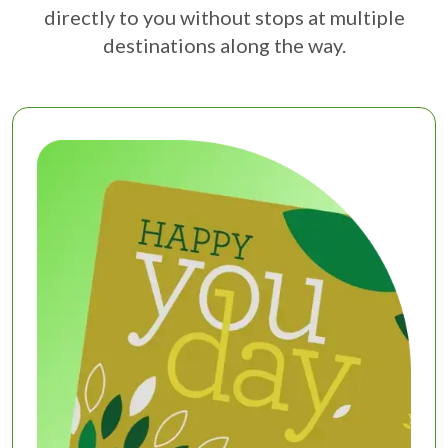
directly to you without stops at multiple
destinations along the way.