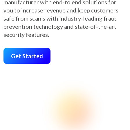
manufacturer with end-to end solutions for
you to increase revenue and keep customers
safe from scams with industry-leading fraud
prevention technology and state-of-the-art
security features.
Get Started