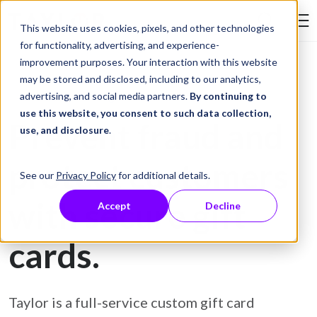
Skip to Content
This website uses cookies, pixels, and other technologies
Search Tay
for functionality, advertising, and experience-
improvement purposes. Your interaction with this website
may be stored and disclosed, including to our analytics,
Gift Card Printing
advertising, and social media partners.
By continuing to
use this website, you consent to such data collection,
Prevent fraud and
use, and disclosure
.
protect customers
See our
Privacy Policy
for additional details.
with secure gift
Accept
Decline
cards.
Taylor is a full-service custom gift card