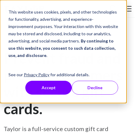
Skip to Content
This website uses cookies, pixels, and other technologies
Search Tay
for functionality, advertising, and experience-
improvement purposes. Your interaction with this website
may be stored and disclosed, including to our analytics,
Gift Card Printing
advertising, and social media partners.
By continuing to
use this website, you consent to such data collection,
Prevent fraud and
use, and disclosure
.
protect customers
See our
Privacy Policy
for additional details.
with secure gift
Accept
Decline
cards.
Taylor is a full-service custom gift card