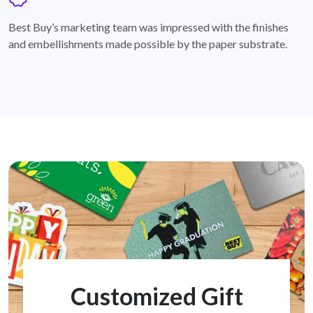
badge
Best Buy’s marketing team was impressed with the finishes
and embellishments made possible by the paper substrate.
Customized Gift