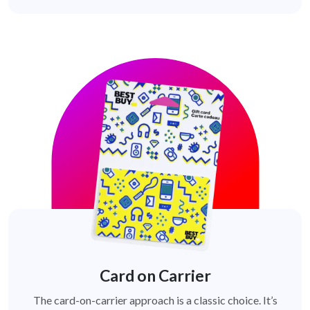
Card on Carrier
The card-on-carrier approach is a classic choice. It’s