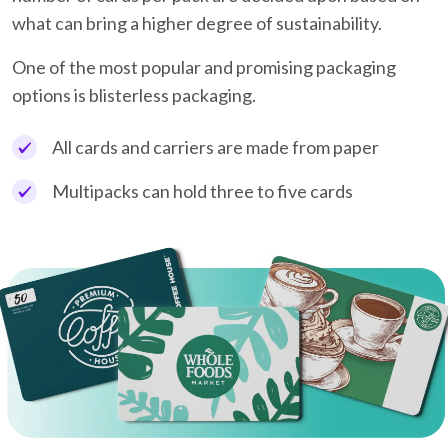
what can bring a higher degree of sustainability.
One of the most popular and promising packaging
options is blisterless packaging.
All cards and carriers are made from paper
Multipacks can hold three to five cards