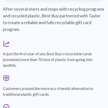
best-buy-recyclable-cards
After several starts and stops with recycling programs
and recycled plastic, Best Buy partnered with Taylor
to create a reliable and fully recyclable gift card
program.
graph
In just the first year of use, Best Buy’s recyclable cards
prevented more than 70 tons of plastic from going into
landfills.
annotation-heart
Customers praised the more eco-friendly alternative to
traditional plastic gift cards.