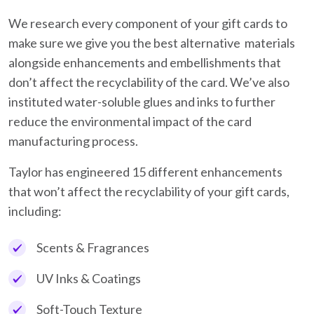
We research every component of your gift cards to
make sure we give you the best alternative materials
alongside enhancements and embellishments that
don’t affect the recyclability of the card. We’ve also
instituted water-soluble glues and inks to further
reduce the environmental impact of the card
manufacturing process.
Taylor has engineered 15 different enhancements
that won’t affect the recyclability of your gift cards,
including:
Scents & Fragrances
UV Inks & Coatings
Soft-Touch Texture