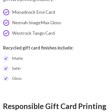
Monadnock Envi Card
Neenah ImageMax Gloss
Westrock Tango Card
Recycled gift card finishes include:
Matte
Satin
Gloss
Responsible Gift Card Printing