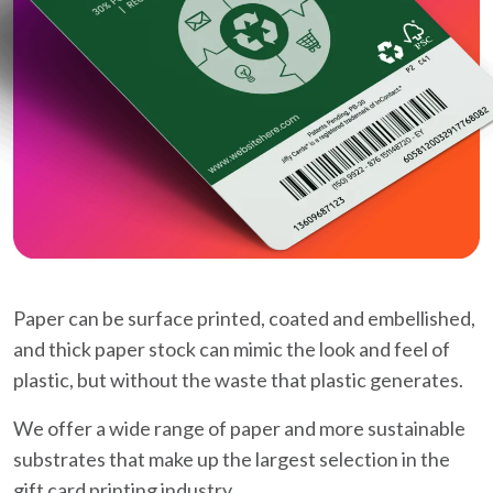
Paper can be surface printed, coated and embellished,
and thick paper stock can mimic the look and feel of
plastic, but without the waste that plastic generates.
We offer a wide range of paper and more sustainable
substrates that make up the largest selection in the
gift card printing industry.