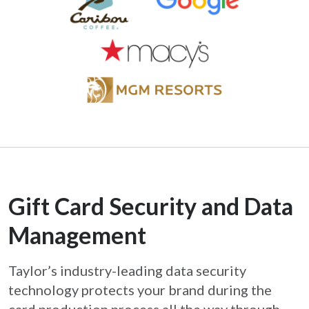
Gift Card Security and Data
Management
Taylor’s industry-leading data security
technology protects your brand during the