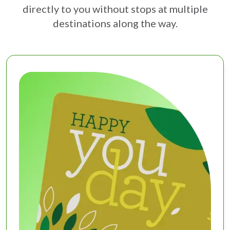
directly to you without stops at multiple
destinations along the way.