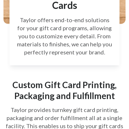
Cards
Taylor offers end-to-end solutions
for your gift card
programs, allowing
you to customize every detail.
From
materials to finishes, we can help you
perfectly
represent your brand.
Custom Gift Card Printing,
Packaging and Fulfillment
Taylor provides turnkey gift card printing,
packaging and order fulfillment all at a single
facility. This enables us to ship your gift cards