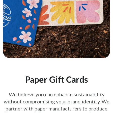
Paper Gift Cards
We believe you can enhance sustainability
without compromising your brand
identity. We
partner with paper manufacturers to produce