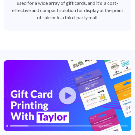
used for a wide array of gift cards, and it’s a cost-
effective and compact solution for display at the point
of sale or in a third-party mall.