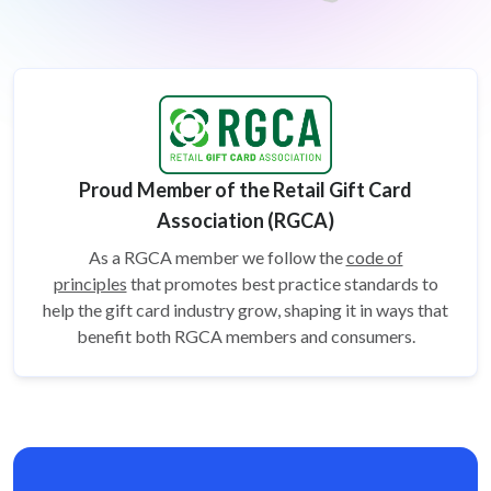
Proud Member of the Retail Gift Card
Association (RGCA)
As a RGCA member we follow the
code of
principles
that promotes best practice standards to
help the gift card
industry grow, shaping it in ways that
benefit both RGCA members and consumers.