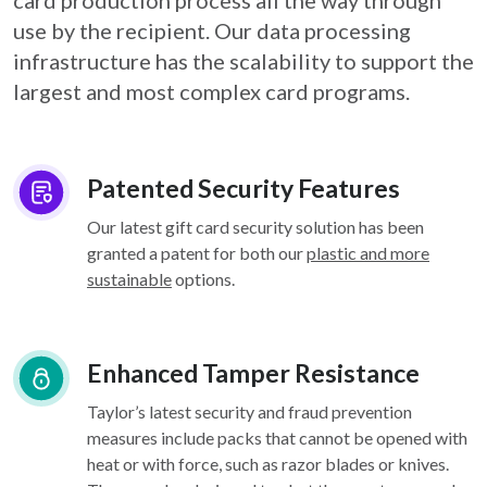
card
production process all the way through
use by the recipient. Our data processing
infrastructure
has the scalability to support the
largest and most complex card programs.
Patented Security Features
Our latest gift card security solution has been
granted a patent for both our
plastic and more
sustainable
options.
Enhanced Tamper Resistance
Taylor’s latest security and fraud prevention
measures include packs that cannot be opened with
heat or with force, such as razor blades or knives.