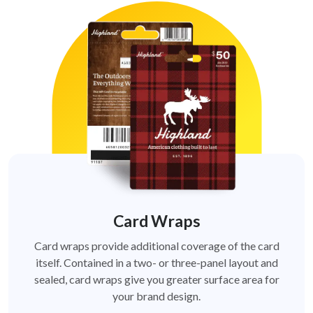
Card Wraps
Card wraps provide additional coverage of the card
itself. Contained in a two- or three-panel layout and
sealed, card wraps give you greater surface area for
your brand design.