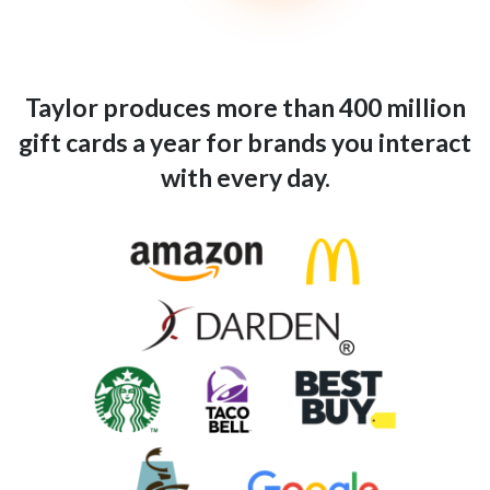
Taylor produces more than 400 million
gift cards a year for brands you interact
with every day.