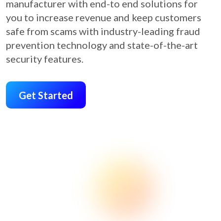
manufacturer with end-to end solutions for
you to increase revenue and keep customers
safe from scams with industry-leading fraud
prevention technology and state-of-the-art
security features.
Get Started