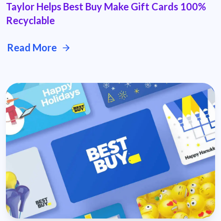
Taylor Helps Best Buy Make Gift Cards 100%
Recyclable
Read More