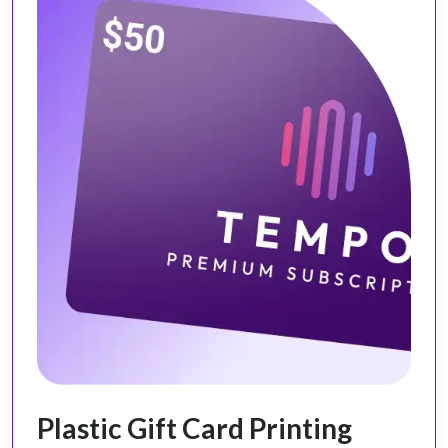
Plastic Gift Card Printing