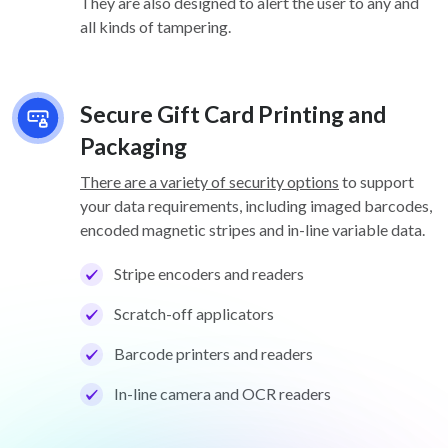
They are also designed to alert the user to any and
all kinds of tampering.
Secure Gift Card Printing and
Packaging
There are a variety of security options
to support
your data requirements, including imaged barcodes,
encoded magnetic stripes and in-line variable data.
Stripe encoders and readers
Scratch-off applicators
Barcode printers and readers
In-line camera and OCR readers