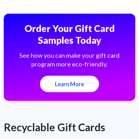
Order Your Gift Card
Samples Today
See how you can make your gift card
program more eco-friendly.
Learn More
Recyclable Gift Cards