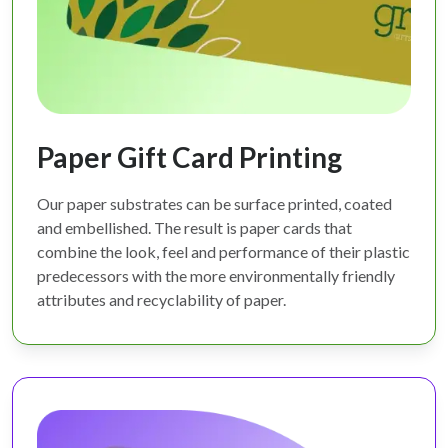
Paper Gift Card Printing
Our paper substrates can be surface printed, coated
and embellished. The result is paper cards that
combine the look, feel and performance of their plastic
predecessors with the more environmentally friendly
attributes and recyclability of paper.