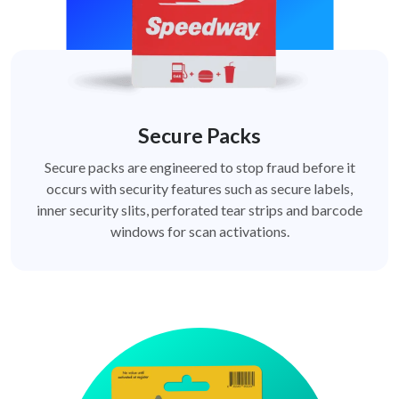
Secure Packs
Secure packs are engineered to stop fraud before it
occurs with security features such as secure labels,
inner security slits, perforated tear strips and barcode
windows for scan activations.