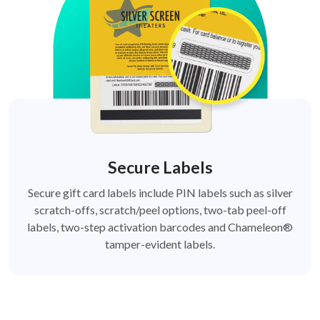
Secure Labels
Secure gift card labels include PIN labels such as silver
scratch-offs, scratch/peel options, two-tab peel-off
labels, two-step activation barcodes and Chameleon®
tamper-evident labels.