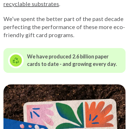
recyclable substrates
.
We’ve spent the better part of the past decade
perfecting the performance of these more eco-
friendly gift card programs.
We have produced 2.6 billion paper
cards to date - and growing
every day.