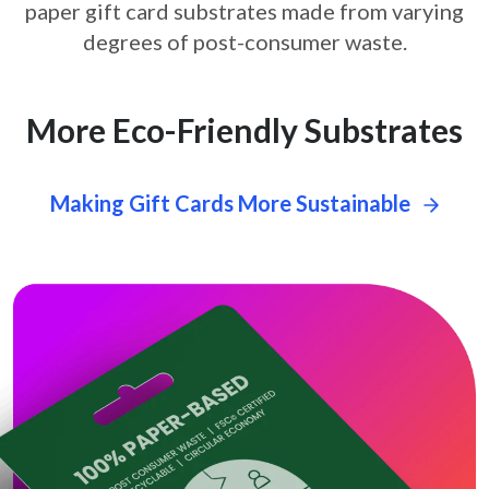
paper gift card
substrates made from varying
degrees of post-consumer waste.
More Eco-Friendly Substrates
Making Gift Cards More Sustainable