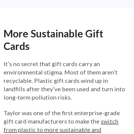
More Sustainable Gift
Cards
It’s no secret that gift cards carry an
environmental stigma. Most of them aren’t
recyclable. Plastic gift cards wind up in
landfills after they’ve been used and turn into
long-term pollution risks.
Taylor was one of the first enterprise-grade
gift card manufacturers to make the
switch
from plastic to more sustainable and