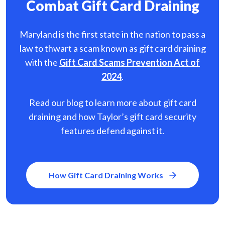
Combat Gift Card Draining
Maryland is the first state in the nation to pass a
law to thwart a scam known as gift card
draining
with the
Gift Card Scams Prevention Act of
2024
.
Read our blog to learn more about gift card
draining and how Taylor’s gift card security
features defend against it.
How Gift Card Draining Works