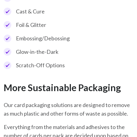
Cast & Cure
Foil & Glitter
Embossing/Debossing
Glow-in-the-Dark
Scratch-Off Options
More Sustainable Packaging
Our card packaging solutions are designed to remove
as much plastic and other forms of waste as possible.
Everything from the materials and adhesives to the
number of cards per pack are decided upon based on