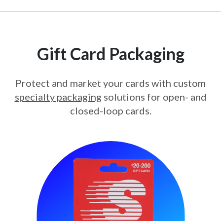
Gift Card Packaging
Protect and market your cards with custom
specialty packaging
solutions for open- and
closed-loop cards.