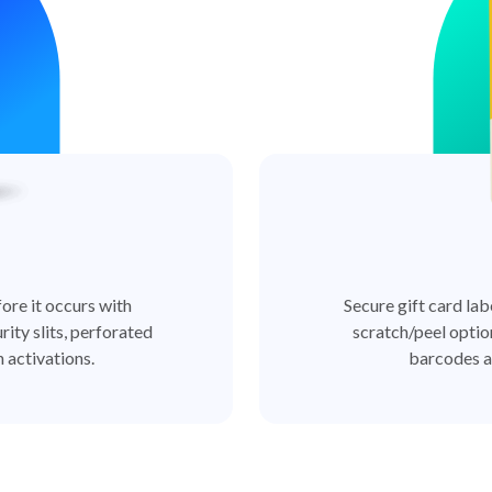
ore it occurs with
Secure gift card lab
rity slits, perforated
scratch/peel optio
 activations.
barcodes a