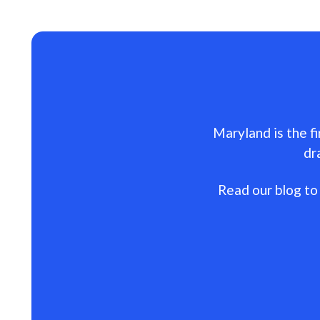
Maryland is the fi
dr
Read our blog to 