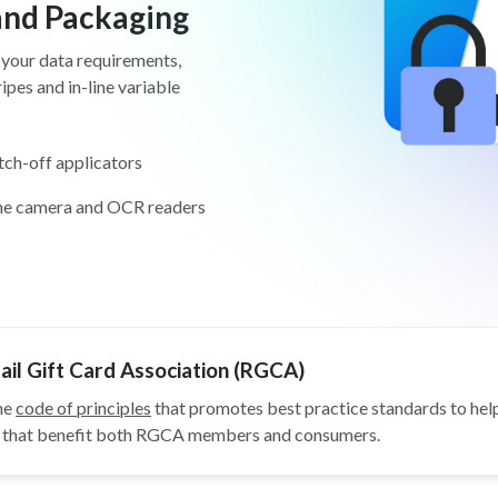
 and Packaging
 your data requirements,
pes and in-line variable
tch-off applicators
ine camera and OCR readers
il Gift Card Association (RGCA)
he
code of principles
that promotes best practice standards to help
ys that benefit both RGCA members and consumers.