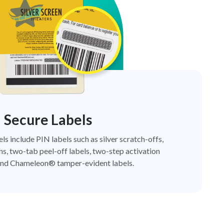
Secure Labels
els include PIN labels such as silver scratch-offs,
ns, two-tab peel-off labels, two-step activation
nd Chameleon® tamper-evident labels.