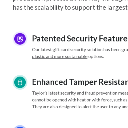
has the scalability to support the larg
Patented Security Feature
Our latest gift card security solution has been gr
plastic and more sustainable
options.
Enhanced Tamper Resista
Taylor’s latest security and fraud prevention mea
cannot be opened with heat or with force, such as
They are also designed to alert the user to any an