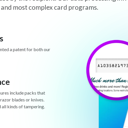
est and most complex card programs.
s
anted a patent for both our
nce
sures include packs that
 razor blades or knives.
d all kinds of tampering.