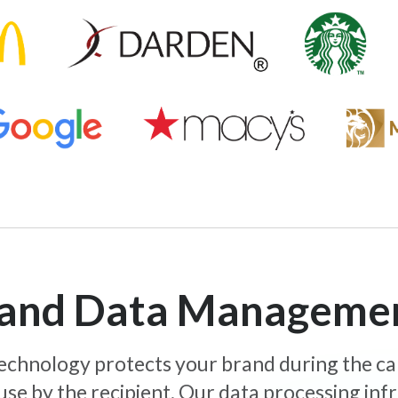
y and Data Manageme
 technology protects your brand during the c
use by the recipient. Our data processing inf