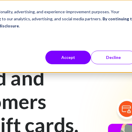
ustries
Career Center
Company
tionality, advertising, and experience-improvement purposes. Your
 to our analytics, advertising, and social media partners.
By continuing 
disclosure
.
Accept
Decline
d and
omers
ift cards.