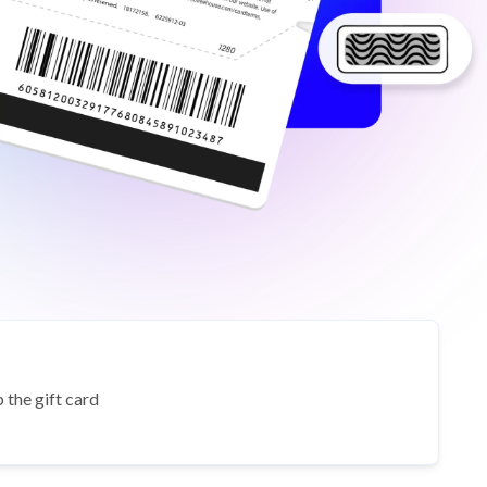
 the gift card