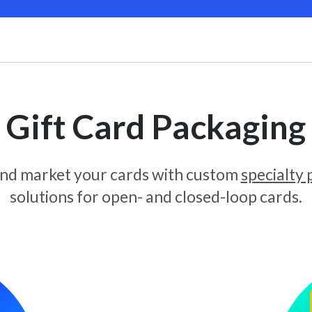
Gift Card Packaging
and market your cards with custom
specialty
solutions for open- and closed-loop cards.