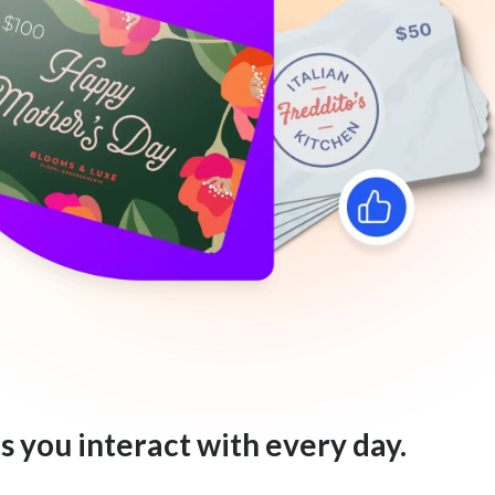
s you interact with every day.