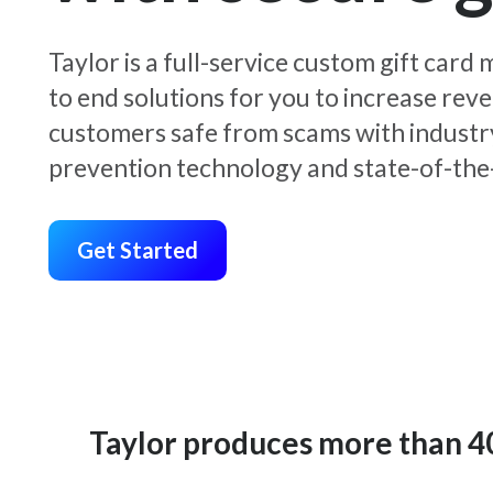
Taylor is a full-service custom gift car
to end solutions for you to increase rev
customers safe from scams with industr
prevention technology and state-of-the-
Get Started
Taylor produces more than 400