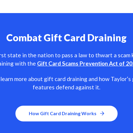
Combat Gift Card Draining
rst state in the nation to pass a law to thwart a scam
aining with the
Gift Card Scams Prevention Act of 2
learn more about gift card draining and how Taylor’s 
features defend against it.
How Gift Card Draining Works