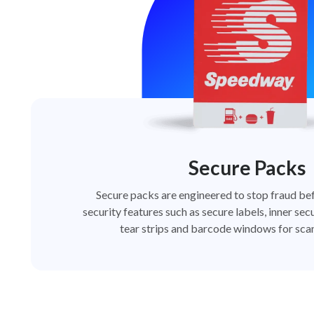
Secure Packs
Secure packs are engineered to stop fraud bef
security features such as secure labels, inner secu
tear strips and barcode windows for scan