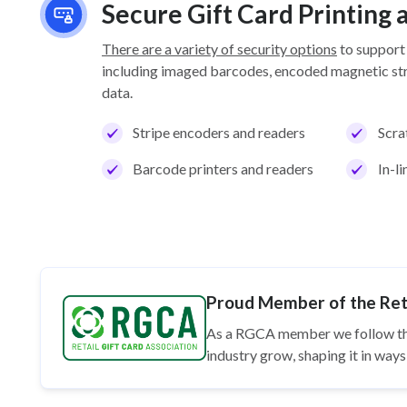
Secure Gift Card Printing
There are a variety of security options
to support
including imaged barcodes, encoded magnetic stri
data.
Stripe encoders and readers
Scra
Barcode printers and readers
In-l
Proud Member of the Reta
As a RGCA member we follow t
industry grow, shaping it in wa