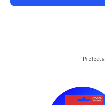
Protect 