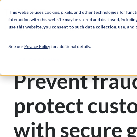
Skip to Content
Solutions
Ind
This website uses cookies, pixels, and other technologies for func
interaction with this website may be stored and disclosed, including
use this website, you consent to such data collection, use, and 
Print & Document Management
Gift Cards
See our
Privacy Policy
for additional details.
Gift Card Printing
Prevent frau
protect cust
with secure g