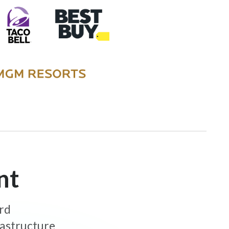
nt
ard
rastructure