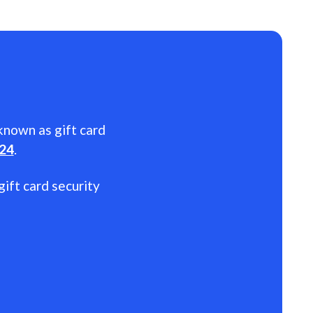
 known as gift card
024
.
gift card security