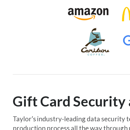
Gift Card Securit
Taylor’s industry-leading data security
production process all the way through 