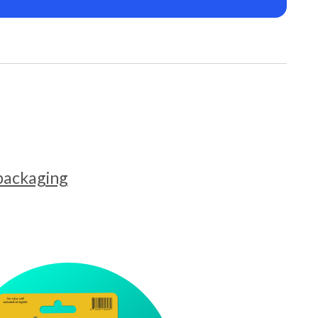
 packaging