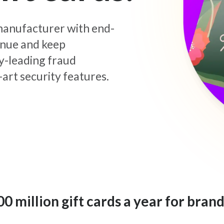
d manufacturer with end-
enue and keep
y-leading fraud
art security features.
 million gift cards a year for brand