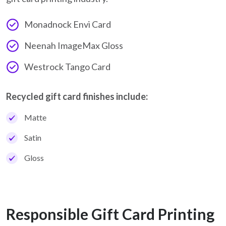
Monadnock Envi Card
Neenah ImageMax Gloss
Westrock Tango Card
Recycled gift card finishes include:
Matte
Satin
Gloss
Responsible Gift Card Printing