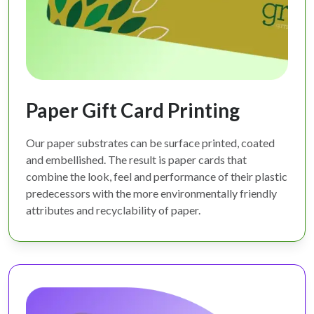
Paper Gift Card Printing
Our paper substrates can be surface printed, coated
and embellished. The result is paper cards that
combine the look, feel and performance of their plastic
predecessors with the more environmentally friendly
attributes and recyclability of paper.