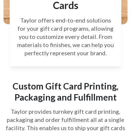
Cards
Taylor offers end-to-end solutions
for your gift card
programs, allowing
you to customize every detail.
From
materials to finishes, we can help you
perfectly
represent your brand.
Custom Gift Card Printing,
Packaging and Fulfillment
Taylor provides turnkey gift card printing,
packaging and order fulfillment all at a single
facility. This enables us to ship your gift cards