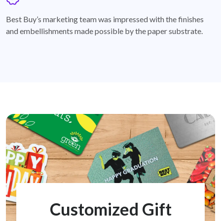
badge
Best Buy’s marketing team was impressed with the finishes
and embellishments made possible by the paper substrate.
Customized Gift