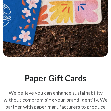
Paper Gift Cards
We believe you can enhance sustainability
without compromising your brand
identity. We
partner with paper manufacturers to produce