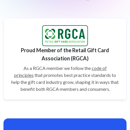
Proud Member of the Retail Gift Card
Association (RGCA)
As a RGCA member we follow the
code of
principles
that promotes best practice standards to
help the gift card
industry grow, shaping it in ways that
benefit both RGCA members and consumers.