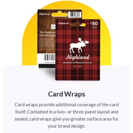
Card Wraps
Card wraps provide additional coverage of the card
itself. Contained in a two- or three-panel layout and
sealed, card wraps give you greater surface area for
your brand design.