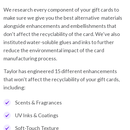
We research every component of your gift cards to
make sure we give you the best alternative materials
alongside enhancements and embellishments that
don’t affect the recyclability of the card. We’ve also
instituted water-soluble glues and inks to further
reduce the environmental impact of the card
manufacturing process.
Taylor has engineered 15 different enhancements
that won’t affect the recyclability of your gift cards,
including:
Scents & Fragrances
UV Inks & Coatings
Soft-Touch Texture