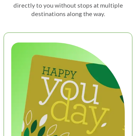
directly to you without stops at multiple
destinations along the way.