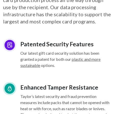
card
production process all the way through
use by the recipient. Our data processing
infrastructure
has the scalability to support the
largest and most complex card programs.
Patented Security Features
Our latest gift card security solution has been
granted a patent for both our
plastic and more
sustainable
options.
Enhanced Tamper Resistance
Taylor’s latest security and fraud prevention
measures include packs that cannot be opened with
heat or with force, such as razor blades or knives.