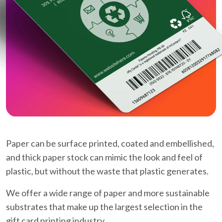
Paper can be surface printed, coated and embellished,
and thick paper stock can mimic the look and feel of
plastic, but without the waste that plastic generates.
We offer a wide range of paper and more sustainable
substrates that make up the largest selection in the
gift card printing industry.