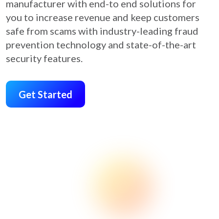
manufacturer with end-to end solutions for
you to increase revenue and keep customers
safe from scams with industry-leading fraud
prevention technology and state-of-the-art
security features.
Get Started