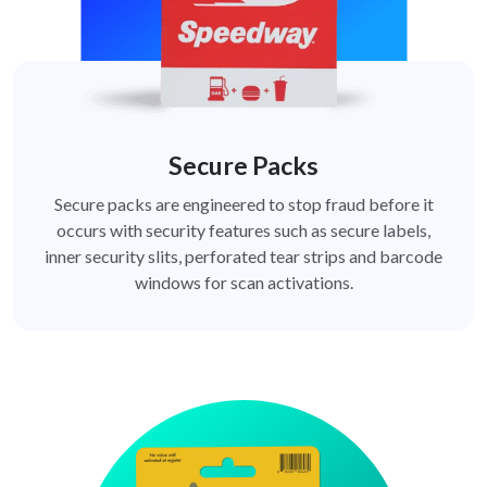
Secure Packs
Secure packs are engineered to stop fraud before it
occurs with security features such as secure labels,
inner security slits, perforated tear strips and barcode
windows for scan activations.