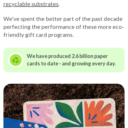
recyclable substrates
.
We’ve spent the better part of the past decade
perfecting the performance of these more eco-
friendly gift card programs.
We have produced 2.6 billion paper
cards to date - and growing
every day.