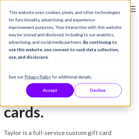
Skip to Content
This website uses cookies, pixels, and other technologies
Search Tay
for functionality, advertising, and experience-
improvement purposes. Your interaction with this website
may be stored and disclosed, including to our analytics,
Gift Card Printing
advertising, and social media partners.
By continuing to
use this website, you consent to such data collection,
Prevent fraud and
use, and disclosure
.
protect customers
See our
Privacy Policy
for additional details.
with secure gift
Accept
Decline
cards.
Taylor is a full-service custom gift card