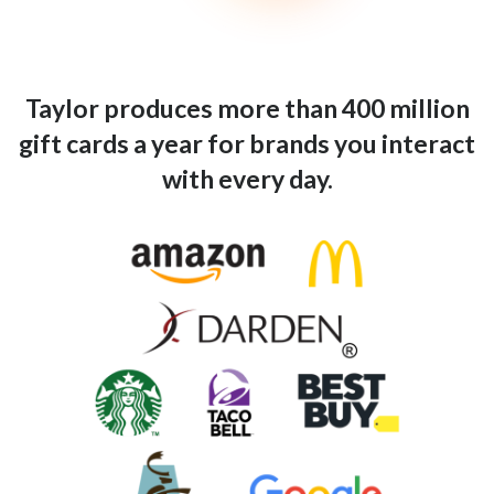
Taylor produces more than 400 million
gift cards a year for brands you interact
with every day.