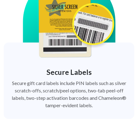
Secure Labels
Secure gift card labels include PIN labels such as silver
scratch-offs, scratch/peel options, two-tab peel-off
labels, two-step activation barcodes and Chameleon®
tamper-evident labels.