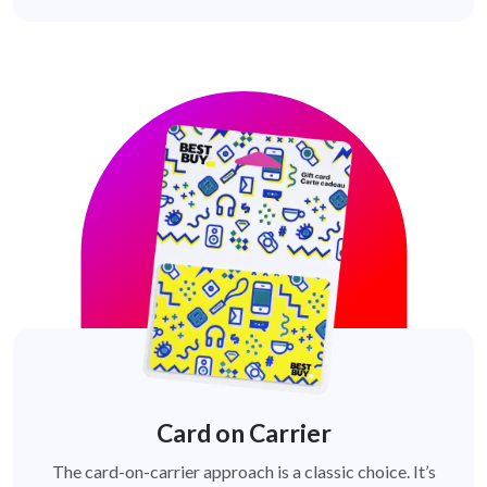
Card on Carrier
The card-on-carrier approach is a classic choice. It’s