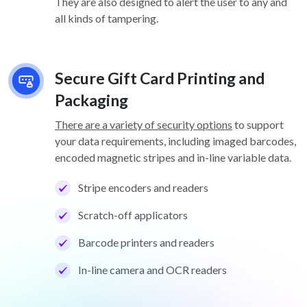
They are also designed to alert the user to any and
all kinds of tampering.
Secure Gift Card Printing and
Packaging
There are a variety of security options
to support
your data requirements, including imaged barcodes,
encoded magnetic stripes and in-line variable data.
Stripe encoders and readers
Scratch-off applicators
Barcode printers and readers
In-line camera and OCR readers