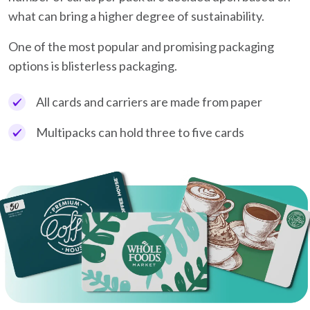
what can bring a higher degree of sustainability.
One of the most popular and promising packaging
options is blisterless packaging.
All cards and carriers are made from paper
Multipacks can hold three to five cards