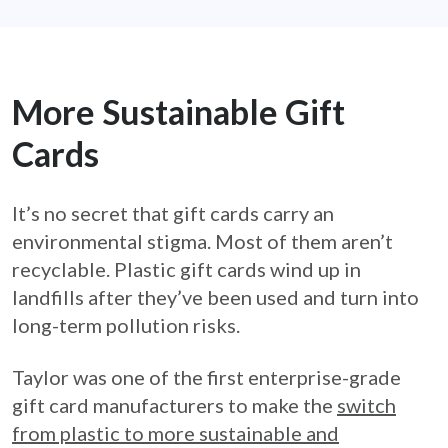
More Sustainable Gift
Cards
It’s no secret that gift cards carry an
environmental stigma. Most of them aren’t
recyclable. Plastic gift cards wind up in
landfills after they’ve been used and turn into
long-term pollution risks.
Taylor was one of the first enterprise-grade
gift card manufacturers to make the
switch
from plastic to more sustainable and