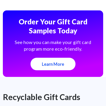
Order Your Gift Card
Samples Today
See how you can make your gift card
program more eco-friendly.
Learn More
Recyclable Gift Cards