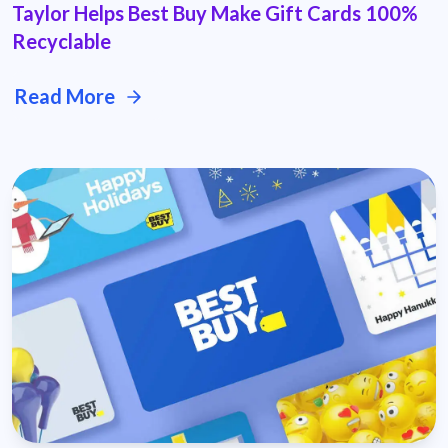
Taylor Helps Best Buy Make Gift Cards 100%
Recyclable
Read More