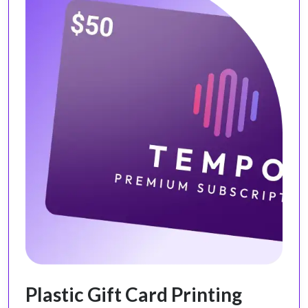
Plastic Gift Card Printing