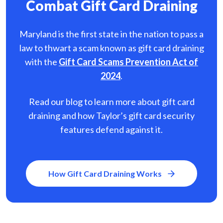
Combat Gift Card Draining
Maryland is the first state in the nation to pass a
law to thwart a scam known as gift card
draining
with the
Gift Card Scams Prevention Act of
2024
.
Read our blog to learn more about gift card
draining and how Taylor’s gift card security
features defend against it.
How Gift Card Draining Works