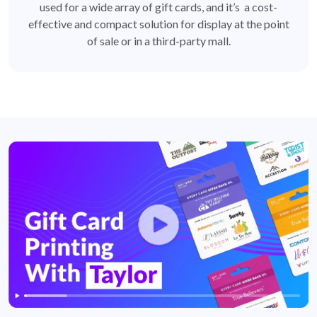
used for a wide array of gift cards, and it’s a cost-
effective and compact solution for display at the point
of sale or in a third-party mall.