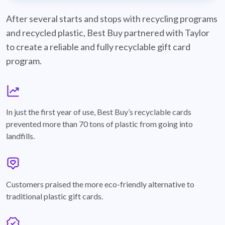
best-buy-recyclable-cards
After several starts and stops with recycling programs
and recycled plastic, Best Buy partnered with Taylor
to create a reliable and fully recyclable gift card
program.
graph
In just the first year of use, Best Buy’s recyclable cards
prevented more than 70 tons of plastic from going into
landfills.
annotation-heart
Customers praised the more eco-friendly alternative to
traditional plastic gift cards.