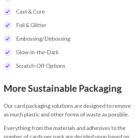
Cast & Cure
Foil & Glitter
Embossing/Debossing
Glow-in-the-Dark
Scratch-Off Options
More Sustainable Packaging
Our card packaging solutions are designed to remove
as much plastic and other forms of waste as possible.
Everything from the materials and adhesives to the
number of cards per pack are decided upon based on