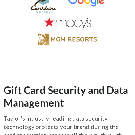
Gift Card Security and Data
Management
Taylor’s industry-leading data security
technology protects your brand during the