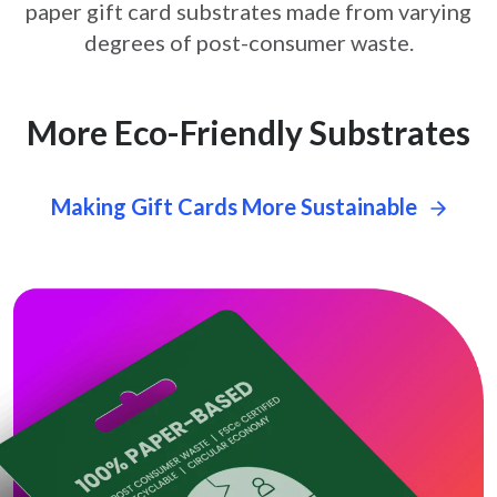
paper gift card
substrates made from varying
degrees of post-consumer waste.
More Eco-Friendly Substrates
Making Gift Cards More Sustainable