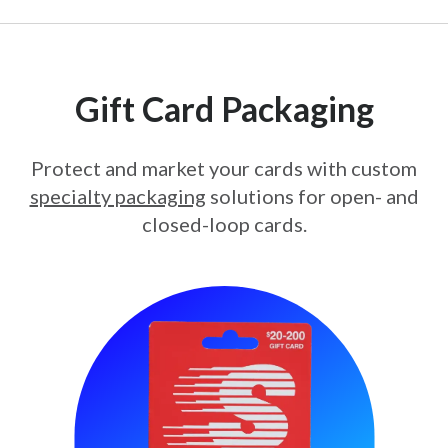
Gift Card Packaging
Protect and market your cards with custom
specialty packaging
solutions for open- and
closed-loop cards.