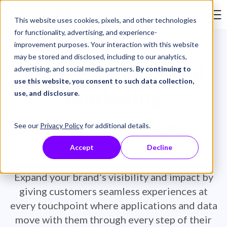
Skip to Content
This website uses cookies, pixels, and other technologies
Search Tay
for functionality, advertising, and experience-
improvement purposes. Your interaction with this website
may be stored and disclosed, including to our analytics,
Retail Omnichannel
advertising, and social media partners.
By continuing to
use this website, you consent to such data collection,
Marketing
use, and disclosure
.
Open your business to multiple
See our
Privacy Policy
for additional details.
channels – and more customers.
Accept
Decline
Expand your brand’s visibility and impact by
giving customers seamless experiences at
every touchpoint where applications and data
move with them through every step of their