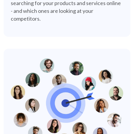
searching for your products and services online
- and which ones are looking at your
competitors.