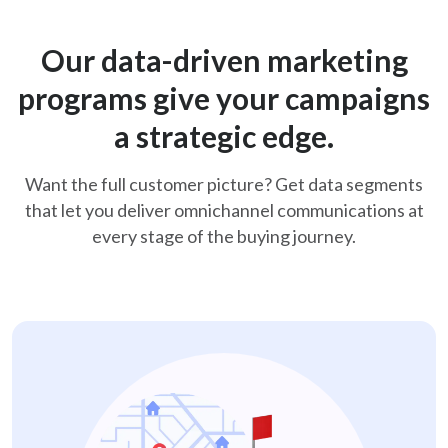
Our data-driven marketing
programs give your
campaigns
a strategic edge.
Want the full customer picture? Get data segments
that let you deliver omnichannel
communications at
every stage of the buying journey.
new-mover-retail