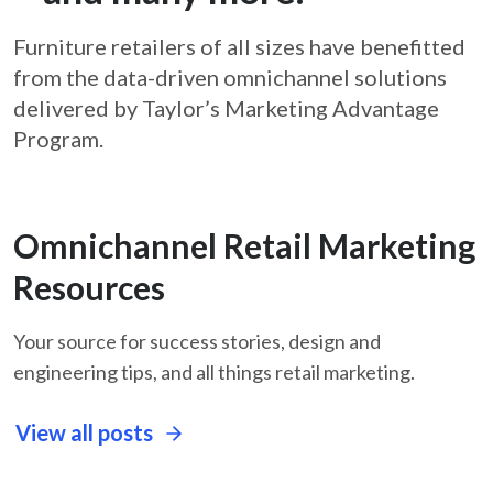
Furniture retailers of all sizes have benefitted
from the data-driven omnichannel solutions
delivered by Taylor’s Marketing Advantage
Program.
Omnichannel Retail Marketing
Resources
Your source for success stories, design and
engineering tips, and all things retail marketing.
View all posts