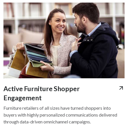
Active Furniture Shopper
Engagement
Furniture retailers of all sizes have turned shoppers into
buyers with highly personalized communications delivered
through data-driven omnichannel campaigns.