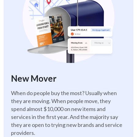
New Mover
When do people buy the most? Usually when
they are moving. When people move, they
spend almost $10,000 on new items and
services in the first year. And the majority say
they are open to trying new brands and service
providers.