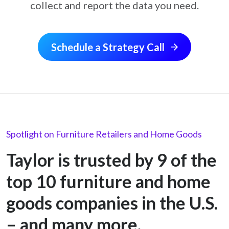
collect and report the data you need.
Schedule a Strategy Call
Spotlight on Furniture Retailers and Home Goods
Taylor is trusted by 9 of the
top 10 furniture and home
goods companies in the U.S.
– and many more.