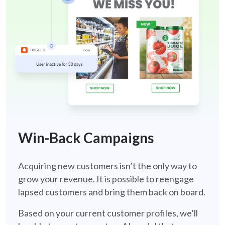
win-back-retail
Win-Back Campaigns
Acquiring new customers isn’t the only way to
grow your revenue. It is possible to reengage
lapsed customers and bring them back on board.
Based on your current customer profiles, we’ll