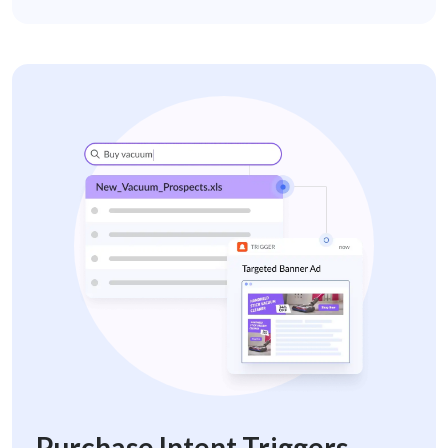
purchase-intent-trigger-retail
Purchase Intent Triggers