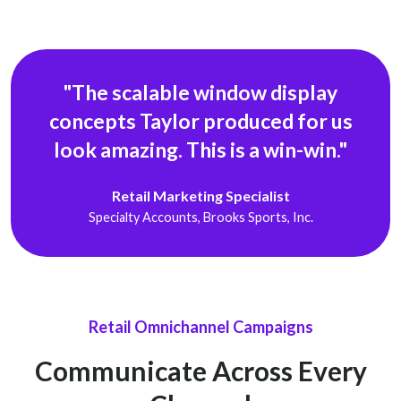
"The scalable window display
concepts Taylor produced for us
look
amazing. This is a win-win."
Retail Marketing Specialist
Specialty Accounts, Brooks Sports, Inc.
Retail Omnichannel Campaigns
Communicate Across Every