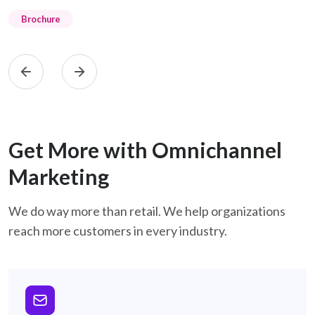
Brochure
Get More with Omnichannel
Marketing
We do way more than retail. We help organizations
reach more customers in every industry.