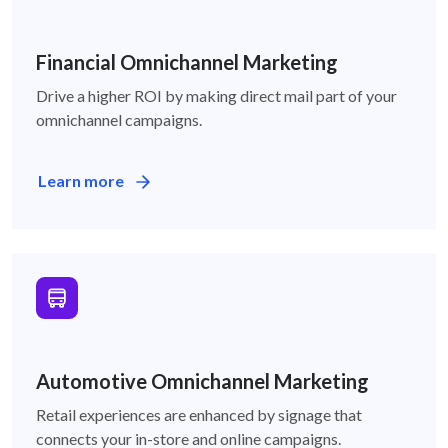
Financial-icon
Financial Omnichannel Marketing
Drive a higher ROI by making direct mail part of your
omnichannel campaigns.
Learn more
Auto-icon
Automotive Omnichannel Marketing
Retail experiences are enhanced by signage that
connects your in-store and online campaigns.