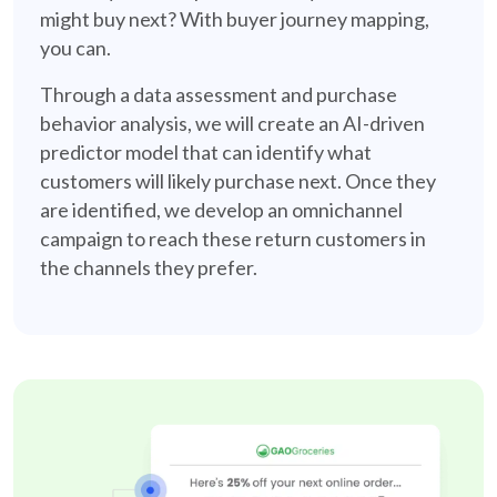
might buy next? With buyer journey mapping,
you can.
Through a data assessment and purchase
behavior analysis, we will create an AI-driven
predictor model that can identify what
customers will likely purchase next. Once they
are identified, we develop an omnichannel
campaign to reach these return customers in
the channels they prefer.