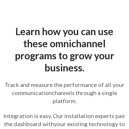
Learn how you can use
these omnichannel
programs to grow your
business.
Track and measure the performance of all your
communication
channels through a single
platform.
Integration is easy. Our installation experts pair
the dashboard with
your existing technology to