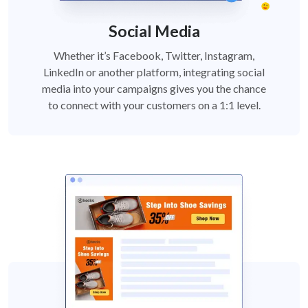
Social Media
Whether it’s Facebook, Twitter, Instagram,
LinkedIn or another platform, integrating social
media into your campaigns gives you the chance
to connect with your customers on a 1:1 level.