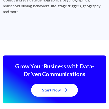
household buying behaviors, life-stage triggers, geography
and more.
Grow Your Business with Data-
Driven Communications
Start Now