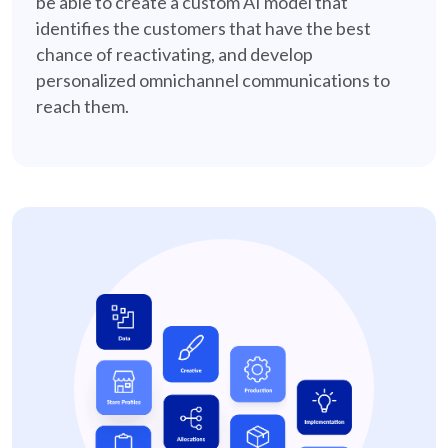
be able to create a custom AI model that
identifies the customers that have the best
chance of reactivating, and develop
personalized omnichannel communications to
reach them.
in-store-marketing