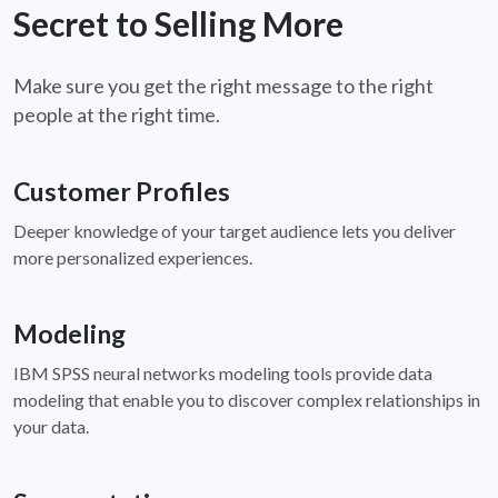
Secret to Selling More
Make sure you get the right message to the right
people at the right time.
Customer Profiles
Deeper knowledge of your target audience lets you deliver
more personalized experiences.
Modeling
IBM SPSS neural networks modeling tools provide data
modeling that enable you to discover complex relationships in
your data.