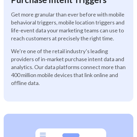
Get more granular than ever before with mobile
behavioral triggers, mobile location triggers and
life-event data your marketing teams can use to
reach customers at precisely the right time.
We’re one of the retail industry’s leading
providers of in-market purchase intent data and
analytics. Our data platforms connect more than
400 million mobile devices that link online and
offline data.