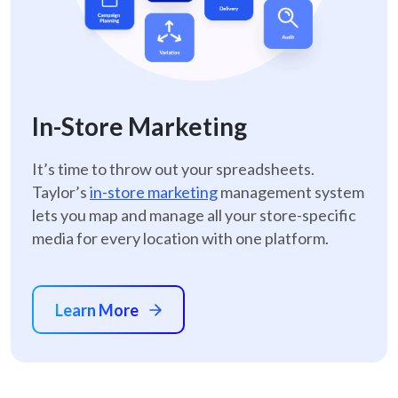
In-Store Marketing
It’s time to throw out your spreadsheets.
Taylor’s
in-store marketing
management system
lets you map and manage all your store-specific
media for every location with one platform.
Learn More