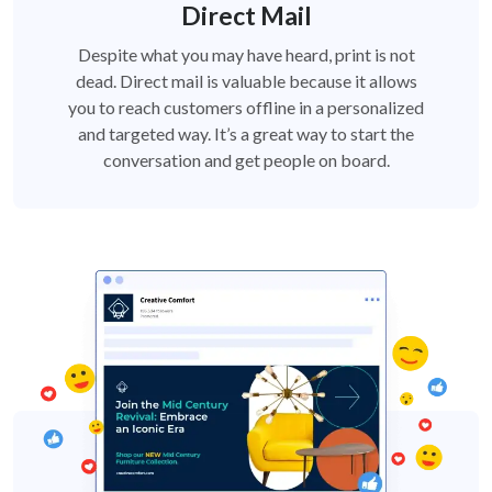
Direct Mail
Despite what you may have heard, print is not
dead. Direct mail is valuable because it allows
you to reach customers offline in a personalized
and targeted way. It’s a great way to start the
conversation and get people on board.