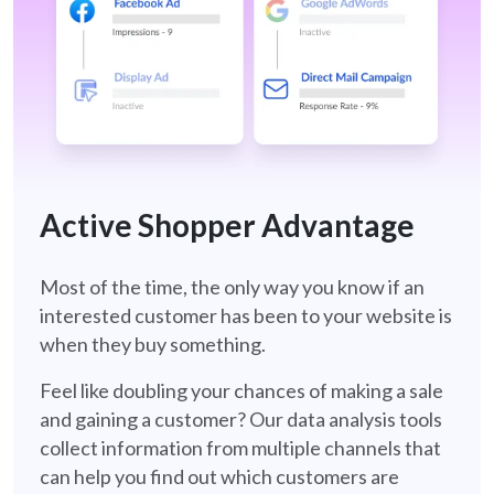
ASA-Retail
Active Shopper Advantage
Most of the time, the only way you know if an
interested customer has been to your website is
when they buy something.
Feel like doubling your chances of making a sale
and gaining a customer? Our data analysis tools
collect information from multiple channels that
can help you find out which customers are