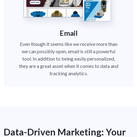
Email
Even though it seems like we receive more than
we can possibly open, email is still a powerful
tool. In addition to being easily personalized,
they are a great asset when it comes to data and
tracking analytics.
Data-Driven Marketing:
Your