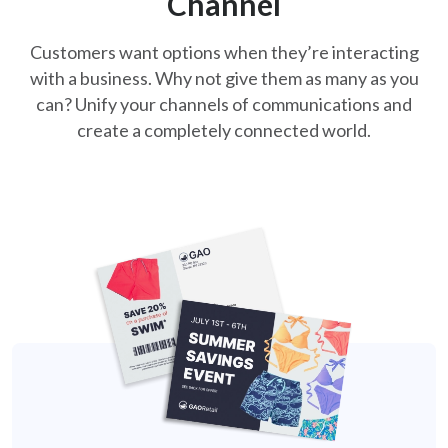
Channel
Customers want options when they’re interacting
with a business. Why not
give them as many as you
can? Unify your channels of communications and
create a completely connected world.