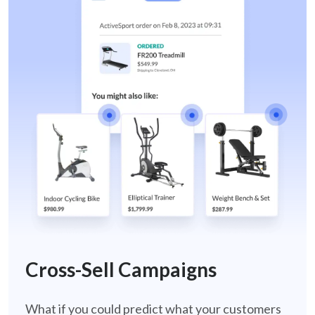
cross-sell-retail
Cross-Sell Campaigns
What if you could predict what your customers