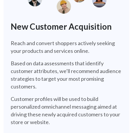
new-customer-acquisition-retail
New Customer Acquisition
Reach and convert shoppers actively seeking
your products and services online.
Based on data assessments that identify
customer attributes, we’ll recommend audience
strategies to target your most promising
customers.
Customer profiles will be used to build
personalized omnichannel messaging aimed at
driving these newly acquired customers to your
store or website.