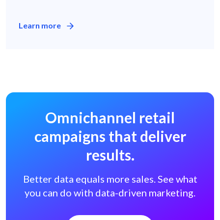
Learn more
Omnichannel retail
campaigns
that deliver
results.
Better data equals more sales.
See what
you can do with data-driven marketing.