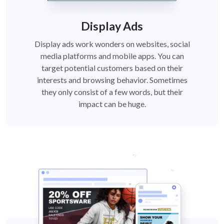
Display Ads
Display ads work wonders on websites, social
media platforms and mobile apps. You can
target potential customers based on their
interests and browsing behavior. Sometimes
they only consist of a few words, but their
impact can be huge.