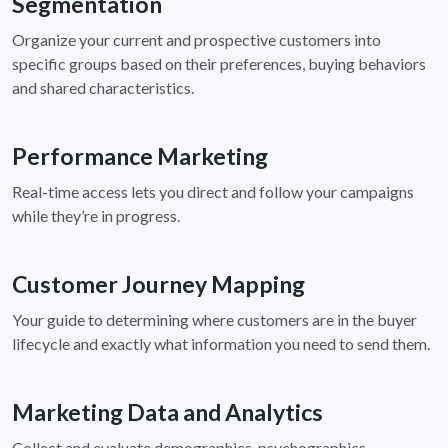
Segmentation
Organize your current and prospective customers into
specific groups based on their preferences, buying behaviors
and shared characteristics.
Performance Marketing
Real-time access lets you direct and follow your campaigns
while they’re in progress.
Customer Journey Mapping
Your guide to determining where customers are in the buyer
lifecycle and exactly what information you need to send them.
Marketing Data and Analytics
Collect and evaluate demographics, psychographics,