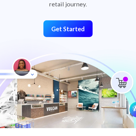
retail journey.
Get Started
retail-omnichannel-hero