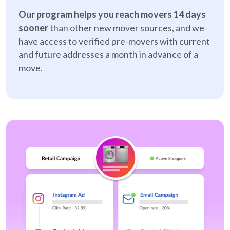
Our program helps you reach movers 14 days
sooner
than other new mover sources, and we
have access to verified pre-movers with current
and future addresses a month in advance of a
move.