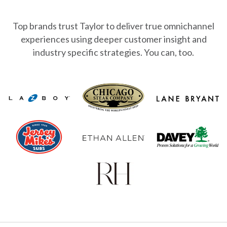
Top brands trust Taylor to deliver true omnichannel
experiences using deeper
customer insight and
industry specific strategies. You can, too.
lane-bryant-logo
lazboy_logo
chicago-steak-logo-black
ethan-allen-logo
davey-tree-logo
jersey-mikes-logo
rh-restoration-hardware-logo-vector 1