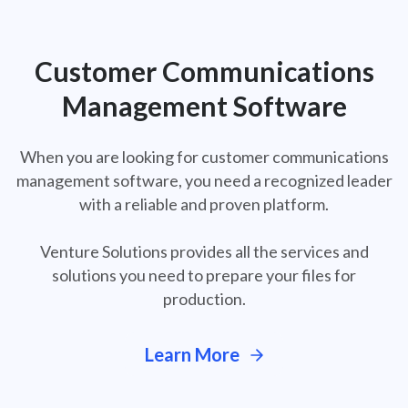
Customer Communications
Management Software
When you are looking for customer communications
management software, you need a
recognized leader
with a reliable and proven platform.
Venture Solutions provides all the services and
solutions you need to prepare your files for
production.
Learn More