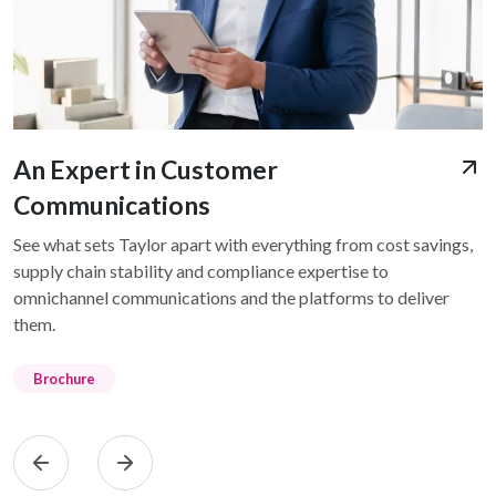
An Expert in Customer
Communications
See what sets Taylor apart with everything from cost savings,
supply chain stability and compliance expertise to
omnichannel communications and the platforms to deliver
them.
Brochure