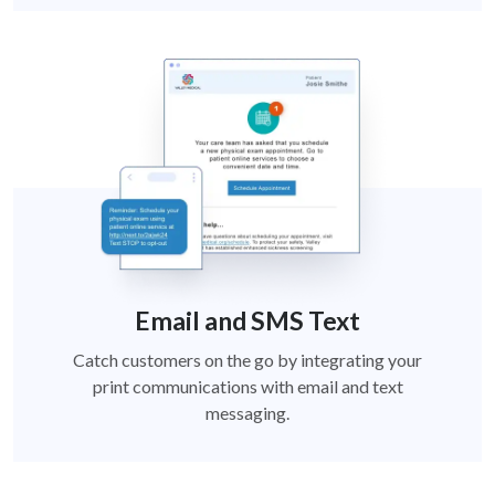
Email and SMS Text
Catch customers on the go by integrating your
print communications with email and text
messaging.