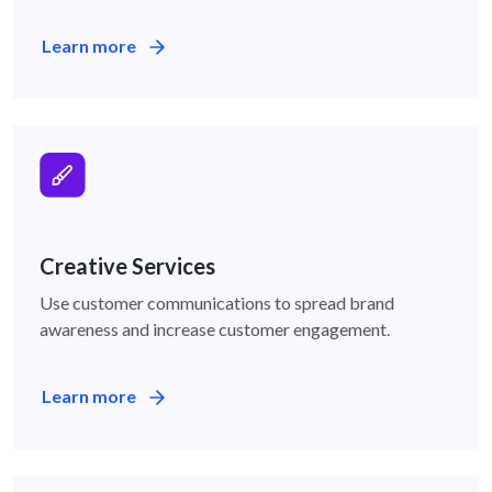
Learn more
Creative Services
Creative Services
Use customer communications to spread brand
awareness and increase customer engagement.
Learn more