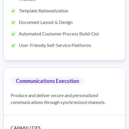
Template Rationalization
Document Layout & Design
Automated Customer Process Build-Out
User-Friendly Self-Service Platforms
Communications Execution
Produce and deliver secure and personalized
communications through synchronized channels.
CAPABILITIES