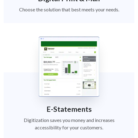
Choose the solution that best meets your needs.
E-Statements
Digitization saves you money and increases
accessibility for your customers.