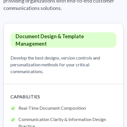
providing organizations with
end-to-end customer
communications solutions.
Document Design & Template
Management
Develop the best designs, version controls and
personalization methods for your critical
communications.
CAPABILITIES
Real-Time Document Composition
Communication Clarity & Information Design
Practice