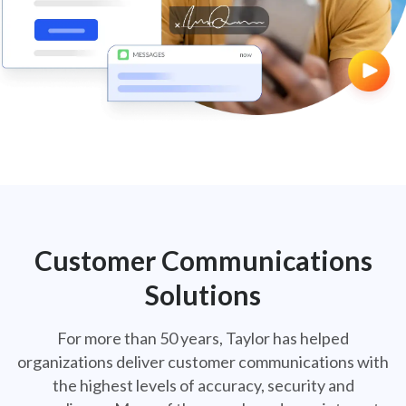
CCM-Hero-1
Customer Communications
Solutions
For more than 50 years, Taylor has helped
organizations deliver customer communications
with
the highest levels of accuracy, security and