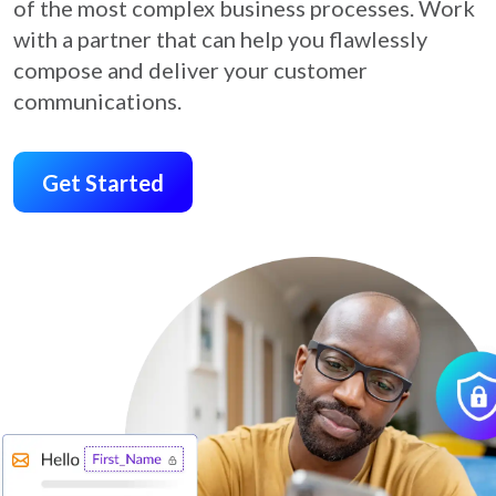
of the most complex business processes. Work
with a partner that can help you flawlessly
compose and deliver your customer
communications.
Get Started