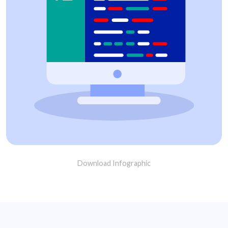
Download Infographic