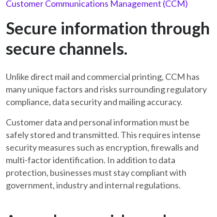
Customer Communications Management (CCM)
Secure information through
secure channels.
Unlike direct mail and commercial printing, CCM has
many unique factors and risks surrounding regulatory
compliance, data security and mailing accuracy.
Customer data and personal information must be
safely stored and transmitted. This requires intense
security measures such as encryption, firewalls and
multi-factor identification. In addition to data
protection, businesses must stay compliant with
government, industry and internal regulations.