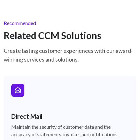
Recommended
Related CCM Solutions
Create lasting customer experiences with our award-
winning services and solutions.
direct-mail
Direct Mail
Maintain the security of customer data and the
accuracy of statements, invoices and notifications.