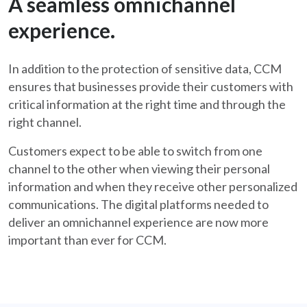
A seamless omnichannel
experience.
In addition to the protection of sensitive data, CCM
ensures that businesses provide their customers with
critical information at the right time and through the
right channel.
Customers expect to be able to switch from one
channel to the other when viewing their personal
information and when they receive other personalized
communications. The digital platforms needed to
deliver an omnichannel experience are now more
important than ever for CCM.