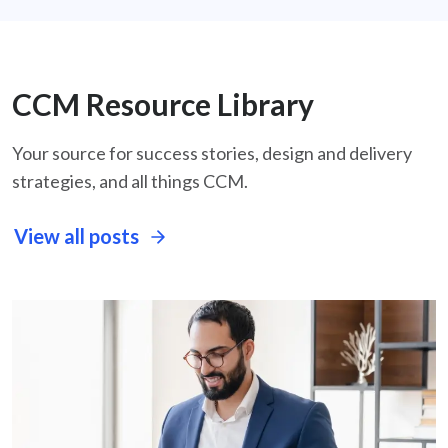
CCM Resource Library
Your source for success stories, design and delivery
strategies, and all things CCM.
View all posts