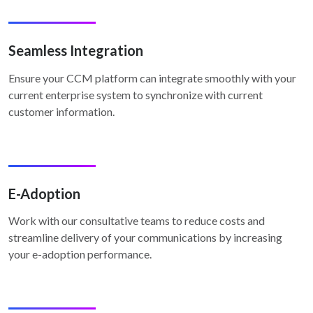
Seamless Integration
Ensure your CCM platform can integrate smoothly with your
current enterprise system to synchronize with current
customer information.
E-Adoption
Work with our consultative teams to reduce costs and
streamline delivery of your communications by increasing
your e-adoption performance.