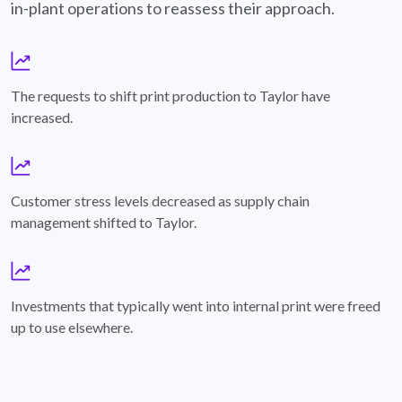
in-plant operations to reassess their approach.
growth-chart-Icon
The requests to shift print production to Taylor have
increased.
growth-chart-Icon
Customer stress levels decreased as supply chain
management shifted to Taylor.
growth-chart-Icon
Investments that typically went into internal print were freed
up to use elsewhere.