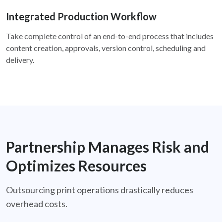
Integrated Production Workflow
Take complete control of an end-to-end process that includes
content creation, approvals, version control, scheduling and
delivery.
Partnership Manages Risk and
Optimizes Resources
Outsourcing print operations drastically reduces
overhead costs.