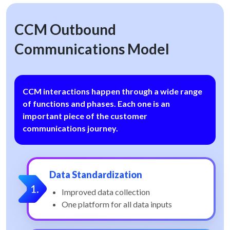
CCM Outbound
Communications Model
CCM interactions happen through a wide range
of functions and phases. Each one is an
important piece of the customer
communications journey.
Data Standardization
Improved data collection
One platform for all data inputs