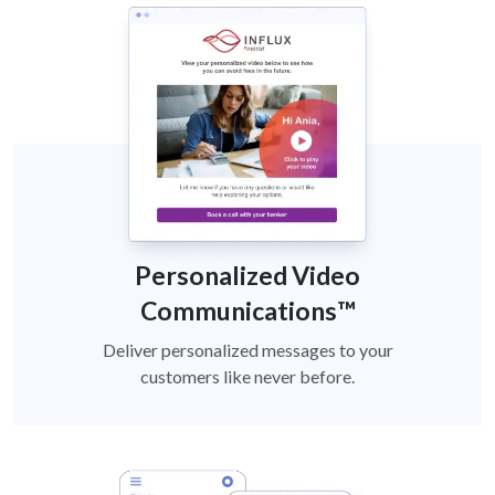
Personalized Video
Communications™
Deliver personalized messages to your
customers like never before.