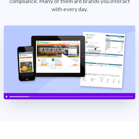
compliance. Many of them are brands
you interact
with every day.