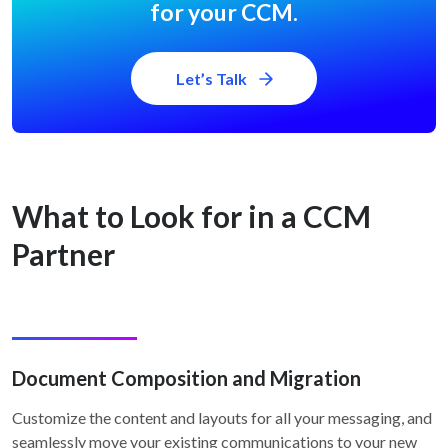
for your CCM.
Let’s Talk
What to Look for in a CCM
Partner
Document Composition and Migration
Customize the content and layouts for all your messaging, and
seamlessly move your existing communications to your new