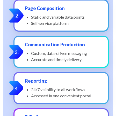
Page Composition
Static and variable data points
Self-service platform
Communication Production
Custom, data-driven messaging
Accurate and timely delivery
Reporting
24/7 visibility to all workflows
Accessed in one convenient portal