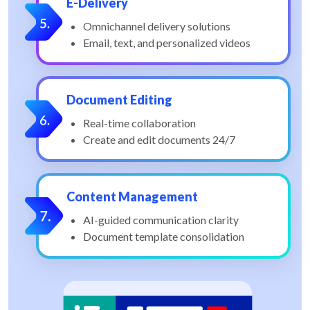
E-Delivery
Omnichannel delivery solutions
Email, text, and personalized videos
Document Editing
Real-time collaboration
Create and edit documents 24/7
Content Management
AI-guided communication clarity
Document template consolidation