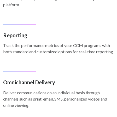
platform.
Reporting
Track the performance metrics of your CCM programs with
both standard and customized options for real-time reporting.
Omnichannel Delivery
Deliver communications on an individual basis through
channels such as print, email, SMS, personalized videos and
online viewing.