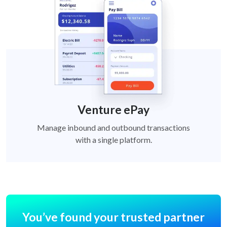
Venture ePay
Manage inbound and outbound transactions
with a single platform.
You’ve found your trusted partner