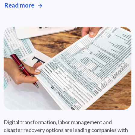
Read more
featured-case-study-solid-radius
Digital transformation, labor management and
disaster recovery options are leading companies with