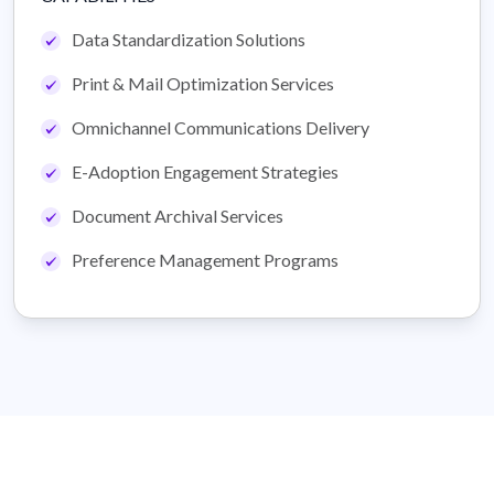
Data Standardization Solutions
Print & Mail Optimization Services
Omnichannel Communications Delivery
E-Adoption Engagement Strategies
Document Archival Services
Preference Management Programs