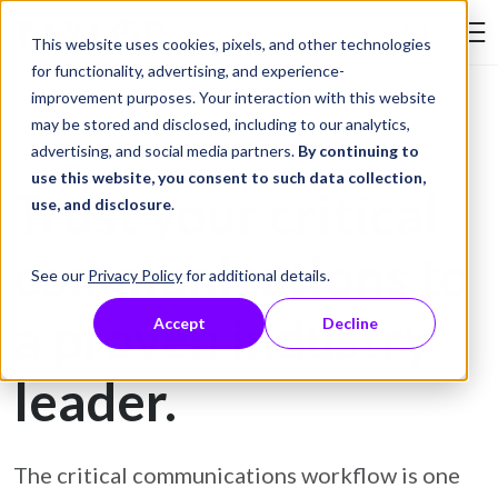
Skip to Content
This website uses cookies, pixels, and other technologies
Search Tay
for functionality, advertising, and experience-
improvement purposes. Your interaction with this website
may be stored and disclosed, including to our analytics,
advertising, and social media partners.
By continuing to
Customer Communications Management Solutions
use this website, you consent to such data collection,
Trust your critical
use, and disclosure
.
communications to
See our
Privacy Policy
for additional details.
a proven industry
Accept
Decline
leader.
The critical communications workflow is one