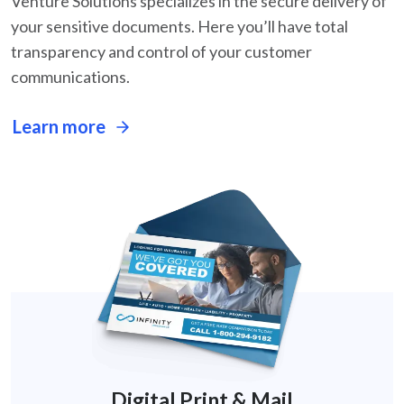
Venture Solutions specializes in the secure delivery of
your sensitive documents. Here you’ll
have total
transparency and control of your customer
communications.
Learn more
Digital Print & Mail