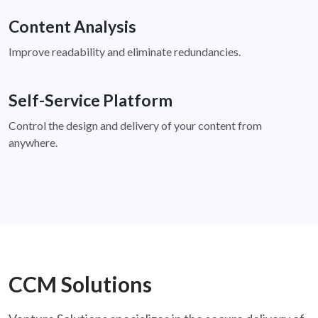
Content Analysis
Improve readability and eliminate redundancies.
Self-Service Platform
Control the design and delivery of your content from
anywhere.
CCM Solutions