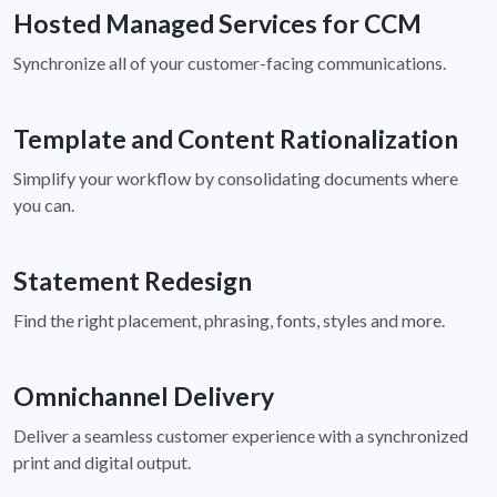
Hosted Managed Services for CCM
Synchronize all of your customer-facing communications.
Template and Content Rationalization
Simplify your workflow by consolidating documents where
you can.
Statement Redesign
Find the right placement, phrasing, fonts, styles and more.
Omnichannel Delivery
Deliver a seamless customer experience with a synchronized
print and digital output.