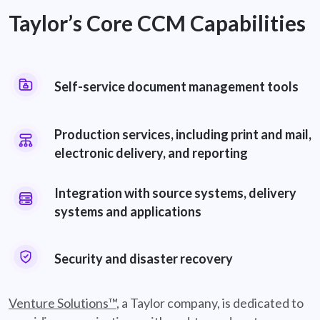
Taylor’s Core CCM Capabilities
Self-service document management tools
Document Management
Production services, including print and mail,
electronic delivery, and reporting
Production Services
Integration with source systems, delivery
systems and applications
Integration
Security and disaster recovery
Security
Venture Solutions™
, a Taylor company, is dedicated to