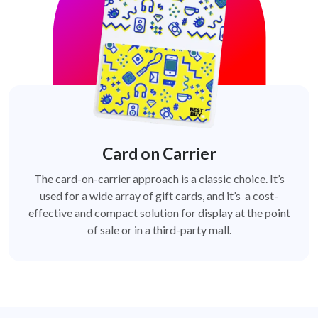
Card on Carrier
The card-on-carrier approach is a classic choice. It’s
used for a wide array of gift cards, and it’s a cost-
effective and compact solution for display at the point
of sale or in a third-party mall.