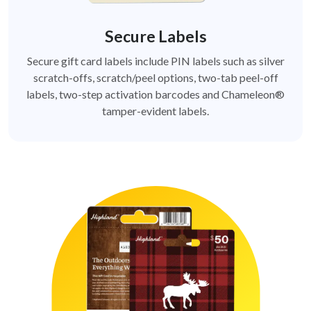
Secure Labels
Secure gift card labels include PIN labels such as silver
scratch-offs, scratch/peel options, two-tab peel-off
labels, two-step activation barcodes and Chameleon®
tamper-evident labels.