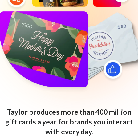
Taylor produces more than 400 million
gift cards a year for brands you interact
with every day.