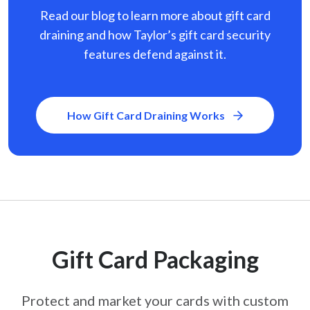
Read our blog to learn more about gift card
draining and how Taylor’s gift card security
features defend against it.
How Gift Card Draining Works
Gift Card Packaging
Protect and market your cards with custom