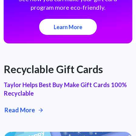
program more eco-friendly.
Learn More
Recyclable Gift Cards
Taylor Helps Best Buy Make Gift Cards 100%
Recyclable
Read More