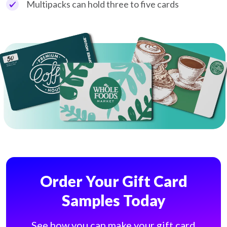
Multipacks can hold three to five cards
Order Your Gift Card
Samples Today
See how you can make your gift card