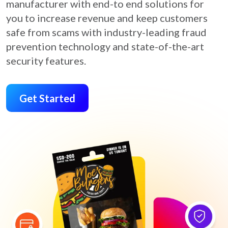
manufacturer with end-to end solutions for
you to increase revenue and keep customers
safe from scams with industry-leading fraud
prevention technology and state-of-the-art
security features.
Get Started