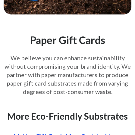
Paper Gift Cards
We believe you can enhance sustainability
without compromising your brand
identity. We
partner with paper manufacturers to produce
paper gift card
substrates made from varying
degrees of post-consumer waste.
More Eco-Friendly Substrates