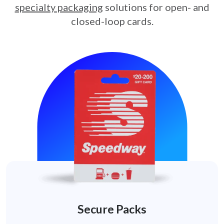
specialty packaging
solutions for open- and
closed-loop cards.
Secure Packs