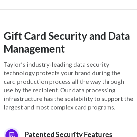
Gift Card Security and Data
Management
Taylor’s industry-leading data security
technology protects your brand during the
card
production process all the way through
use by the recipient. Our data processing
infrastructure
has the scalability to support the
largest and most complex card programs.
Patented Security Features