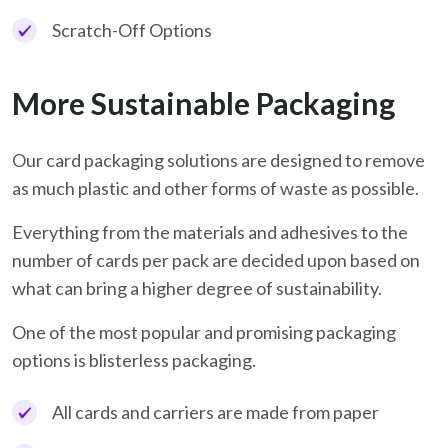
Scratch-Off Options
More Sustainable Packaging
Our card packaging solutions are designed to remove
as much plastic and other forms of waste as possible.
Everything from the materials and adhesives to the
number of cards per pack are decided upon based on
what can bring a higher degree of sustainability.
One of the most popular and promising packaging
options is blisterless packaging.
All cards and carriers are made from paper