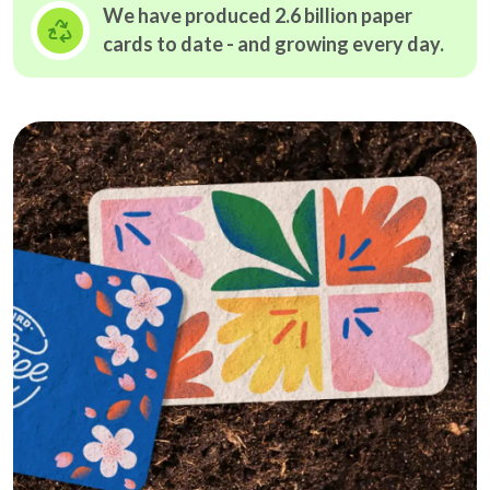
We have produced 2.6 billion paper
cards to date - and growing
every day.