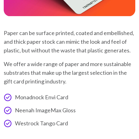
Paper can be surface printed, coated and embellished,
and thick paper stock can mimic the look and feel of
plastic, but without the waste that plastic generates.
We offer a wide range of paper and more sustainable
substrates that make up the largest selection in the
gift card printing industry.
Monadnock Envi Card
Neenah ImageMax Gloss
Westrock Tango Card