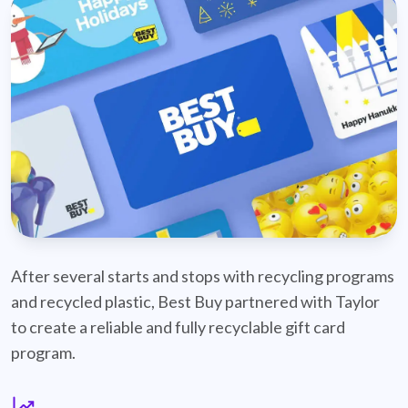
best-buy-recyclable-cards
After several starts and stops with recycling programs
and recycled plastic, Best Buy partnered with Taylor
to create a reliable and fully recyclable gift card
program.