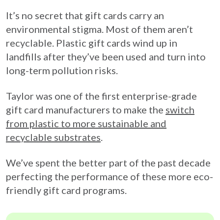
It’s no secret that gift cards carry an
environmental stigma. Most of them aren’t
recyclable. Plastic gift cards wind up in
landfills after they’ve been used and turn into
long-term pollution risks.
Taylor was one of the first enterprise-grade
gift card manufacturers to make the
switch
from plastic to more sustainable and
recyclable substrates
.
We’ve spent the better part of the past decade
perfecting the performance of these more eco-
friendly gift card programs.