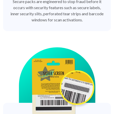
Secure packs are engineered to stop fraud before it
occurs with security features such as secure labels,
inner security slits, perforated tear strips and barcode
windows for scan activations.