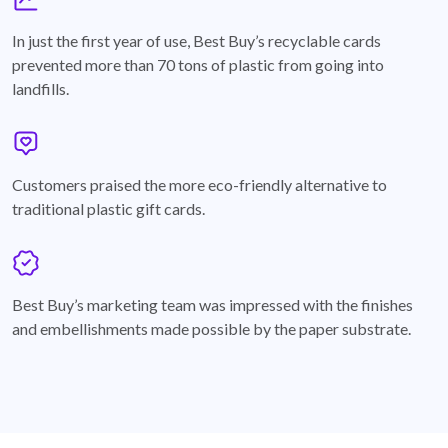
graph
In just the first year of use, Best Buy’s recyclable cards
prevented more than 70 tons of plastic from going into
landfills.
annotation-heart
Customers praised the more eco-friendly alternative to
traditional plastic gift cards.
badge
Best Buy’s marketing team was impressed with the finishes
and embellishments made possible by the paper substrate.