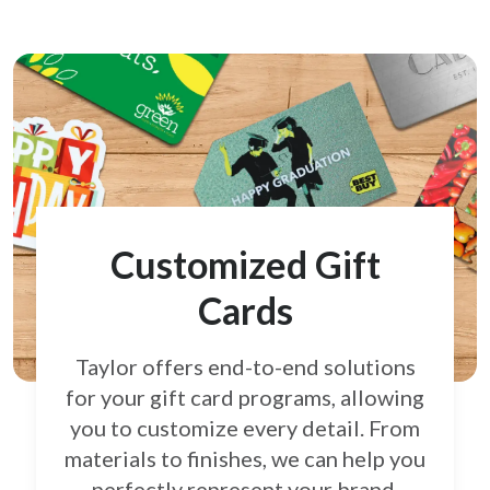
Customized Gift
Cards
Taylor offers end-to-end solutions
for your gift card
programs, allowing
you to customize every detail.
From
materials to finishes, we can help you
perfectly
represent your brand.