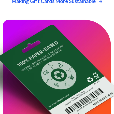
Making Gift Cards More Sustainable