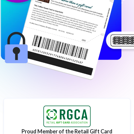
Proud Member of the Retail Gift Card