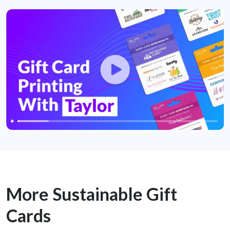
More Sustainable Gift
Cards