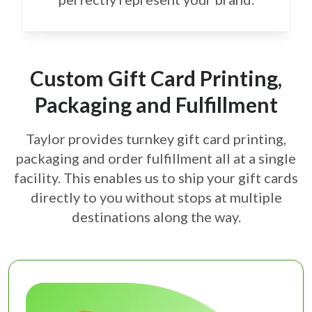
Custom Gift Card Printing,
Packaging and Fulfillment
Taylor provides turnkey gift card printing,
packaging and order fulfillment all at a single
facility. This enables us to ship your gift cards
directly to you without stops at multiple
destinations along the way.