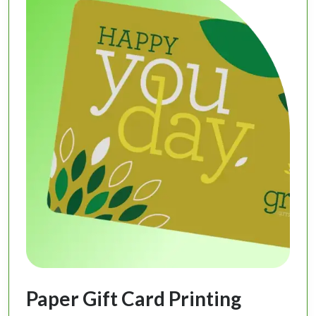
Paper Gift Card Printing