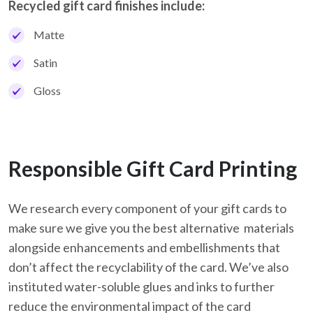
Recycled gift card finishes include:
Matte
Satin
Gloss
Responsible Gift Card Printing
We research every component of your gift cards to
make sure we give you the best alternative materials
alongside enhancements and embellishments that
don’t affect the recyclability of the card. We’ve also
instituted water-soluble glues and inks to further
reduce the environmental impact of the card