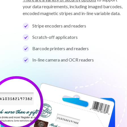
your data requirements, including imaged barcodes,
encoded magnetic stripes and in-line variable data.
Stripe encoders and readers
Scratch-off applicators
Barcode printers and readers
In-line camera and OCR readers