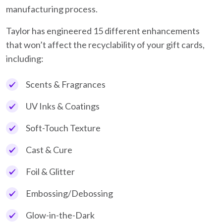
manufacturing process.
Taylor has engineered 15 different enhancements
that won’t affect the recyclability of your gift cards,
including:
Scents & Fragrances
UV Inks & Coatings
Soft-Touch Texture
Cast & Cure
Foil & Glitter
Embossing/Debossing
Glow-in-the-Dark