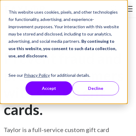
Skip to Content
This website uses cookies, pixels, and other technologies
Search Tay
for functionality, advertising, and experience-
improvement purposes. Your interaction with this website
may be stored and disclosed, including to our analytics,
Gift Card Printing
advertising, and social media partners.
By continuing to
use this website, you consent to such data collection,
Prevent fraud and
use, and disclosure
.
protect customers
See our
Privacy Policy
for additional details.
with secure gift
Accept
Decline
cards.
Taylor is a full-service custom gift card