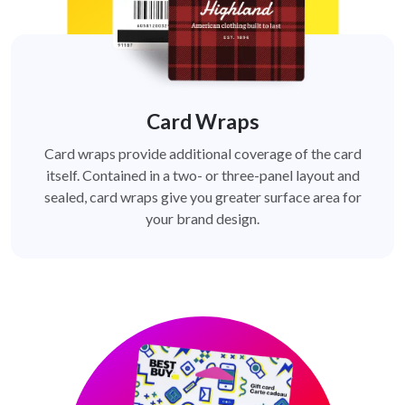
Card Wraps
Card wraps provide additional coverage of the card
itself. Contained in a two- or three-panel layout and
sealed, card wraps give you greater surface area for
your brand design.