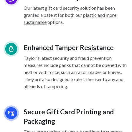
Our latest gift card security solution has been
granted a patent for both our
plastic and more
sustainable
options.
Enhanced Tamper Resistance
Taylor’s latest security and fraud prevention
measures include packs that cannot be opened with
heat or with force, such as razor blades or knives.
They are also designed to alert the user to any and
all kinds of tampering.
Secure Gift Card Printing and
Packaging
There are a variety of security options
to support