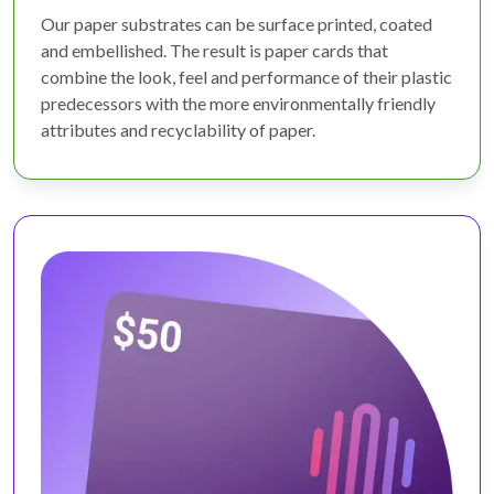
Our paper substrates can be surface printed, coated
and embellished. The result is paper cards that
combine the look, feel and performance of their plastic
predecessors with the more environmentally friendly
attributes and recyclability of paper.