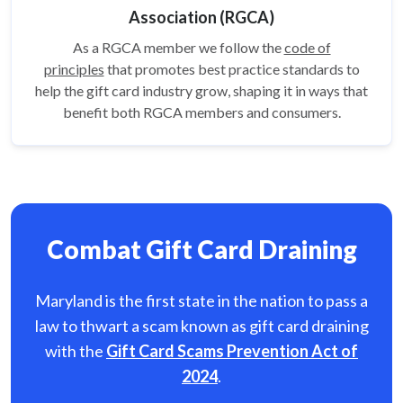
Association (RGCA)
As a RGCA member we follow the
code of
principles
that promotes best practice standards to
help the gift card
industry grow, shaping it in ways that
benefit both RGCA members and consumers.
Combat Gift Card Draining
Maryland is the first state in the nation to pass a
law to thwart a scam known as gift card
draining
with the
Gift Card Scams Prevention Act of
2024
.