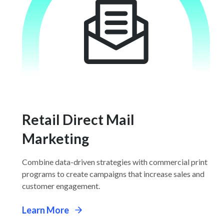
Retail Direct Mail
Marketing
Combine data-driven strategies with commercial print
programs to create campaigns that increase sales and
customer engagement.
Learn More