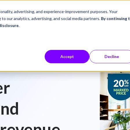
ustries
Career Center
Company
tionality, advertising, and experience-improvement purposes. Your
 to our analytics, advertising, and social media partners.
By continuing 
disclosure
.
Accept
Decline
er
and
 revenue.