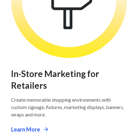
In-Store Marketing for
Retailers
Create memorable shopping environments with
custom signage, fixtures, marketing displays, banners,
wraps and more.
Learn More