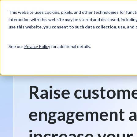
Skip to Content
Solutions
Ind
This website uses cookies, pixels, and other technologies for func
interaction with this website may be stored and disclosed, including
use this website, you consent to such data collection, use, and 
See our
Privacy Policy
for additional details.
Retail Printing Solutions
Raise custom
engagement 
increase your