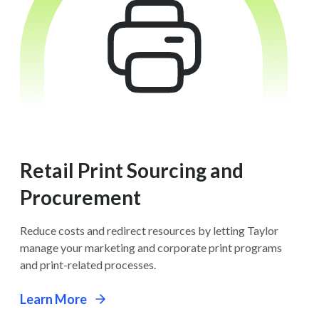
Retail Print Sourcing and
Procurement
Reduce costs and redirect resources by letting Taylor
manage your marketing and corporate print programs
and print-related processes.
Learn More