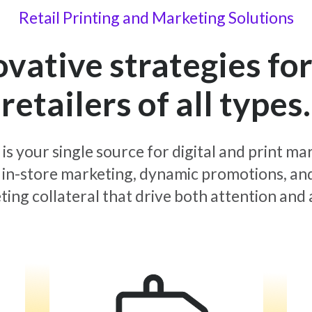
Retail Printing and Marketing Solutions
ovative strategies for
retailers of all types.
 is your single source for digital and print ma
in-store marketing, dynamic promotions, an
ing collateral that drive both attention and 