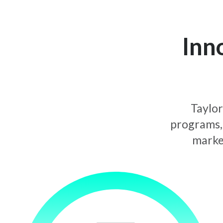
Inn
Taylor
programs, 
market