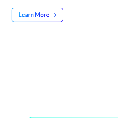
Learn More