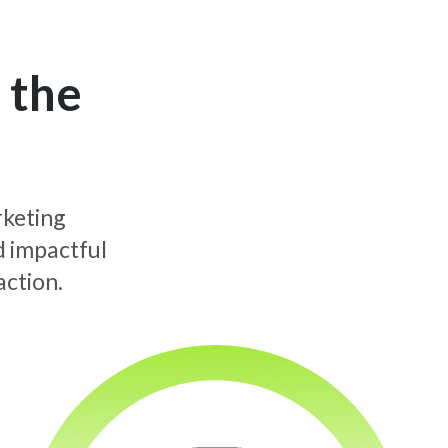
 the
rketing
d impactful
action.