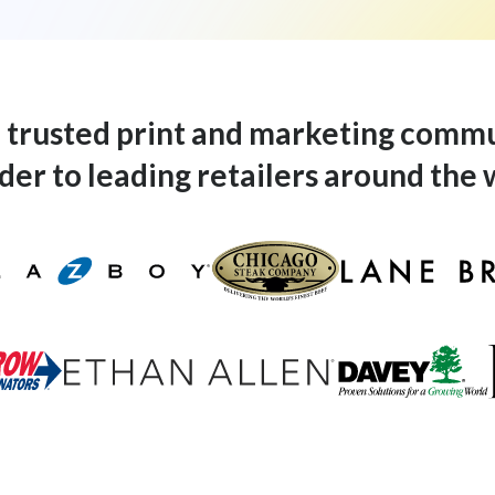
 a trusted print and marketing comm
der to leading retailers around the 
Lane-Bryant-Logo
azboy-Logo
Chicago-Steak-Company-Logo
Ethan-Allen-Logo
terminators-Logo
Davey-Tree-Logo