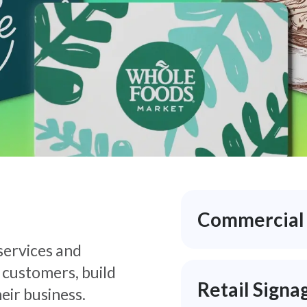
Commercial P
 services and
 customers, build
Retail Signa
eir business.