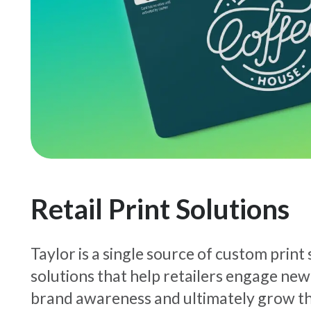
Retail Print Solutions
Taylor is a single source of custom print
solutions that help retailers engage new
brand awareness and ultimately grow th