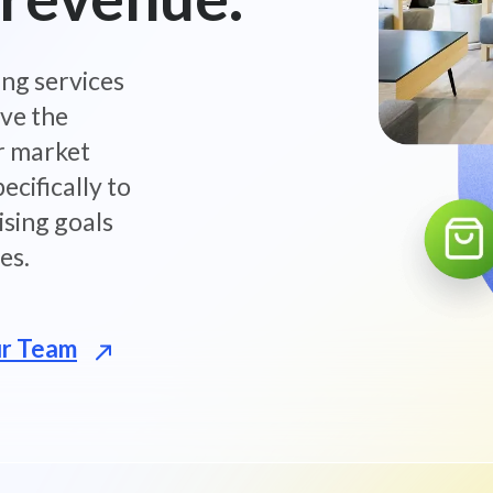
ing services
ove the
r market
ecifically to
sing goals
es.
ur Team