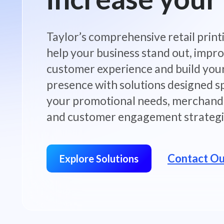
Taylor’s comprehensive retail print
help your business stand out, impr
customer experience and build you
presence with solutions designed sp
your promotional needs, merchandi
and customer engagement strategi
Contact O
Explore Solutions