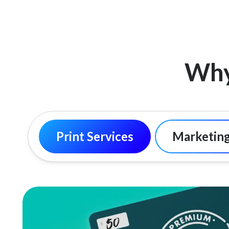
Why
Print Services
Marketing