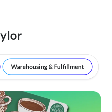
ylor
Warehousing & Fulfillment