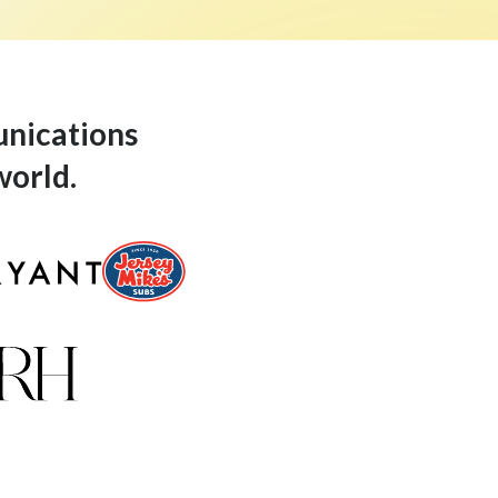
unications
world.
Jersey-Mikes-Logo
Restoration-Hardware-Logo