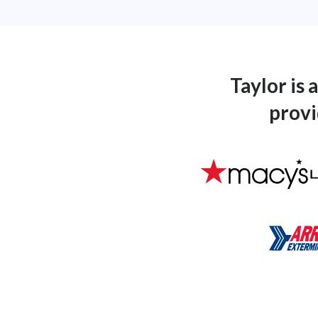
Taylor is
provi
L
Macys_Logo
Arrow-Ex