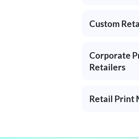
Custom Retai
Corporate Pr
Retailers
Retail Prin