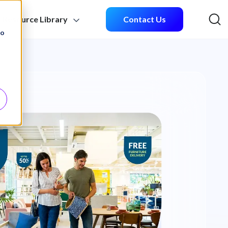
Resource Library
Contact Us
Sea
to