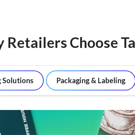
 Retailers Choose Ta
 Solutions
Packaging & Labeling