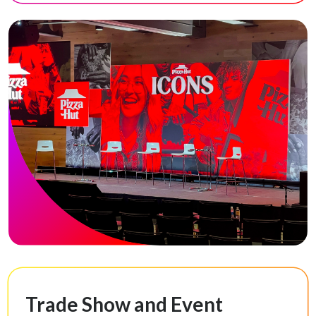
Trade Show and Event