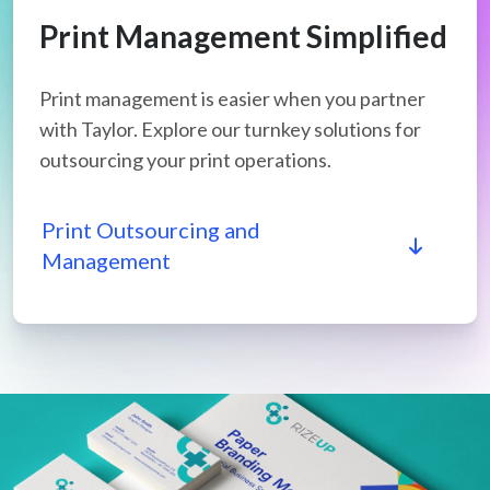
Print Management Simplified
Print management is easier when you partner
with Taylor. Explore our turnkey solutions for
outsourcing your print operations.
Print Outsourcing and
Management