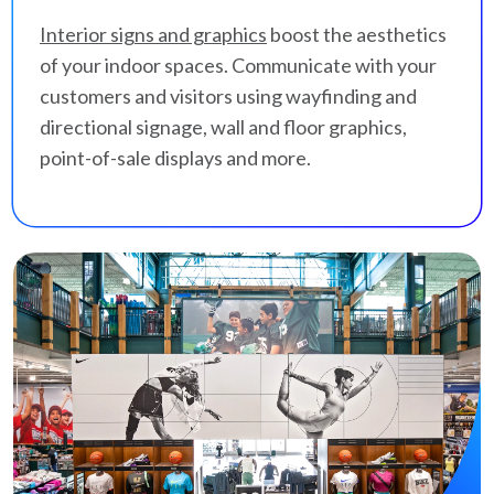
Interior signs and graphics
boost the aesthetics
of your indoor spaces. Communicate with your
customers and visitors using wayfinding and
directional signage, wall and floor graphics,
point-of-sale displays and more.