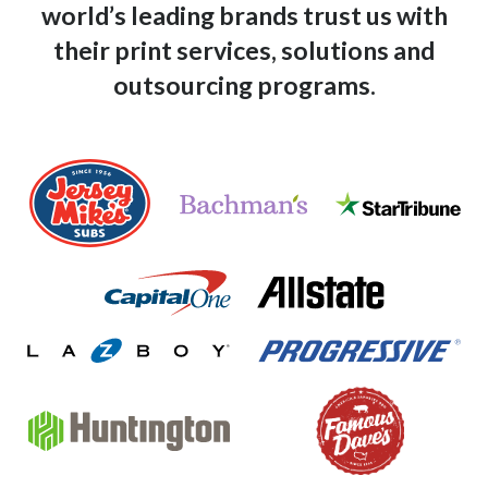
world’s leading
brands trust us with
their print services, solutions and
outsourcing programs.
bachmans-logo
star-tribune-logo
jersey-mikes-logo
allstate-logo
capital-one-logo
progressive-logo
lazboy-logo
huntington-logo