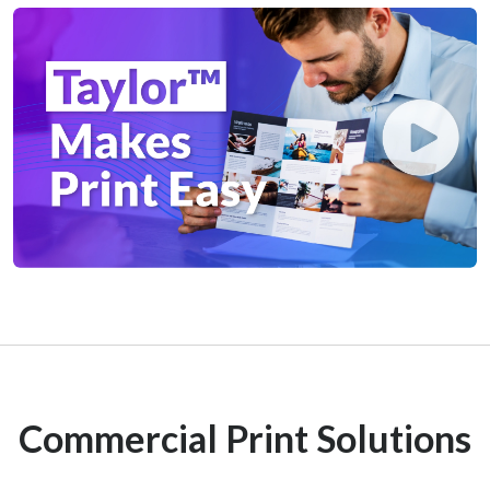
Commercial Print Solutions