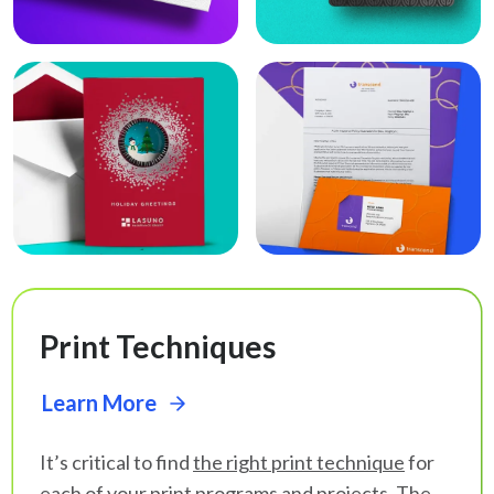
Print Techniques
Learn More
It’s critical to find
the right print technique
for
each of your print programs and projects. The