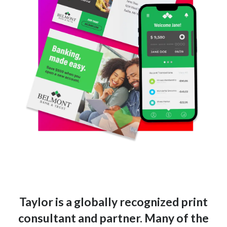
Taylor is a globally recognized print
consultant and partner. Many of the