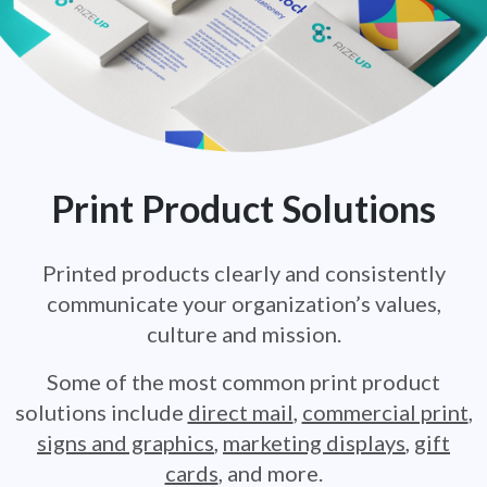
Print Product Solutions
Printed products clearly and consistently
communicate your
organization’s values,
culture and mission.
Some of the most common print product
solutions include
direct mail
,
commercial print
,
signs and graphics
,
marketing displays
,
gift
cards
,
and more.