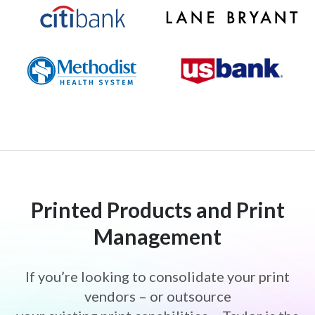
famous-daves-logo-size
lane-bryant-logo
citibank-logo
Methodist-Health-System-Logo
US-Bank-Logo
Printed Products and Print
Management
If you’re looking to consolidate your print
vendors – or outsource