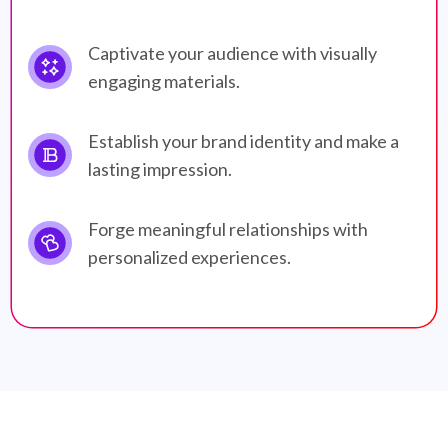
Captivate your audience with visually
engaging materials.
Establish your brand identity and make a
lasting impression.
Forge meaningful relationships with
personalized experiences.