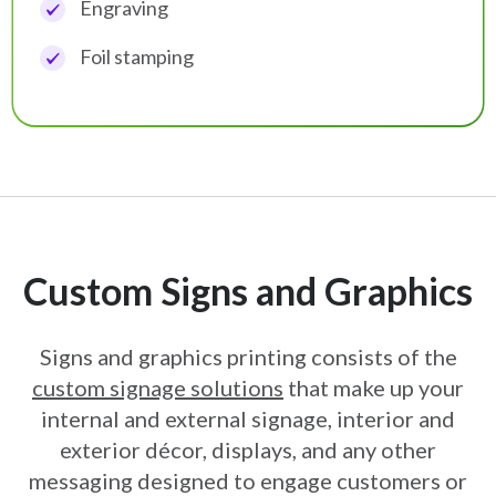
Engraving
Foil stamping
Custom Signs and Graphics
Signs and graphics printing consists of the
custom signage solutions
that make up
your
internal and external signage, interior and
exterior décor, displays, and any
other
messaging designed to engage customers or