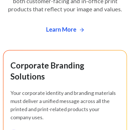
both customer-facing and in-office print
products that
reflect your image and values.
Learn More
Corporate Branding
Solutions
Your corporate identity and branding materials
must deliver a unified message across all the
printed and print-related products your
company uses.