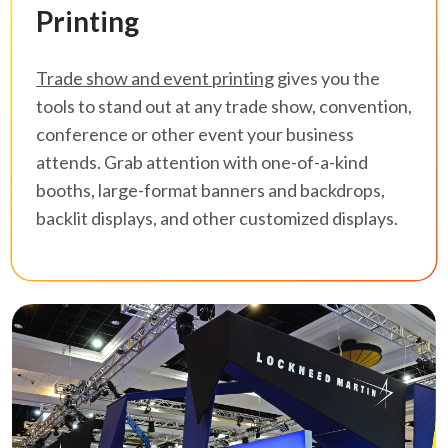
Printing
Trade show and event printing
gives you the
tools to stand out at any trade show, convention,
conference or other event your business
attends. Grab attention with one-of-a-kind
booths, large-format banners and backdrops,
backlit displays, and other customized displays.