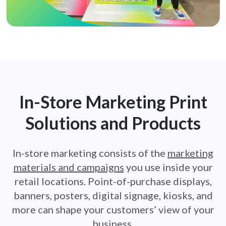
In-Store Marketing Print
Solutions
and Products
In-store marketing consists of the
marketing
materials and campaigns
you use inside your
retail locations. Point-of-purchase displays,
banners, posters, digital signage, kiosks, and
more can shape your
customers’ view of your
business.