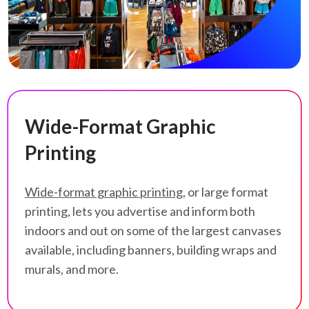
Wide-Format Graphic
Printing
Wide-format graphic printing
, or large format
printing, lets you advertise and inform both
indoors and out on some of the largest canvases
available, including banners, building wraps and
murals, and more.