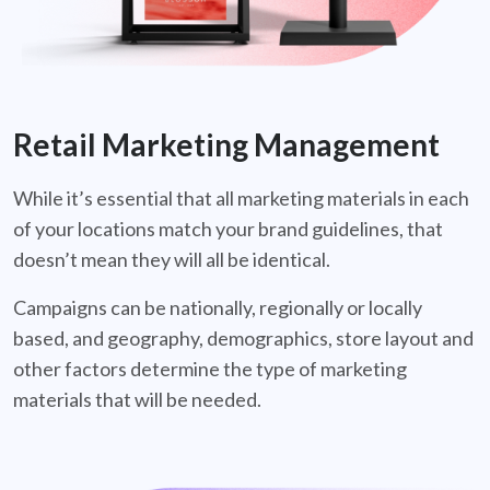
Retail Marketing Management
While it’s essential that all marketing materials in each
of your locations match your brand guidelines, that
doesn’t mean they will all be identical.
Campaigns can be nationally, regionally or locally
based, and geography, demographics, store layout and
other factors determine the type of marketing
materials that will be needed.