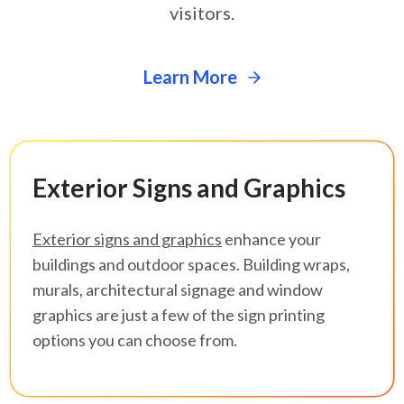
visitors.
Learn More
Exterior Signs and Graphics
Exterior signs and graphics
enhance your
buildings and outdoor spaces. Building wraps,
murals, architectural signage and window
graphics are just a few of the sign printing
options you can choose from.