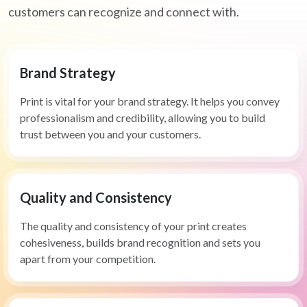
customers can recognize and connect with.
Brand Strategy
Print is vital for your brand strategy. It helps you convey
professionalism and credibility, allowing you to build
trust between you and your customers.
Quality and Consistency
The quality and consistency of your print creates
cohesiveness, builds brand recognition and sets you
apart from your competition.