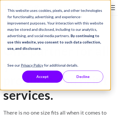
Skip to Content
This website uses cookies, pixels, and other technologies
Search Tay
for functionality, advertising, and experience-
improvement purposes. Your interaction with this website
may be stored and disclosed, including to our analytics,
advertising, and social media partners.
By continuing to
Comprehensive Print and Print Outsourcing Solutions
use this website, you consent to such data collection,
One partner for all
use, and disclosure
.
your printed
See our
Privacy Policy
for additional details.
products
and print
Accept
Decline
services.
There is no one size fits all when it comes to