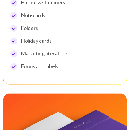
Business stationery
Notecards
Folders
Holiday cards
Marketing literature
Forms and labels