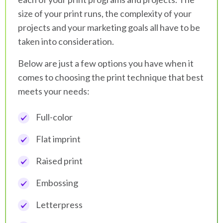
size of your print runs, the complexity of your
projects and your marketing goals all have to be
taken into consideration.
Below are just a few options you have when it
comes to choosing the print technique that best
meets your needs:
Full-color
Flat imprint
Raised print
Embossing
Letterpress