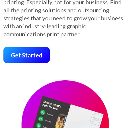
printing.
Especially not for your business. Find
all the printing
solutions and outsourcing
strategies that you need to
grow your business
with an industry-leading graphic
communications print partner.
Get Started