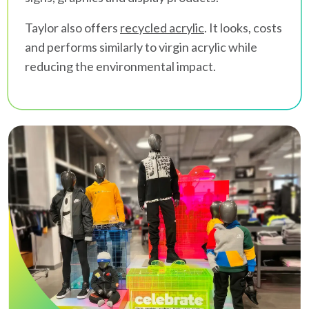
Taylor also offers
recycled acrylic
. It looks, costs
and performs similarly to virgin acrylic while
reducing the environmental impact.