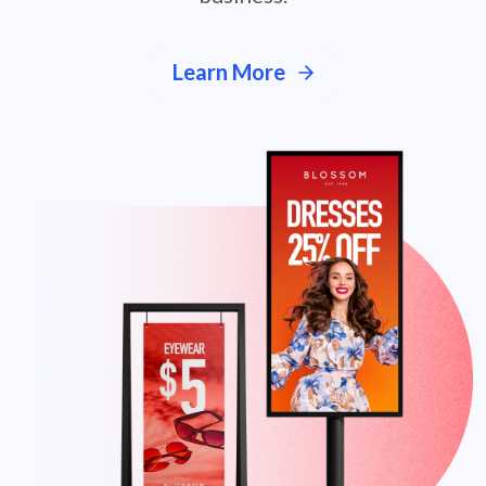
Learn More