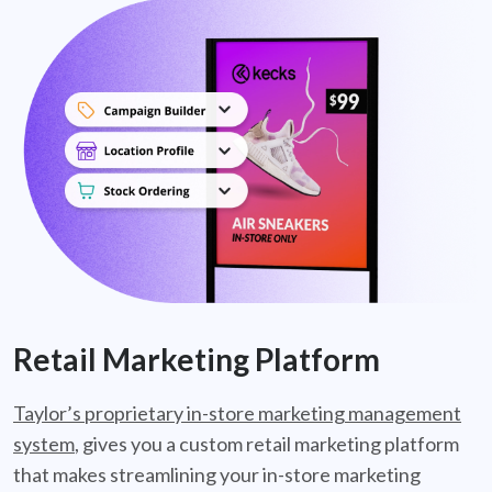
Retail Marketing Platform
Taylor’s proprietary in-store marketing management
system
, gives you a custom retail marketing platform
that makes streamlining your in-store marketing