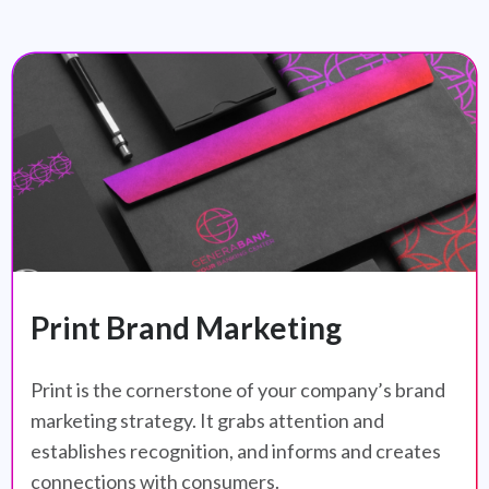
Print Brand Marketing
Print is the cornerstone of your company’s brand
marketing strategy. It grabs attention and
establishes recognition, and informs and creates
connections with consumers.