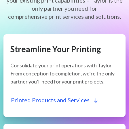
your existing print capabilities – Taylor is the
only partner you need for
comprehensive print services and solutions.
Streamline Your Printing
Consolidate your print operations with Taylor.
From conception to completion, we’re the only
partner you’ll need for your print projects.
Printed Products and Services