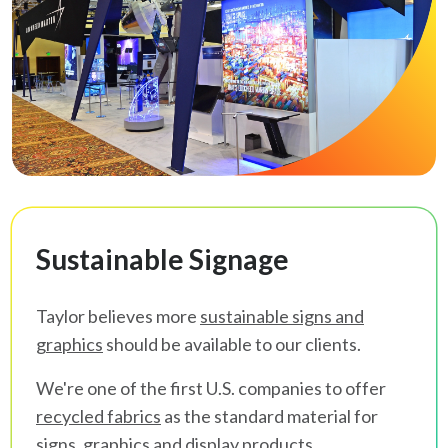
Sustainable Signage
Taylor believes more
sustainable signs and
graphics
should be available to our clients.
We're one of the first U.S. companies to offer
recycled fabrics
as the standard material for
signs, graphics and display products.