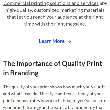
Commercial printing solutions and services
are
high-quality,
customized marketing materials
that let you reach your audience at
the right
time with the right message.
Learn More
The Importance
of Quality Print
in Branding
The quality of your print shows how much you value it
and what it can do. The style and consistency of your
print demonstrates how much thought you’ve put into
your brand strategy and creates a brand identity that