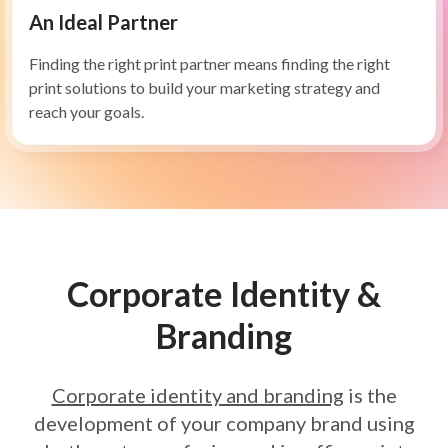
An Ideal Partner
Finding the right print partner means finding the right
print solutions to build your marketing strategy and
reach your goals.
Corporate Identity &
Branding
Corporate identity and branding
is the
development of your company
brand using