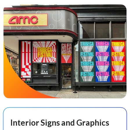
Interior Signs and Graphics