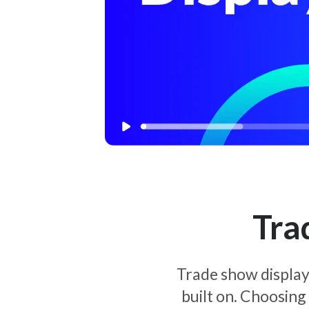
Tra
Trade show display 
built on. Choosing