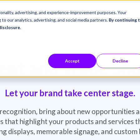
ustries
Career Center
Company
tionality, advertising, and experience-improvement purposes. Your
 to our analytics, advertising, and social media partners.
By continuing 
disclosure
.
e Show Displays
nt and Trade Sh
Accept
Decline
Let your brand take center stage.
recognition, bring about new opportunities a
s that highlight your products and services
ng displays, memorable signage, and custom 