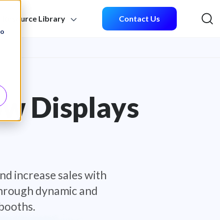
Resource Library
Contact Us
Sea
to
ow Displays
nd increase sales with
 through dynamic and
booths.