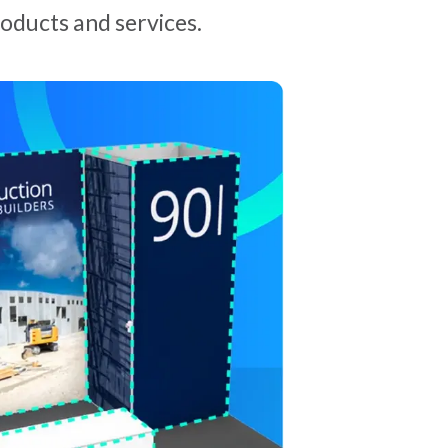
oducts and services.