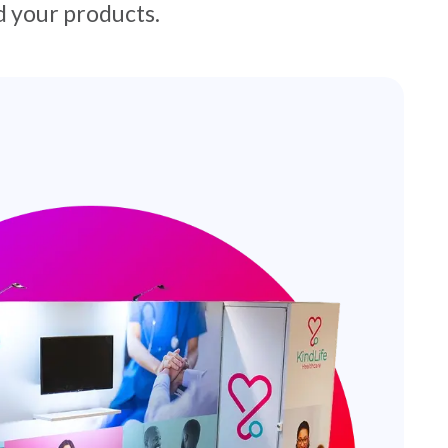
 your products.