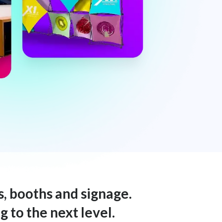
s, booths and signage.
 to the next level.