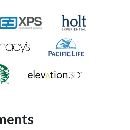
PS-Logo
Holt-Experiential-Logo
cys-Logo
Pacific-Life-Logo
Elevation-3D-Logo
ucks-Logo
ments