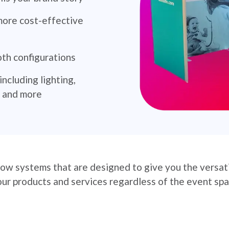
more cost-effective
oth configurations
ncluding lighting,
s and more
ow systems that are designed to give you the versatil
r products and services regardless of the event spa