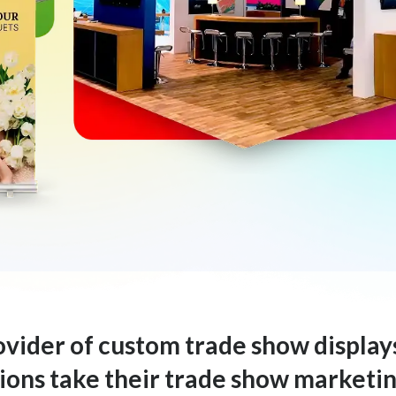
rovider of custom trade show display
ons take their trade show marketing