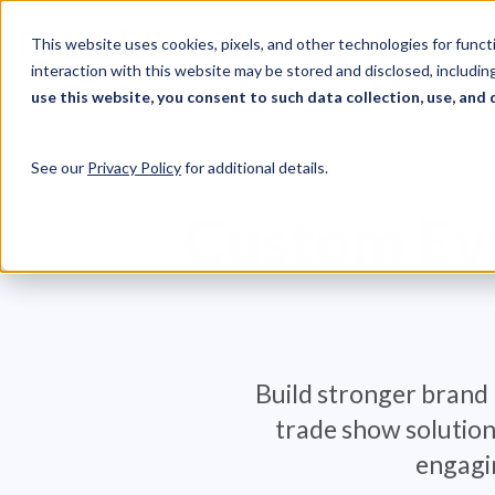
Skip to Content
Solutions
Ind
This website uses cookies, pixels, and other technologies for func
interaction with this website may be stored and disclosed, including
use this website, you consent to such data collection, use, and 
Print & Document Management
Signs, Graphics & Brand Experiences
Trad
See our
Privacy Policy
for additional details.
Custom Eve
Build stronger brand 
trade show solution
engagi