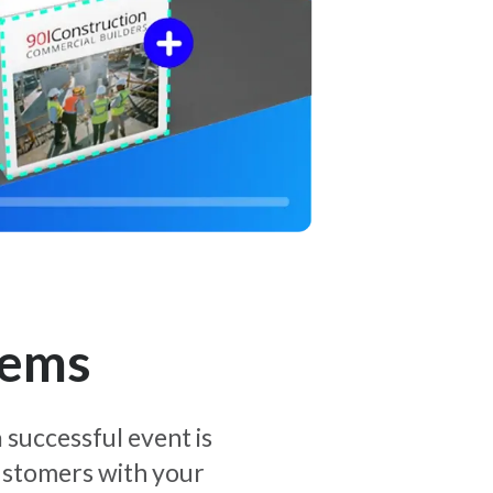
tems
 successful event is
customers with your