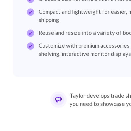
Compact and lightweight for easier, 
shipping
Reuse and resize into a variety of bo
Customize with premium accessories i
shelving, interactive monitor display
Taylor develops trade sh
you need to showcase you