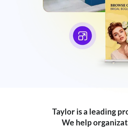
Taylor is a leading p
We help organizati