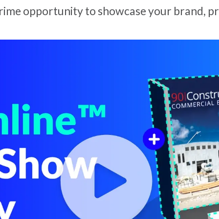
rime opportunity to showcase your brand, pr