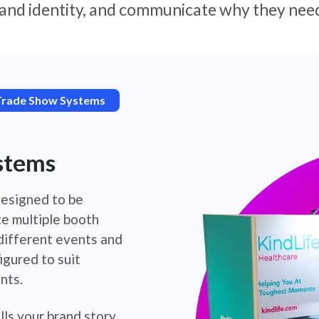
and identity, and communicate why they need
Trade Show Systems
stems
designed to be
te multiple booth
 different events and
igured to suit
nts.
lls your brand story