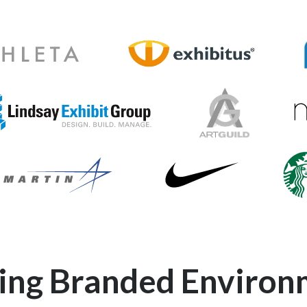
o
Exhibitus-Logo
X
Ma
dsay-Exhibit-Group-Logo
Art-Guild-Logo
Nike-Logo
ogo
Starb
ding Branded Environ