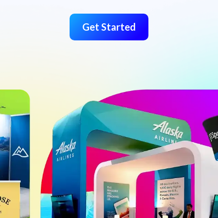
Get Started