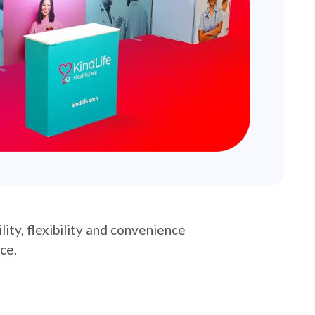
ity, flexibility and convenience
ce.