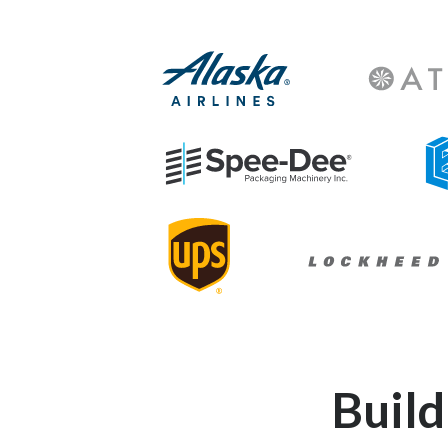
Athleta-Log
Alaska-Airlines-Logo
Spee-Dee-Logo
Lin
Lockheed-Martin-L
UPS-Logo
Buil