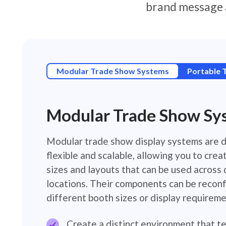
brand message 
Modular Trade Show Systems
Portable 
Modular Trade Show Sy
Modular trade show display systems are 
flexible and scalable, allowing you to crea
sizes and layouts that can be used across
locations. Their components can be reconf
different booth sizes or display requireme
Create a distinct environment that te