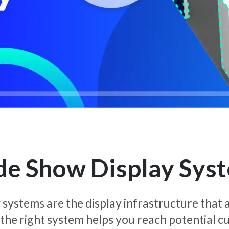
de Show Display Sys
systems are the display infrastructure that a
 the right system helps you reach potential 