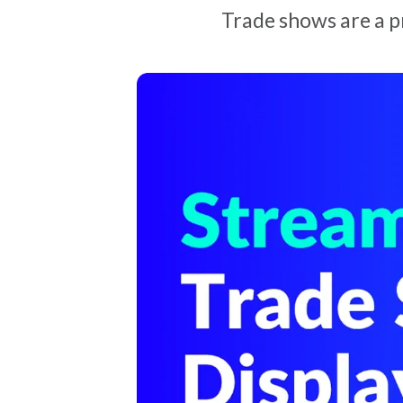
Trade shows are a p