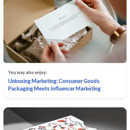
You may also enjoy:
Unboxing Marketing: Consumer Goods
Packaging Meets Influencer Marketing