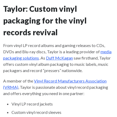
Taylor: Custom vinyl
packaging for the vinyl
records revival
From vinyl LP record albums and gaming releases to CDs,
DVDs and Blu-ray discs, Taylor is a leading provider of
media
packaging solutions
. As
Duff McKagan
saw firsthand, Taylor
offers custom vinyl album packaging to music labels, music
packagers and record “pressers” nationwide.
A member of the
Vinyl Record Manufacturers Association
(VRMA)
, Taylor is passionate about vinyl record packaging
and offers everything you need in one partner:
Vinyl LP record jackets
Custom vinyl record sleeves