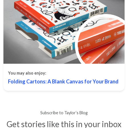
You may also enjoy:
Folding Cartons: A Blank Canvas for Your Brand
Subscribe to Taylor’s Blog
Get stories like this in your inbox