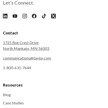
Let's Connect.
Follow Taylor on LinkedIn
Follow Taylor on YouTube
Follow Taylor on Instagram
Follow Taylor on Facebook
Follow Taylor on Tiktok
Follow Taylor on X
Contact
1725 Roe Crest Drive
North Mankato, MN 56003
communications@taylor.com
1-800-631-7644
Resources
Blog
Case Studies