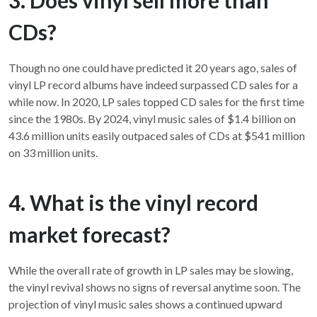
CDs?
Though no one could have predicted it 20 years ago, sales of
vinyl LP record albums have indeed surpassed CD sales for a
while now. In 2020, LP sales topped CD sales for the first time
since the 1980s. By 2024, vinyl music sales of $1.4 billion on
43.6 million units easily outpaced sales of CDs at $541 million
on 33 million units.
4. What is the vinyl record
market forecast?
While the overall rate of growth in LP sales may be slowing,
the vinyl revival shows no signs of reversal anytime soon. The
projection of vinyl music sales shows a continued upward