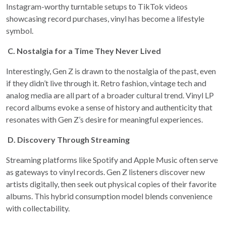
Instagram-worthy turntable setups to TikTok videos
showcasing record purchases, vinyl has become a lifestyle
symbol.
C.
Nostalgia for a Time They Never Lived
Interestingly, Gen Z is drawn to the nostalgia of the past, even
if they didn’t live through it. Retro fashion, vintage tech and
analog media are all part of a broader cultural trend. Vinyl LP
record albums evoke a sense of history and authenticity that
resonates with Gen Z’s desire for meaningful experiences.
D.
Discovery Through Streaming
Streaming platforms like Spotify and Apple Music often serve
as gateways to vinyl records. Gen Z listeners discover new
artists digitally, then seek out physical copies of their favorite
albums. This hybrid consumption model blends convenience
with collectability.