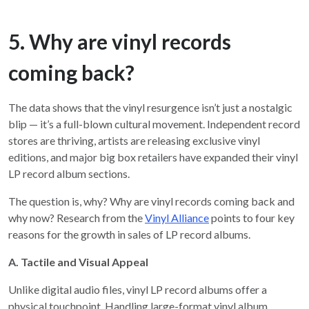
5. Why are vinyl records
coming back?
The data shows that the vinyl resurgence isn’t just a nostalgic
blip — it’s a full-blown cultural movement. Independent record
stores are thriving, artists are releasing exclusive vinyl
editions, and major big box retailers have expanded their vinyl
LP record album sections.
The question is, why? Why are vinyl records coming back and
why now? Research from the
Vinyl Alliance
points to four key
reasons for the growth in sales of LP record albums.
A. Tactile and Visual Appeal
Unlike digital audio files, vinyl LP record albums offer a
physical touchpoint. Handling large-format vinyl album