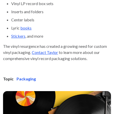
Vinyl LP record box sets
Inserts and folders
Center labels
Lyric
books
Stickers
, and more
The vinyl resurgence has created a growing need for custom
vinyl packaging.
Contact Taylor
to learn more about our
comprehensive vinyl record packaging solutions.
Topic
Packaging