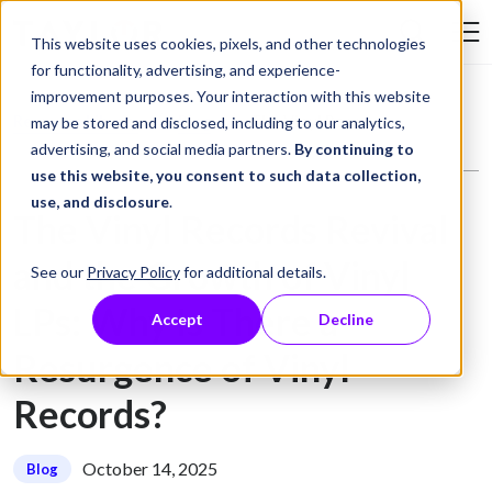
Skip to Content
This website uses cookies, pixels, and other technologies
Search Tay
for functionality, advertising, and experience-
improvement purposes. Your interaction with this website
Resource Library
Blog
The Vinyl Records Revival and the Growth of Vinyl LPs: Why Is There a Resurgence of Vinyl Records?
may be stored and disclosed, including to our analytics,
advertising, and social media partners.
By continuing to
use this website, you consent to such data collection,
use, and disclosure
.
The Vinyl Records Revival
and the Growth of Vinyl
See our
Privacy Policy
for additional details.
LPs: Why Is There a
Accept
Decline
Resurgence of Vinyl
Records?
October 14, 2025
Blog