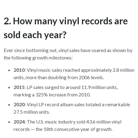
2. How many vinyl records are
sold each year?
Ever since bottoming out, vinyl sales have soared as shown by
the following growth milestones:
2010
: Vinyl music sales reached approximately 2.8 million
units, more than doubling from 2006 levels.
2015
: LP sales surged to around 11.9 million units,
marking a 325% increase from 2010.
2020
: Vinyl LP record album sales totaled a remarkable
27.5 million units.
2024
: The U.S. music industry sold 43.6 million vinyl
records — the 18th consecutive year of growth.