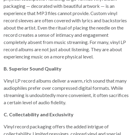
packaging — decorated with beautiful artwork — is an
experience that MP3 files cannot provide. Custom vinyl
record sleeves are often covered with lyrics and backstories
about the artist. Even the ritual of placing the needle on the
record creates a sense of intimacy and engagement
completely absent from music streaming. For many, vinyl LP
record albums are not just about listening. They are about
experiencing music on a more physical level.
B. Superior Sound Quality
Vinyl LP record albums deliver a warm, rich sound that many
audiophiles prefer over compressed digital formats. While
streaming is undoubtedly more convenient, it often sacrifices
a certain level of audio fidelity.
C. Collectability and Exclusivity
Vinyl record packaging offers the added intrigue of
collectability. Limited pressings, colored vinyl and special