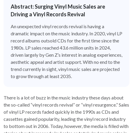
Abstract: Surging Vinyl Music Sales are
Driving a Vinyl Records Revival
An unexpected vinyl records revival is having a
dramatic impact on the music industry. In 2020, vinyl LP
record albums outsold CDs for the first time since the
1980s. LP sales reached 43.6 million units in 2024,
driven largely by Gen Z’s interest in analog experiences,
aesthetic appeal and artist support. With no end to the
trend currently in sight, vinyl music sales are projected
to grow through at least 2035.
There is a lot of buzz in the music industry these days about
the so-called “vinyl records revival” or “vinyl resurgence.” Sales
of vinyl LP records faded quickly in the 1990s as CDs and
cassettes gained popularity, leading the vinyl record industry
to bottom out in 2006. Today, however, the media is filled with