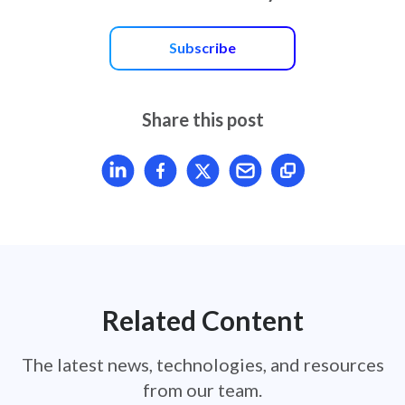
Subscribe
Share this post
Share article on LinkedIn
Share article on Facebook
Share article on X
Mail article
Related Content
The latest news, technologies, and resources
from our team.