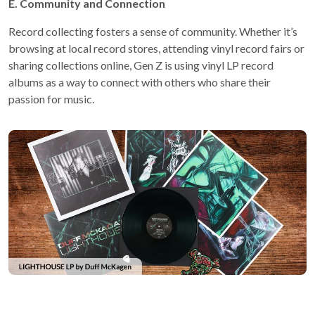
E. Community and Connection
Record collecting fosters a sense of community. Whether it’s
browsing at local record stores, attending vinyl record fairs or
sharing collections online, Gen Z is using vinyl LP record
albums as a way to connect with others who share their
passion for music.