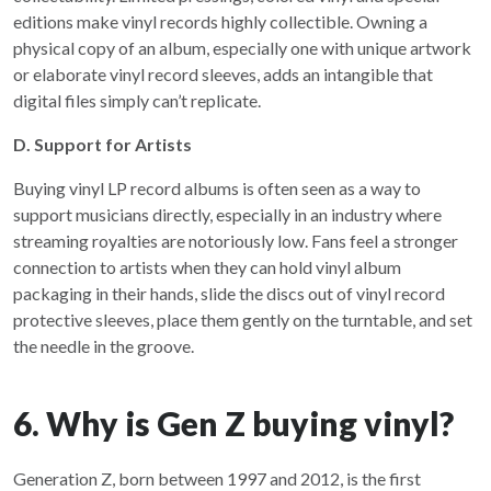
editions make vinyl records highly collectible. Owning a
physical copy of an album, especially one with unique artwork
or elaborate vinyl record sleeves, adds an intangible that
digital files simply can’t replicate.
D. Support for Artists
Buying vinyl LP record albums is often seen as a way to
support musicians directly, especially in an industry where
streaming royalties are notoriously low. Fans feel a stronger
connection to artists when they can hold vinyl album
packaging in their hands, slide the discs out of vinyl record
protective sleeves, place them gently on the turntable, and set
the needle in the groove.
6. Why is Gen Z buying vinyl?
Generation Z, born between 1997 and 2012, is the first