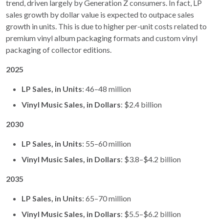
trend, driven largely by Generation Z consumers. In fact, LP
sales growth by dollar value is expected to outpace sales
growth in units. This is due to higher per-unit costs related to
premium vinyl album packaging formats and custom vinyl
packaging of collector editions.
2025
LP Sales, in Units
: 46–48 million
Vinyl Music Sales, in Dollars
: $2.4 billion
2030
LP Sales, in Units
: 55–60 million
Vinyl Music Sales, in Dollars
: $3.8–$4.2 billion
2035
LP Sales, in Units
: 65–70 million
Vinyl Music Sales, in Dollars
: $5.5–$6.2 billion