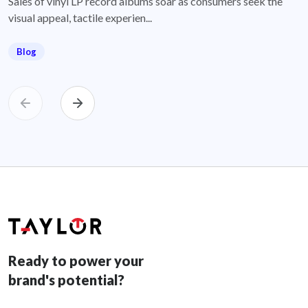
Sales of vinyl LP record albums soar as consumers seek the
visual appeal, tactile experien...
Blog
Ready to power your
brand's potential?