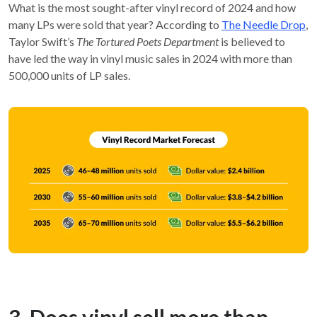
What is the most sought-after vinyl record of 2024 and how
many LPs were sold that year? According to
The Needle Drop
,
Taylor Swift’s
The Tortured Poets Department
is believed to
have led the way in vinyl music sales in 2024 with more than
500,000 units of LP sales.
3. Does vinyl sell more than