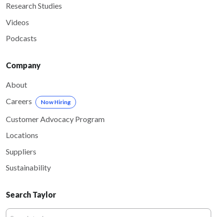
Research Studies
Videos
Podcasts
Company
About
Careers
Now Hiring
Customer Advocacy Program
Locations
Suppliers
Sustainability
Search Taylor