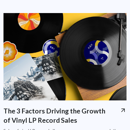
The 3 Factors Driving the Growth
of Vinyl LP Record Sales