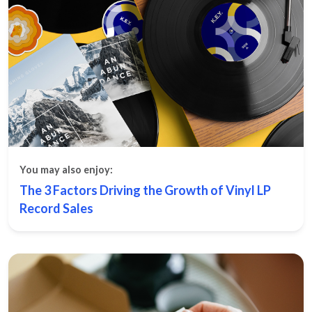
You may also enjoy:
The 3 Factors Driving the Growth of Vinyl LP
Record Sales