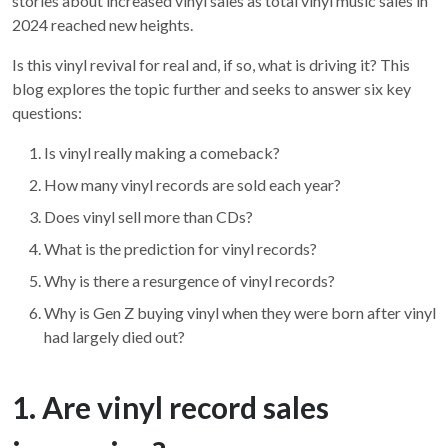
stories about increased vinyl sales as total vinyl music sales in
2024 reached new heights.
Is this vinyl revival for real and, if so, what is driving it? This
blog explores the topic further and seeks to answer six key
questions:
Is vinyl really making a comeback?
How many vinyl records are sold each year?
Does vinyl sell more than CDs?
What is the prediction for vinyl records?
Why is there a resurgence of vinyl records?
Why is Gen Z buying vinyl when they were born after vinyl
had largely died out?
1. Are vinyl record sales