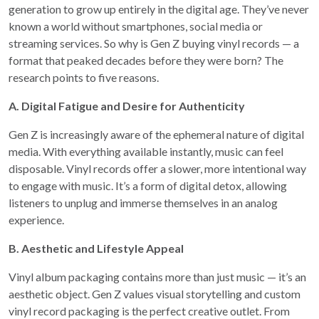
generation to grow up entirely in the digital age. They’ve never
known a world without smartphones, social media or
streaming services. So why is Gen Z buying vinyl records — a
format that peaked decades before they were born? The
research points to five reasons.
A. Digital Fatigue and Desire for Authenticity
Gen Z is increasingly aware of the ephemeral nature of digital
media. With everything available instantly, music can feel
disposable. Vinyl records offer a slower, more intentional way
to engage with music. It’s a form of digital detox, allowing
listeners to unplug and immerse themselves in an analog
experience.
B. Aesthetic and Lifestyle Appeal
Vinyl album packaging contains more than just music — it’s an
aesthetic object. Gen Z values visual storytelling and custom
vinyl record packaging is the perfect creative outlet. From