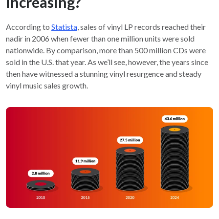
increasing?
According to
Statista
, sales of vinyl LP records reached their
nadir in 2006 when fewer than one million units were sold
nationwide. By comparison, more than 500 million CDs were
sold in the U.S. that year. As we’ll see, however, the years since
then have witnessed a stunning vinyl resurgence and steady
vinyl music sales growth.