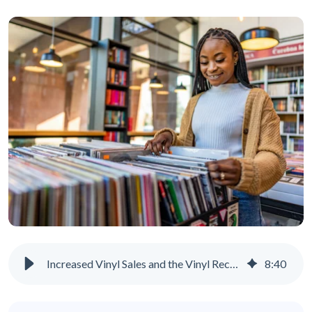
Increased Vinyl Sales and the Vinyl Records Revival
8
:
40