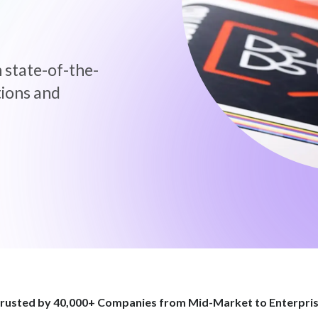
 state-of-the-
tions and
rusted by 40,000+ Companies
from Mid-Market to Enterpri