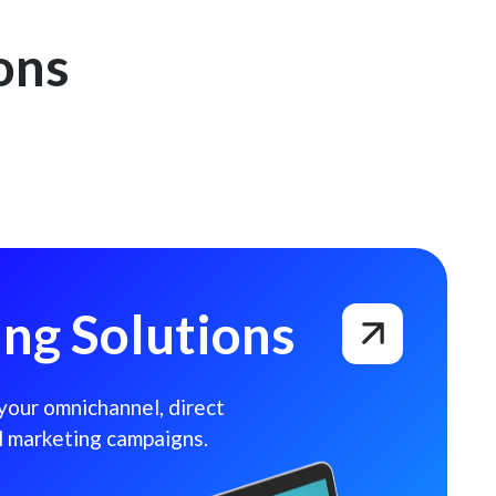
ons
ng Solutions
 your omnichannel, direct
l marketing campaigns.