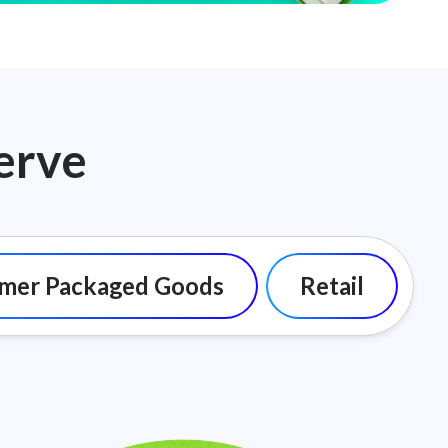
erve
mer Packaged Goods
Retail