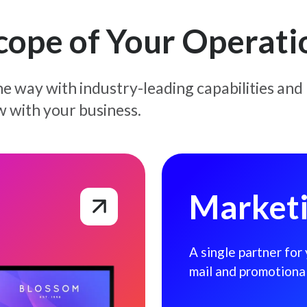
Scope of Your Operati
e way with industry-leading capabilities and
w with your business.
Marketing Solutions
Marketi
A single partner for
mail and promotiona