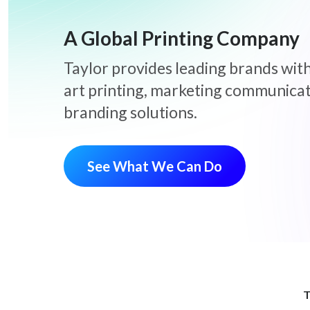
A Global Printing Company
Taylor provides leading brands with
art printing, marketing communica
branding solutions.
See What We Can Do
T