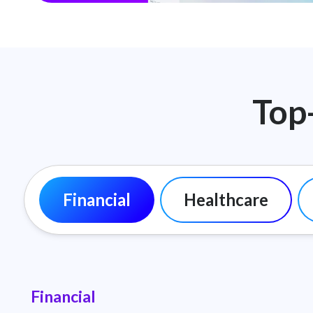
Top
Financial
Healthcare
Financial