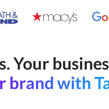
s. Your busines
r brand with Ta