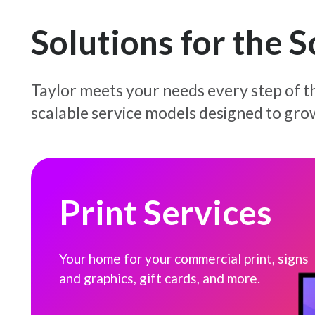
Solutions for the 
Taylor meets your needs every step of th
scalable service models designed to gro
Print Services
Print Services
Your home for your commercial print, signs
and graphics, gift cards, and more.