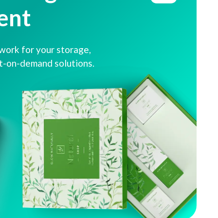
ent
ork for your storage,
nt-on-demand solutions.