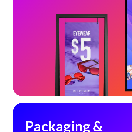
Packaging & Labeling
Packaging &