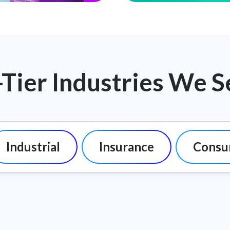
-Tier Industries We S
Industrial
Insurance
Consu