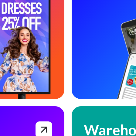
Warehousing & Fulfillment
Wareho