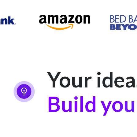
Your idea
Build you