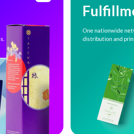
Fulfillm
One nationwide netw
s.
distribution and pri