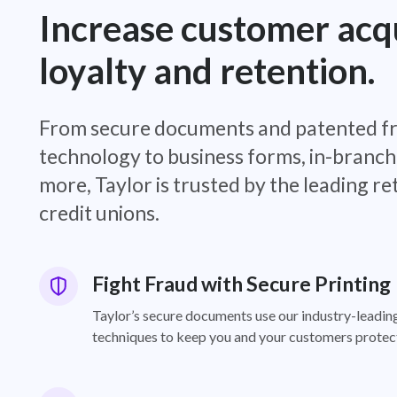
Increase customer acqu
loyalty and retention.
From secure documents and patented f
technology to business forms, in-branch
more, Taylor is trusted by the leading re
credit unions.
Fight Fraud with Secure Printing
Taylor’s secure documents use our industry-leadin
techniques to keep you and your customers protec