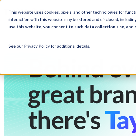
Skip to Content
Solutions
Ind
This website uses cookies, pixels, and other technologies for func
interaction with this website may be stored and disclosed, including
use this website, you consent to such data collection, use, and 
See our
Privacy Policy
for additional details.
Behind ev
great bran
there's
Tay