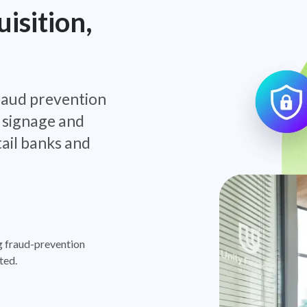
isition,
raud prevention
 signage and
tail banks and
g fraud-prevention
ted.