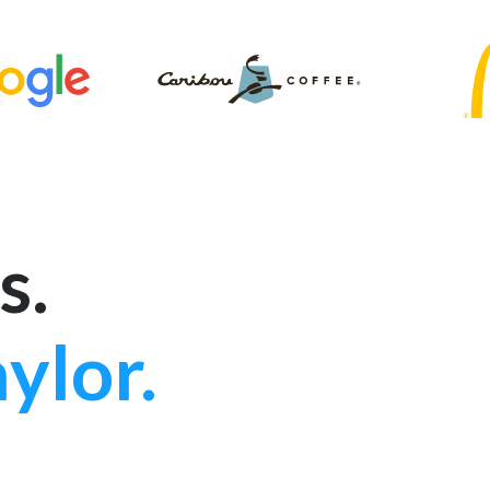
s.
ylor.