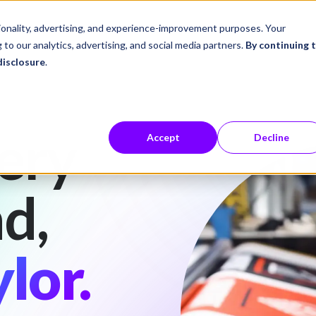
ustries
Career Center
Company
tionality, advertising, and experience-improvement purposes. Your
 to our analytics, advertising, and social media partners.
By continuing 
disclosure
.
ery
Accept
Decline
d,
lor.