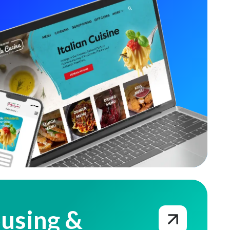
using &