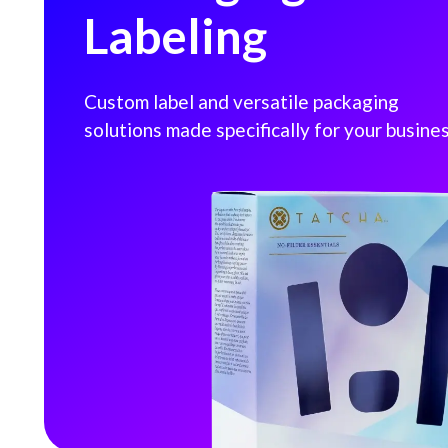
Labeling
Custom label and versatile packaging
solutions made specifically for your busines