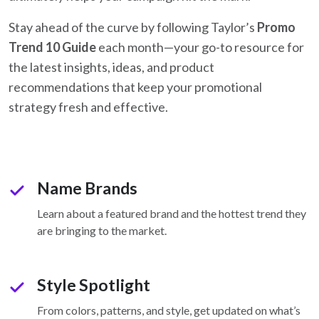
Stay ahead of the curve by following Taylor’s
Promo
Trend 10 Guide
each month—your go-to resource for
the latest insights, ideas, and product
recommendations that keep your promotional
strategy fresh and effective.
Name Brands
check
Learn about a featured brand and the hottest trend they
are bringing to the market.
Style Spotlight
check
From colors, patterns, and style, get updated on what’s