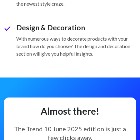
the newest style craze.
Design & Decoration
check
With numerous ways to decorate products with your
brand how do you choose? The design and decoration
section will give you helpful insights.
Almost there!
The Trend 10 June 2025 edition
is just a
few clicks away.