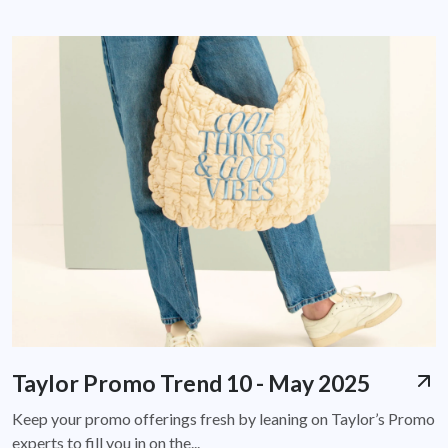
Taylor Promo Trend 10 - May 2025
Keep your promo offerings fresh by leaning on Taylor’s Promo
experts to fill you in on the...