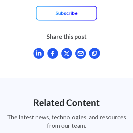
Subscribe
Share this post
Share article on LinkedIn
Share article on Facebook
Share article on X
Mail article
Related Content
The latest news, technologies, and resources
from our team.