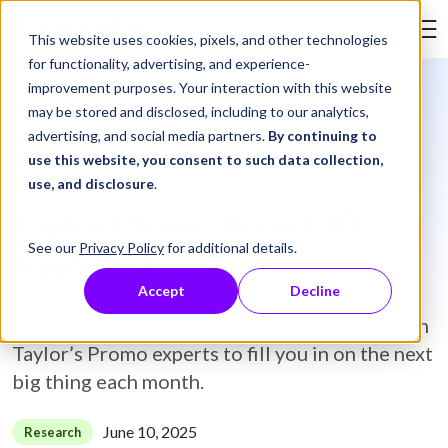
Skip to Content
This website uses cookies, pixels, and other technologies
Search Tay
for functionality, advertising, and experience-
improvement purposes. Your interaction with this website
may be stored and disclosed, including to our analytics,
Resource Library
Research
Taylor Promo Trend 10 - June 2025
advertising, and social media partners.
By continuing to
use this website, you consent to such data collection,
use, and disclosure
.
Taylor Promo Trend 10 -
See our
Privacy Policy
for additional details.
June 2025
Accept
Decline
Keep your promo offerings fresh by leaning on
Taylor’s Promo experts to fill you in on the next
big thing each month.
June 10, 2025
Research