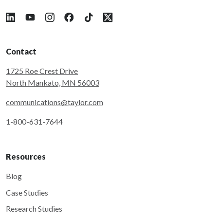
Follow Taylor on LinkedIn
Follow Taylor on YouTube
Follow Taylor on Instagram
Follow Taylor on Facebook
Follow Taylor on Tiktok
Follow Taylor on X
Contact
1725 Roe Crest Drive
North Mankato, MN 56003
communications@taylor.com
1-800-631-7644
Resources
Blog
Case Studies
Research Studies