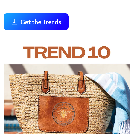
Get the Trends