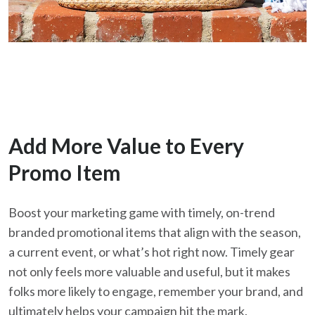
Add More Value to Every
Promo Item
Boost your marketing game with timely, on-
trend
branded promotional items that align with the season,
a current event, or what’s hot right now. Timely gear
not only feels more valuable and useful, but it makes
folks more likely to engage, remember your brand, and
ultimately helps your campaign hit the mark.