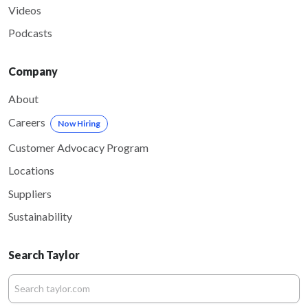
Videos
Podcasts
Company
About
Careers
Now Hiring
Customer Advocacy Program
Locations
Suppliers
Sustainability
Search Taylor