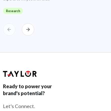
Research
Ready to power your
brand's potential?
Let's Connect.