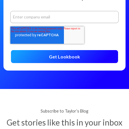
Subscribe to Taylor’s Blog
Get stories like this in your inbox