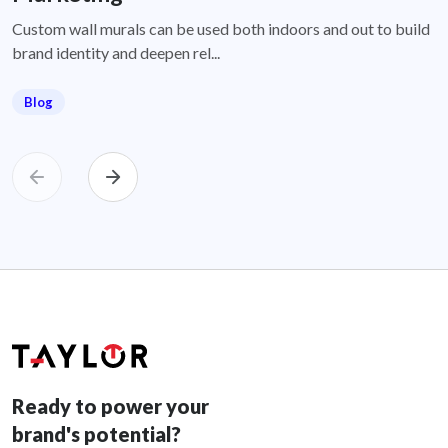
Custom wall murals can be used both indoors and out to build
brand identity and deepen rel...
Blog
Ready to power your
brand's potential?