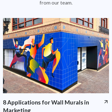
from our team.
8 Applications for Wall Murals in
Marketing