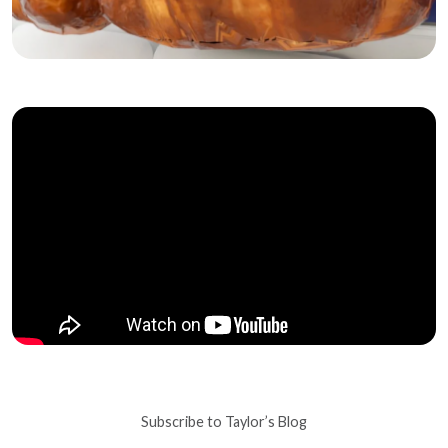
Subscribe to Taylor’s Blog