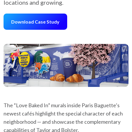
locations and growing.
Download Case Study
The “Love Baked In” murals inside Paris Baguette’s
newest cafés highlight the special character of each
neighborhood — and showcase the complementary
capabilities of Taylor and Bolster.