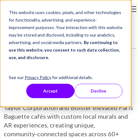
Skip to Content
This website uses cookies, pixels, and other technologies
Search Tay
for functionality, advertising, and experience-
improvement purposes. Your interaction with this website
Resource Library
Case Studies
Paris Baguette: Making a National Chain Feel Local
may be stored and disclosed, including to our analytics,
advertising, and social media partners.
By continuing to
use this website, you consent to such data collection,
use, and disclosure
.
Paris Baguette: Making a
National Chain Feel Local
See our
Privacy Policy
for additional details.
Accept
Decline
February 02, 2026
Case Study
Taylor Corporation and Bolster elevated Paris
Baguette cafés with custom local murals and
AR experiences, creating unique,
community‑connected spaces across 60+