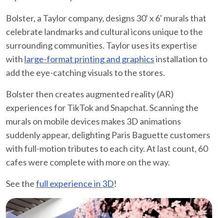
Bolster, a Taylor company, designs 30' x 6' murals that
celebrate landmarks and cultural icons unique to the
surrounding communities. Taylor uses its expertise
with
large-format printing and graphics
installation to
add the eye-catching visuals to the stores.
Bolster then creates augmented reality (AR)
experiences for TikTok and Snapchat. Scanning the
murals on mobile devices makes 3D animations
suddenly appear, delighting Paris Baguette customers
with full-motion tributes to each city. At last count, 60
cafes were complete with more on the way.
See the
full experience in 3D
!