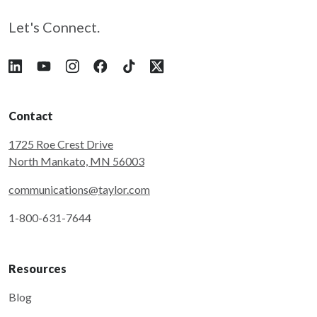
Let's Connect.
Follow Taylor on LinkedIn
Follow Taylor on YouTube
Follow Taylor on Instagram
Follow Taylor on Facebook
Follow Taylor on Tiktok
Follow Taylor on X
Contact
1725 Roe Crest Drive
North Mankato, MN 56003
communications@taylor.com
1-800-631-7644
Resources
Blog