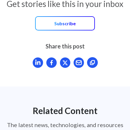
Get stories like this in your inbox
Subscribe
Share this post
Share article on LinkedIn
Share article on Facebook
Share article on X
Mail article
Related Content
The latest news, technologies, and resources