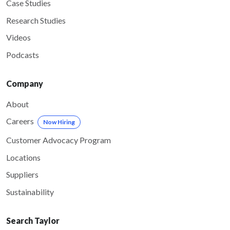
Case Studies
Research Studies
Videos
Podcasts
Company
About
Careers
Now Hiring
Customer Advocacy Program
Locations
Suppliers
Sustainability
Search Taylor